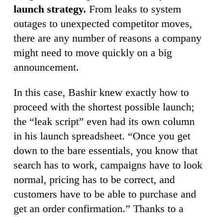
launch strategy.
From leaks to system
outages to unexpected competitor moves,
there are any number of reasons a company
might need to move quickly on a big
announcement.
In this case, Bashir knew exactly how to
proceed with the shortest possible launch;
the “leak script” even had its own column
in his launch spreadsheet. “Once you get
down to the bare essentials, you know that
search has to work, campaigns have to look
normal, pricing has to be correct, and
customers have to be able to purchase and
get an order confirmation.” Thanks to a