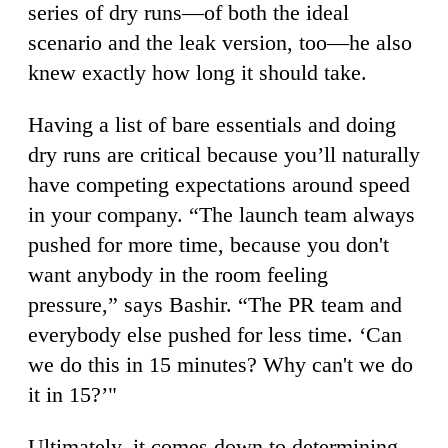
series of dry runs—of both the ideal
scenario and the leak version, too—he also
knew exactly how long it should take.
Having a list of bare essentials and doing
dry runs are critical because you’ll naturally
have competing expectations around speed
in your company. “The launch team always
pushed for more time, because you don't
want anybody in the room feeling
pressure,” says Bashir. “The PR team and
everybody else pushed for less time. ‘Can
we do this in 15 minutes? Why can't we do
it in 15?’"
Ultimately, it comes down to determining