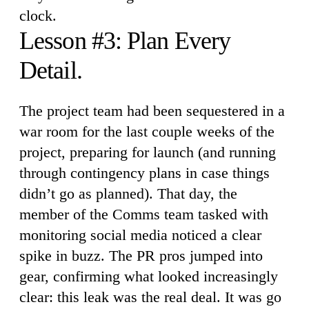
clock.
Lesson #3: Plan Every
Detail.
The project team had been sequestered in a
war room for the last couple weeks of the
project, preparing for launch (and running
through contingency plans in case things
didn’t go as planned). That day, the
member of the Comms team tasked with
monitoring social media noticed a clear
spike in buzz. The PR pros jumped into
gear, confirming what looked increasingly
clear: this leak was the real deal. It was go