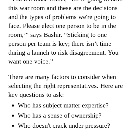
this war room and these are the decisions
and the types of problems we're going to
face. Please elect one person to be in the
room,’" says Bashir. “Sticking to one
person per team is key; there isn’t time
during a launch to risk disagreement. You
want one voice.”
There are many factors to consider when
selecting the right representatives. Here are
key questions to ask:
Who has subject matter expertise?
Who has a sense of ownership?
Who doesn't crack under pressure?