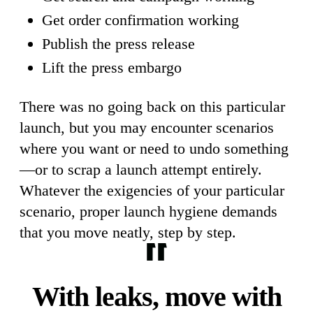
Get order confirmation working
Publish the press release
Lift the press embargo
There was no going back on this particular
launch, but you may encounter scenarios
where you want or need to undo something
—or to scrap a launch attempt entirely.
Whatever the exigencies of your particular
scenario, proper launch hygiene demands
that you move neatly, step by step.
With leaks, move with