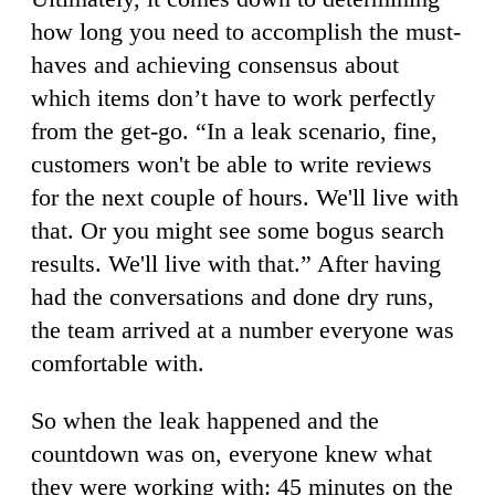
how long you need to accomplish the must-
haves and achieving consensus about
which items don’t have to work perfectly
from the get-go. “In a leak scenario, fine,
customers won't be able to write reviews
for the next couple of hours. We'll live with
that. Or you might see some bogus search
results. We'll live with that.” After having
had the conversations and done dry runs,
the team arrived at a number everyone was
comfortable with.
So when the leak happened and the
countdown was on, everyone knew what
they were working with: 45 minutes on the