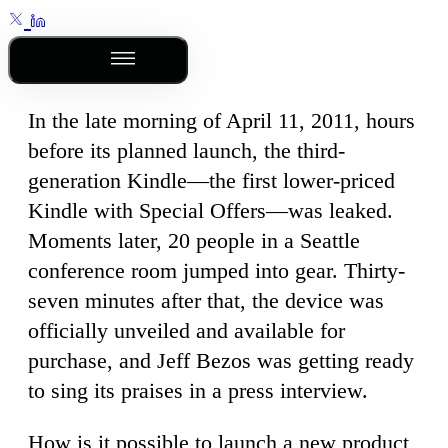
Outline
In the late morning of April 11, 2011, hours
before its planned launch, the third-
generation Kindle—the first lower-priced
Kindle with Special Offers—was leaked.
Moments later, 20 people in a Seattle
conference room jumped into gear. Thirty-
seven minutes after that, the device was
officially unveiled and available for
purchase, and Jeff Bezos was getting ready
to sing its praises in a press interview.
How is it possible to launch a new product