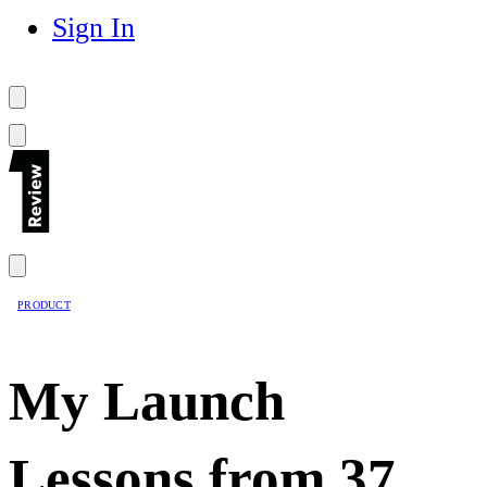
Sign In
PRODUCT
My Launch
Lessons from 37