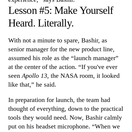
Lesson #5: Make Yourself
Heard. Literally.
With not a minute to spare, Bashir, as
senior manager for the new product line,
assumed his role as the “launch manager”
at the center of the action. “If you've ever
seen
Apollo 13
, the NASA room, it looked
like that,” he said.
In preparation for launch, the team had
thought of everything, down to the practical
tools they would need. Now, Bashir calmly
put on his headset microphone. “When we