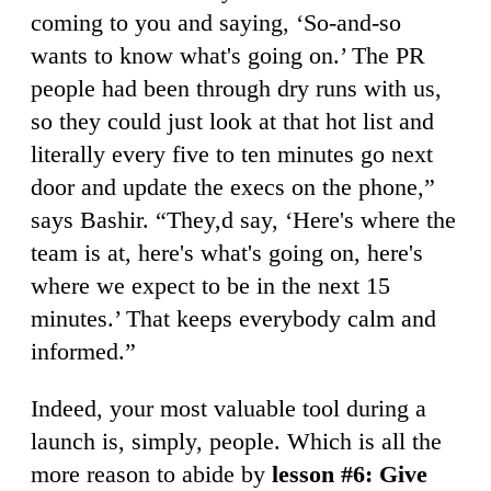
coming to you and saying, ‘So-and-so
wants to know what's going on.’ The PR
people had been through dry runs with us,
so they could just look at that hot list and
literally every five to ten minutes go next
door and update the execs on the phone,”
says Bashir. “They,d say, ‘Here's where the
team is at, here's what's going on, here's
where we expect to be in the next 15
minutes.’ That keeps everybody calm and
informed.”
Indeed, your most valuable tool during a
launch is, simply, people. Which is all the
more reason to abide by
lesson #6: Give