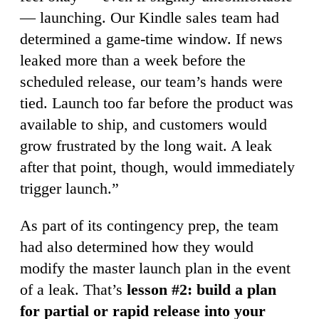
— launching. Our Kindle sales team had
determined a game-time window. If news
leaked more than a week before the
scheduled release, our team’s hands were
tied. Launch too far before the product was
available to ship, and customers would
grow frustrated by the long wait. A leak
after that point, though, would immediately
trigger launch.”
As part of its contingency prep, the team
had also determined how they would
modify the master launch plan in the event
of a leak. That’s
lesson #2: build a plan
for partial or rapid release into your