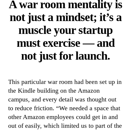
A war room mentality is
not just a mindset; it’s a
muscle your startup
must exercise — and
not just for launch.
This particular war room had been set up in
the Kindle building on the Amazon
campus, and every detail was thought out
to reduce friction. “We needed a space that
other Amazon employees could get in and
out of easily, which limited us to part of the