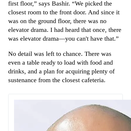
first floor,” says Bashir. “We picked the
closest room to the front door. And since it
was on the ground floor, there was no
elevator drama. I had heard that once, there
was elevator drama—you can't have that.”
No detail was left to chance. There was
even a table ready to load with food and
drinks, and a plan for acquiring plenty of
sustenance from the closest cafeteria.