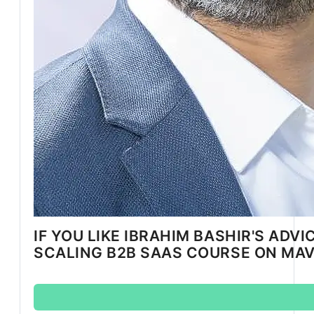
IF YOU LIKE IBRAHIM BASHIR'S ADVI
SCALING B2B SAAS COURSE ON MA