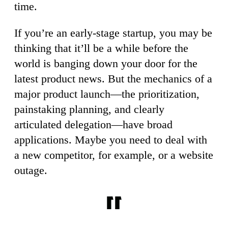
time.
If you’re an early-stage startup, you may be
thinking that it’ll be a while before the
world is banging down your door for the
latest product news. But the mechanics of a
major product launch—the prioritization,
painstaking planning, and clearly
articulated delegation—have broad
applications. Maybe you need to deal with
a new competitor, for example, or a website
outage.