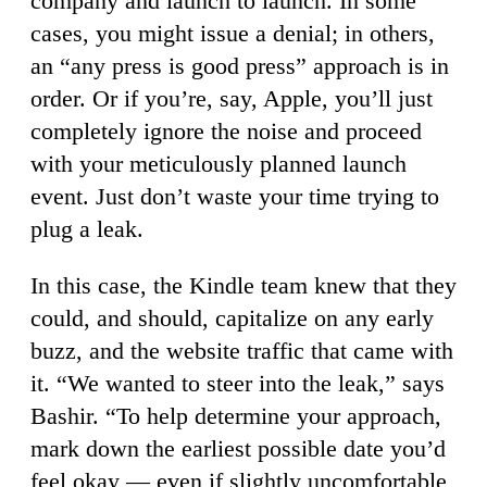
company and launch to launch. In some
cases, you might issue a denial; in others,
an “any press is good press” approach is in
order. Or if you’re, say, Apple, you’ll just
completely ignore the noise and proceed
with your meticulously planned launch
event. Just don’t waste your time trying to
plug a leak.
In this case, the Kindle team knew that they
could, and should, capitalize on any early
buzz, and the website traffic that came with
it. “We wanted to steer into the leak,” says
Bashir. “To help determine your approach,
mark down the earliest possible date you’d
feel okay — even if slightly uncomfortable