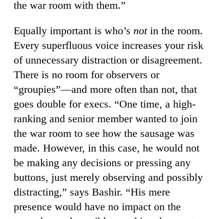
the war room with them.”
Equally important is who’s
not
in the room.
Every superfluous voice increases your risk
of unnecessary distraction or disagreement.
There is no room for observers or
“groupies”—and more often than not, that
goes double for execs. “One time, a high-
ranking and senior member wanted to join
the war room to see how the sausage was
made. However, in this case, he would not
be making any decisions or pressing any
buttons, just merely observing and possibly
distracting,” says Bashir. “His mere
presence would have no impact on the