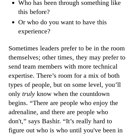
Who has been through something like
this before?
Or who do you want to have this
experience?
Sometimes leaders prefer to be in the room
themselves; other times, they may prefer to
send team members with more technical
expertise. There’s room for a mix of both
types of people, but on some level, you’ll
only
truly
know when the countdown
begins. “There are people who enjoy the
adrenaline, and there are people who
don't,” says Bashir. “It’s really hard to
figure out who is who until you've been in