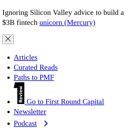
Ignoring Silicon Valley advice to build a
$3B fintech
unicorn (Mercury)
Articles
Curated Reads
Paths to PMF
Go to First Round Capital
Newsletter
Podcast