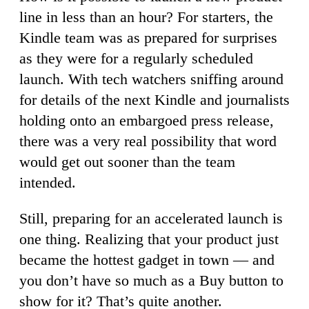
line in less than an hour? For starters, the
Kindle team was as prepared for surprises
as they were for a regularly scheduled
launch. With tech watchers sniffing around
for details of the next Kindle and journalists
holding onto an embargoed press release,
there was a very real possibility that word
would get out sooner than the team
intended.
Still, preparing for an accelerated launch is
one thing. Realizing that your product just
became the hottest gadget in town — and
you don’t have so much as a Buy button to
show for it? That’s quite another.