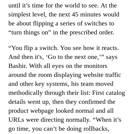
until it’s time for the world to see. At the
simplest level, the next 45 minutes would
be about flipping a series of switches to
“turn things on” in the prescribed order.
“You flip a switch. You see how it reacts.
And then it's, ‘Go to the next one,’” says
Bashir. With all eyes on the monitors
around the room displaying website traffic
and other key systems, his team moved
methodically through their list: First catalog
details went up, then they confirmed the
product webpage looked normal and all
URLs were directing normally. “When it’s
go time, you can’t be doing rollbacks,