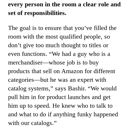
every person in the room a clear role and
set of responsibilities.
The goal is to ensure that you’ve filled the
room with the most qualified people, so
don’t give too much thought to titles or
even functions. “We had a guy who is a
merchandiser—whose job is to buy
products that sell on Amazon for different
categories—but he was an expert with
catalog systems,” says Bashir. “We would
pull him in for product launches and get
him up to speed. He knew who to talk to
and what to do if anything funky happened
with our catalogs.”