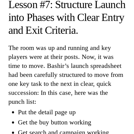
Lesson #7: Structure Launch
into Phases with Clear Entry
and Exit Criteria.
The room was up and running and key
players were at their posts. Now, it was
time to move. Bashir’s launch spreadsheet
had been carefully structured to move from
one key task to the next in clear, quick
succession: In this case, here was the
punch list:
Put the detail page up
Get the buy button working
Get search and campaign working