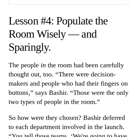
Lesson #4: Populate the
Room Wisely — and
Sparingly.
The people
in
the room had been carefully
thought out, too. “There were decision-
makers and people who had their fingers on
buttons,” says Bashir. “Those were the only
two types of people in the room.”
So how were they chosen? Bashir deferred
to each department involved in the launch.
“You tell those teams, ‘We're going to have