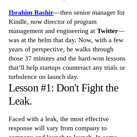
Ibrahim Bashir
—then senior manager for
Kindle, now director of program
management and engineering at
Twitter
—
was at the helm that day. Now, with a few
years of perspective, he walks through
those 37 minutes and the hard-won lessons
that’ll help startups counteract any trials or
turbulence on launch day.
Lesson #1: Don't Fight the
Leak.
Faced with a leak, the most effective
response will vary from company to