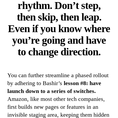
rhythm. Don’t step,
then skip, then leap.
Even if you know where
you’re going and have
to change direction.
You can further streamline a phased rollout
by adhering to Bashir’s
lesson #8: have
launch down to a series of switches.
Amazon, like most other tech companies,
first builds new pages or features in an
invisible staging area, keeping them hidden