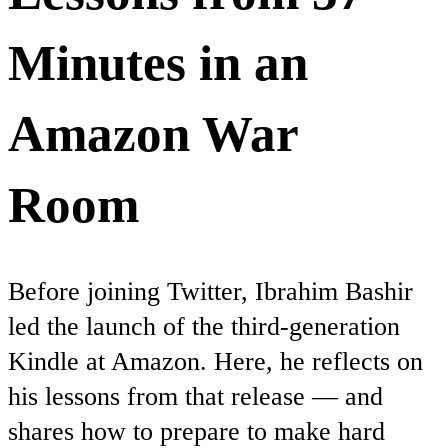
Minutes in an
Amazon War
Room
Before joining Twitter, Ibrahim Bashir
led the launch of the third-generation
Kindle at Amazon. Here, he reflects on
his lessons from that release — and
shares how to prepare to make hard