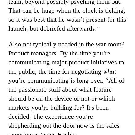
team, beyond possibly psyching them out.
That can be huge when the clock is ticking,
so it was best that he wasn’t present for this
launch, but debriefed afterwards.”
Also not typically needed in the war room?
Product managers. By the time you’re
communicating major product initiatives to
the public, the time for negotiating
what
you’re communicating is long over. “All of
the passionate stuff about what feature
should be on the device or not or which
markets you’re building for? It's been
decided. The experience you’re
shepherding out the door now is the sales
experience,” says Bashir.