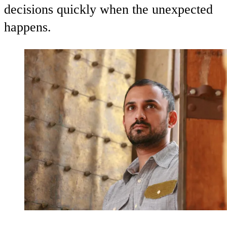
decisions quickly when the unexpected
happens.