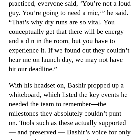
practiced, everyone said, ‘You’re not a loud
guy. You’re going to need a mic,’” he said.
“That’s why dry runs are so vital. You
conceptually get that there will be energy
and a din in the room, but you have to
experience it. If we found out they couldn’t
hear me on launch day, we may not have
hit our deadline.”
With his headset on, Bashir propped up a
whiteboard, which listed the key events he
needed the team to remember—the
milestones they absolutely couldn’t punt
on. Tools such as these actually supported
— and preserved — Bashir’s voice for only