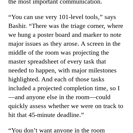
the most important communication.
“You can use very 101-level tools,” says
Bashir. “There was the triage corner, where
we hung a poster board and marker to note
major issues as they arose. A screen in the
middle of the room was projecting the
master spreadsheet of every task that
needed to happen, with major milestones
highlighted. And each of those tasks
included a projected completion time, so I
—and anyone else in the room—could
quickly assess whether we were on track to
hit that 45-minute deadline.”
“You don’t want anyone in the room