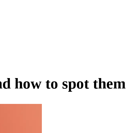
nd how to spot them