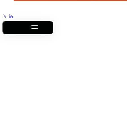
Outline
Th