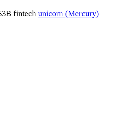
 $3B fintech
unicorn (Mercury)