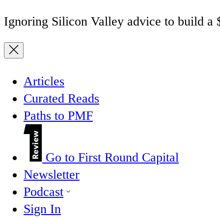
Ignoring Silicon Valley advice to build a
Articles
Curated Reads
Paths to PMF
Go to First Round Capital
Newsletter
Podcast
Sign In