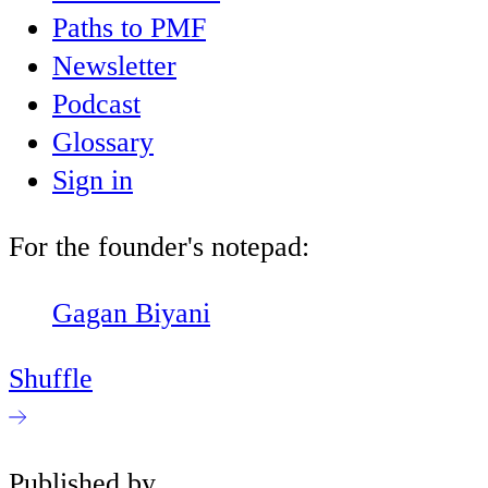
Paths to PMF
Newsletter
Podcast
Glossary
Sign in
For the founder's notepad:
Gagan Biyani
Shuffle
Published by