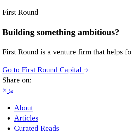
First Round
Building something ambitious?
First Round is a venture firm that helps
Go to First Round Capital
Share on:
About
Articles
Curated Reads