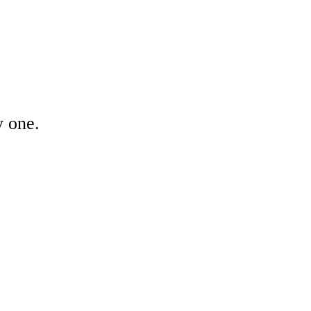
y one.