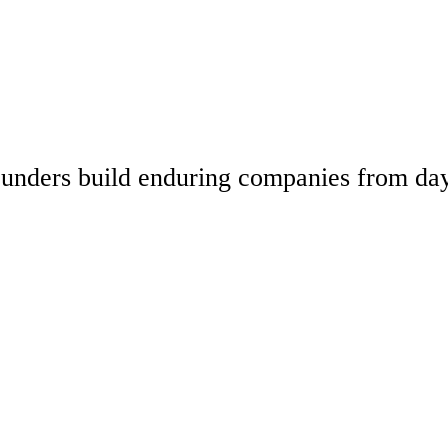
 founders build enduring companies from da