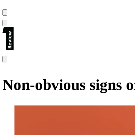
Non-obvious signs o