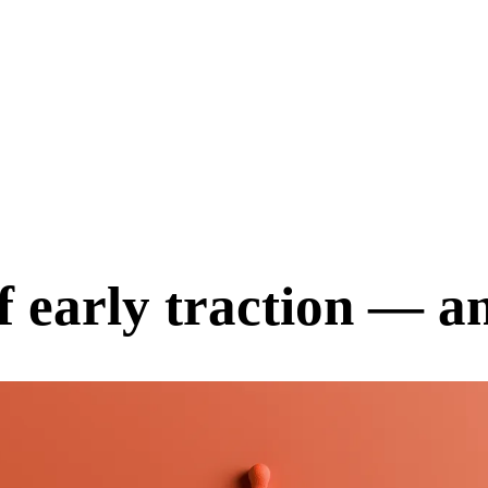
f early traction — a