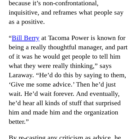
because it’s non-confrontational,
inquisitive, and reframes what people say
as a positive.
“
Bill Berry
at Tacoma Power is known for
being a really thoughtful manager, and part
of it was he would get people to tell him
what they were really thinking,” says
Laraway. “He’d do this by saying to them,
‘Give me some advice.’ Then he’d just
wait. He’d wait forever. And eventually,
he’d hear all kinds of stuff that surprised
him and made him and the organization
better.”
By re-casting any criticism as advice, he