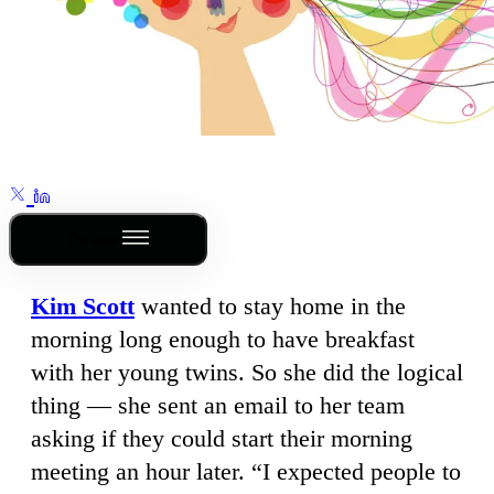
Outline
Kim Scott
wanted to stay home in the
morning long enough to have breakfast
with her young twins. So she did the logical
thing — she sent an email to her team
asking if they could start their morning
meeting an hour later. “I expected people to