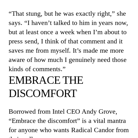
“That stung, but he was exactly right,” she
says. “I haven’t talked to him in years now,
but at least once a week when I’m about to
press send, I think of that comment and it
saves me from myself. It’s made me more
aware of how much I genuinely need those
kinds of comments.”
EMBRACE THE
DISCOMFORT
Borrowed from Intel CEO Andy Grove,
“Embrace the discomfort” is a vital mantra
for anyone who wants Radical Candor from