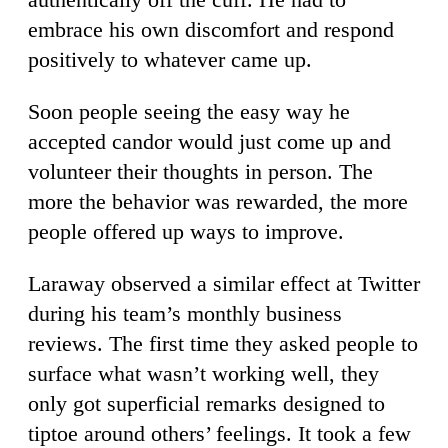
embrace his own discomfort and respond
positively to whatever came up.
Soon people seeing the easy way he
accepted candor would just come up and
volunteer their thoughts in person. The
more the behavior was rewarded, the more
people offered up ways to improve.
Laraway observed a similar effect at Twitter
during his team’s monthly business
reviews. The first time they asked people to
surface what wasn’t working well, they
only got superficial remarks designed to
tiptoe around others’ feelings. It took a few