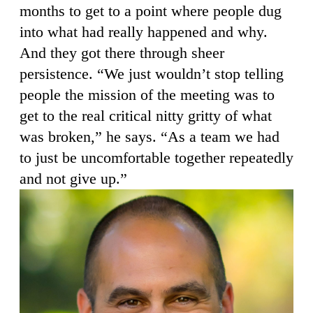
months to get to a point where people dug
into what had really happened and why.
And they got there through sheer
persistence. “We just wouldn’t stop telling
people the mission of the meeting was to
get to the real critical nitty gritty of what
was broken,” he says. “As a team we had
to just be uncomfortable together repeatedly
and not give up.”