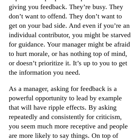
giving you feedback. They’re busy. They
don’t want to offend. They don’t want to
get on your bad side. And even if you’re an
individual contributor, you might be starved
for guidance. Your manager might be afraid
to hurt morale, or has nothing top of mind,
or doesn’t prioritize it. It’s up to you to get
the information you need.
As a manager, asking for feedback is a
powerful opportunity to lead by example
that will have ripple effects. By asking
repeatedly and consistently for criticism,
you seem much more receptive and people
are more likely to say things. On top of