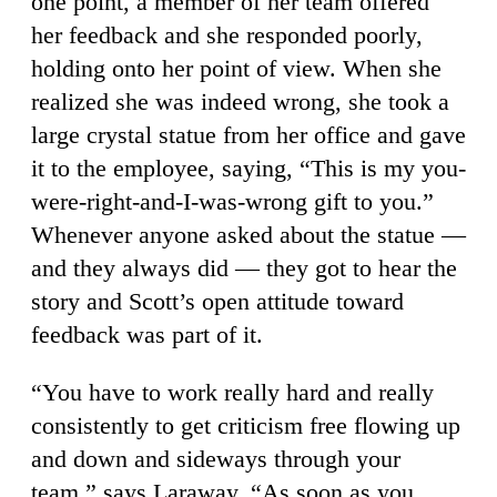
one point, a member of her team offered
her feedback and she responded poorly,
holding onto her point of view. When she
realized she was indeed wrong, she took a
large crystal statue from her office and gave
it to the employee, saying, “This is my you-
were-right-and-I-was-wrong gift to you.”
Whenever anyone asked about the statue —
and they always did — they got to hear the
story and Scott’s open attitude toward
feedback was part of it.
“You have to work really hard and really
consistently to get criticism free flowing up
and down and sideways through your
team,” says Laraway. “As soon as you