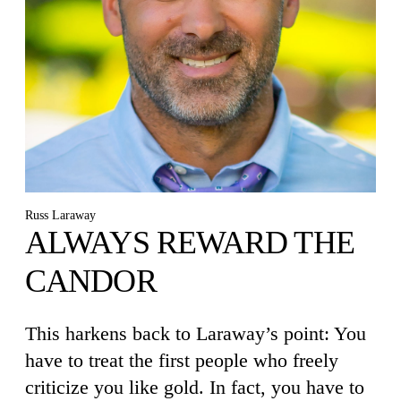
Russ Laraway
ALWAYS REWARD THE
CANDOR
This harkens back to Laraway’s point: You
have to treat the first people who freely
criticize you like gold. In fact, you have to