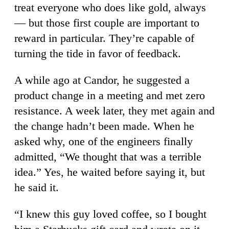
treat everyone who does like gold, always
— but those first couple are important to
reward in particular. They’re capable of
turning the tide in favor of feedback.
A while ago at Candor, he suggested a
product change in a meeting and met zero
resistance. A week later, they met again and
the change hadn’t been made. When he
asked why, one of the engineers finally
admitted, “We thought that was a terrible
idea.” Yes, he waited before saying it, but
he said it.
“I knew this guy loved coffee, so I bought