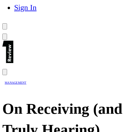
Sign In
MANAGEMENT
On Receiving (and
Truly Hearing)