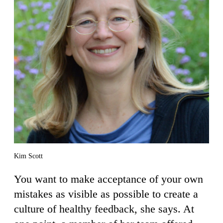
Kim Scott
You want to make acceptance of your own
mistakes as visible as possible to create a
culture of healthy feedback, she says. At