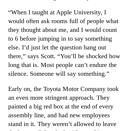
“When I taught at Apple University, I
would often ask rooms full of people what
they thought about me, and I would count
to 6 before jumping in to say something
else. I’d just let the question hang out
there,” says Scott. “You’ll be shocked how
long that is. Most people can’t endure the
silence. Someone will say something.”
Early on, the Toyota Motor Company took
an even more stringent approach. They
painted a big red box at the end of every
assembly line, and had new employees
stand in it. They weren’t allowed to leave