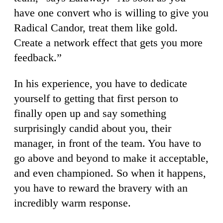
have one convert who is willing to give you
Radical Candor, treat them like gold.
Create a network effect that gets you more
feedback.”
In his experience, you have to dedicate
yourself to getting that first person to
finally open up and say something
surprisingly candid about you, their
manager, in front of the team. You have to
go above and beyond to make it acceptable,
and even championed. So when it happens,
you have to reward the bravery with an
incredibly warm response.