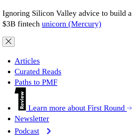
Ignoring Silicon Valley advice to build a
$3B fintech
unicorn (Mercury)
Articles
Curated Reads
Paths to PMF
Learn more about First Round
Newsletter
Podcast