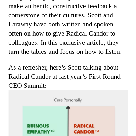
make authentic, constructive feedback a
cornerstone of their cultures. Scott and
Laraway have both written and spoken
often on how to give Radical Candor to
colleagues. In this exclusive article, they
turn the tables and focus on how to listen.
As a refresher, here’s Scott talking about
Radical Candor at last year’s First Round
CEO Summit: