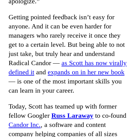
apologize.”
Getting pointed feedback isn’t easy for
anyone. And it can be even harder for
managers who rarely receive it once they
get to a certain level. But being able to not
just take, but truly hear and understand
Radical Candor —
as Scott has now virally
defined it
and
expands on in her new book
— is one of the most important skills you
can learn in your career.
Today, Scott has teamed up with former
fellow Googler
Russ Laraway
to co-found
Candor Inc.
, a software and content
company helping companies of all sizes