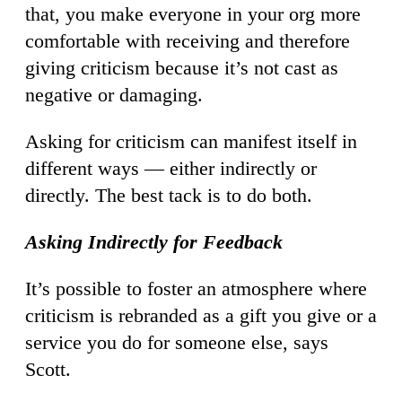
that, you make everyone in your org more
comfortable with receiving and therefore
giving criticism because it’s not cast as
negative or damaging.
Asking for criticism can manifest itself in
different ways — either indirectly or
directly. The best tack is to do both.
Asking Indirectly for Feedback
It’s possible to foster an atmosphere where
criticism is rebranded as a gift you give or a
service you do for someone else, says
Scott.