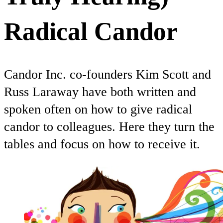
Radical Candor
Candor Inc. co-founders Kim Scott and
Russ Laraway have both written and
spoken often on how to give radical
candor to colleagues. Here they turn the
tables and focus on how to receive it.