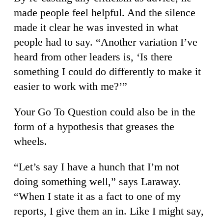
made people feel helpful. And the silence
made it clear he was invested in what
people had to say. “Another variation I’ve
heard from other leaders is, ‘Is there
something I could do differently to make it
easier to work with me?’”
Your Go To Question could also be in the
form of a hypothesis that greases the
wheels.
“Let’s say I have a hunch that I’m not
doing something well,” says Laraway.
“When I state it as a fact to one of my
reports, I give them an in. Like I might say,