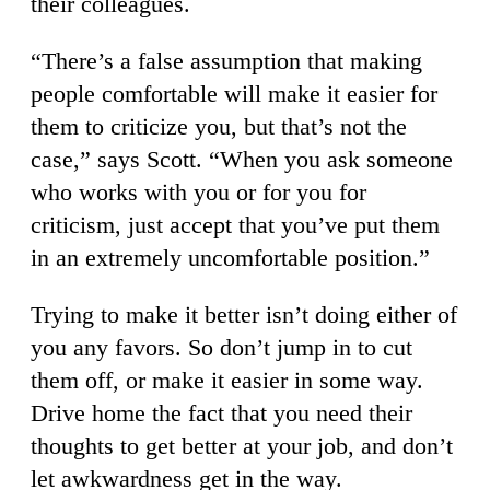
their colleagues.
“There’s a false assumption that making
people comfortable will make it easier for
them to criticize you, but that’s not the
case,” says Scott. “When you ask someone
who works with you or for you for
criticism, just accept that you’ve put them
in an extremely uncomfortable position.”
Trying to make it better isn’t doing either of
you any favors. So don’t jump in to cut
them off, or make it easier in some way.
Drive home the fact that you need their
thoughts to get better at your job, and don’t
let awkwardness get in the way.