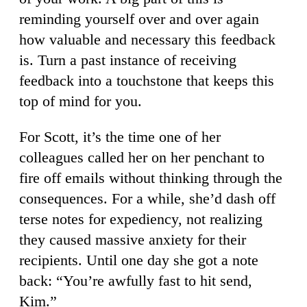
reminding yourself over and over again
how valuable and necessary this feedback
is. Turn a past instance of receiving
feedback into a touchstone that keeps this
top of mind for you.
For Scott, it’s the time one of her
colleagues called her on her penchant to
fire off emails without thinking through the
consequences. For a while, she’d dash off
terse notes for expediency, not realizing
they caused massive anxiety for their
recipients. Until one day she got a note
back: “You’re awfully fast to hit send,
Kim.”