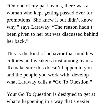
“On one of my past teams, there was a
woman who kept getting passed over for
promotions. She knew it but didn’t know
why,” says Laraway. “The reason hadn’t
been given to her but was discussed behind
her back.”
This is the kind of behavior that muddies
cultures and weakens trust among teams.
To make sure this doesn’t happen to you
and the people you work with, develop
what Laraway calls a “Go To Question.”
Your Go To Question is designed to get at
what’s happening in a way that’s easier