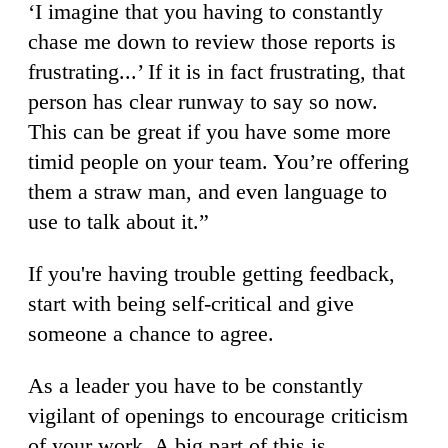
‘I imagine that you having to constantly
chase me down to review those reports is
frustrating...’ If it is in fact frustrating, that
person has clear runway to say so now.
This can be great if you have some more
timid people on your team. You’re offering
them a straw man, and even language to
use to talk about it.”
If you're having trouble getting feedback,
start with being self-critical and give
someone a chance to agree.
As a leader you have to be constantly
vigilant of openings to encourage criticism
of your work. A big part of this is