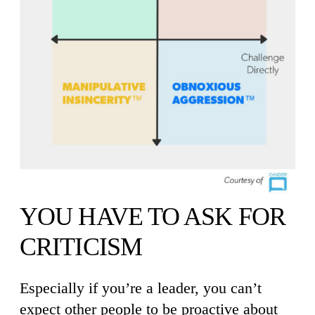
YOU HAVE TO ASK FOR
CRITICISM
Especially if you’re a leader, you can’t
expect other people to be proactive about