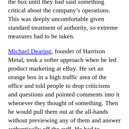
the box until they had said something
critical about the company’s operations.
This was deeply uncomfortable given
standard treatment of authority, so extreme
measures had to be taken.
Michael Dearing
, founder of Harrison
Metal, took a softer approach when he led
product marketing at eBay. He set an
orange box in a high traffic area of the
office and told people to drop criticisms
and questions and pointed comments into it
whenever they thought of something. Then
he would pull them out at the all-hands
without previewing any of them and answer
authentically off the cuff. He had to