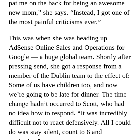
pat me on the back for being an awesome
new mom,” she says. “Instead, I got one of
the most painful criticisms ever.”
This was when she was heading up
AdSense Online Sales and Operations for
Google — a huge global team. Shortly after
pressing send, she got a response from a
member of the Dublin team to the effect of:
Some of us have children too, and now
we’re going to be late for dinner. The time
change hadn’t occurred to Scott, who had
no idea how to respond. “It was incredibly
difficult not to react defensively. All I could
do was stay silent, count to 6 and