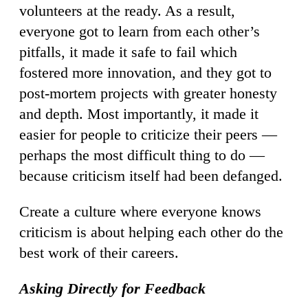
volunteers at the ready. As a result,
everyone got to learn from each other’s
pitfalls, it made it safe to fail which
fostered more innovation, and they got to
post-mortem projects with greater honesty
and depth. Most importantly, it made it
easier for people to criticize their peers —
perhaps the most difficult thing to do —
because criticism itself had been defanged.
Create a culture where everyone knows
criticism is about helping each other do the
best work of their careers.
Asking Directly for Feedback