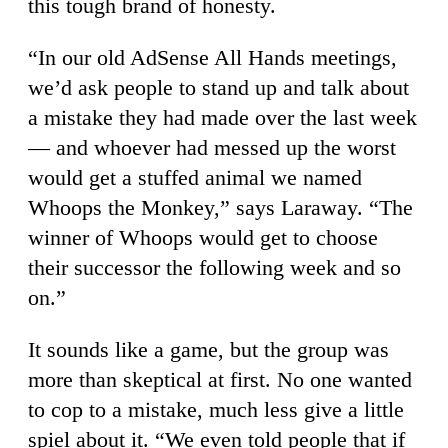
this tough brand of honesty.
“In our old AdSense All Hands meetings,
we’d ask people to stand up and talk about
a mistake they had made over the last week
— and whoever had messed up the worst
would get a stuffed animal we named
Whoops the Monkey,” says Laraway. “The
winner of Whoops would get to choose
their successor the following week and so
on.”
It sounds like a game, but the group was
more than skeptical at first. No one wanted
to cop to a mistake, much less give a little
spiel about it. “We even told people that if