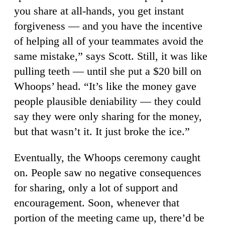
you share at all-hands, you get instant
forgiveness — and you have the incentive
of helping all of your teammates avoid the
same mistake,” says Scott. Still, it was like
pulling teeth — until she put a $20 bill on
Whoops’ head. “It’s like the money gave
people plausible deniability — they could
say they were only sharing for the money,
but that wasn’t it. It just broke the ice.”
Eventually, the Whoops ceremony caught
on. People saw no negative consequences
for sharing, only a lot of support and
encouragement. Soon, whenever that
portion of the meeting came up, there’d be