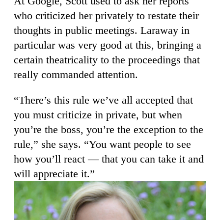
At Google, Scott used to ask her reports
who criticized her privately to restate their
thoughts in public meetings. Laraway in
particular was very good at this, bringing a
certain theatricality to the proceedings that
really commanded attention.
“There’s this rule we’ve all accepted that
you must criticize in private, but when
you’re the boss, you’re the exception to the
rule,” she says. “You want people to see
how you’ll react — that you can take it and
will appreciate it.”