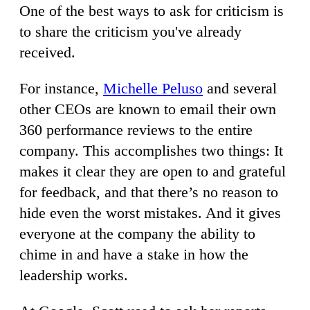
One of the best ways to ask for criticism is
to share the criticism you've already
received.
For instance,
Michelle Peluso
and several
other CEOs are known to email their own
360 performance reviews to the entire
company. This accomplishes two things: It
makes it clear they are open to and grateful
for feedback, and that there’s no reason to
hide even the worst mistakes. And it gives
everyone at the company the ability to
chime in and have a stake in how the
leadership works.