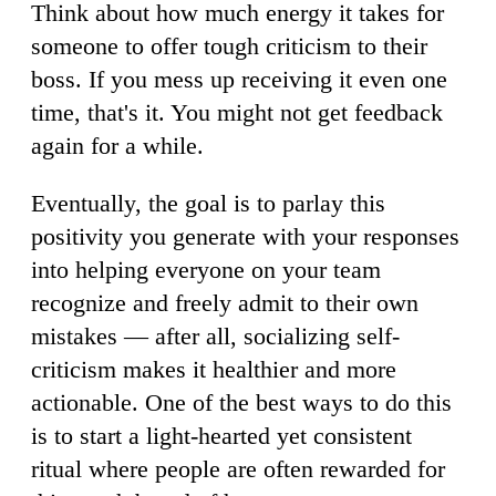
Think about how much energy it takes for
someone to offer tough criticism to their
boss. If you mess up receiving it even one
time, that's it. You might not get feedback
again for a while.
Eventually, the goal is to parlay this
positivity you generate with your responses
into helping everyone on your team
recognize and freely admit to their own
mistakes — after all, socializing self-
criticism makes it healthier and more
actionable. One of the best ways to do this
is to start a light-hearted yet consistent
ritual where people are often rewarded for