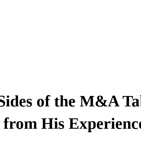
Sides of the M&A Ta
 from His Experienc