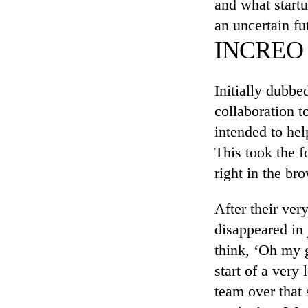
and what start
an uncertain fu
INCREO M
Initially dubbe
collaboration t
intended to hel
This took the f
right in the b
After their ver
disappeared in 
think, ‘Oh my g
start of a very
team over that