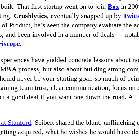
built. That first startup went on to join
Box
in 200
ting,
Crashlytics
, eventually snapped up by
Twitt
 of Product, he’s seen the company evaluate the ac
ps, and been involved in a number of deals — notab
riscope
.
experiences have yielded concrete lessons about no
 M&A process, but also about building strong com
hould never be your starting goal, so much of bei
aining team trust, clear communication, focus on 
u a good deal if you want one down the road. All o
 at Stanford
, Seibert shared the blunt, unflinching d
etting acquired, what he wishes he would have don