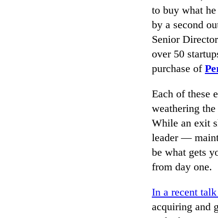
to buy what he 
by a second ou
Senior Director
over 50 startu
purchase of
Pe
Each of these 
weathering the
While an exit s
leader — maint
be what gets yo
from day one.
In a recent talk
acquiring and g