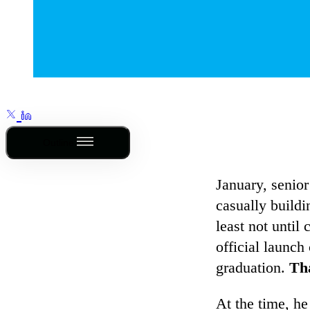
Outline
January, senior
casually buildi
least not until
official launc
graduation.
Tha
At the time, h