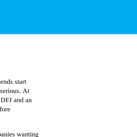
ends start
serious. At
m DFJ and an
fore
panies wanting