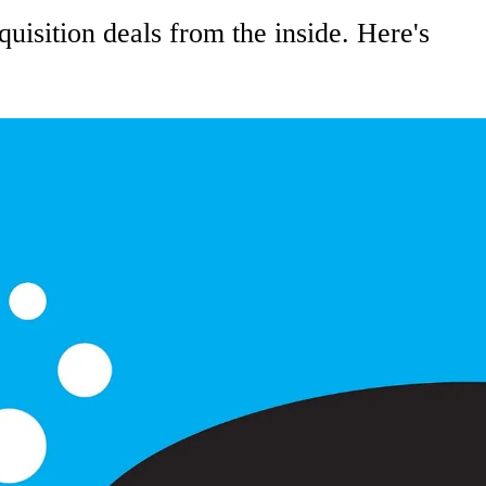
uisition deals from the inside. Here's