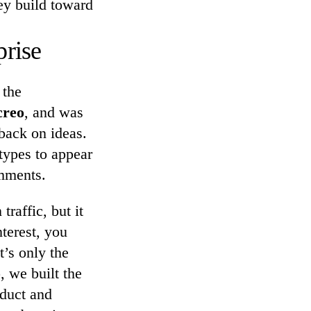
ey build toward
rise
 the
creo
, and was
back on ideas.
types to appear
omments.
raffic, but it
terest, you
t’s only the
, we built the
oduct and