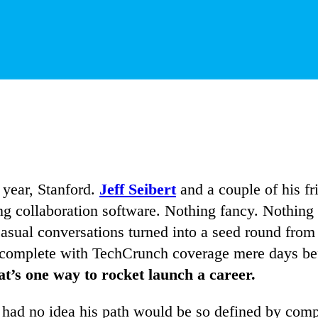
 year, Stanford.
Jeff Seibert
and a couple of his fri
ng collaboration software. Nothing fancy. Nothing 
 casual conversations turned into a seed round fro
h complete with TechCrunch coverage mere days be
t’s one way to rocket launch a career.
e had no idea his path would be so defined by com