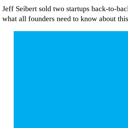
Jeff Seibert sold two startups back-to-bac
what all founders need to know about this