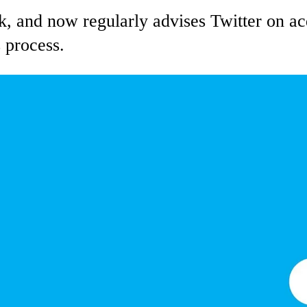
k, and now regularly advises Twitter on acq
 process.