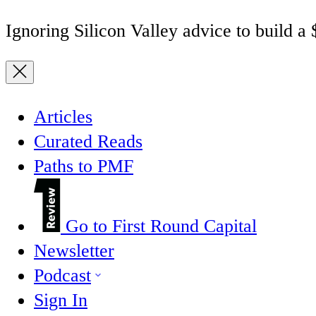
Ignoring Silicon Valley advice to build a
Articles
Curated Reads
Paths to PMF
Go to First Round Capital
Newsletter
Podcast
Sign In