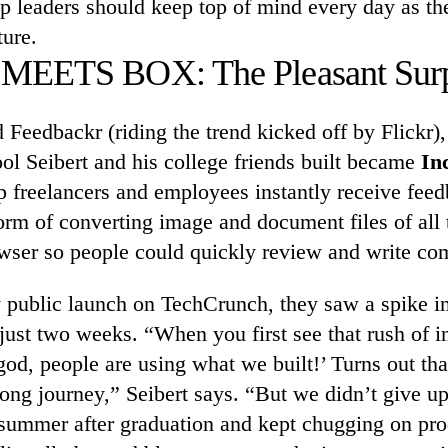
up leaders should keep top of mind every day as th
ture.
EETS BOX: The Pleasant Surp
d Feedbackr (riding the trend kicked off by Flickr),
ool Seibert and his college friends built became
In
p freelancers and employees instantly receive feed
orm of converting image and document files of all 
rowser so people could quickly review and write c
y public launch on TechCrunch, they saw a spike in t
just two weeks. “When you first see that rush of in
od, people are using what we built!’ Turns out tha
 long journey,” Seibert says. “But we didn’t give up
 summer after graduation and kept chugging on pr