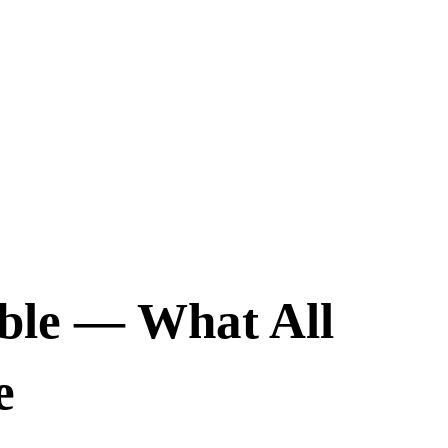
ble — What All
e