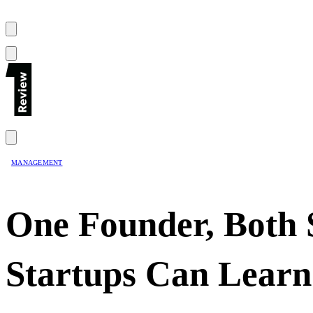
MANAGEMENT
One Founder, Both 
Startups Can Learn