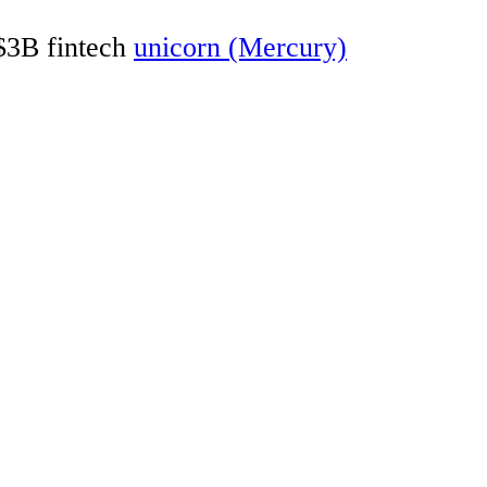
 $3B fintech
unicorn (Mercury)