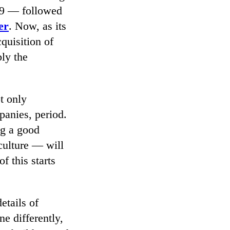
9 — followed
er
. Now, as its
quisition of
ly the
t only
panies, period.
ng a good
culture — will
f this starts
etails of
e differently,