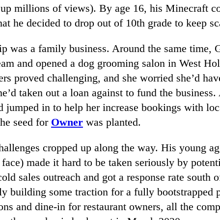
 up millions of views). By age 16, his Minecraft
hat he decided to drop out of 10th grade to keep sca
ip was a family business. Around the same time,
eam and opened a dog grooming salon in West Ho
ers proved challenging, and she worried she’d have
e’d taken out a loan against to fund the business. 
d jumped in to help her increase bookings with loc
The seed for
Owner
was planted.
challenges cropped up along the way. His young age
face) made it hard to be taken seriously by potent
cold sales outreach and got a response rate south 
lly building some traction for a fully bootstrapped 
ons and dine-in for restaurant owners, all the com