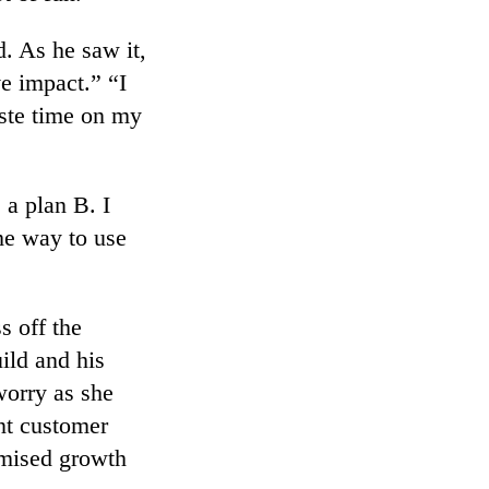
d. As he saw it,
e impact.” “I
aste time on my
e a plan B. I
me way to use
s off the
ild and his
worry as she
ent customer
omised growth