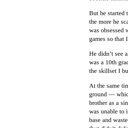
But he started 
the more he sc
was obsessed w
games so that 
He didn’t see a 
was a 10th gra
the skillset I b
At the same ti
ground — which
brother as a si
was unable to i
base and waste