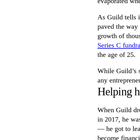
evaporated whe
As Guild tells 
paved the way 
growth of thous
Series C fundra
the age of 25.
While Guild’s st
any entrepreneu
Helping h
When Guild dro
in 2017, he was
— he got to le
become financia