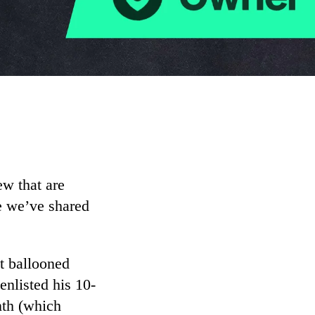
w that are
ne we’ve shared
at ballooned
enlisted his 10-
nth (which