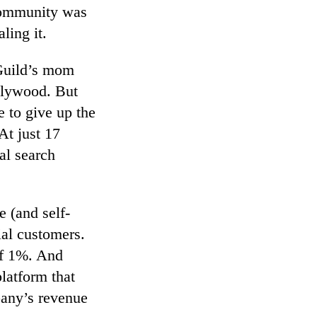
 community was
ling it.
 Guild’s mom
llywood. But
 to give up the
At just 17
al search
 (and self-
ial customers.
of 1%. And
platform that
pany’s revenue