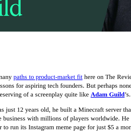
 many
paths to product-market fit
here on The Revie
essons for aspiring tech founders. But perhaps no
deserving of a screenplay quite like
Adam Guild
’s.
just 12 years old, he built a Minecraft server th
re business with millions of players worldwide. He 
er to run its Instagram meme page for just $5 a mo