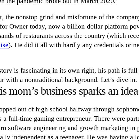
n the pandemic broke out in March 2020.
it, the nonstop grind and misfortune of the compan
for Owner today, now a billion-dollar platform po
ands of restaurants across the country (which rec
ise
). He did it all with hardly any credentials or
ory is fascinating in its own right, his path is full
r with a nontraditional background. Let’s dive in.
is mom’s business sparks an idea
pped out of high school halfway through sophom
 a full-time gaming entrepreneur. There were parts
arn software engineering and growth marketing in 
lly independent as a teenager. He was having a lo