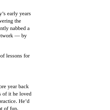
y’s early years
wering the
ently nabbed a
 network — by
 of lessons for
ore year back
 of it he loved
practice. He’d
t of fun.