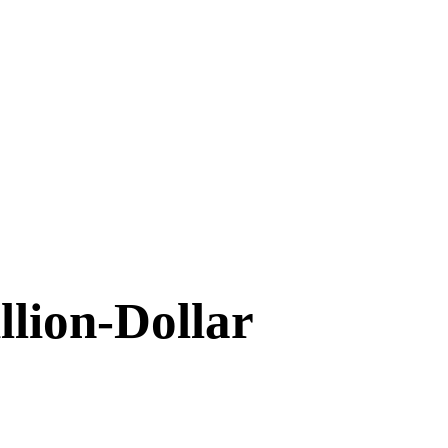
llion-Dollar