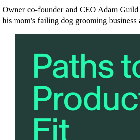
Owner co-founder and CEO Adam Guild shar
his mom's failing dog grooming business