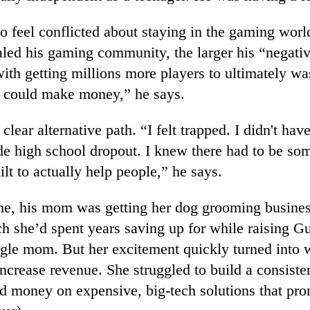
to feel conflicted about staying in the gaming worl
aled his gaming community, the larger his “negativ
ith getting millions more players to ultimately w
I could make money,” he says.
clear alternative path. “I felt trapped. I didn't hav
de high school dropout. I knew there had to be so
uilt to actually help people,” he says.
me, his mom was getting her dog grooming busines
 she’d spent years saving up for while raising Gu
ngle mom. But her excitement quickly turned into 
ncrease revenue. She struggled to build a consist
d money on expensive, big-tech solutions that pr