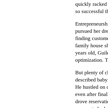
quickly racked
so successful t
Entrepreneursh
pursued her dr
finding custom
family house sh
years old, Guil
optimization. 
But plenty of 
described baby 
He hustled on 
even after fina
drove reservati