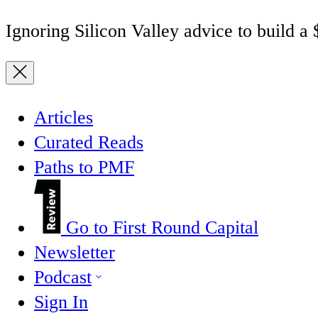
Ignoring Silicon Valley advice to build a
Articles
Curated Reads
Paths to PMF
Go to First Round Capital
Newsletter
Podcast
Sign In