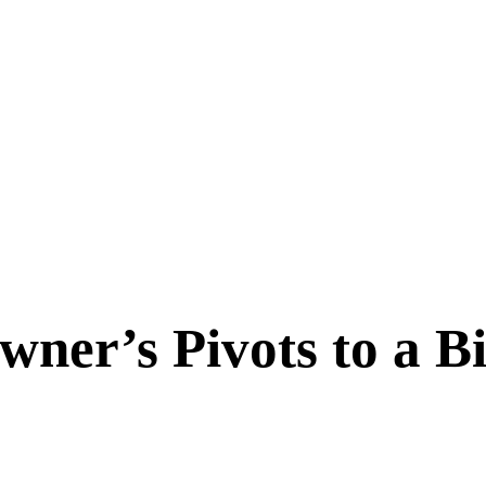
ner’s Pivots to a Bi