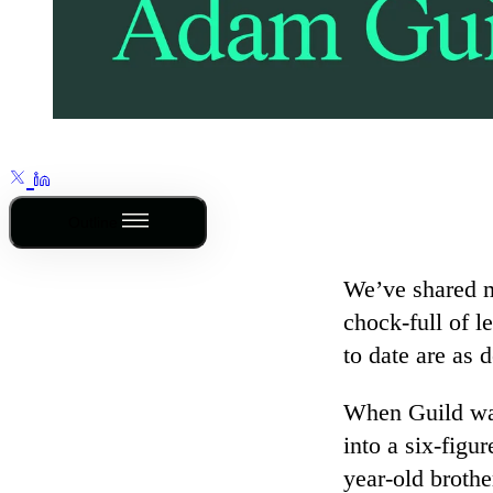
Outline
We’ve shared
chock-full of l
to date are as 
When Guild was 
into a six-figu
year-old broth