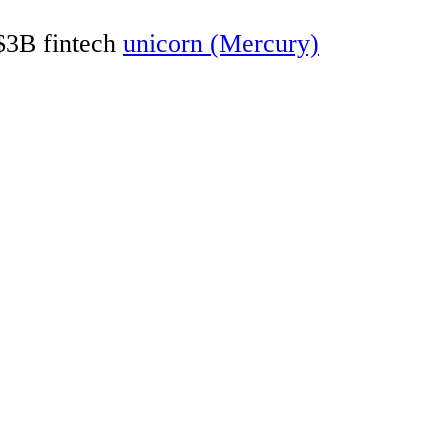
 $3B fintech
unicorn (Mercury)