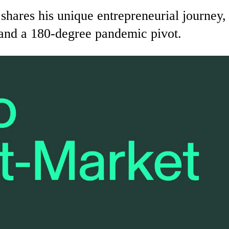
es his unique entrepreneurial journey, fe
 and a 180-degree pandemic pivot.