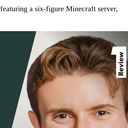
aturing a six-figure Minecraft server,