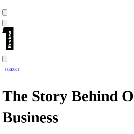
PRODUCT
The Story Behind Ow
Business