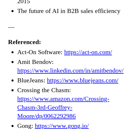
2015
The future of AI in B2B sales efficiency
—
Referenced:
Act-On Software:
https://act-on.com/
Amit Bendov:
https://www.linkedin.com/in/amitbendov/
BlueJeans:
https://www.bluejeans.com/
Crossing the Chasm:
https://www.amazon.com/Crossing-
Chasm-3rd-Geoffrey-
Moore/dp/0062292986
Gong:
https://www.gong.io/