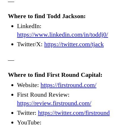
—
Where to find Todd Jackson:
LinkedIn:
https://www.linkedin.com/in/toddj0/
Twitter/X:
https://twitter.com/tjack
—
Where to find First Round Capital:
Website:
https://firstround.com/
First Round Review:
https://review.firstround.com/
Twitter:
https://twitter.com/firstround
YouTube: