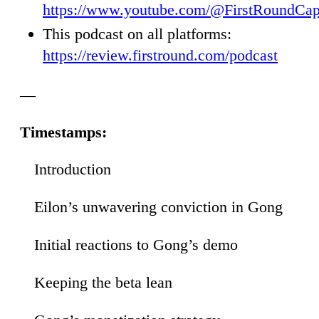
https://www.youtube.com/@FirstRoundCap
This podcast on all platforms:
https://review.firstround.com/podcast
—
Timestamps:
Introduction
00
Eilon’s unwavering conviction in Gong
32
Initial reactions to Gong’s demo
34
Keeping the beta lean
48