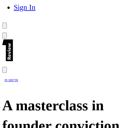
Sign In
IN DEPTH
A masterclass in
founder conviction