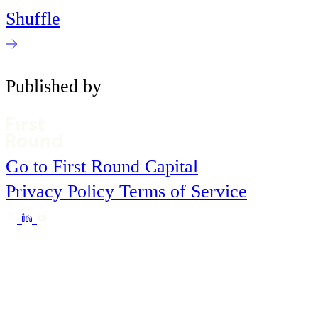
Shuffle
Published by
Go to First Round Capital
Privacy Policy
Terms of Service