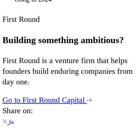
First Round
Building something ambitious?
First Round is a venture firm that helps
founders build enduring companies from
day one.
Go to First Round Capital
Share on: