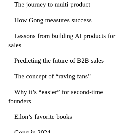
The journey to multi-product
02
How Gong measures success
52
Lessons from building AI products for
07
sales
Predicting the future of B2B sales
45
The concept of “raving fans”
48
Why it’s “easier” for second-time
31
founders
Eilon’s favorite books
00
Gong in 2024
45