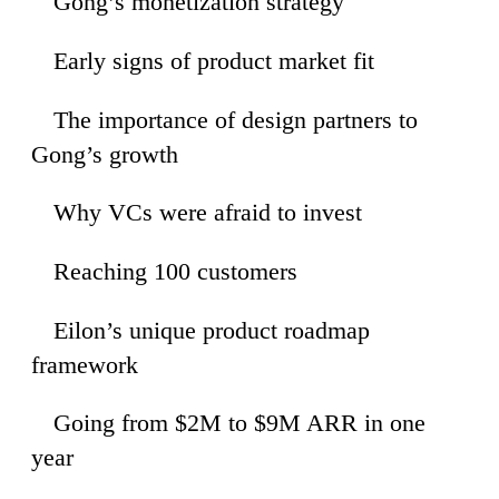
Gong’s monetization strategy
33
Early signs of product market fit
38
The importance of design partners to
14
Gong’s growth
Why VCs were afraid to invest
52
Reaching 100 customers
43
Eilon’s unique product roadmap
10
framework
Going from $2M to $9M ARR in one
22
year