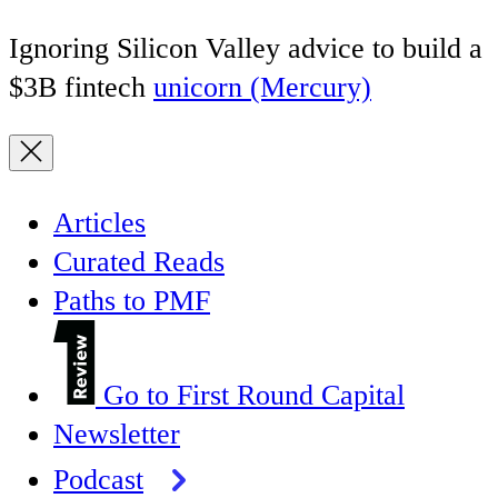
Ignoring Silicon Valley advice to build a
$3B fintech
unicorn (Mercury)
Articles
Curated Reads
Paths to PMF
Go to First Round Capital
Newsletter
Podcast