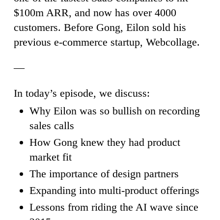
$100m ARR, and now has over 4000
customers. Before Gong, Eilon sold his
previous e-commerce startup, Webcollage.
—
In today’s episode, we discuss:
Why Eilon was so bullish on recording
sales calls
How Gong knew they had product
market fit
The importance of design partners
Expanding into multi-product offerings
Lessons from riding the AI wave since