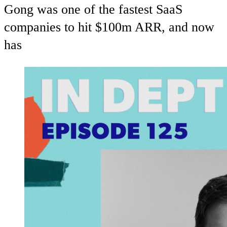
Gong was one of the fastest SaaS
companies to hit $100m ARR, and now
has