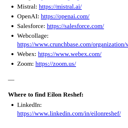
Mistral:
https://mistral.ai/
OpenAI:
https://openai.com/
Salesforce:
https://salesforce.com/
Webcollage:
https://www.crunchbase.com/organization/
Webex:
https://www.webex.com/
Zoom:
https://zoom.us/
—
Where to find Eilon Reshef:
LinkedIn:
https://www.linkedin.com/in/eilonreshef/