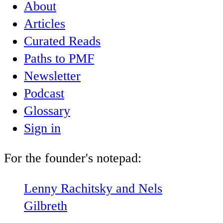
About
Articles
Curated Reads
Paths to PMF
Newsletter
Podcast
Glossary
Sign in
For the founder's notepad:
Lenny Rachitsky and Nels
Gilbreth