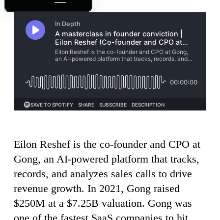
Outline
Eilon Reshef is the co-founder and CPO at
Gong, an AI-powered platform that tracks,
records, and analyzes sales calls to drive
revenue growth. In 2021, Gong raised
$250M at a $7.25B valuation. Gong was
one of the fastest SaaS companies to hit