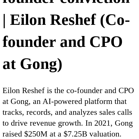
| Eilon Reshef (Co-
founder and CPO
at Gong)
Eilon Reshef is the co-founder and CPO
at Gong, an AI-powered platform that
tracks, records, and analyzes sales calls
to drive revenue growth. In 2021, Gong
raised $250M at a $7.25B valuation.