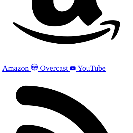
Amazon
Overcast
YouTube