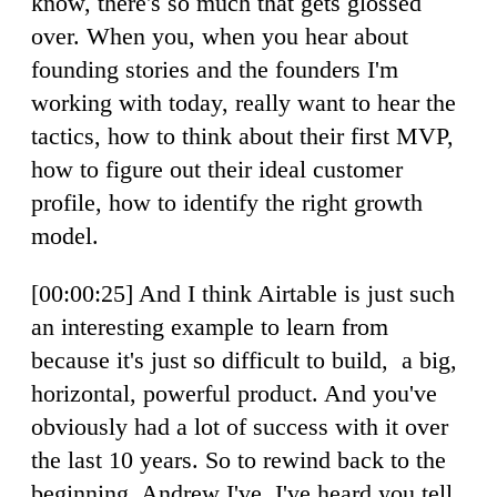
know, there's so much that gets glossed
over. When you, when you hear about
founding stories and the founders I'm
working with today, really want to hear the
tactics, how to think about their first MVP,
how to figure out their ideal customer
profile, how to identify the right growth
model.
[00:00:25] And I think Airtable is just such
an interesting example to learn from
because it's just so difficult to build, a big,
horizontal, powerful product. And you've
obviously had a lot of success with it over
the last 10 years. So to rewind back to the
beginning, Andrew I've, I've heard you tell