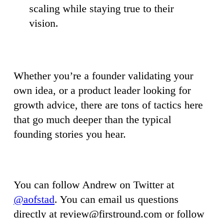
scaling while staying true to their
vision.
Whether you’re a founder validating your
own idea, or a product leader looking for
growth advice, there are tons of tactics here
that go much deeper than the typical
founding stories you hear.
You can follow Andrew on Twitter at
@aofstad
. You can email us questions
directly at
review@firstround.com
or follow