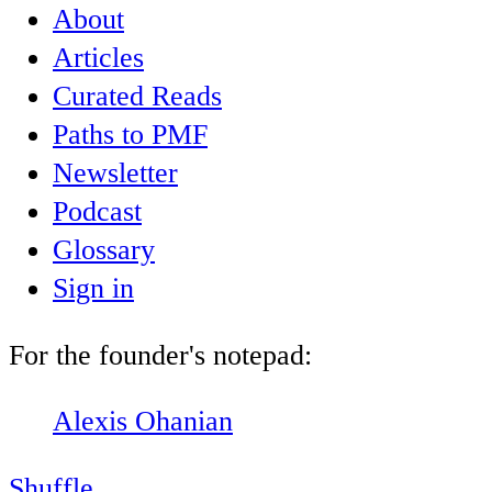
About
Articles
Curated Reads
Paths to PMF
Newsletter
Podcast
Glossary
Sign in
For the founder's notepad:
Alexis Ohanian
Shuffle