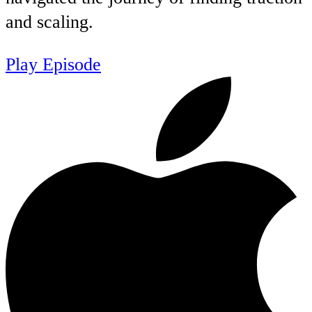
and scaling.
Play Episode