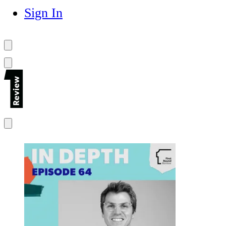
Sign In