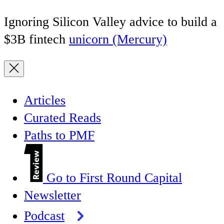
Ignoring Silicon Valley advice to build a
$3B fintech
unicorn (Mercury)
Articles
Curated Reads
Paths to PMF
Go to First Round Capital
Newsletter
Podcast