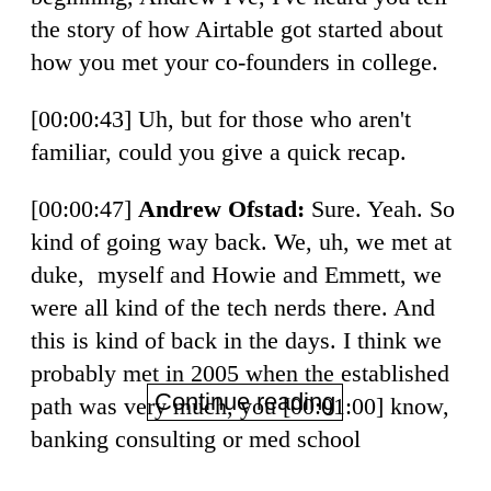
the story of how Airtable got started about
how you met your co-founders in college.
[00:00:43] Uh, but for those who aren't
familiar, could you give a quick recap.
[00:00:47]
Andrew Ofstad:
Sure. Yeah. So
kind of going way back. We, uh, we met at
duke, myself and Howie and Emmett, we
were all kind of the tech nerds there. And
this is kind of back in the days. I think we
probably met in 2005 when the established
Continue reading
path was very much, you [00:01:00] know,
banking consulting or med school