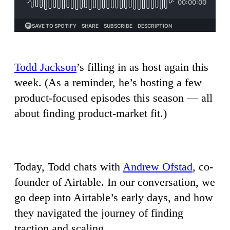
Todd Jackson
’s filling in as host again this
week. (As a reminder, he’s hosting a few
product-focused episodes this season — all
about finding product-market fit.)
Today, Todd chats with
Andrew Ofstad
, co-
founder of Airtable. In our conversation, we
go deep into Airtable’s early days, and how
they navigated the journey of finding
traction and scaling.