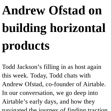
Andrew Ofstad on
building horizontal
products
Todd Jackson’s filling in as host again
this week. Today, Todd chats with
Andrew Ofstad, co-founder of Airtable.
In our conversation, we go deep into
Airtable’s early days, and how they
navigated the journey of finding traction