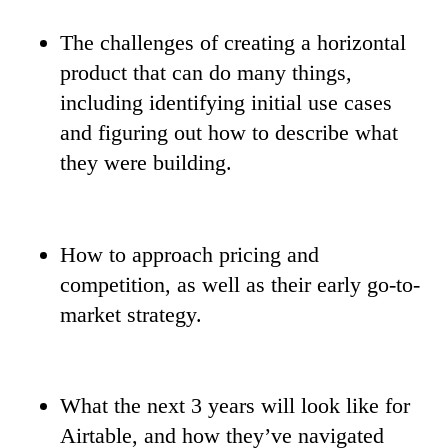
The challenges of creating a horizontal
product that can do many things,
including identifying initial use cases
and figuring out how to describe what
they were building.
How to approach pricing and
competition, as well as their early go-to-
market strategy.
What the next 3 years will look like for
Airtable, and how they’ve navigated