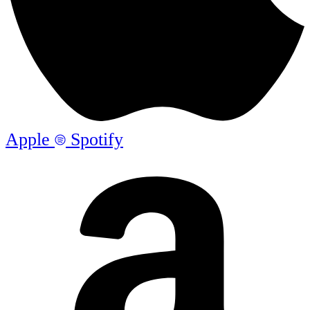
Apple
Spotify