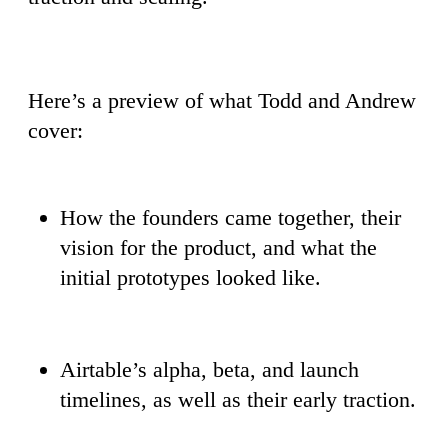
Here’s a preview of what Todd and Andrew
cover:
How the founders came together, their
vision for the product, and what the
initial prototypes looked like.
Airtable’s alpha, beta, and launch
timelines, as well as their early traction.