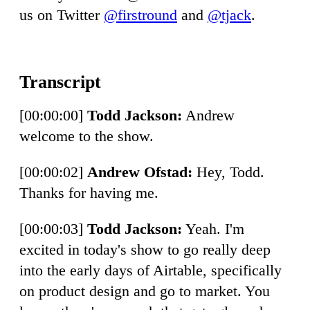
us on Twitter
@firstround
and
@tjack
.
[00:00:00]
Todd Jackson:
Andrew
welcome to the show.
[00:00:02]
Andrew Ofstad:
Hey, Todd.
Thanks for having me.
[00:00:03]
Todd Jackson:
Yeah. I'm
excited in today's show to go really deep
into the early days of Airtable, specifically
on product design and go to market. You