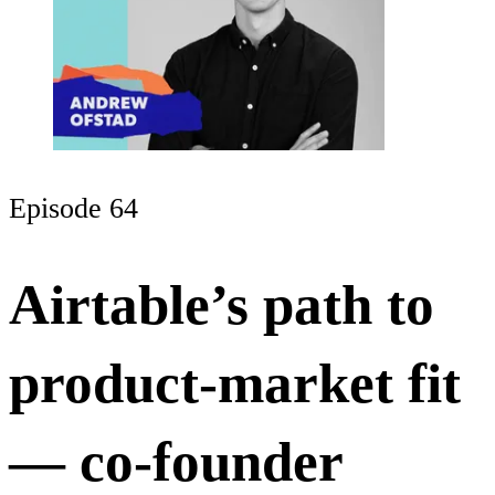
Episode 64
Airtable’s path to
product-market fit
— co-founder