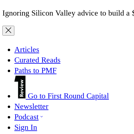
Ignoring Silicon Valley advice to build a
Articles
Curated Reads
Paths to PMF
Go to First Round Capital
Newsletter
Podcast
Sign In