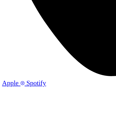
Apple
Spotify