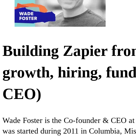
Building Zapier from
growth, hiring, fun
CEO)
Wade Foster is the Co-founder & CEO at Z
was started during 2011 in Columbia, Mis