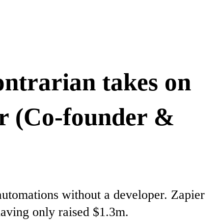
ontrarian takes on
er (Co-founder &
automations without a developer. Zapier
having only raised $1.3m.