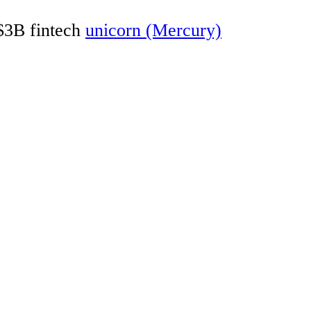
 $3B fintech
unicorn (Mercury)