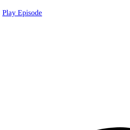
Play Episode