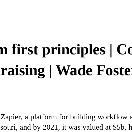
 first principles | C
draising | Wade Fost
apier, a platform for building workflow 
souri, and by 2021, it was valued at $5b, 