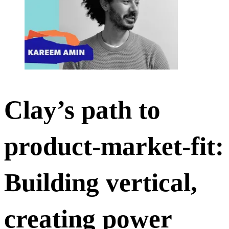
Clay’s path to
product-market-fit:
Building vertical,
creating power