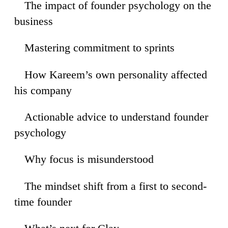
The impact of founder psychology on the
11
business
Mastering commitment to sprints
41
How Kareem’s own personality affected
47
his company
Actionable advice to understand founder
31
psychology
Why focus is misunderstood
25
The mindset shift from a first to second-
09
time founder