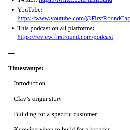
YouTube:
https://www.youtube.com/@FirstRoundCap
This podcast on all platforms:
https://review.firstround.com/podcast
—
Timestamps:
Introduction
00
Clay’s origin story
36
Building for a specific customer
54
Knowing when to build for a broader
42