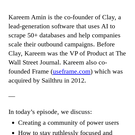
Kareem Amin is the co-founder of Clay, a
lead-generation software that uses AI to
scrape 50+ databases and help companies
scale their outbound campaigns. Before
Clay, Kareem was the VP of Product at The
Wall Street Journal. Kareem also co-
founded Frame (
useframe.com
) which was
acquired by Sailthru in 2012.
—
In today’s episode, we discuss:
Creating a community of power users
How to stay ruthlessly focused and