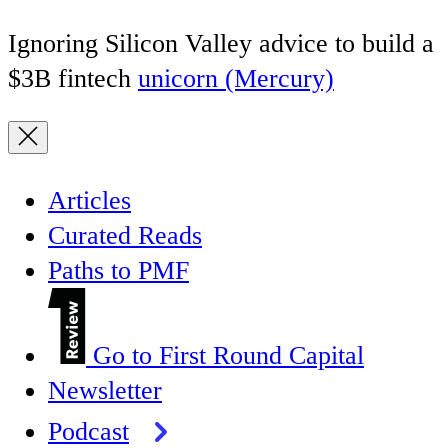
Ignoring Silicon Valley advice to build a
$3B fintech
unicorn (Mercury)
Articles
Curated Reads
Paths to PMF
Go to First Round Capital
Newsletter
Podcast