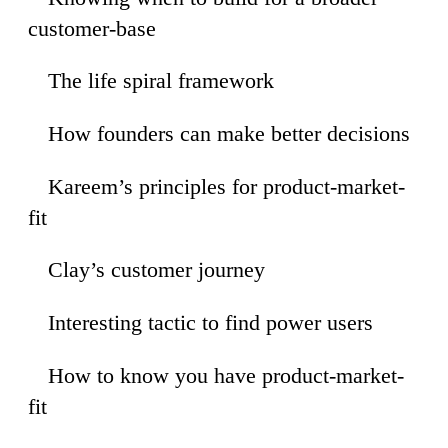
customer-base
The life spiral framework
46
How founders can make better decisions
52
Kareem’s principles for product-market-
57
fit
Clay’s customer journey
36
Interesting tactic to find power users
04
How to know you have product-market-
00
fit