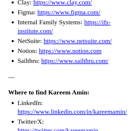
Clay:
https://www.clay.com/
Figma:
https://www.figma.com/
Internal Family Systems:
https://ifs-
institute.com/
NetSuite:
https://www.netsuite.com/
Notion:
https://www.notion.com
Sailthru:
https://www.sailthru.com/
—
Where to find Kareem Amin:
LinkedIn:
https://www.linkedin.com/in/kareemamin/
Twitter/X:
https://twitter.com/kareemamin