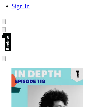
Sign In