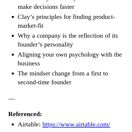
make decisions faster
Clay’s principles for finding product-
market-fit
Why a company is the reflection of its
founder’s personality
Aligning your own psychology with the
business
The mindset change from a first to
second-time founder
—
Referenced:
Airtable:
https://www.airtable.com/