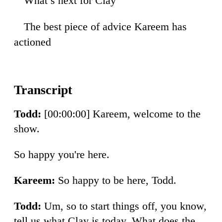
What’s next for Clay
28
The best piece of advice Kareem has
14
actioned
Todd:
[00:00:00] Kareem, welcome to the
show.
So happy you're here.
Kareem:
So happy to be here, Todd.
Todd:
Um, so to start things off, you know,
tell us what Clay is today. What does the