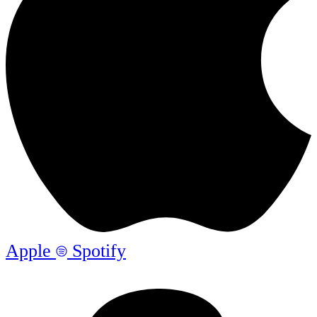
Apple
Spotify