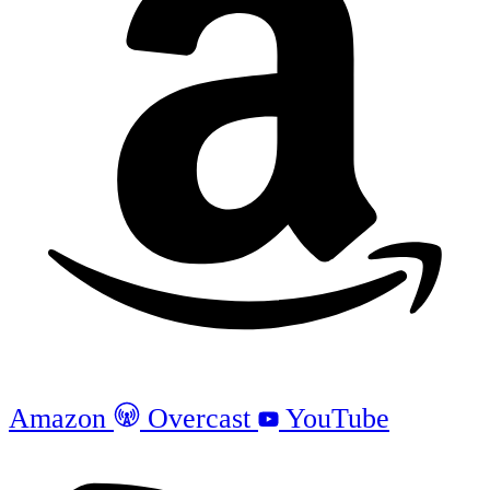
Amazon
Overcast
YouTube