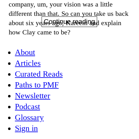
company, um, your vision was a little
different than that. So can you take us back
Continue reading
about six years ago, Kareem and explain
how Clay came to be?
About
Articles
Curated Reads
Paths to PMF
Newsletter
Podcast
Glossary
Sign in