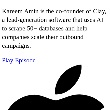
Kareem Amin is the co-founder of Clay,
a lead-generation software that uses AI
to scrape 50+ databases and help
companies scale their outbound
campaigns.
Play Episode