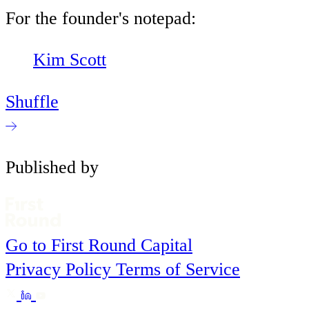
For the founder's notepad:
Kim Scott
Shuffle
Published by
Go to First Round Capital
Privacy Policy
Terms of Service