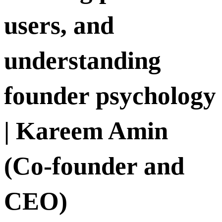
users, and
understanding
founder psychology
| Kareem Amin
(Co-founder and
CEO)