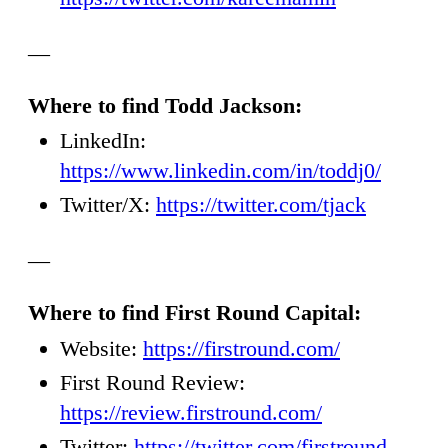
—
Where to find Todd Jackson:
LinkedIn:
https://www.linkedin.com/in/toddj0/
Twitter/X:
https://twitter.com/tjack
—
Where to find First Round Capital:
Website:
https://firstround.com/
First Round Review:
https://review.firstround.com/
Twitter:
https://twitter.com/firstround