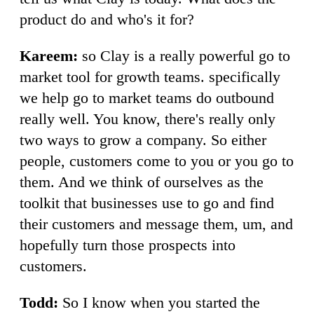
product do and who's it for?
Kareem:
so Clay is a really powerful go to
market tool for growth teams. specifically
we help go to market teams do outbound
really well. You know, there's really only
two ways to grow a company. So either
people, customers come to you or you go to
them. And we think of ourselves as the
toolkit that businesses use to go and find
their customers and message them, um, and
hopefully turn those prospects into
customers.
Todd:
So I know when you started the