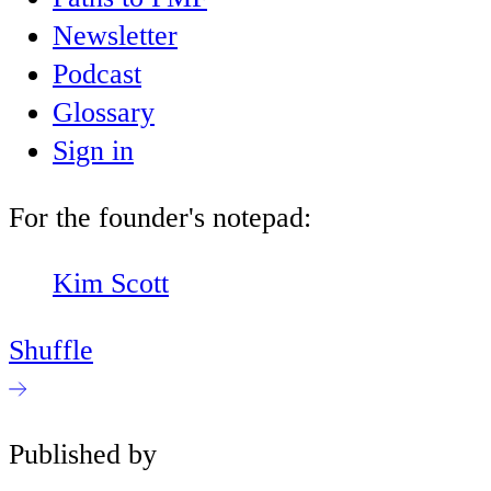
Newsletter
Podcast
Glossary
Sign in
For the founder's notepad:
Kim Scott
Shuffle
Published by