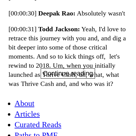
[00:00:30]
Deepak Rao:
Absolutely wasn't
[00:00:31]
Todd Jackson:
Yeah, I'd love to
retrace this journey with you and, and dig a
bit deeper into some of those critical
moments. And so to kick things off, let's
rewind to 2018. Um, when you initially
Continue reading
launched as Thrive Cash, uh, what, what
was Thrive Cash and, and who was it?
About
Articles
Curated Reads
Paths to PMF