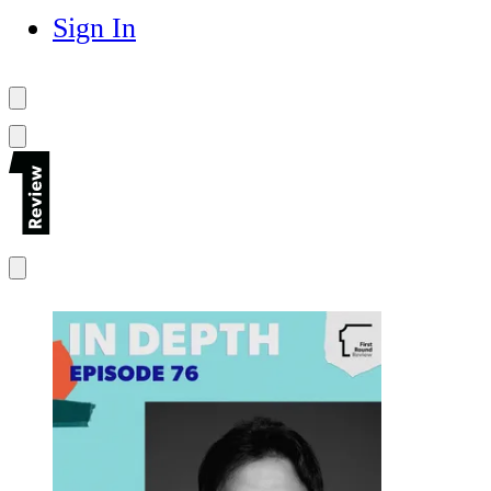
Sign In