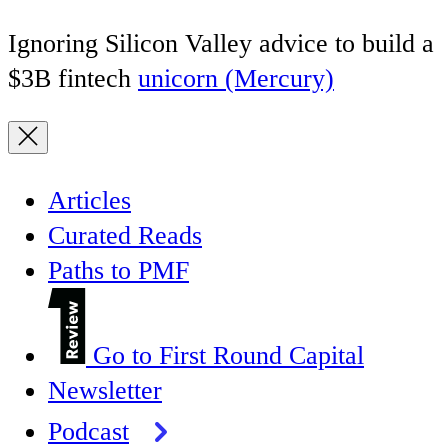
Ignoring Silicon Valley advice to build a
$3B fintech
unicorn (Mercury)
Articles
Curated Reads
Paths to PMF
Go to First Round Capital
Newsletter
Podcast