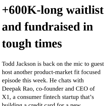
+600K-long waitlist
and fundraised in
tough times
Todd Jackson is back on the mic to guest
host another product-market fit focused
episode this week. He chats with
Deepak Rao, co-founder and CEO of
X1, a consumer fintech startup that’s
building a credit card for a new