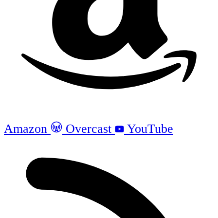
Amazon
Overcast
YouTube