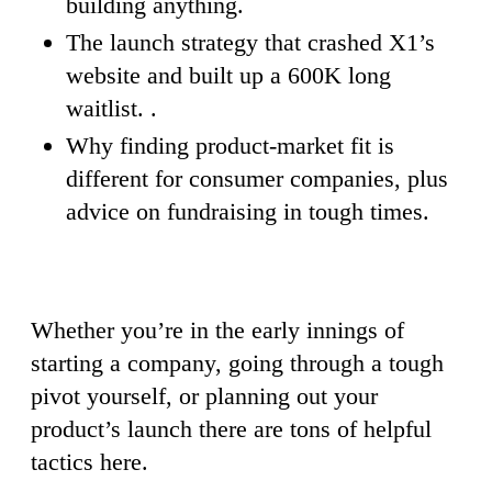
building anything.
The launch strategy that crashed X1’s
website and built up a 600K long
waitlist. .
Why finding product-market fit is
different for consumer companies, plus
advice on fundraising in tough times.
Whether you’re in the early innings of
starting a company, going through a tough
pivot yourself, or planning out your
product’s launch there are tons of helpful
tactics here.