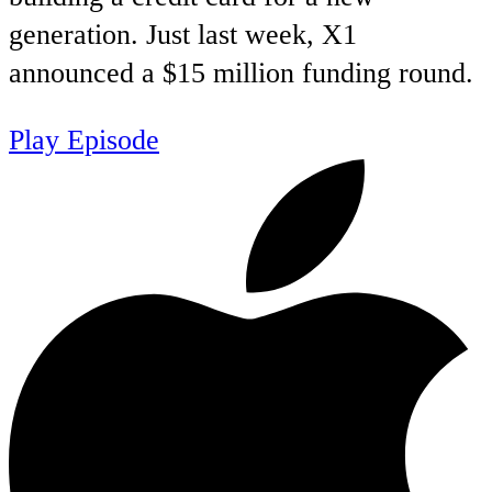
generation. Just last week, X1
announced a $15 million funding round.
Play Episode