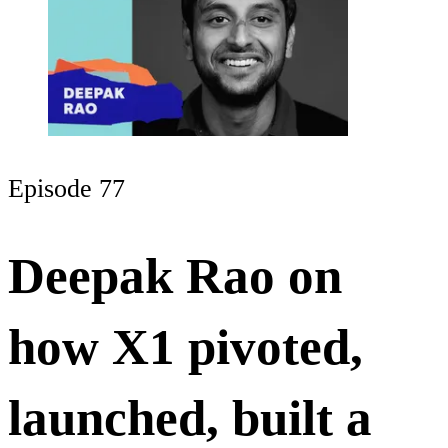
Episode 77
Deepak Rao on
how X1 pivoted,
launched, built a