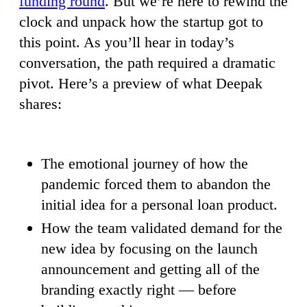
funding round
. But we’re here to rewind the
clock and unpack how the startup got to
this point. As you’ll hear in today’s
conversation, the path required a dramatic
pivot. Here’s a preview of what Deepak
shares:
The emotional journey of how the
pandemic forced them to abandon the
initial idea for a personal loan product.
How the team validated demand for the
new idea by focusing on the launch
announcement and getting all of the
branding exactly right — before