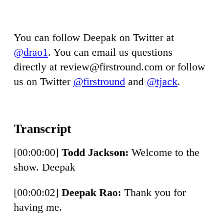
You can follow Deepak on Twitter at
@drao1
. You can email us questions
directly at
review@firstround.com
or follow
us on Twitter
@firstround
and
@tjack
.
[00:00:00]
Todd Jackson:
Welcome to the
show. Deepak
[00:00:02]
Deepak Rao:
Thank you for
having me.