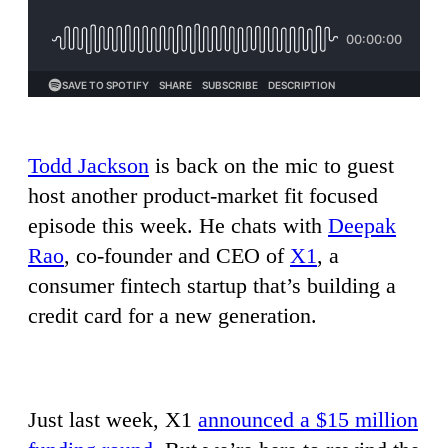
Todd Jackson
is back on the mic to guest
host another product-market fit focused
episode this week. He chats with
Deepak
Rao
, co-founder and CEO of
X1
, a
consumer fintech startup that’s building a
credit card for a new generation.
Just last week, X1
announced a $15 million