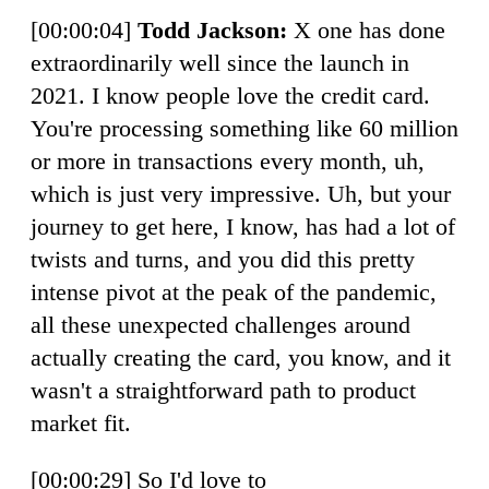
[00:00:04]
Todd Jackson:
X one has done
extraordinarily well since the launch in
2021. I know people love the credit card.
You're processing something like 60 million
or more in transactions every month, uh,
which is just very impressive. Uh, but your
journey to get here, I know, has had a lot of
twists and turns, and you did this pretty
intense pivot at the peak of the pandemic,
all these unexpected challenges around
actually creating the card, you know, and it
wasn't a straightforward path to product
market fit.
[00:00:29] So I'd love to