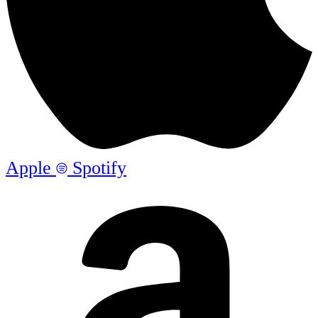
Apple
Spotify