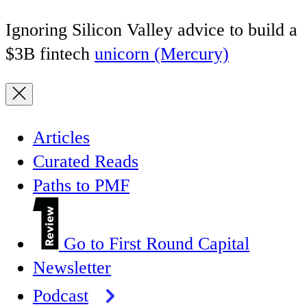
Ignoring Silicon Valley advice to build a
$3B fintech
unicorn (Mercury)
Articles
Curated Reads
Paths to PMF
Go to First Round Capital
Newsletter
Podcast