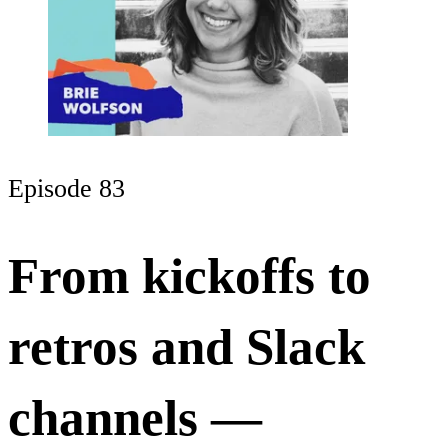
Episode 83
From kickoffs to
retros and Slack
channels —