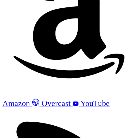
Amazon
Overcast
YouTube