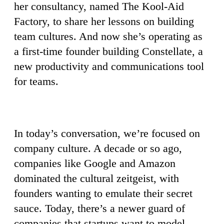
her consultancy, named The Kool-Aid
Factory, to share her lessons on building
team cultures. And now she’s operating as
a first-time founder building Constellate, a
new productivity and communications tool
for teams.
In today’s conversation, we’re focused on
company culture. A decade or so ago,
companies like Google and Amazon
dominated the cultural zeitgeist, with
founders wanting to emulate their secret
sauce. Today, there’s a newer guard of
companies that startups want to model