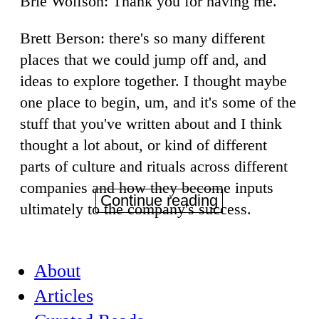
Brie Wolfson: Thank you for having me.
Brett Berson: there's so many different
places that we could jump off and, and
ideas to explore together. I thought maybe
one place to begin, um, and it's some of the
stuff that you've written about and I think
thought a lot about, or kind of different
parts of culture and rituals across different
companies and how they become inputs
Continue reading
ultimately to the company's success.
About
Articles