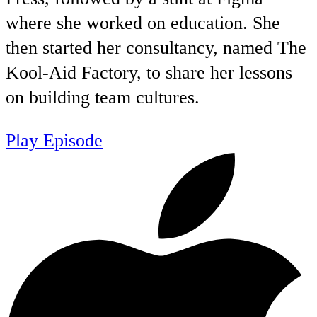
where she worked on education. She
then started her consultancy, named The
Kool-Aid Factory, to share her lessons
on building team cultures.
Play Episode