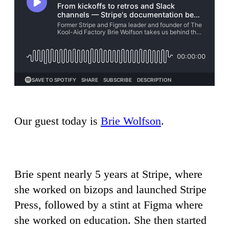
Our guest today is
Brie Wolfson
.
Brie spent nearly 5 years at Stripe, where
she worked on bizops and launched Stripe
Press, followed by a stint at Figma where
she worked on education. She then started