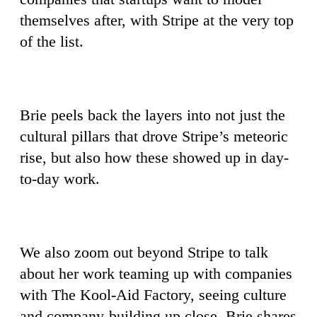
themselves after, with Stripe at the very top
of the list.
Brie peels back the layers into not just the
cultural pillars that drove Stripe’s meteoric
rise, but also how these showed up in day-
to-day work.
We also zoom out beyond Stripe to talk
about her work teaming up with companies
with The Kool-Aid Factory, seeing culture
and company-building up close. Brie shares