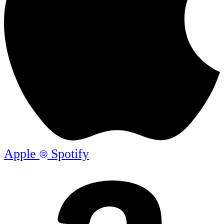
Apple
Spotify