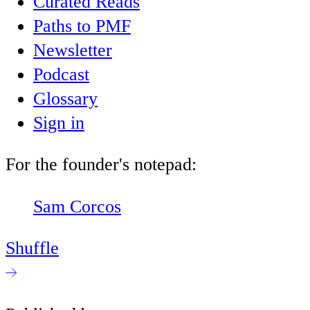
Curated Reads
Paths to PMF
Newsletter
Podcast
Glossary
Sign in
For the founder's notepad:
Sam Corcos
Shuffle