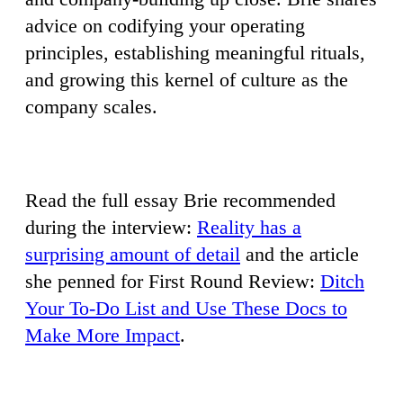
advice on codifying your operating
principles, establishing meaningful rituals,
and growing this kernel of culture as the
company scales.
Read the full essay Brie recommended
during the interview:
Reality has a
surprising amount of detail
and the article
she penned for First Round Review:
Ditch
Your To-Do List and Use These Docs to
Make More Impact
.