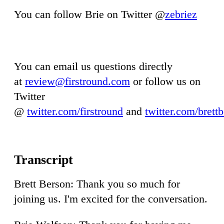
You can follow Brie on Twitter @
zebriez
You can email us questions directly
at
review@firstround.com
or follow us on
Twitter
@
twitter.com/firstround
and
twitter.com/brett
Brett Berson: Thank you so much for
joining us. I'm excited for the conversation.