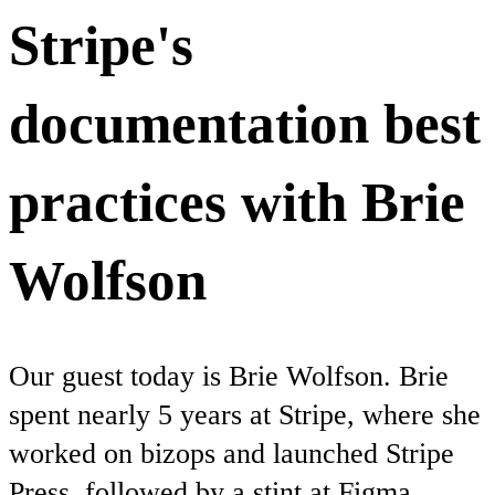
Stripe's
documentation best
practices with Brie
Wolfson
Our guest today is Brie Wolfson. Brie
spent nearly 5 years at Stripe, where she
worked on bizops and launched Stripe
Press, followed by a stint at Figma