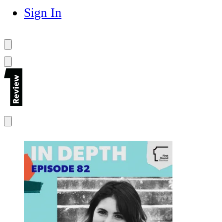
Sign In