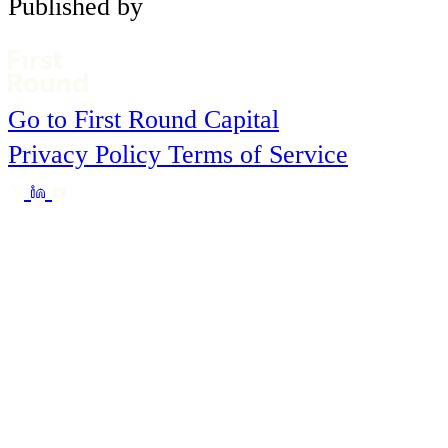
Published by
Go to First Round Capital
Privacy Policy
Terms of Service