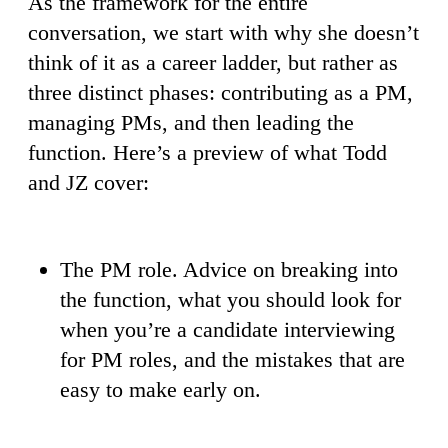
As the framework for the entire
conversation, we start with why she doesn’t
think of it as a career ladder, but rather as
three distinct phases: contributing as a PM,
managing PMs, and then leading the
function. Here’s a preview of what Todd
and JZ cover:
The PM role. Advice on breaking into
the function, what you should look for
when you’re a candidate interviewing
for PM roles, and the mistakes that are
easy to make early on.