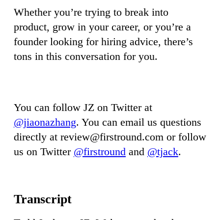
Whether you’re trying to break into
product, grow in your career, or you’re a
founder looking for hiring advice, there’s
tons in this conversation for you.
You can follow JZ on Twitter at
@jiaonazhang
. You can email us questions
directly at
review@firstround.com
or follow
us on Twitter
@firstround
and
@tjack
.