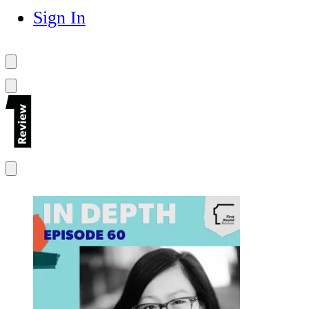
Sign In