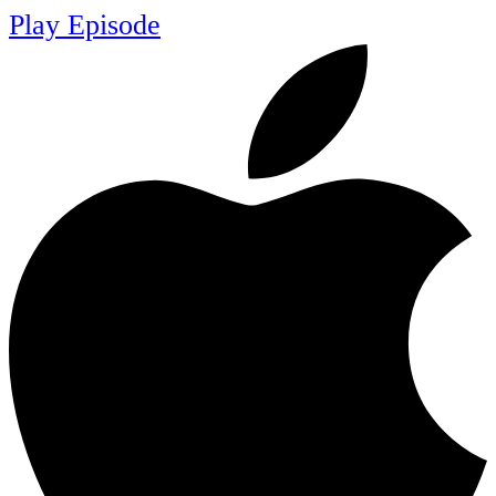
Play Episode