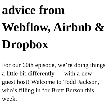
advice from
Webflow, Airbnb &
Dropbox
For our 60th episode, we’re doing things
a little bit differently — with a new
guest host! Welcome to Todd Jackson,
who’s filling in for Brett Berson this
week.