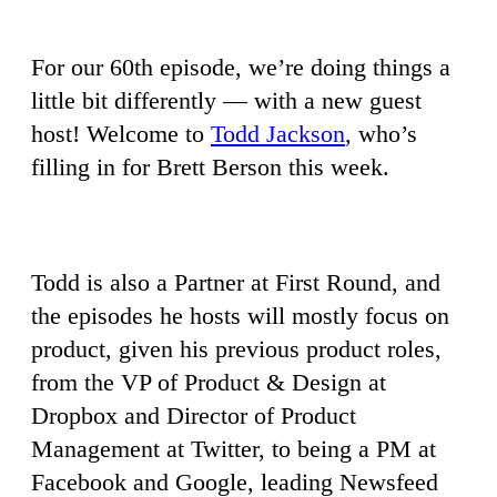
For our 60th episode, we’re doing things a
little bit differently — with a new guest
host! Welcome to
Todd Jackson
, who’s
filling in for Brett Berson this week.
Todd is also a Partner at First Round, and
the episodes he hosts will mostly focus on
product, given his previous product roles,
from the VP of Product & Design at
Dropbox and Director of Product
Management at Twitter, to being a PM at
Facebook and Google, leading Newsfeed