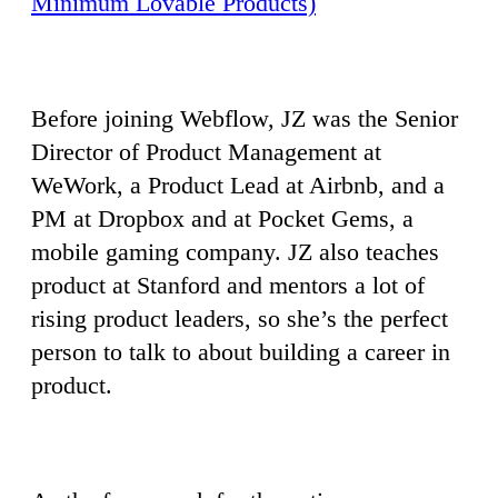
Minimum Lovable Products)
Before joining Webflow, JZ was the Senior
Director of Product Management at
WeWork, a Product Lead at Airbnb, and a
PM at Dropbox and at Pocket Gems, a
mobile gaming company. JZ also teaches
product at Stanford and mentors a lot of
rising product leaders, so she’s the perfect
person to talk to about building a career in
product.