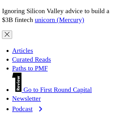
Ignoring Silicon Valley advice to build a
$3B fintech
unicorn (Mercury)
Articles
Curated Reads
Paths to PMF
Go to First Round Capital
Newsletter
Podcast