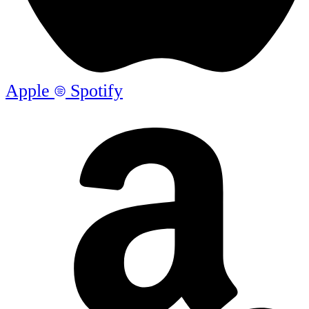
Apple
Spotify