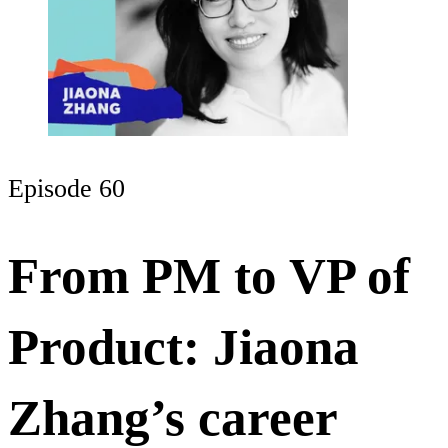
Episode 60
From PM to VP of
Product: Jiaona
Zhang’s career