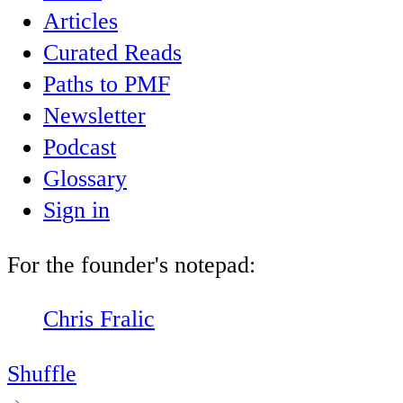
Articles
Curated Reads
Paths to PMF
Newsletter
Podcast
Glossary
Sign in
For the founder's notepad:
Chris Fralic
Shuffle