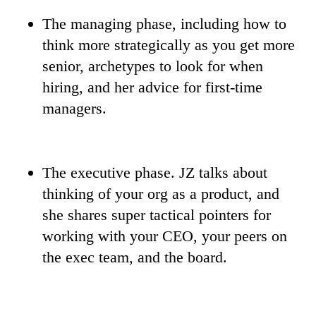
The managing phase, including how to
think more strategically as you get more
senior, archetypes to look for when
hiring, and her advice for first-time
managers.
The executive phase. JZ talks about
thinking of your org as a product, and
she shares super tactical pointers for
working with your CEO, your peers on
the exec team, and the board.