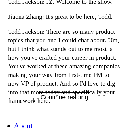
Todd Jackson: JZ. Welcome to the show.
Jiaona Zhang: It's great to be here, Todd.
Todd Jackson: There are so many product
topics that you and I could chat about. Um,
but I think what stands out to me most is
how you've crafted your career in product.
You've worked at these amazing companies
making your way from first-time PM to
now VP of product. And so I'd love to dig
into that more today and specifically your
Continue reading
framework here.
About