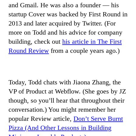
and Gmail. He was also a founder — his
startup Cover was backed by First Round in
2013 and later acquired by Twitter. (For
more on Todd and his advice for company
building, check out
his article in The First
Round Review
from a couple years ago.)
Today, Todd chats with Jiaona Zhang, the
VP of Product at Webflow. (She goes by JZ
though, so you’ll hear that throughout their
conversation.) You might remember her
popular Review article,
Don’t Serve Burnt
Pizza (And Other Lessons in Building