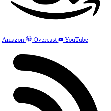
Amazon
Overcast
YouTube