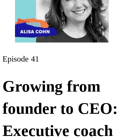
Episode 41
Growing from
founder to CEO:
Executive coach