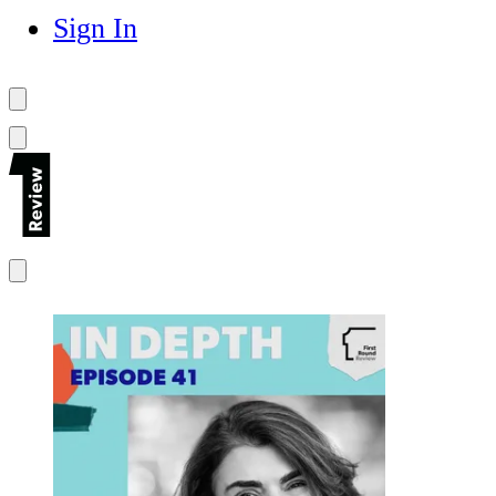
Sign In