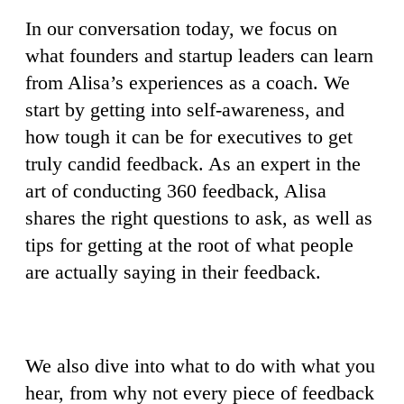
In our conversation today, we focus on
what founders and startup leaders can learn
from Alisa’s experiences as a coach. We
start by getting into self-awareness, and
how tough it can be for executives to get
truly candid feedback. As an expert in the
art of conducting 360 feedback, Alisa
shares the right questions to ask, as well as
tips for getting at the root of what people
are actually saying in their feedback.
We also dive into what to do with what you
hear, from why not every piece of feedback