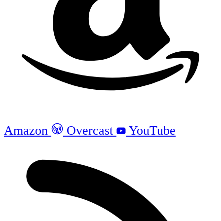
Amazon
Overcast
YouTube