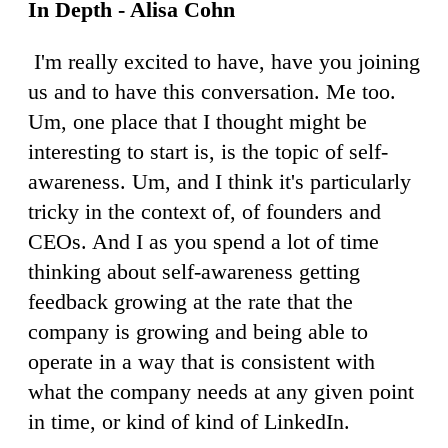
In Depth - Alisa Cohn
I'm really excited to have, have you joining
us and to have this conversation. Me too.
Um, one place that I thought might be
interesting to start is, is the topic of self-
awareness. Um, and I think it's particularly
tricky in the context of, of founders and
CEOs. And I as you spend a lot of time
thinking about self-awareness getting
feedback growing at the rate that the
company is growing and being able to
operate in a way that is consistent with
what the company needs at any given point
in time, or kind of kind of LinkedIn.