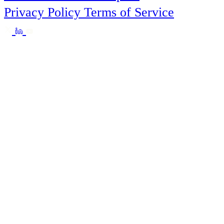
Privacy Policy
Terms of Service