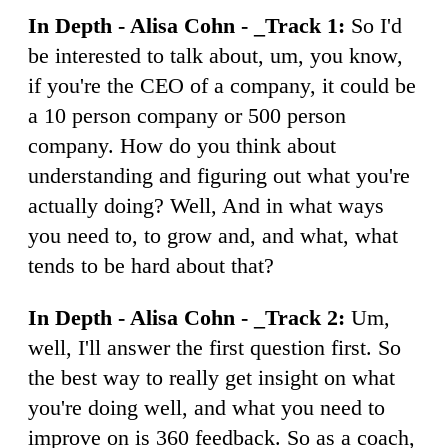
In Depth - Alisa Cohn - _Track 1:
So I'd
be interested to talk about, um, you know,
if you're the CEO of a company, it could be
a 10 person company or 500 person
company. How do you think about
understanding and figuring out what you're
actually doing? Well, And in what ways
you need to, to grow and, and what, what
tends to be hard about that?
In Depth - Alisa Cohn - _Track 2:
Um,
well, I'll answer the first question first. So
the best way to really get insight on what
you're doing well, and what you need to
improve on is 360 feedback. So as a coach,