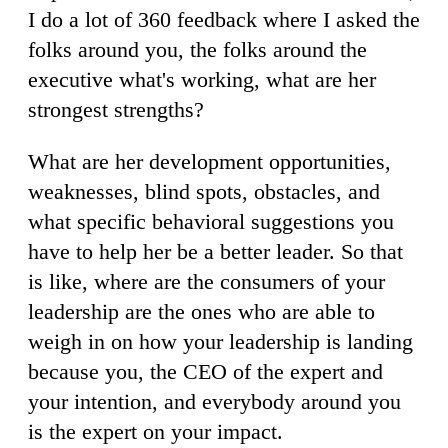
I do a lot of 360 feedback where I asked the
folks around you, the folks around the
executive what's working, what are her
strongest strengths?
What are her development opportunities,
weaknesses, blind spots, obstacles, and
what specific behavioral suggestions you
have to help her be a better leader. So that
is like, where are the consumers of your
leadership are the ones who are able to
weigh in on how your leadership is landing
because you, the CEO of the expert and
your intention, and everybody around you
is the expert on your impact.