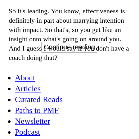
So it's leading. You know, effectiveness is
definitely in part about marrying intention
with impact. So that's, so you get like an
insight onto what's going on around you.
Continue reading
And I guess I would say if you don't have a
coach doing that?
About
Articles
Curated Reads
Paths to PMF
Newsletter
Podcast