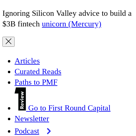
Ignoring Silicon Valley advice to build a
$3B fintech
unicorn (Mercury)
Articles
Curated Reads
Paths to PMF
Go to First Round Capital
Newsletter
Podcast