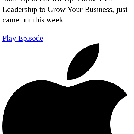
Leadership to Grow Your Business, just
came out this week.
Play Episode