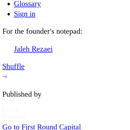
Glossary
Sign in
For the founder's notepad:
Jaleh Rezaei
Shuffle
Published by
Go to First Round Capital