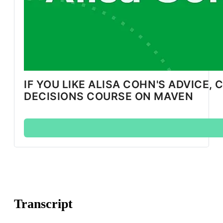
IF YOU LIKE ALISA COHN'S ADVICE,
DECISIONS COURSE ON MAVEN