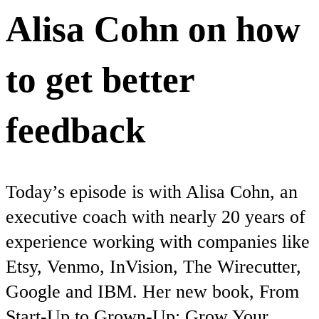
Alisa Cohn on how
to get better
feedback
Today’s episode is with Alisa Cohn, an
executive coach with nearly 20 years of
experience working with companies like
Etsy, Venmo, InVision, The Wirecutter,
Google and IBM. Her new book, From
Start-Up to Grown-Up: Grow Your