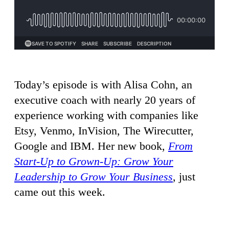
Today’s episode is with Alisa Cohn, an
executive coach with nearly 20 years of
experience working with companies like
Etsy, Venmo, InVision, The Wirecutter,
Google and IBM. Her new book,
From
Start-Up to Grown-Up: Grow Your
Leadership to Grow Your Business
, just
came out this week.