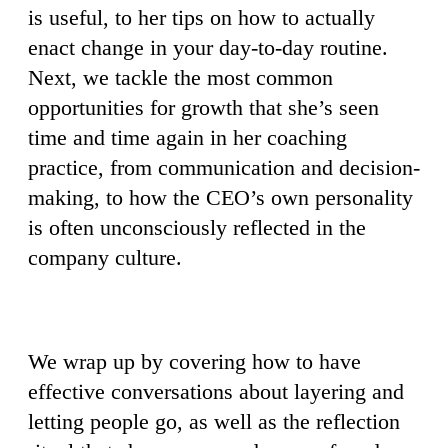
is useful, to her tips on how to actually
enact change in your day-to-day routine.
Next, we tackle the most common
opportunities for growth that she’s seen
time and time again in her coaching
practice, from communication and decision-
making, to how the CEO’s own personality
is often unconsciously reflected in the
company culture.
We wrap up by covering how to have
effective conversations about layering and
letting people go, as well as the reflection