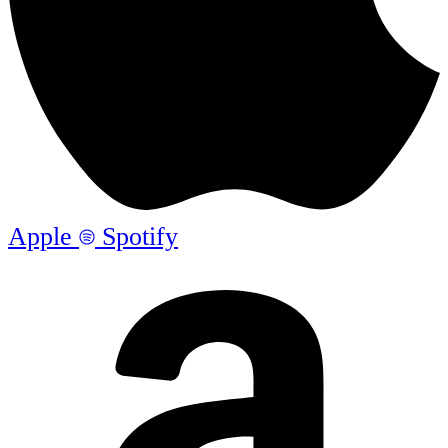
Apple
Spotify