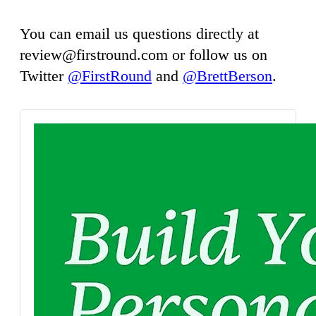
You can email us questions directly at
review@firstround.com
or follow us on
Twitter
@FirstRound
and
@BrettBerson
.