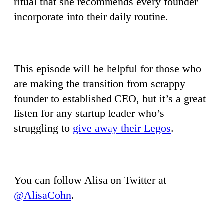
ritual that she recommends every founder
incorporate into their daily routine.
This episode will be helpful for those who
are making the transition from scrappy
founder to established CEO, but it’s a great
listen for any startup leader who’s
struggling to
give away their Legos
.
You can follow Alisa on Twitter at
@AlisaCohn
.