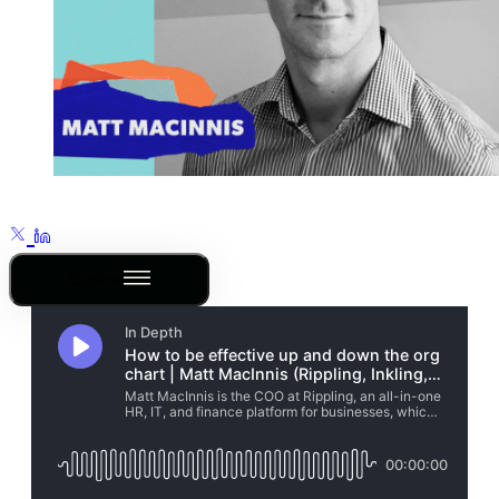
Outline