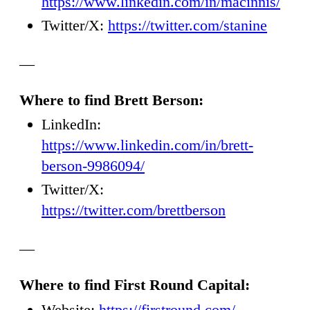
https://www.linkedin.com/in/macinnis/
Twitter/X:
https://twitter.com/stanine
—
Where to find Brett Berson:
LinkedIn:
https://www.linkedin.com/in/brett-
berson-9986094/
Twitter/X:
https://twitter.com/brettberson
—
Where to find First Round Capital:
Website:
https://firstround.com/