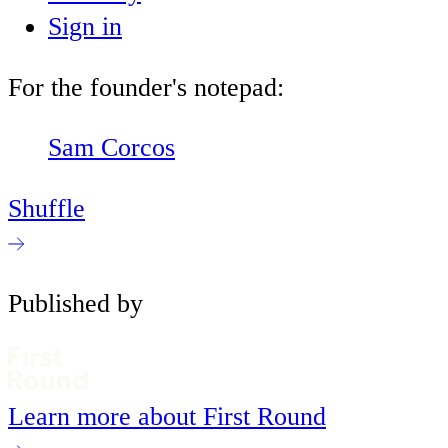
Sign in
For the founder's notepad:
Sam Corcos
Shuffle
Published by
Learn more about First Round