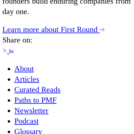
founders build enduring companies from
day one.
Learn more about First Round
Share on:
About
Articles
Curated Reads
Paths to PMF
Newsletter
Podcast
Glossary