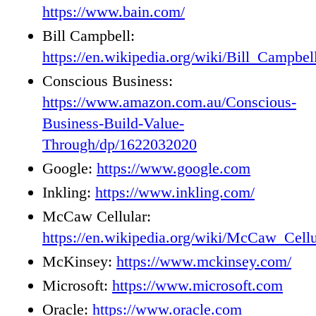
https://www.bain.com/
Bill Campbell:
https://en.wikipedia.org/wiki/Bill_Campbel
Conscious Business:
https://www.amazon.com.au/Conscious-
Business-Build-Value-
Through/dp/1622032020
Google:
https://www.google.com
Inkling:
https://www.inkling.com/
McCaw Cellular:
https://en.wikipedia.org/wiki/McCaw_Cel
McKinsey:
https://www.mckinsey.com/
Microsoft:
https://www.microsoft.com
Oracle:
https://www.oracle.com