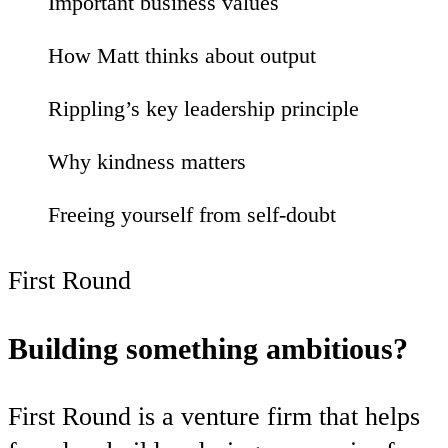
Important business values
27
How Matt thinks about output
28
Rippling’s key leadership principle
33
Why kindness matters
02
Freeing yourself from self-doubt
03
First Round
Building something ambitious?
First Round is a venture firm that helps