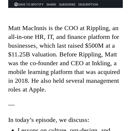
Matt MacInnis is the COO at Rippling, an
all-in-one HR, IT, and finance platform for
businesses, which last raised $500M at a
$11.25B valuation. Before Rippling, Matt
was the co-founder and CEO at Inkling, a
mobile learning platform that was acquired
in 2018. He also held several management
roles at Apple.
—
In today’s episode, we discuss:
Lessons on culture, org-design, and