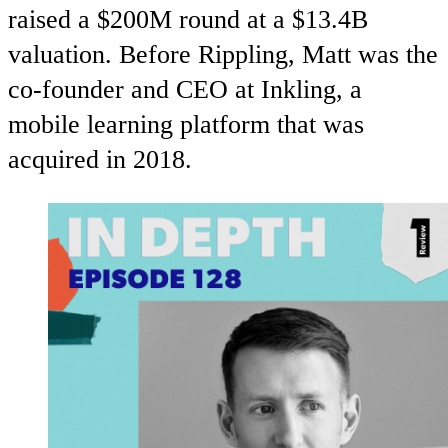
raised a $200M round at a $13.4B
valuation. Before Rippling, Matt was the
co-founder and CEO at Inkling, a
mobile learning platform that was
acquired in 2018.