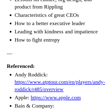
product from Rippling
Characteristics of great CEOs
How to a better executive leader
Leading with kindness and impatience
How to fight entropy
—
Referenced:
Andy Roddick:
https://www.atptour.com/en/players/andy-
roddick/r485/overview
Apple:
https://www.apple.com
Bain & Company: