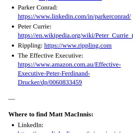
Parker Conrad:
https://www.linkedin.com/in/parkerconrad/
Peter Currie:
https://en.wikipedia.org/wiki/Peter_Currie
Rippling:
https://www.rippling.com
The Effective Executive:
https://www.amazon.com.au/Effective-
Executive-Peter-Ferdinand-
Drucker/dp/0060833459
—
Where to find Matt MacInnis:
LinkedIn: