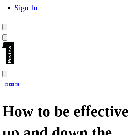
Sign In
IN DEPTH
How to be effective
up and down the