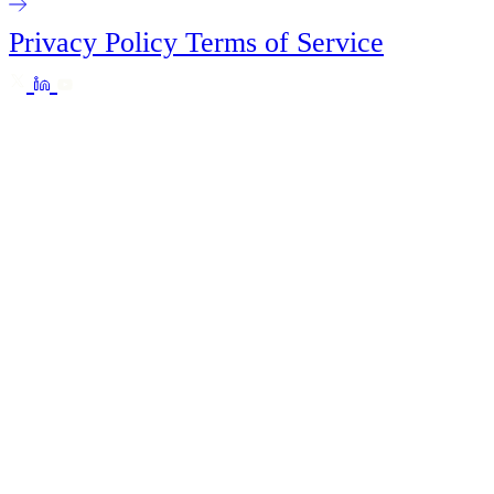
Privacy Policy
Terms of Service