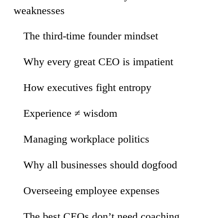
weaknesses
The third-time founder mindset
31
Why every great CEO is impatient
09
How executives fight entropy
54
Experience ≠ wisdom
11
Managing workplace politics
26
Why all businesses should dogfood
02
Overseeing employee expenses
20
The best CEOs don’t need coaching
43