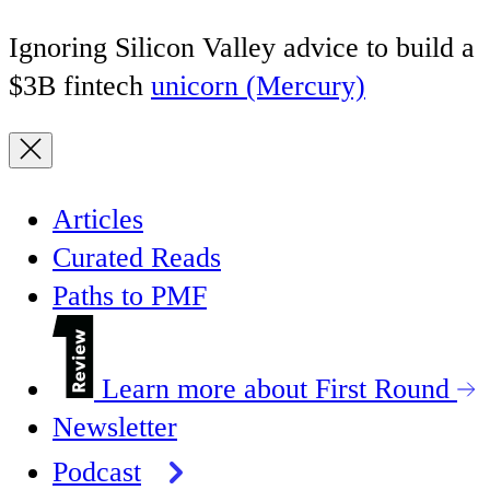
Ignoring Silicon Valley advice to build a
$3B fintech
unicorn (Mercury)
Articles
Curated Reads
Paths to PMF
Learn more about First Round
Newsletter
Podcast