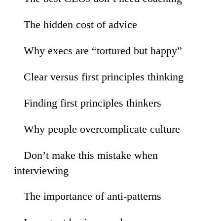
The hidden cost of advice
55
Why execs are “tortured but happy”
40
Clear versus first principles thinking
16
Finding first principles thinkers
09
Why people overcomplicate culture
13
Don’t make this mistake when
53
interviewing
The importance of anti-patterns
26