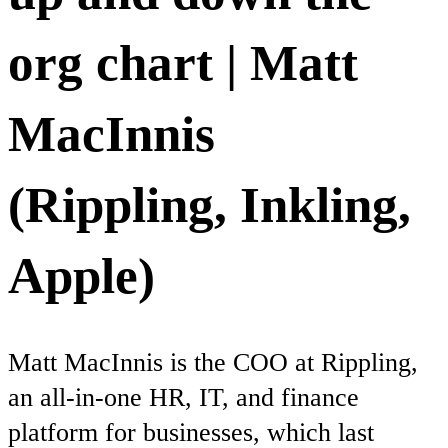
org chart | Matt
MacInnis
(Rippling, Inkling,
Apple)
Matt MacInnis is the COO at Rippling,
an all-in-one HR, IT, and finance
platform for businesses, which last