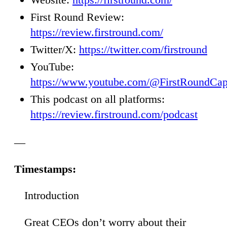
First Round Review:
https://review.firstround.com/
Twitter/X:
https://twitter.com/firstround
YouTube:
https://www.youtube.com/@FirstRoundCap
This podcast on all platforms:
https://review.firstround.com/podcast
—
Timestamps:
Introduction
00
Great CEOs don’t worry about their
14