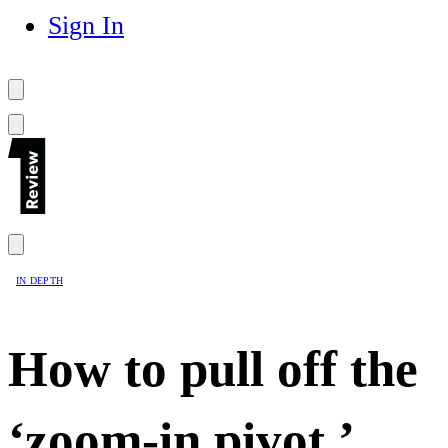
Sign In
IN DEPTH
How to pull off the
‘zoom-in pivot,’