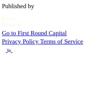
Published by
Go to First Round Capital
Privacy Policy
Terms of Service