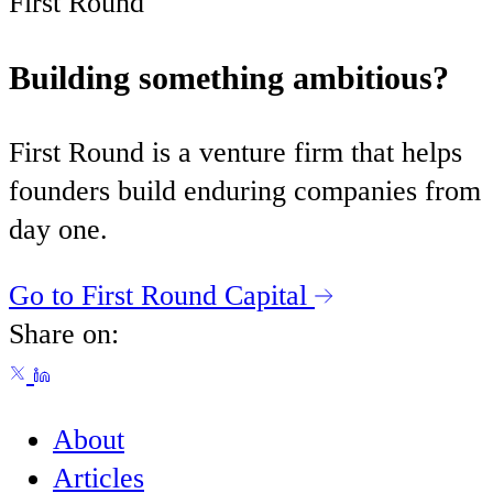
First Round
Building something ambitious?
First Round is a venture firm that helps
founders build enduring companies from
day one.
Go to First Round Capital
Share on:
About
Articles