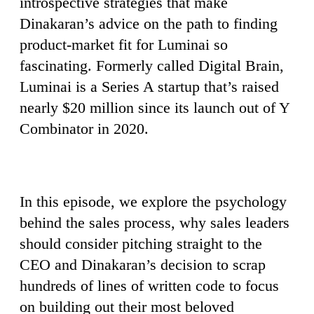
introspective strategies that make
Dinakaran’s advice on the path to finding
product-market fit for Luminai so
fascinating. Formerly called Digital Brain,
Luminai is a Series A startup that’s raised
nearly $20 million since its launch out of Y
Combinator in 2020.
In this episode, we explore the psychology
behind the sales process, why sales leaders
should consider pitching straight to the
CEO and Dinakaran’s decision to scrap
hundreds of lines of written code to focus
on building out their most beloved