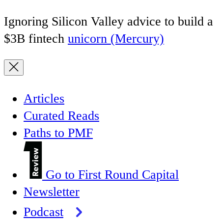
Ignoring Silicon Valley advice to build a
$3B fintech
unicorn (Mercury)
Articles
Curated Reads
Paths to PMF
Go to First Round Capital
Newsletter
Podcast