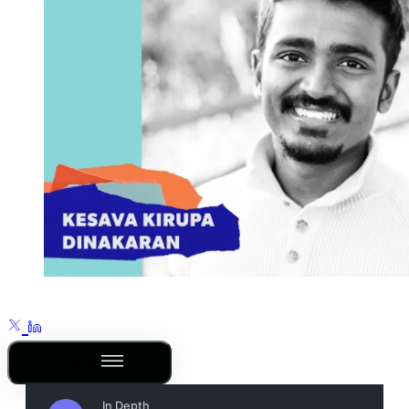
Outline