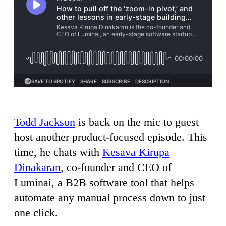
Todd Jackson
is back on the mic to guest
host another product-focused episode. This
time, he chats with
Kesava Kirupa
Dinakaran
, co-founder and CEO of
Luminai, a B2B software tool that helps
automate any manual process down to just
one click.