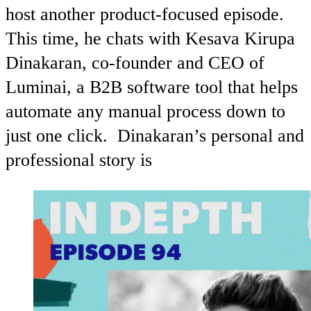
host another product-focused episode.
This time, he chats with Kesava Kirupa
Dinakaran, co-founder and CEO of
Luminai, a B2B software tool that helps
automate any manual process down to
just one click. Dinakaran’s personal and
professional story is