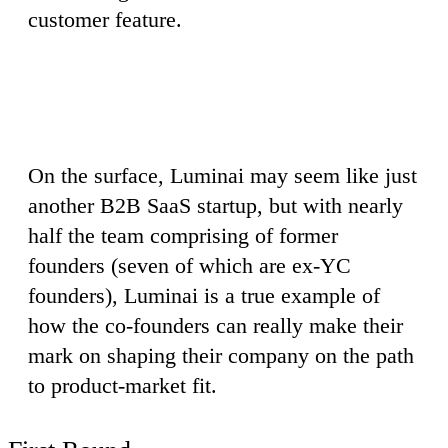
customer feature.
On the surface, Luminai may seem like just
another B2B SaaS startup, but with nearly
half the team comprising of former
founders (seven of which are ex-YC
founders), Luminai is a true example of
how the co-founders can really make their
mark on shaping their company on the path
to product-market fit.