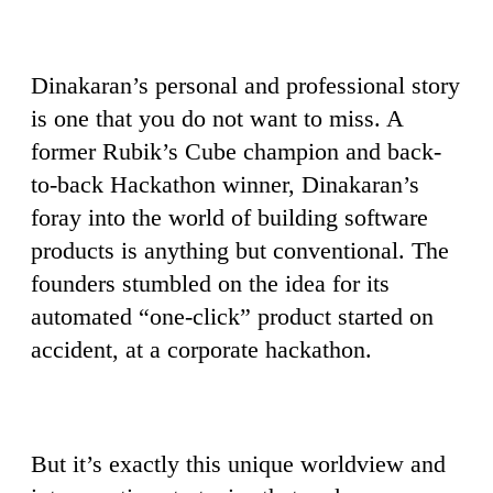
Dinakaran’s personal and professional story
is one that you do not want to miss. A
former Rubik’s Cube champion and back-
to-back Hackathon winner, Dinakaran’s
foray into the world of building software
products is anything but conventional. The
founders stumbled on the idea for its
automated “one-click” product started on
accident, at a corporate hackathon.
But it’s exactly this unique worldview and