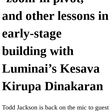
and other lessons in
early-stage
building with
Luminai’s Kesava
Kirupa Dinakaran
Todd Jackson is back on the mic to guest