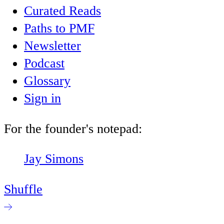
Curated Reads
Paths to PMF
Newsletter
Podcast
Glossary
Sign in
For the founder's notepad:
Jay Simons
Shuffle