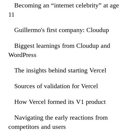
Becoming an “internet celebrity” at age
35
11
Guillermo's first company: Cloudup
30
Biggest learnings from Cloudup and
09
WordPress
The insights behind starting Vercel
06
Sources of validation for Vercel
11
How Vercel formed its V1 product
29
Navigating the early reactions from
25
competitors and users