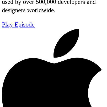
used by over 500,000 developers and
designers worldwide.
Play Episode