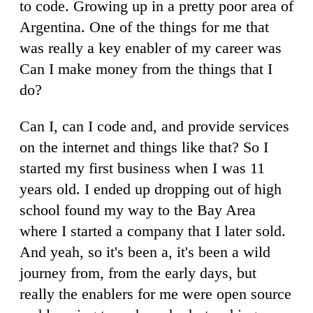
to code. Growing up in a pretty poor area of
Argentina. One of the things for me that
was really a key enabler of my career was
Can I make money from the things that I
do?
Can I, can I code and, and provide services
on the internet and things like that? So I
started my first business when I was 11
years old. I ended up dropping out of high
school found my way to the Bay Area
where I started a company that I later sold.
And yeah, so it's been a, it's been a wild
journey from, from the early days, but
really the enablers for me were open source