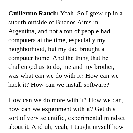
Guillermo Rauch:
Yeah. So I grew up in a
suburb outside of Buenos Aires in
Argentina, and not a ton of people had
computers at the time, especially my
neighborhood, but my dad brought a
computer home. And the thing that he
challenged us to do, me and my brother,
was what can we do with it? How can we
hack it? How can we install software?
How can we do more with it? How we can,
how can we experiment with it? Get this
sort of very scientific, experimental mindset
about it. And uh, yeah, I taught myself how