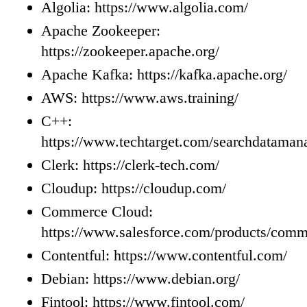
Algolia: https://www.algolia.com/
Apache Zookeeper:
https://zookeeper.apache.org/
Apache Kafka: https://kafka.apache.org/
AWS: https://www.aws.training/
C++:
https://www.techtarget.com/searchdataman
Clerk: https://clerk-tech.com/
Cloudup: https://cloudup.com/
Commerce Cloud:
https://www.salesforce.com/products/comm
Contentful: https://www.contentful.com/
Debian: https://www.debian.org/
Fintool: https://www.fintool.com/