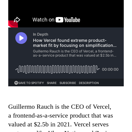
Guillermo Rauch is the CEO of Vercel,
a frontend-as-a-service product that was
valued at $2.5b in 2021. Vercel serves