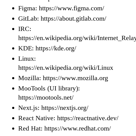
Figma: https://www.figma.com/
GitLab: https://about.gitlab.com/
IRC:
https://en.wikipedia.org/wiki/Internet_Rel
KDE: https://kde.org/
Linux:
https://en.wikipedia.org/wiki/Linux
Mozilla: https://www.mozilla.org
MooTools (UI library):
https://mootools.net/
Next.js: https://nextjs.org/
React Native: https://reactnative.dev/
Red Hat: https://www.redhat.com/