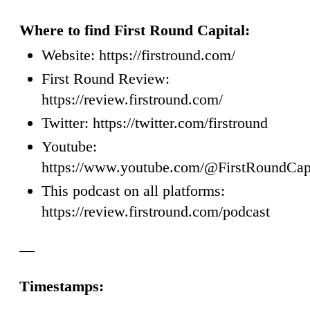
Where to find First Round Capital:
Website: https://firstround.com/
First Round Review:
https://review.firstround.com/
Twitter: https://twitter.com/firstround
Youtube:
https://www.youtube.com/@FirstRoundCap
This podcast on all platforms:
https://review.firstround.com/podcast
—
Timestamps: