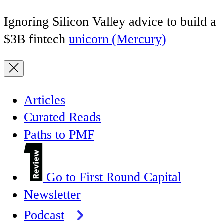
Ignoring Silicon Valley advice to build a
$3B fintech
unicorn (Mercury)
Articles
Curated Reads
Paths to PMF
Go to First Round Capital
Newsletter
Podcast