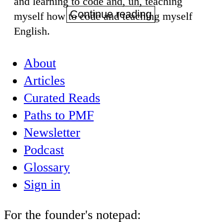
and learning to code and, uh, teaching
Continue reading
myself how to code and teaching myself
English.
About
Articles
Curated Reads
Paths to PMF
Newsletter
Podcast
Glossary
Sign in
For the founder's notepad: