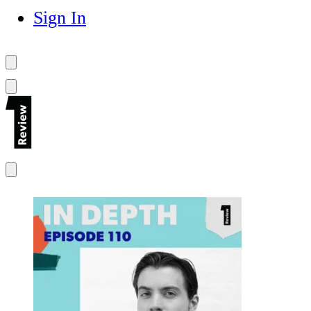
Sign In