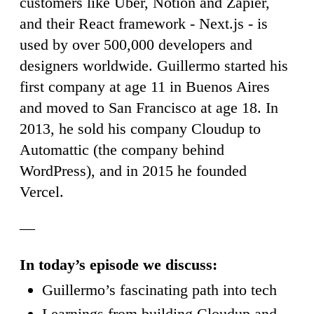
customers like Uber, Notion and Zapier,
and their React framework - Next.js - is
used by over 500,000 developers and
designers worldwide. Guillermo started his
first company at age 11 in Buenos Aires
and moved to San Francisco at age 18. In
2013, he sold his company Cloudup to
Automattic (the company behind
WordPress), and in 2015 he founded
Vercel.
—
In today’s episode we discuss:
Guillermo’s fascinating path into tech
Learnings from building Cloudup and