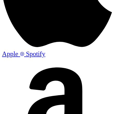
Apple
Spotify