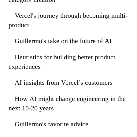
Vercel's journey through becoming multi-
52
product
Guillermo's take on the future of AI
44
Heuristics for building better product
43
experiences
AI insights from Vercel’s customers
49
How AI might change engineering in the
37
next 10-20 years
Guillermo's favorite advice
43