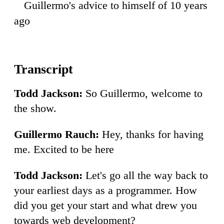
Guillermo's advice to himself of 10 years
45
ago
Todd Jackson:
So Guillermo, welcome to
the show.
Guillermo Rauch:
Hey, thanks for having
me. Excited to be here
Todd Jackson:
Let's go all the way back to
your earliest days as a programmer. How
did you get your start and what drew you
towards web development?