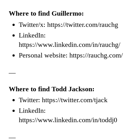
Where to find Guillermo:
Twitter/x: https://twitter.com/rauchg
LinkedIn:
https://www.linkedin.com/in/rauchg/
Personal website: https://rauchg.com/
—
Where to find Todd Jackson:
Twitter: https://twitter.com/tjack
LinkedIn:
https://www.linkedin.com/in/toddj0
—