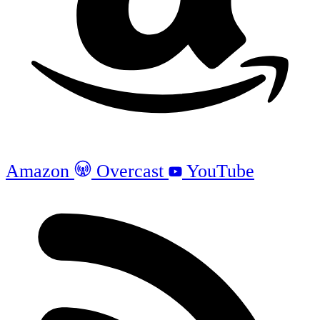
Amazon
Overcast
YouTube