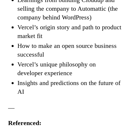
selling the company to Automattic (the
company behind WordPress)
Vercel’s origin story and path to product
market fit
How to make an open source business
successful
Vercel’s unique philosophy on
developer experience
Insights and predictions on the future of
AI
—
Referenced: