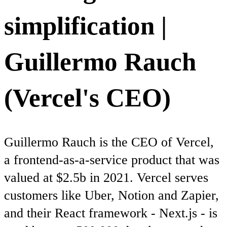
simplification |
Guillermo Rauch
(Vercel's CEO)
Guillermo Rauch is the CEO of Vercel,
a frontend-as-a-service product that was
valued at $2.5b in 2021. Vercel serves
customers like Uber, Notion and Zapier,
and their React framework - Next.js - is