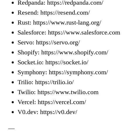
Redpanda: https://redpanda.com/
Resend: https://resend.com/
Rust: https://www.rust-lang.org/
Salesforce: https://www.salesforce.com
Servo: https://servo.org/
Shopify: https://www.shopify.com/
Socket.io: https://socket.io/
Symphony: https://symphony.com/
Trilio: https://trilio.io/
Twilio: https://www.twilio.com
Vercel: https://vercel.com/
V0.dev: https://v0.dev/
—