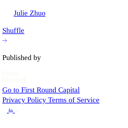
Julie Zhuo
Shuffle
Published by
Go to First Round Capital
Privacy Policy
Terms of Service