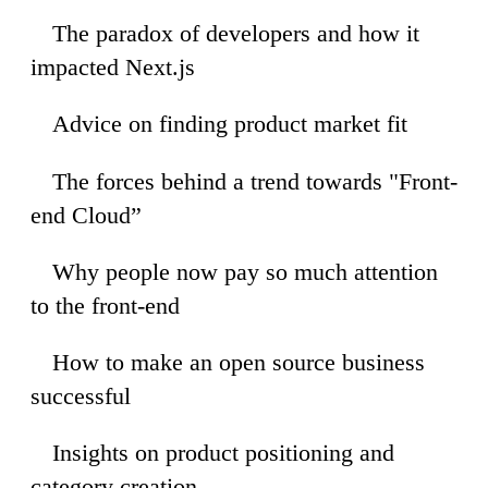
The paradox of developers and how it
58
impacted Next.js
Advice on finding product market fit
20
The forces behind a trend towards "Front-
48
end Cloud”
Why people now pay so much attention
35
to the front-end
How to make an open source business
06
successful
Insights on product positioning and
54
category creation