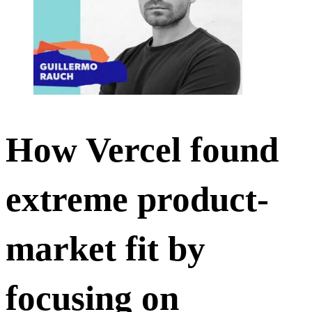
How Vercel found
extreme product-
market fit by
focusing on