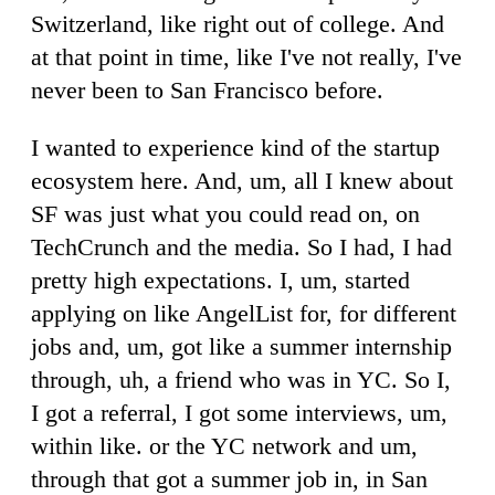
Switzerland, like right out of college. And
at that point in time, like I've not really, I've
never been to San Francisco before.
I wanted to experience kind of the startup
ecosystem here. And, um, all I knew about
SF was just what you could read on, on
TechCrunch and the media. So I had, I had
pretty high expectations. I, um, started
applying on like AngelList for, for different
jobs and, um, got like a summer internship
through, uh, a friend who was in YC. So I,
I got a referral, I got some interviews, um,
within like. or the YC network and um,
through that got a summer job in, in San