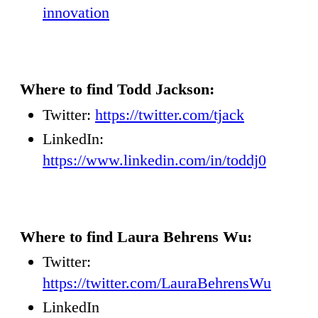
innovation
Where to find Todd Jackson:
Twitter:
https://twitter.com/tjack
LinkedIn:
https://www.linkedin.com/in/toddj0
Where to find Laura Behrens Wu:
Twitter:
https://twitter.com/LauraBehrensWu
LinkedIn