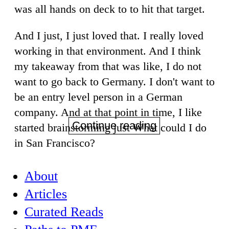
was all hands on deck to to hit that target.
And I just, I just loved that. I really loved
working in that environment. And I think
my takeaway from that was like, I do not
want to go back to Germany. I don't want to
be an entry level person in a German
company. And at that point in time, I like
Continue reading
started brainstorming just What could I do
in San Francisco?
About
Articles
Curated Reads