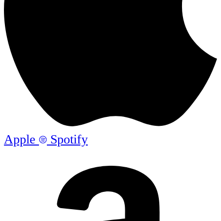
Apple
Spotify