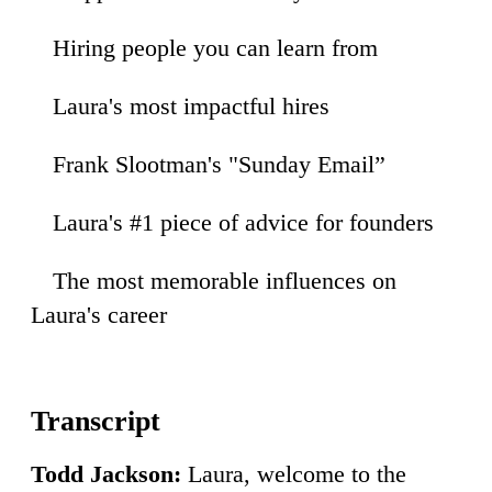
Hiring people you can learn from
17
Laura's most impactful hires
40
Frank Slootman's "Sunday Email”
12
Laura's #1 piece of advice for founders
43
The most memorable influences on
34
Laura's career
Todd Jackson:
Laura, welcome to the