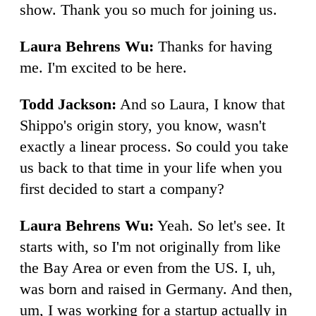
show. Thank you so much for joining us.
Laura Behrens Wu:
Thanks for having
me. I'm excited to be here.
Todd Jackson:
And so Laura, I know that
Shippo's origin story, you know, wasn't
exactly a linear process. So could you take
us back to that time in your life when you
first decided to start a company?
Laura Behrens Wu:
Yeah. So let's see. It
starts with, so I'm not originally from like
the Bay Area or even from the US. I, uh,
was born and raised in Germany. And then,
um, I was working for a startup actually in