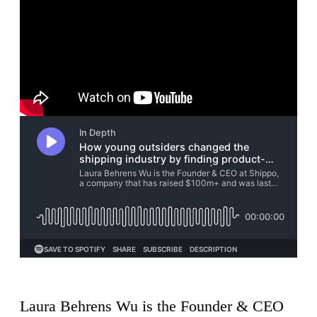
Laura Behrens Wu is the Founder & CEO