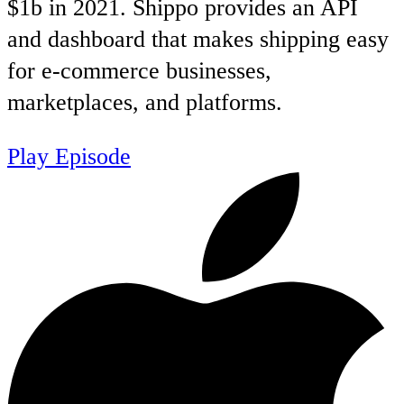
$1b in 2021. Shippo provides an API
and dashboard that makes shipping easy
for e-commerce businesses,
marketplaces, and platforms.
Play Episode