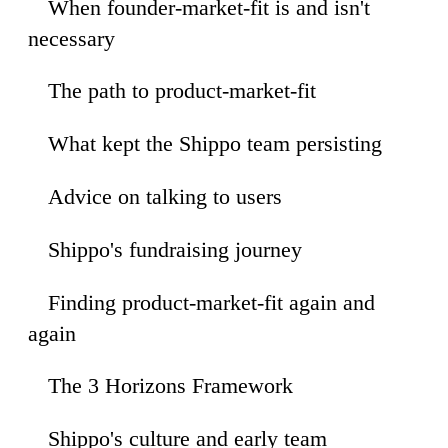
When founder-market-fit is and isn't
49
necessary
The path to product-market-fit
07
What kept the Shippo team persisting
06
Advice on talking to users
41
Shippo's fundraising journey
28
Finding product-market-fit again and
26
again
The 3 Horizons Framework
54
Shippo's culture and early team
04