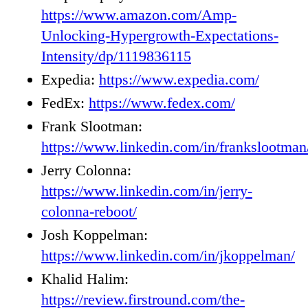
https://www.amazon.com/Amp-
Unlocking-Hypergrowth-Expectations-
Intensity/dp/1119836115
Expedia:
https://www.expedia.com/
FedEx:
https://www.fedex.com/
Frank Slootman:
https://www.linkedin.com/in/frankslootman
Jerry Colonna:
https://www.linkedin.com/in/jerry-
colonna-reboot/
Josh Koppelman:
https://www.linkedin.com/in/jkoppelman/
Khalid Halim:
https://review.firstround.com/the-