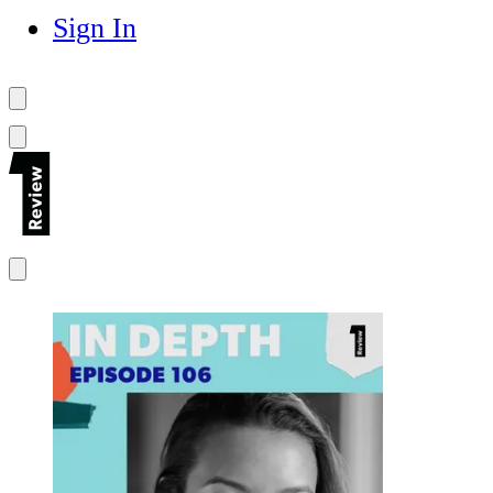
Sign In