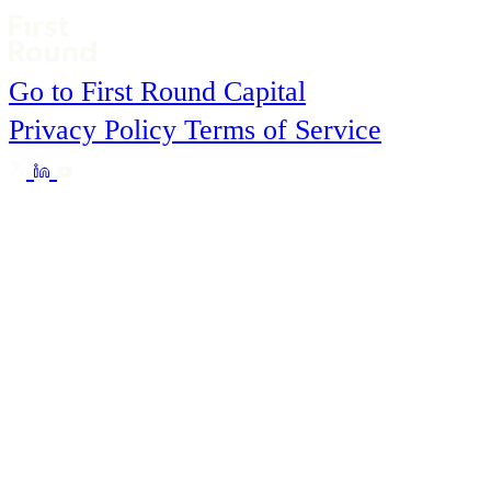
Go to First Round Capital
Privacy Policy
Terms of Service