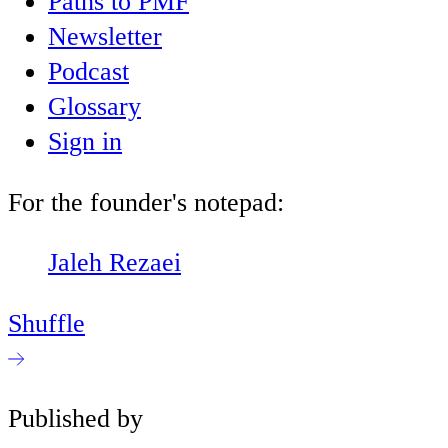
Paths to PMF
Newsletter
Podcast
Glossary
Sign in
For the founder's notepad:
Jaleh Rezaei
Shuffle
Published by