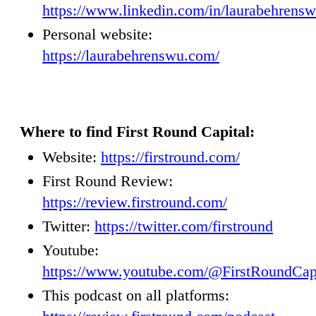
https://www.linkedin.com/in/laurabehrens
Personal website:
https://laurabehrenswu.com/
Where to find First Round Capital:
Website:
https://firstround.com/
First Round Review:
https://review.firstround.com/
Twitter:
https://twitter.com/firstround
Youtube:
https://www.youtube.com/@FirstRoundCap
This podcast on all platforms: