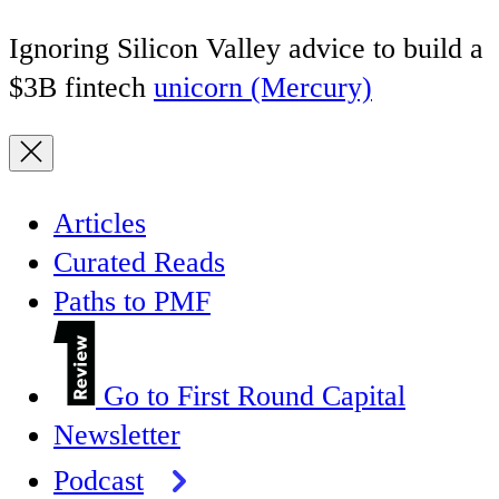
Ignoring Silicon Valley advice to build a
$3B fintech
unicorn (Mercury)
Articles
Curated Reads
Paths to PMF
Go to First Round Capital
Newsletter
Podcast