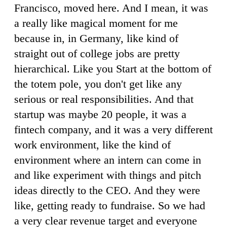
Francisco, moved here. And I mean, it was
a really like magical moment for me
because in, in Germany, like kind of
straight out of college jobs are pretty
hierarchical. Like you Start at the bottom of
the totem pole, you don't get like any
serious or real responsibilities. And that
startup was maybe 20 people, it was a
fintech company, and it was a very different
work environment, like the kind of
environment where an intern can come in
and like experiment with things and pitch
ideas directly to the CEO. And they were
like, getting ready to fundraise. So we had
a very clear revenue target and everyone