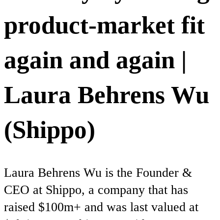
product-market fit
again and again |
Laura Behrens Wu
(Shippo)
Laura Behrens Wu is the Founder &
CEO at Shippo, a company that has
raised $100m+ and was last valued at