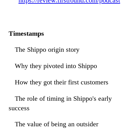
https://review.firstround.com/podcast
Timestamps
The Shippo origin story
36
Why they pivoted into Shippo
57
How they got their first customers
01
The role of timing in Shippo's early
27
success
The value of being an outsider
40