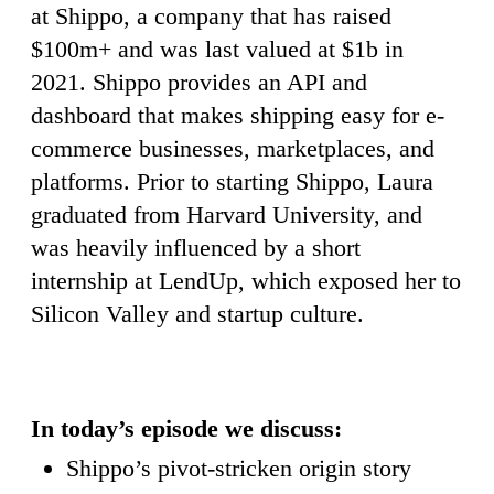
at Shippo, a company that has raised
$100m+ and was last valued at $1b in
2021. Shippo provides an API and
dashboard that makes shipping easy for e-
commerce businesses, marketplaces, and
platforms. Prior to starting Shippo, Laura
graduated from Harvard University, and
was heavily influenced by a short
internship at LendUp, which exposed her to
Silicon Valley and startup culture.
In today’s episode we discuss:
Shippo’s pivot-stricken origin story