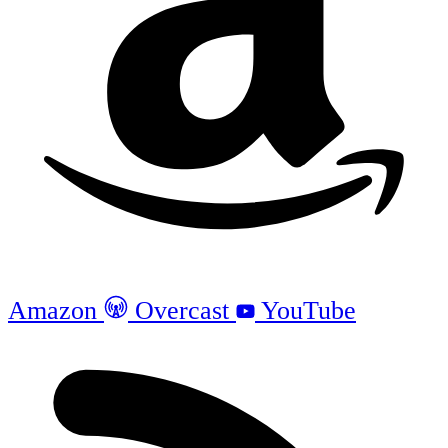
Amazon
Overcast
YouTube