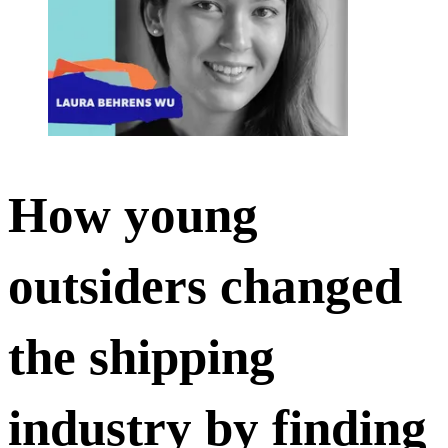
How young
outsiders changed
the shipping
industry by finding