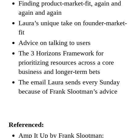
Finding product-market-fit, again and
again and again
Laura’s unique take on founder-market-
fit
Advice on talking to users
The 3 Horizons Framework for
prioritizing resources across a core
business and longer-term bets
The email Laura sends every Sunday
because of Frank Slootman’s advice
Referenced:
Amp It Up by Frank Slootman: