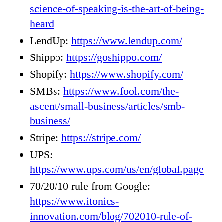
science-of-speaking-is-the-art-of-being-
heard
LendUp:
https://www.lendup.com/
Shippo:
https://goshippo.com/
Shopify:
https://www.shopify.com/
SMBs:
https://www.fool.com/the-
ascent/small-business/articles/smb-
business/
Stripe:
https://stripe.com/
UPS:
https://www.ups.com/us/en/global.page
70/20/10 rule from Google:
https://www.itonics-
innovation.com/blog/702010-rule-of-