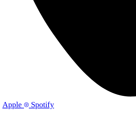
Apple
Spotify