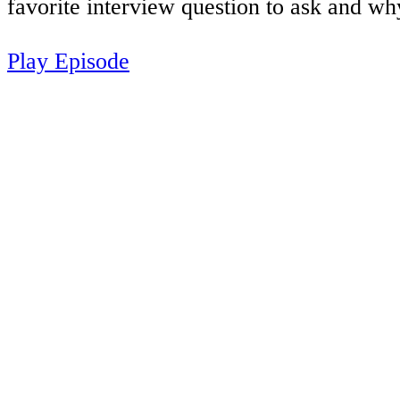
favorite interview question to ask and wh
Play Episode