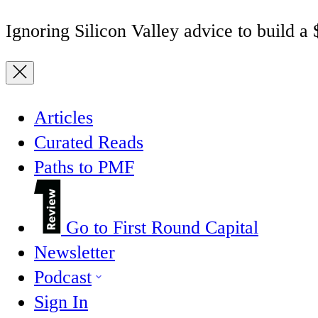
Ignoring Silicon Valley advice to build a
Articles
Curated Reads
Paths to PMF
Go to First Round Capital
Newsletter
Podcast
Sign In