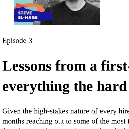
Episode 3
Lessons from a firs
everything the har
Given the high-stakes nature of every hir
months reaching out to some of the most 