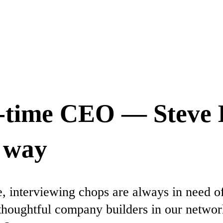
t-time CEO — Steve 
d way
e, interviewing chops are always in need o
thoughtful company builders in our networ