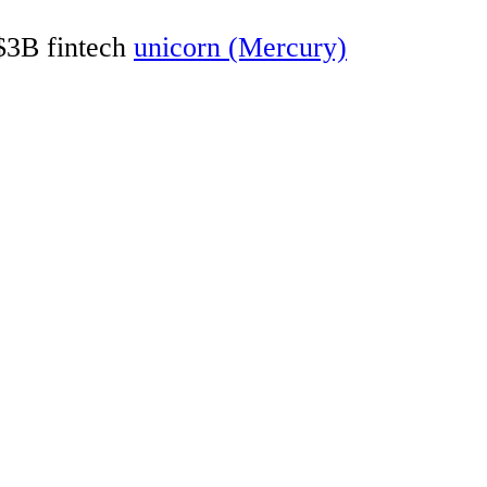
 $3B fintech
unicorn (Mercury)