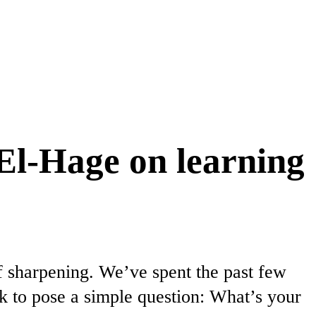
El-Hage on learning
f sharpening. We’ve spent the past few
k to pose a simple question: What’s your