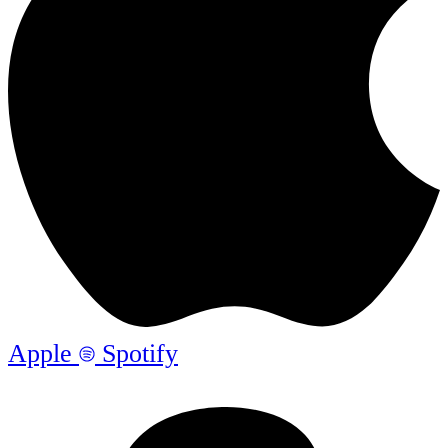
Apple
Spotify