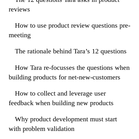
reviews
How to use product review questions pre-
17
meeting
The rationale behind Tara’s 12 questions
34
How Tara re-focusses the questions when
13
building products for net-new-customers
How to collect and leverage user
43
feedback when building new products
Why product development must start
58
with problem validation