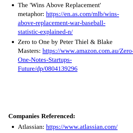
The 'Wins Above Replacement'
metaphor:
https://en.as.com/mlb/wins-
above-replacement-war-baseball-
statistic-explained-n/
Zero to One by Peter Thiel & Blake
Masters:
https://www.amazon.com.au/Zero
One-Notes-Startups-
Future/dp/0804139296
Companies Referenced:
Atlassian:
https://www.atlassian.com/