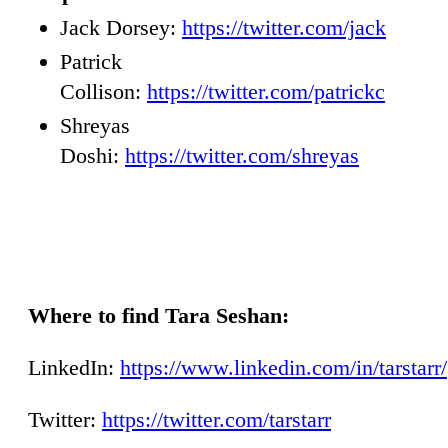
Jack Dorsey:
https://twitter.com/jack
Patrick
Collison:
https://twitter.com/patrickc
Shreyas
Doshi:
https://twitter.com/shreyas
Where to find Tara Seshan:
LinkedIn:
https://www.linkedin.com/in/tarstarr/
Twitter:
https://twitter.com/tarstarr