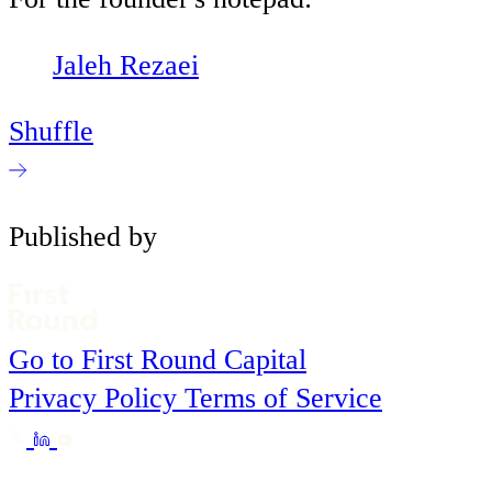
Jaleh Rezaei
Shuffle
Published by
Go to First Round Capital
Privacy Policy
Terms of Service