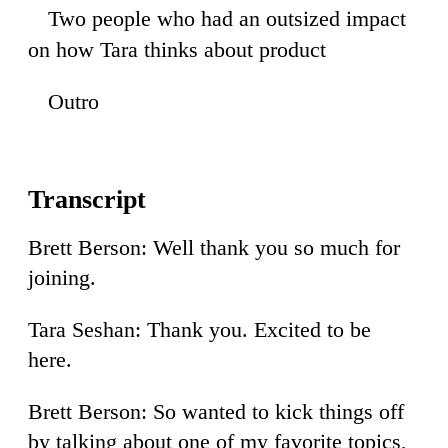
Two people who had an outsized impact
52
on how Tara thinks about product
Outro
50
Brett Berson: Well thank you so much for
joining.
Tara Seshan: Thank you. Excited to be
here.
Brett Berson: So wanted to kick things off
by talking about one of my favorite topics,