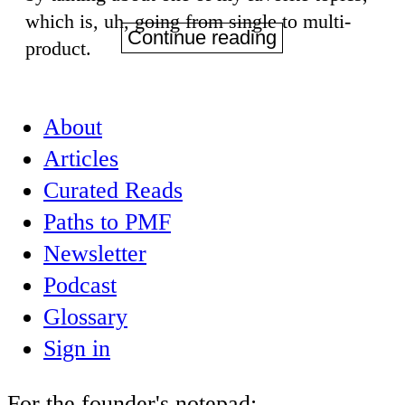
which is, uh, going from single to multi-
Continue reading
product.
About
Articles
Curated Reads
Paths to PMF
Newsletter
Podcast
Glossary
Sign in
For the founder's notepad: