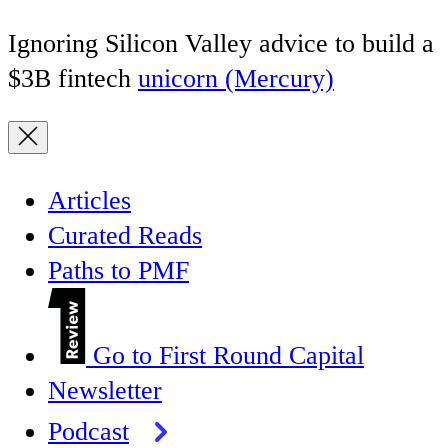
Ignoring Silicon Valley advice to build a
$3B fintech
unicorn (Mercury)
Articles
Curated Reads
Paths to PMF
Go to First Round Capital
Newsletter
Podcast