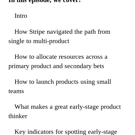
Intro
0
How Stripe navigated the path from
5
single to multi-product
How to allocate resources across a
0
primary product and secondary bets
How to launch products using small
6
teams
What makes a great early-stage product
25
thinker
Key indicators for spotting early-stage
08