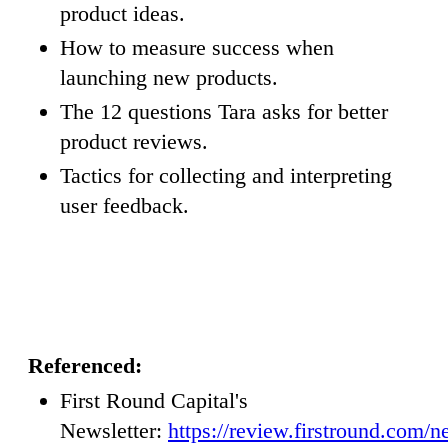
product ideas.
How to measure success when
launching new products.
The 12 questions Tara asks for better
product reviews.
Tactics for collecting and interpreting
user feedback.
Referenced:
First Round Capital's
Newsletter:
https://review.firstround.com/n