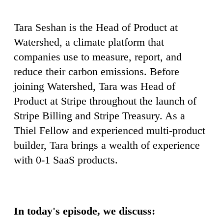
Tara Seshan is the Head of Product at
Watershed, a climate platform that
companies use to measure, report, and
reduce their carbon emissions. Before
joining Watershed, Tara was Head of
Product at Stripe throughout the launch of
Stripe Billing and Stripe Treasury. As a
Thiel Fellow and experienced multi-product
builder, Tara brings a wealth of experience
with 0-1 SaaS products.
In today's episode, we discuss: