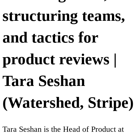
structuring teams,
and tactics for
product reviews |
Tara Seshan
(Watershed, Stripe)
Tara Seshan is the Head of Product at