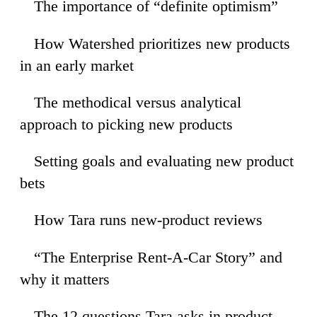
The importance of “definite optimism”
35
How Watershed prioritizes new products
44
in an early market
The methodical versus analytical
53
approach to picking new products
Setting goals and evaluating new product
08
bets
How Tara runs new-product reviews
55
“The Enterprise Rent-A-Car Story” and
10
why it matters
The 12 questions Tara asks in product
56