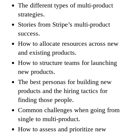
The different types of multi-product
strategies.
Stories from Stripe’s multi-product
success.
How to allocate resources across new
and existing products.
How to structure teams for launching
new products.
The best personas for building new
products and the hiring tactics for
finding those people.
Common challenges when going from
single to multi-product.
How to assess and prioritize new