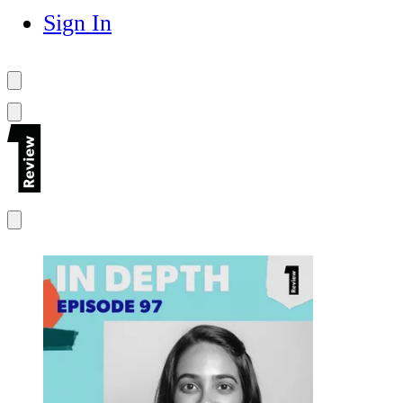
Sign In