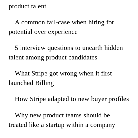
product talent
A common fail-case when hiring for
33
potential over experience
5 interview questions to unearth hidden
32
talent among product candidates
What Stripe got wrong when it first
35
launched Billing
How Stripe adapted to new buyer profiles
00
Why new product teams should be
50
treated like a startup within a company