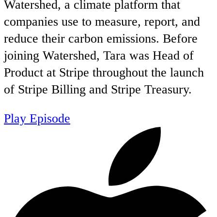
Watershed, a climate platform that
companies use to measure, report, and
reduce their carbon emissions. Before
joining Watershed, Tara was Head of
Product at Stripe throughout the launch
of Stripe Billing and Stripe Treasury.
Play Episode