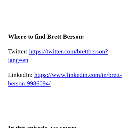
Where to find Brett Berson:
Twitter:
https://twitter.com/brettberson?
lang=en
LinkedIn:
https://www.linkedin.com/in/brett-
berson-9986094/
In this episode, we cover: