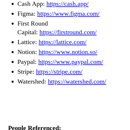
Cash App:
https://cash.app/
Figma:
https://www.figma.com/
First Round
Capital:
https://firstround.com/
Lattice:
https://lattice.com/
Notion:
https://www.notion.so/
Paypal:
https://www.paypal.com/
Stripe:
https://stripe.com/
Watershed:
https://watershed.com/
People Referenced: