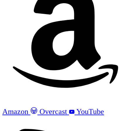
Amazon
Overcast
YouTube