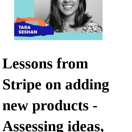
Lessons from
Stripe on adding
new products -
Assessing ideas,