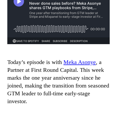
Today’s episode is with
Meka Asonye
, a
Partner at First Round Capital. This week
marks the one year anniversary since he
joined, making the transition from seasoned
GTM leader to full-time early-stage
investor.