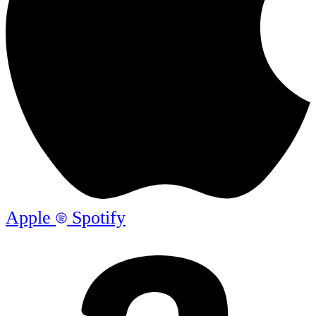
Apple
Spotify