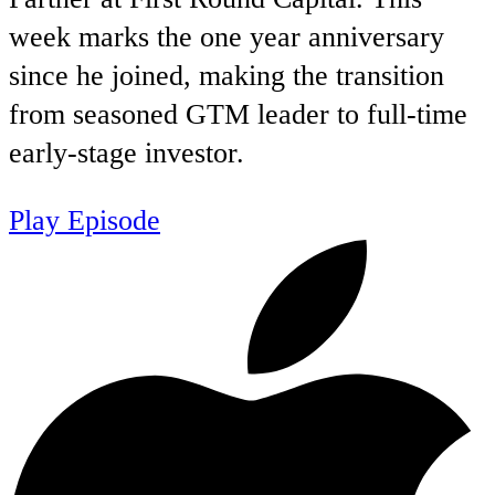
week marks the one year anniversary
since he joined, making the transition
from seasoned GTM leader to full-time
early-stage investor.
Play Episode