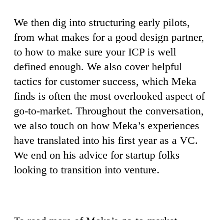
We then dig into structuring early pilots,
from what makes for a good design partner,
to how to make sure your ICP is well
defined enough. We also cover helpful
tactics for customer success, which Meka
finds is often the most overlooked aspect of
go-to-market. Throughout the conversation,
we also touch on how Meka’s experiences
have translated into his first year as a VC.
We end on his advice for startup folks
looking to transition into venture.