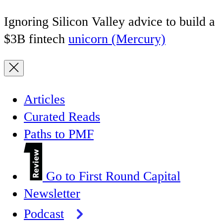
Ignoring Silicon Valley advice to build a
$3B fintech
unicorn (Mercury)
Articles
Curated Reads
Paths to PMF
Go to First Round Capital
Newsletter
Podcast