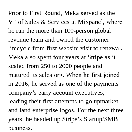
Prior to First Round, Meka served as the
VP of Sales & Services at Mixpanel, where
he ran the more than 100-person global
revenue team and owned the customer
lifecycle from first website visit to renewal.
Meka also spent four years at Stripe as it
scaled from 250 to 2000 people and
matured its sales org. When he first joined
in 2016, he served as one of the payments
company’s early account executives,
leading their first attempts to go upmarket
and land enterprise logos. For the next three
years, he headed up Stripe’s Startup/SMB
business.