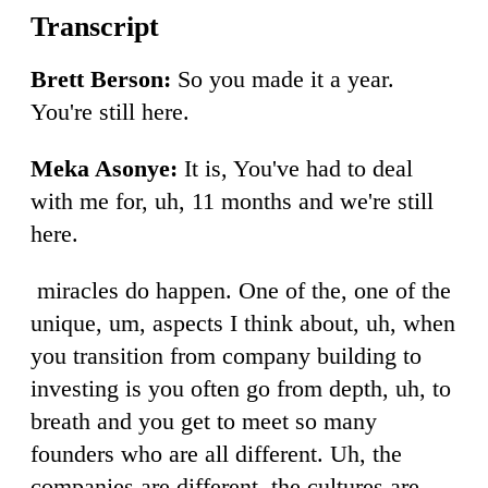
Brett Berson:
So you made it a year.
You're still here.
Meka Asonye:
It is, You've had to deal
with me for, uh, 11 months and we're still
here.
miracles do happen. One of the, one of the
unique, um, aspects I think about, uh, when
you transition from company building to
investing is you often go from depth, uh, to
breath and you get to meet so many
founders who are all different. Uh, the
companies are different, the cultures are