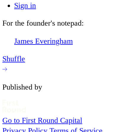
Sign in
For the founder's notepad:
James Everingham
Shuffle
Published by
Go to First Round Capital
Privacy Policy
Terms of Service