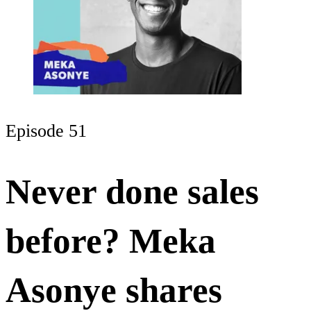
Episode 51
Never done sales
before? Meka
Asonye shares