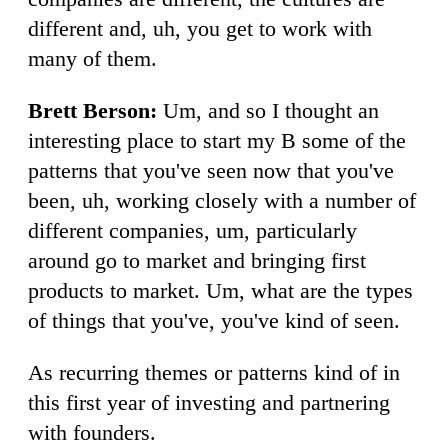
different and, uh, you get to work with
many of them.
Brett Berson:
Um, and so I thought an
interesting place to start my B some of the
patterns that you've seen now that you've
been, uh, working closely with a number of
different companies, um, particularly
around go to market and bringing first
products to market. Um, what are the types
of things that you've, you've kind of seen.
As recurring themes or patterns kind of in
this first year of investing and partnering
with founders.