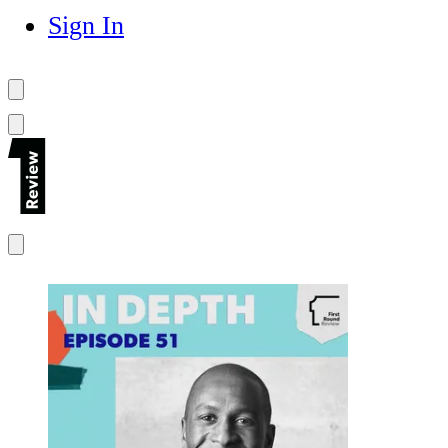
Sign In