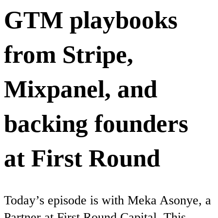
GTM playbooks
from Stripe,
Mixpanel, and
backing founders
at First Round
Today’s episode is with Meka Asonye, a
Partner at First Round Capital. This