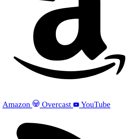
Amazon
Overcast
YouTube