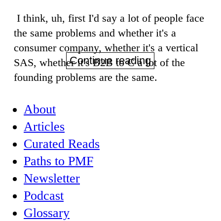
I think, uh, first I'd say a lot of people face
the same problems and whether it's a
consumer company, whether it's a vertical
Continue reading
SAS, whether it's B2B to C a lot of the
founding problems are the same.
About
Articles
Curated Reads
Paths to PMF
Newsletter
Podcast
Glossary