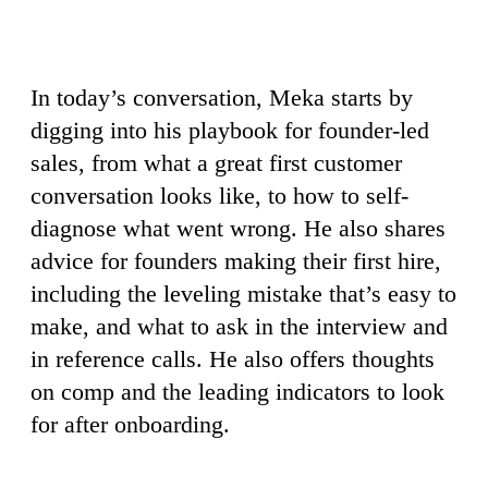
In today’s conversation, Meka starts by
digging into his playbook for founder-led
sales, from what a great first customer
conversation looks like, to how to self-
diagnose what went wrong. He also shares
advice for founders making their first hire,
including the leveling mistake that’s easy to
make, and what to ask in the interview and
in reference calls. He also offers thoughts
on comp and the leading indicators to look
for after onboarding.