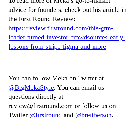
To read more of Meka’s go-to-market
advice for founders, check out his article in
the First Round Review:
https://review.firstround.com/this-gtm-
leader-turned-investor-crowdsources-early-
lessons-from-stripe-figma-and-more
You can follow Meka on Twitter at
@BigMekaStyle
. You can email us
questions directly at
review@firstround.com
or follow us on
Twitter
@firstround
and
@brettberson
.