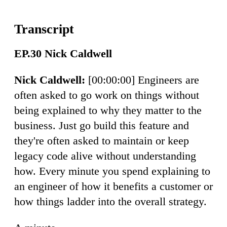
EP.30 Nick Caldwell
Nick Caldwell:
[00:00:00] Engineers are
often asked to go work on things without
being explained to why they matter to the
business. Just go build this feature and
they're often asked to maintain or keep
legacy code alive without understanding
how. Every minute you spend explaining to
an engineer of how it benefits a customer or
how things ladder into the overall strategy.