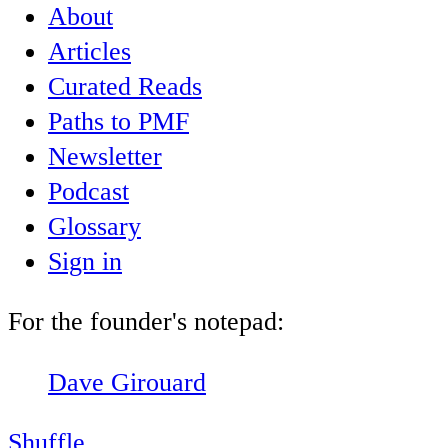
About
Articles
Curated Reads
Paths to PMF
Newsletter
Podcast
Glossary
Sign in
For the founder's notepad:
Dave Girouard
Shuffle