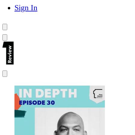
Sign In