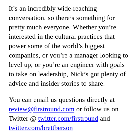
It’s an incredibly wide-reaching
conversation, so there’s something for
pretty much everyone. Whether you’re
interested in the cultural practices that
power some of the world’s biggest
companies, or you’re a manager looking to
level up, or you’re an engineer with goals
to take on leadership, Nick’s got plenty of
advice and insider stories to share.
You can email us questions directly at
review@firstround.com
or follow us on
Twitter @
twitter.com/firstround
and
twitter.com/brettberson