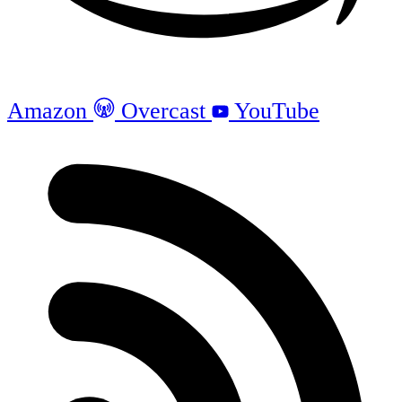
Amazon
Overcast
YouTube