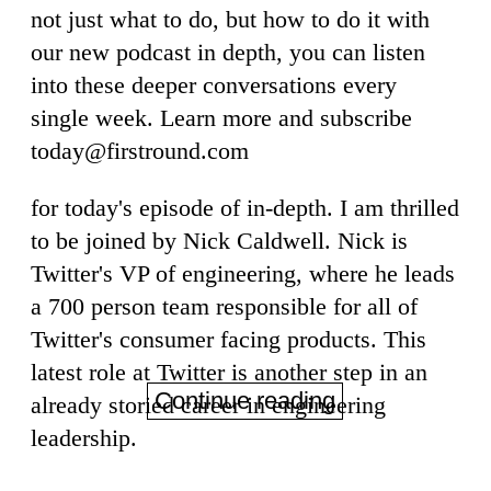
not just what to do, but how to do it with
our new podcast in depth, you can listen
into these deeper conversations every
single week. Learn more and subscribe
today@firstround.com
for today's episode of in-depth. I am thrilled
to be joined by Nick Caldwell. Nick is
Twitter's VP of engineering, where he leads
a 700 person team responsible for all of
Twitter's consumer facing products. This
latest role at Twitter is another step in an
Continue reading
already storied career in engineering
leadership.