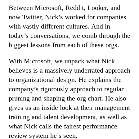
Between Microsoft, Reddit, Looker, and
now Twitter, Nick’s worked for companies
with vastly different cultures. And in
today’s conversations, we comb through the
biggest lessons from each of these orgs.
With Microsoft, we unpack what Nick
believes is a massively underrated approach
to organizational design. He explains the
company’s rigorously approach to regular
pruning and shaping the org chart. He also
gives us an inside look at their management
training and talent development, as well as
what Nick calls the fairest performance
review system he’s seen.