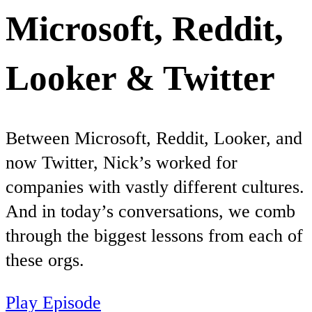
Microsoft, Reddit,
Looker & Twitter
Between Microsoft, Reddit, Looker, and
now Twitter, Nick’s worked for
companies with vastly different cultures.
And in today’s conversations, we comb
through the biggest lessons from each of
these orgs.
Play Episode