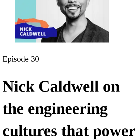
Episode 30
Nick Caldwell on
the engineering
cultures that power