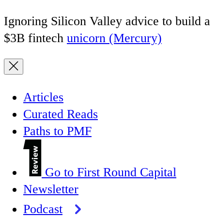
Ignoring Silicon Valley advice to build a
$3B fintech
unicorn (Mercury)
Articles
Curated Reads
Paths to PMF
Go to First Round Capital
Newsletter
Podcast