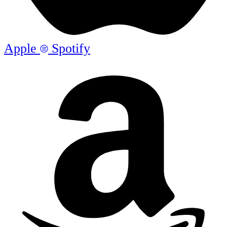
Apple
Spotify