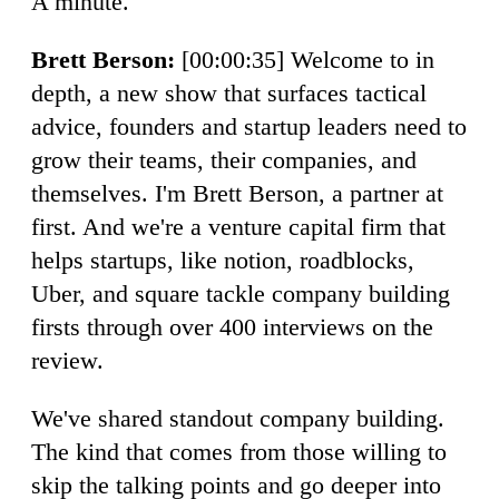
A minute.
Brett Berson:
[00:00:35] Welcome to in
depth, a new show that surfaces tactical
advice, founders and startup leaders need to
grow their teams, their companies, and
themselves. I'm Brett Berson, a partner at
first. And we're a venture capital firm that
helps startups, like notion, roadblocks,
Uber, and square tackle company building
firsts through over 400 interviews on the
review.
We've shared standout company building.
The kind that comes from those willing to
skip the talking points and go deeper into