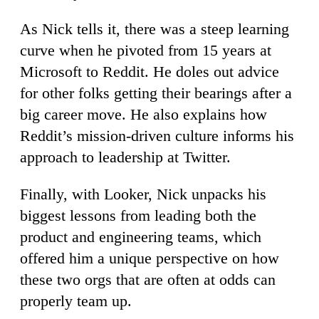
As Nick tells it, there was a steep learning
curve when he pivoted from 15 years at
Microsoft to Reddit. He doles out advice
for other folks getting their bearings after a
big career move. He also explains how
Reddit’s mission-driven culture informs his
approach to leadership at Twitter.
Finally, with Looker, Nick unpacks his
biggest lessons from leading both the
product and engineering teams, which
offered him a unique perspective on how
these two orgs that are often at odds can
properly team up.