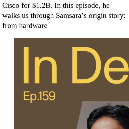
Cisco for $1.2B. In this episode, he
walks us through Samsara’s origin story:
from hardware