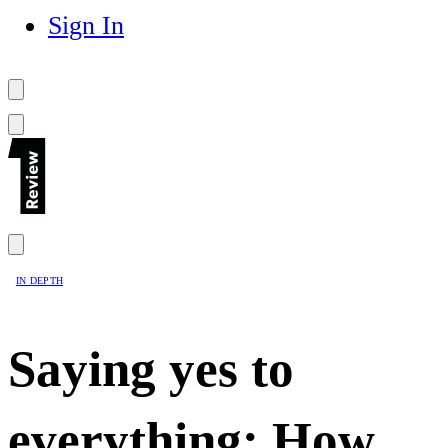
Sign In
IN DEPTH
Saying yes to
everything: How