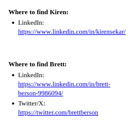
Where to find Kiren:
LinkedIn:
https://www.linkedin.com/in/kirensekar/
Where to find Brett:
LinkedIn:
https://www.linkedin.com/in/brett-
berson-9986094/
Twitter/X:
https://twitter.com/brettberson