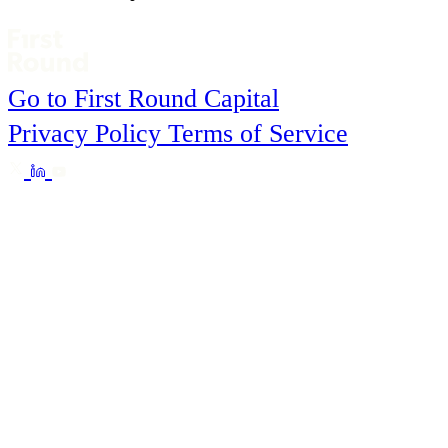
Go to First Round Capital
Privacy Policy
Terms of Service