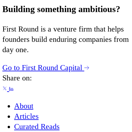
Building something ambitious?
First Round is a venture firm that helps
founders build enduring companies from
day one.
Go to First Round Capital
Share on:
About
Articles
Curated Reads