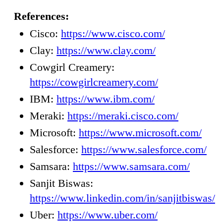
References:
Cisco:
https://www.cisco.com/
Clay:
https://www.clay.com/
Cowgirl Creamery:
https://cowgirlcreamery.com/
IBM:
https://www.ibm.com/
Meraki:
https://meraki.cisco.com/
Microsoft:
https://www.microsoft.com/
Salesforce:
https://www.salesforce.com/
Samsara:
https://www.samsara.com/
Sanjit Biswas:
https://www.linkedin.com/in/sanjitbiswas/
Uber:
https://www.uber.com/