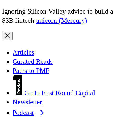
Ignoring Silicon Valley advice to build a
$3B fintech
unicorn (Mercury)
Articles
Curated Reads
Paths to PMF
Go to First Round Capital
Newsletter
Podcast