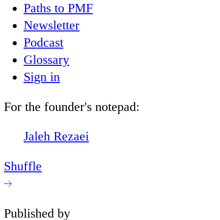
Paths to PMF
Newsletter
Podcast
Glossary
Sign in
For the founder's notepad:
Jaleh Rezaei
Shuffle
Published by