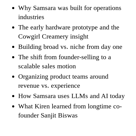
Why Samsara was built for operations
industries
The early hardware prototype and the
Cowgirl Creamery insight
Building broad vs. niche from day one
The shift from founder-selling to a
scalable sales motion
Organizing product teams around
revenue vs. experience
How Samsara uses LLMs and AI today
What Kiren learned from longtime co-
founder Sanjit Biswas