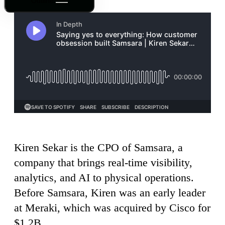
Outline
Kiren Sekar is the CPO of Samsara, a
company that brings real-time visibility,
analytics, and AI to physical operations.
Before Samsara, Kiren was an early leader
at Meraki, which was acquired by Cisco for
$1.2B.