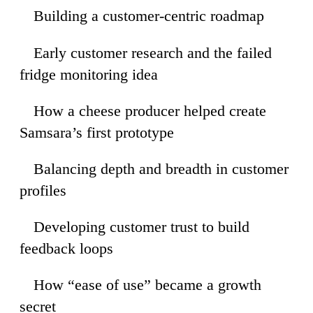
Building a customer-centric roadmap
54
Early customer research and the failed
34
fridge monitoring idea
How a cheese producer helped create
57
Samsara’s first prototype
Balancing depth and breadth in customer
06
profiles
Developing customer trust to build
45
feedback loops
How “ease of use” became a growth
27
secret