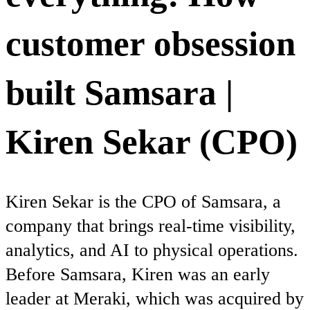
customer obsession
built Samsara |
Kiren Sekar (CPO)
Kiren Sekar is the CPO of Samsara, a
company that brings real-time visibility,
analytics, and AI to physical operations.
Before Samsara, Kiren was an early
leader at Meraki, which was acquired by