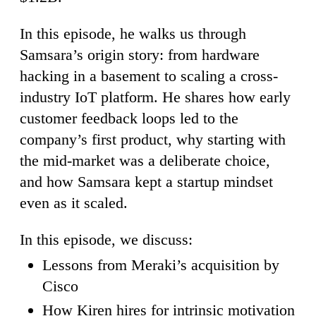
In this episode, he walks us through
Samsara’s origin story: from hardware
hacking in a basement to scaling a cross-
industry IoT platform. He shares how early
customer feedback loops led to the
company’s first product, why starting with
the mid-market was a deliberate choice,
and how Samsara kept a startup mindset
even as it scaled.
In this episode, we discuss:
Lessons from Meraki’s acquisition by
Cisco
How Kiren hires for intrinsic motivation