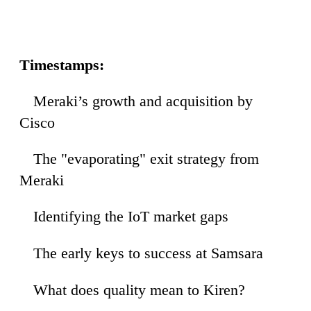
Timestamps:
Meraki’s growth and acquisition by
27
Cisco
The "evaporating" exit strategy from
25
Meraki
Identifying the IoT market gaps
42
The early keys to success at Samsara
38
What does quality mean to Kiren?
39