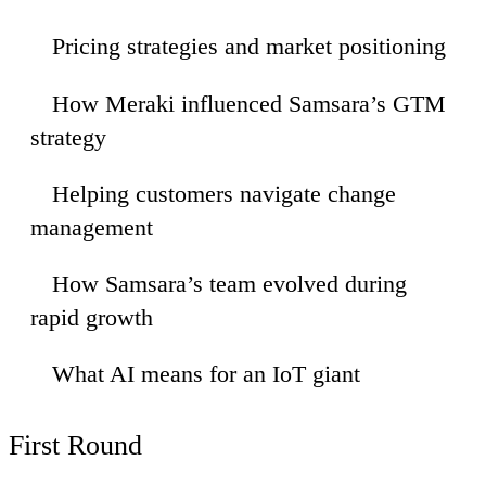
Pricing strategies and market positioning
23
How Meraki influenced Samsara’s GTM
51
strategy
Helping customers navigate change
19
management
How Samsara’s team evolved during
:48
rapid growth
What AI means for an IoT giant
:03
First Round