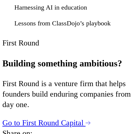
Harnessing AI in education
01
Lessons from ClassDojo’s playbook
52
First Round
Building something ambitious?
First Round is a venture firm that helps
founders build enduring companies from
day one.
Go to First Round Capital
Share on: