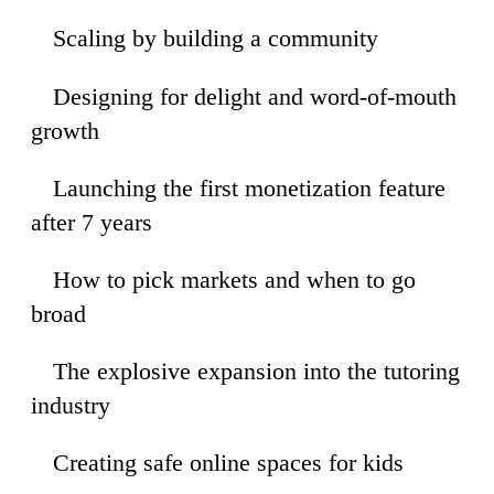
Scaling by building a community
30
Designing for delight and word-of-mouth
18
growth
Launching the first monetization feature
09
after 7 years
How to pick markets and when to go
35
broad
The explosive expansion into the tutoring
04
industry
Creating safe online spaces for kids
11