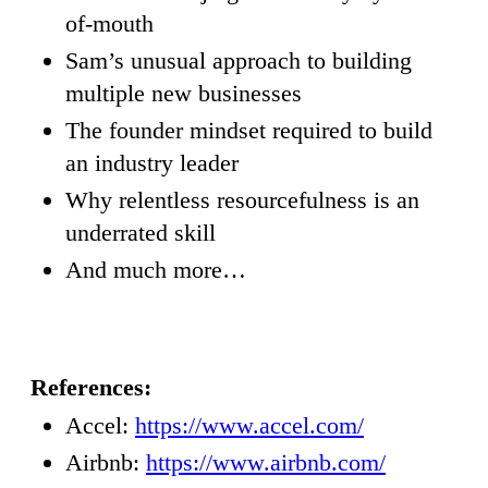
of-mouth
Sam’s unusual approach to building
multiple new businesses
The founder mindset required to build
an industry leader
Why relentless resourcefulness is an
underrated skill
And much more…
References:
Accel:
https://www.accel.com/
Airbnb:
https://www.airbnb.com/