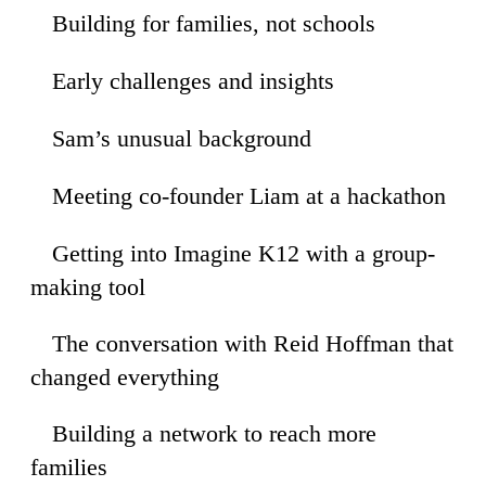
Building for families, not schools
35
Early challenges and insights
53
Sam’s unusual background
45
Meeting co-founder Liam at a hackathon
42
Getting into Imagine K12 with a group-
22
making tool
The conversation with Reid Hoffman that
47
changed everything
Building a network to reach more
52
families