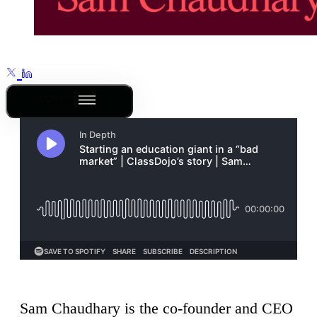
Outline
Sam Chaudhary is the co-founder and CEO