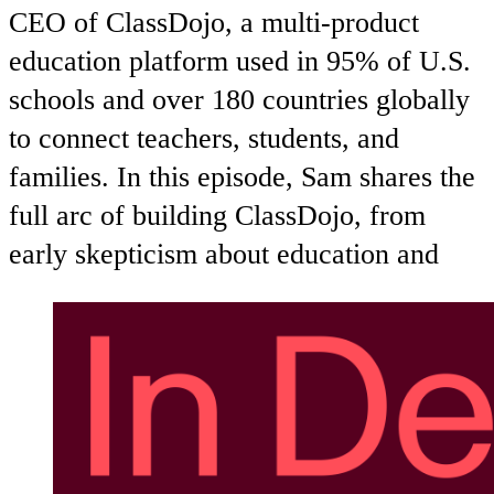
CEO of ClassDojo, a multi-product
education platform used in 95% of U.S.
schools and over 180 countries globally
to connect teachers, students, and
families. In this episode, Sam shares the
full arc of building ClassDojo, from
early skepticism about education and