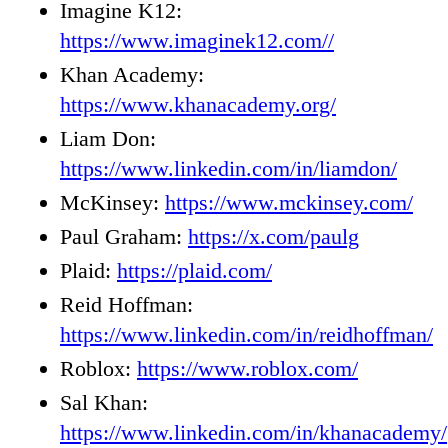
Imagine K12:
https://www.imaginek12.com//
Khan Academy:
https://www.khanacademy.org/
Liam Don:
https://www.linkedin.com/in/liamdon/
McKinsey:
https://www.mckinsey.com/
Paul Graham:
https://x.com/paulg
Plaid:
https://plaid.com/
Reid Hoffman:
https://www.linkedin.com/in/reidhoffman/
Roblox:
https://www.roblox.com/
Sal Khan:
https://www.linkedin.com/in/khanacademy/