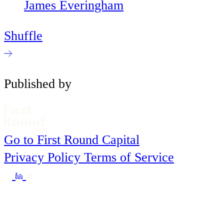
James Everingham
Shuffle
Published by
Go to First Round Capital
Privacy Policy
Terms of Service