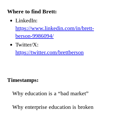
Where to find Brett:
LinkedIn:
https://www.linkedin.com/in/brett-
berson-9986094/
Twitter/X:
https://twitter.com/brettberson
Timestamps:
Why education is a “bad market”
36
Why enterprise education is broken
52