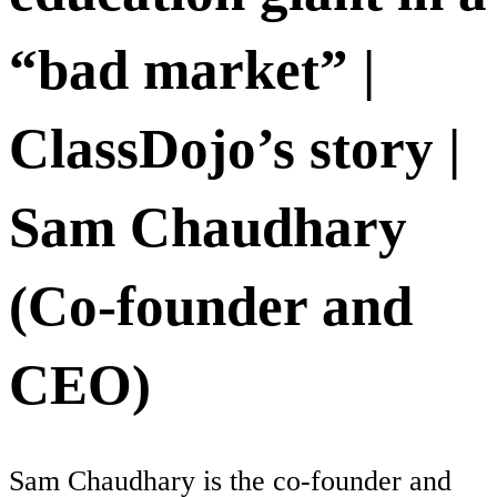
“bad market” |
ClassDojo’s story |
Sam Chaudhary
(Co-founder and
CEO)
Sam Chaudhary is the co-founder and