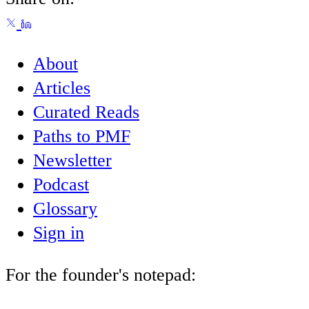
About
Articles
Curated Reads
Paths to PMF
Newsletter
Podcast
Glossary
Sign in
For the founder's notepad: