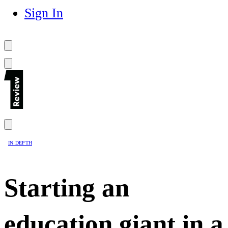
Sign In
IN DEPTH
Starting an
education giant in a