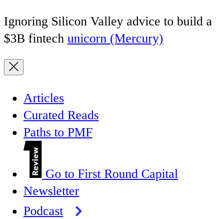
Ignoring Silicon Valley advice to build a
$3B fintech
unicorn (Mercury)
Articles
Curated Reads
Paths to PMF
Go to First Round Capital
Newsletter
Podcast