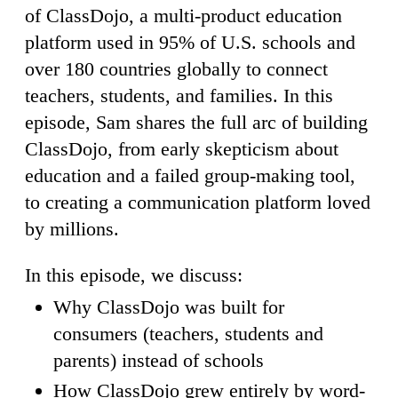
of ClassDojo, a multi-product education
platform used in 95% of U.S. schools and
over 180 countries globally to connect
teachers, students, and families. In this
episode, Sam shares the full arc of building
ClassDojo, from early skepticism about
education and a failed group-making tool,
to creating a communication platform loved
by millions.
In this episode, we discuss:
Why ClassDojo was built for
consumers (teachers, students and
parents) instead of schools
How ClassDojo grew entirely by word-