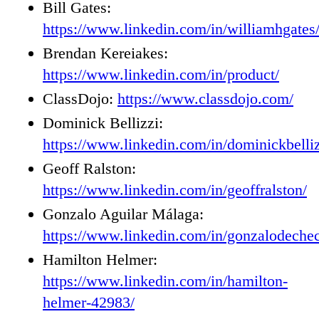
Bill Gates:
https://www.linkedin.com/in/williamhgates
Brendan Kereiakes:
https://www.linkedin.com/in/product/
ClassDojo:
https://www.classdojo.com/
Dominick Bellizzi:
https://www.linkedin.com/in/dominickbelliz
Geoff Ralston:
https://www.linkedin.com/in/geoffralston/
Gonzalo Aguilar Málaga:
https://www.linkedin.com/in/gonzalodeche
Hamilton Helmer:
https://www.linkedin.com/in/hamilton-
helmer-42983/