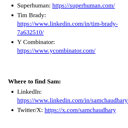
Superhuman:
https://superhuman.com/
Tim Brady:
https://www.linkedin.com/in/tim-brady-
7a632510/
Y Combinator:
https://www.ycombinator.com/
Where to find Sam:
LinkedIn:
https://www.linkedin.com/in/samchaudhary
Twitter/X:
https://x.com/samchaudhary