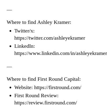
—
Where to find Ashley Kramer:
Twitter/x:
https://twitter.com/ashleyekramer
LinkedIn:
https://www.linkedin.com/in/ashleyekramer
—
Where to find First Round Capital:
Website: https://firstround.com/
First Round Review:
https://review.firstround.com/