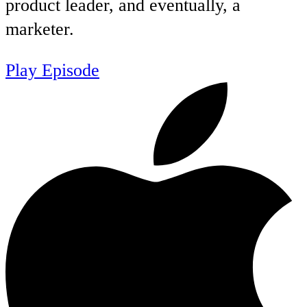
product leader, and eventually, a
marketer.
Play Episode