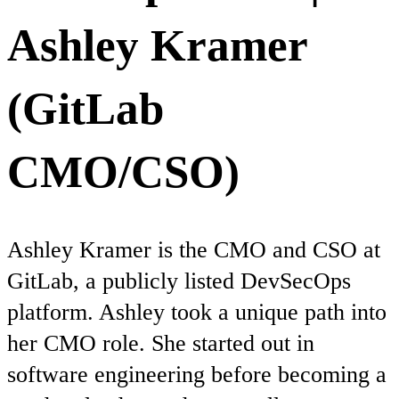
Ashley Kramer
(GitLab
CMO/CSO)
Ashley Kramer is the CMO and CSO at
GitLab, a publicly listed DevSecOps
platform. Ashley took a unique path into
her CMO role. She started out in
software engineering before becoming a