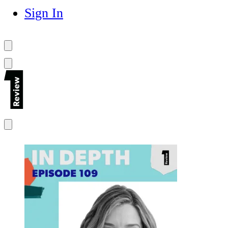
Sign In