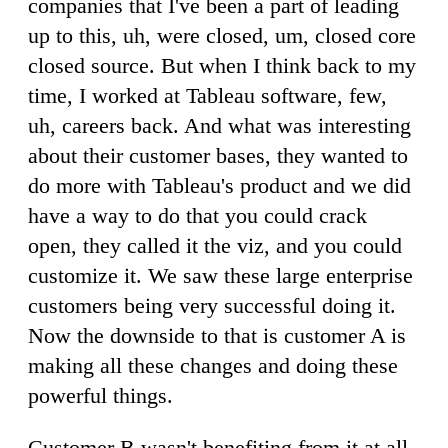
companies that I've been a part of leading
up to this, uh, were closed, um, closed core
closed source. But when I think back to my
time, I worked at Tableau software, few,
uh, careers back. And what was interesting
about their customer bases, they wanted to
do more with Tableau's product and we did
have a way to do that you could crack
open, they called it the viz, and you could
customize it. We saw these large enterprise
customers being very successful doing it.
Now the downside to that is customer A is
making all these changes and doing these
powerful things.
Customer B wasn't benefiting from it at all,