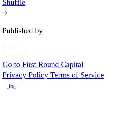
Shuffle
Published by
Go to First Round Capital
Privacy Policy
Terms of Service