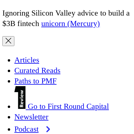
Ignoring Silicon Valley advice to build a
$3B fintech
unicorn (Mercury)
Articles
Curated Reads
Paths to PMF
Go to First Round Capital
Newsletter
Podcast