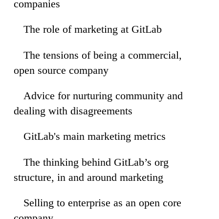
companies
The role of marketing at GitLab
40
The tensions of being a commercial,
23
open source company
Advice for nurturing community and
36
dealing with disagreements
GitLab's main marketing metrics
02
The thinking behind GitLab’s org
26
structure, in and around marketing
Selling to enterprise as an open core
19
company