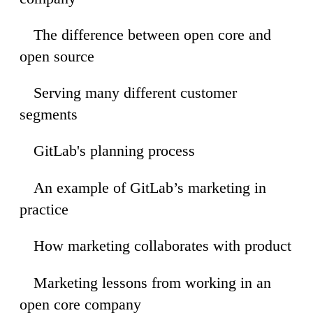
The difference between open core and
53
open source
Serving many different customer
39
segments
GitLab's planning process
10
An example of GitLab’s marketing in
22
practice
How marketing collaborates with product
12
Marketing lessons from working in an
55
open core company