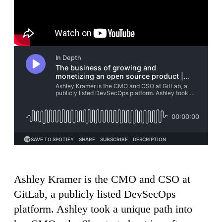
Ashley Kramer is the CMO and CSO at
GitLab, a publicly listed DevSecOps
platform. Ashley took a unique path into