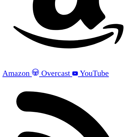
Amazon
Overcast
YouTube