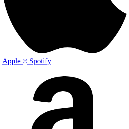
Apple
Spotify