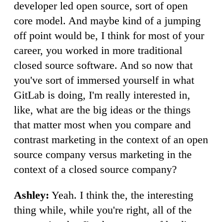
developer led open source, sort of open
core model. And maybe kind of a jumping
off point would be, I think for most of your
career, you worked in more traditional
closed source software. And so now that
you've sort of immersed yourself in what
GitLab is doing, I'm really interested in,
like, what are the big ideas or the things
that matter most when you compare and
contrast marketing in the context of an open
source company versus marketing in the
context of a closed source company?
Ashley:
Yeah. I think the, the interesting
thing while, while you're right, all of the