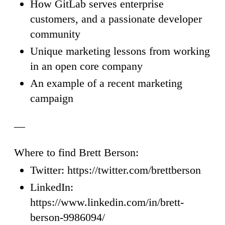
How GitLab serves enterprise
customers, and a passionate developer
community
Unique marketing lessons from working
in an open core company
An example of a recent marketing
campaign
—
Where to find Brett Berson:
Twitter: https://twitter.com/brettberson
LinkedIn:
https://www.linkedin.com/in/brett-
berson-9986094/