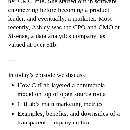
her CMO role. She started out in software
engineering before becoming a product
leader, and eventually, a marketer. Most
recently, Ashley was the CPO and CMO at
Sisense, a data analytics company last
valued at over $1b.
—
In today’s episode we discuss:
How GitLab layered a commercial
model on top of open source roots
GitLab’s main marketing metrics
Examples, benefits, and downsides of a
transparent company culture