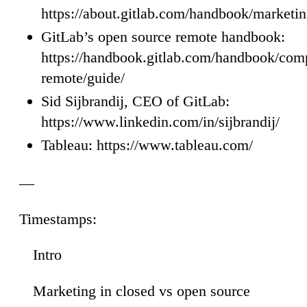
https://about.gitlab.com/handbook/marketin
GitLab’s open source remote handbook:
https://handbook.gitlab.com/handbook/comp
remote/guide/
Sid Sijbrandij, CEO of GitLab:
https://www.linkedin.com/in/sijbrandij/
Tableau: https://www.tableau.com/
—
Timestamps:
Intro
00
Marketing in closed vs open source
34