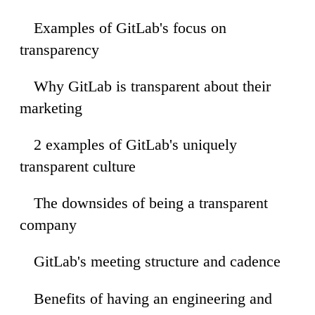
Examples of GitLab's focus on
46
transparency
Why GitLab is transparent about their
22
marketing
2 examples of GitLab's uniquely
59
transparent culture
The downsides of being a transparent
35
company
GitLab's meeting structure and cadence
13
Benefits of having an engineering and
04