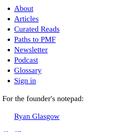
About
Articles
Curated Reads
Paths to PMF
Newsletter
Podcast
Glossary
Sign in
For the founder's notepad:
Ryan Glasgow