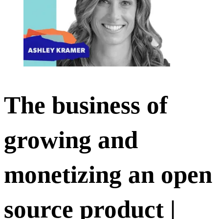
The business of
growing and
monetizing an open
source product |