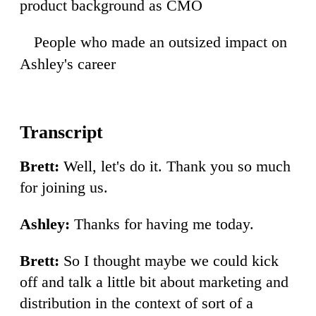
product background as CMO
People who made an outsized impact on
09
Ashley's career
Brett:
Well, let's do it. Thank you so much
for joining us.
Ashley:
Thanks for having me today.
Brett:
So I thought maybe we could kick
off and talk a little bit about marketing and
distribution in the context of sort of a