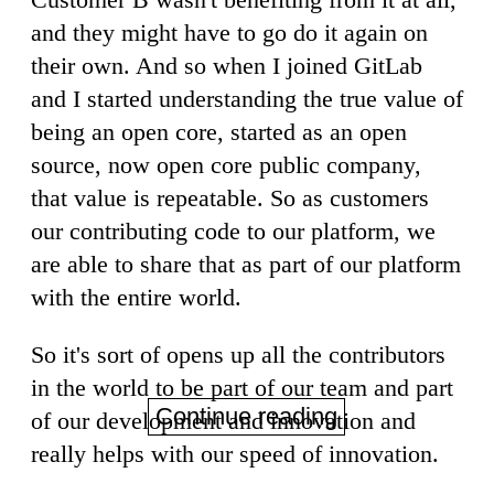
and they might have to go do it again on
their own. And so when I joined GitLab
and I started understanding the true value of
being an open core, started as an open
source, now open core public company,
that value is repeatable. So as customers
our contributing code to our platform, we
are able to share that as part of our platform
with the entire world.
So it's sort of opens up all the contributors
in the world to be part of our team and part
Continue reading
of our development and innovation and
really helps with our speed of innovation.