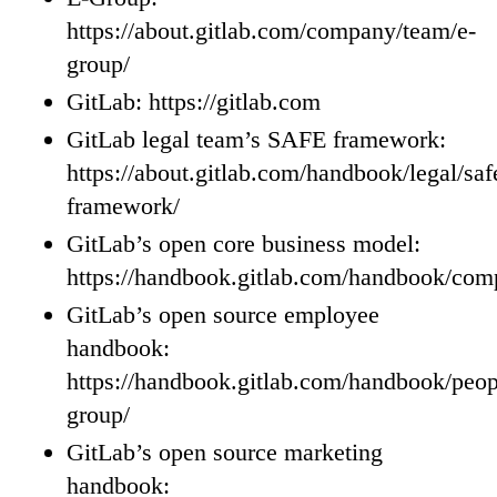
https://about.gitlab.com/company/team/e-
group/
GitLab: https://gitlab.com
GitLab legal team’s SAFE framework:
https://about.gitlab.com/handbook/legal/saf
framework/
GitLab’s open core business model:
https://handbook.gitlab.com/handbook/com
GitLab’s open source employee
handbook:
https://handbook.gitlab.com/handbook/peop
group/
GitLab’s open source marketing
handbook: