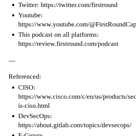
Twitter: https://twitter.com/firstround
Youtube:
https://www.youtube.com/@FirstRoundCap
This podcast on all platforms:
https://review.firstround.com/podcast
—
Referenced:
CISO:
https://www.cisco.com/c/en/us/products/sec
is-ciso.html
DevSecOps:
https://about.gitlab.com/topics/devsecops/
E-Group: