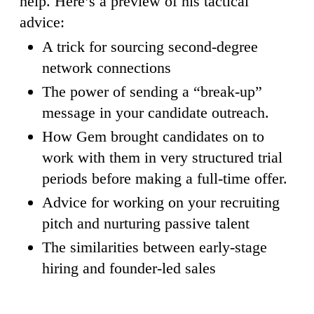
help. Here’s a preview of his tactical
advice:
A trick for sourcing second-degree
network connections
The power of sending a “break-up”
message in your candidate outreach.
How Gem brought candidates on to
work with them in very structured trial
periods before making a full-time offer.
Advice for working on your recruiting
pitch and nurturing passive talent
The similarities between early-stage
hiring and founder-led sales