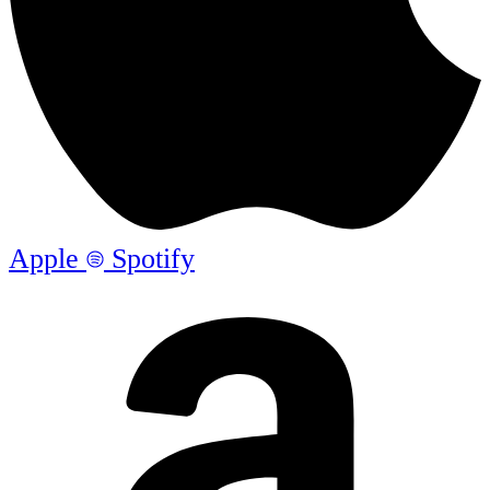
Apple
Spotify