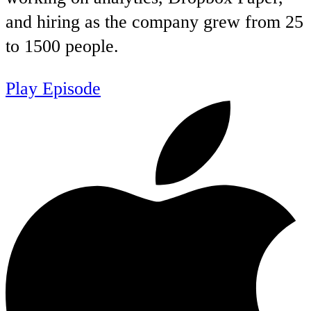
and hiring as the company grew from 25
to 1500 people.
Play Episode