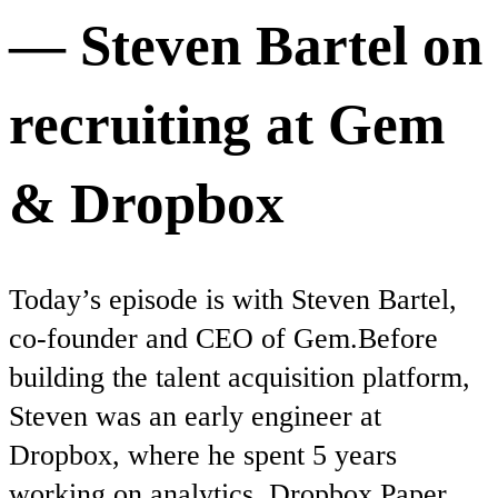
— Steven Bartel on
recruiting at Gem
& Dropbox
Today’s episode is with Steven Bartel,
co-founder and CEO of Gem.Before
building the talent acquisition platform,
Steven was an early engineer at
Dropbox, where he spent 5 years
working on analytics, Dropbox Paper,