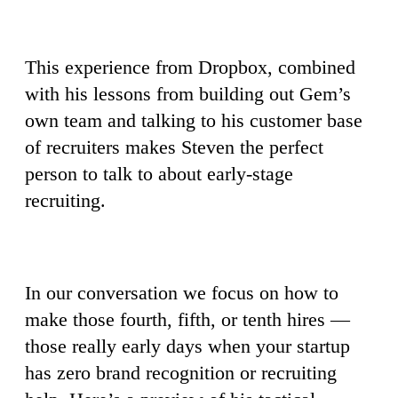
This experience from Dropbox, combined
with his lessons from building out Gem’s
own team and talking to his customer base
of recruiters makes Steven the perfect
person to talk to about early-stage
recruiting.
In our conversation we focus on how to
make those fourth, fifth, or tenth hires —
those really early days when your startup
has zero brand recognition or recruiting