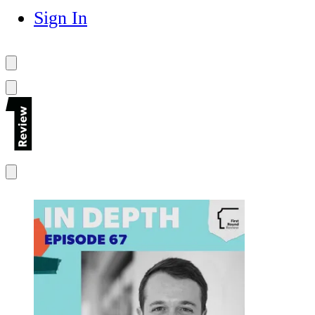
Sign In