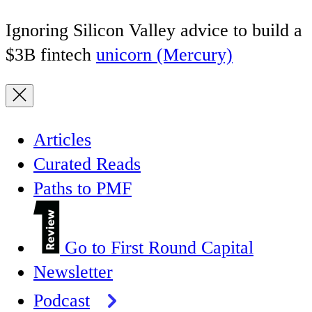
Ignoring Silicon Valley advice to build a
$3B fintech
unicorn (Mercury)
Articles
Curated Reads
Paths to PMF
Go to First Round Capital
Newsletter
Podcast