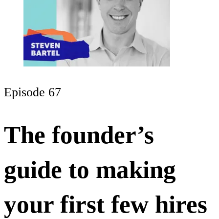
Episode 67
The founder’s
guide to making
your first few hires