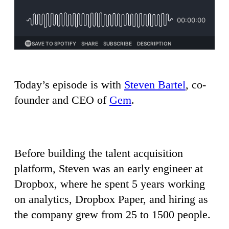
Today’s episode is with
Steven Bartel
, co-
founder and CEO of
Gem
.
Before building the talent acquisition
platform, Steven was an early engineer at
Dropbox, where he spent 5 years working
on analytics, Dropbox Paper, and hiring as
the company grew from 25 to 1500 people.