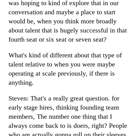
was hoping to kind of explore that in our
conversation and maybe a place to start
would be, when you think more broadly
about talent that is hugely successful in that
fourth seat or six seat or seven seat?
What's kind of different about that type of
talent relative to when you were maybe
operating at scale previously, if there is
anything.
Steven: That's a really great question. for
early stage hires, thinking founding team
members, The number one thing that I
always come back to is doers, right? People
who are actually gonna roll up their sleeves