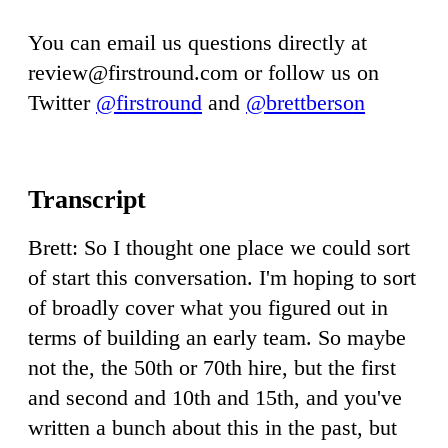
You can email us questions directly at
review@firstround.com
or follow us on
Twitter
@firstround
and
@brettberson
Brett: So I thought one place we could sort
of start this conversation. I'm hoping to sort
of broadly cover what you figured out in
terms of building an early team. So maybe
not the, the 50th or 70th hire, but the first
and second and 10th and 15th, and you've
written a bunch about this in the past, but