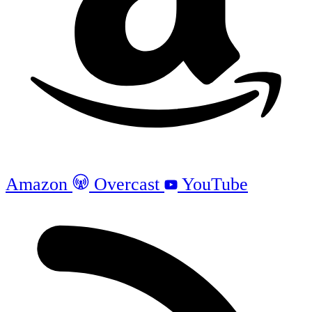
Amazon
Overcast
YouTube