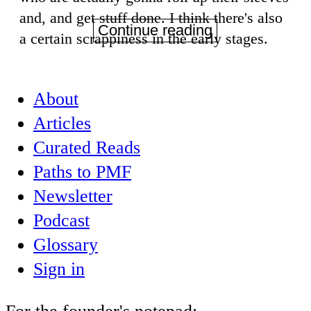
and, and get stuff done. I think there's also
Continue reading
a certain scrappiness in the early stages.
About
Articles
Curated Reads
Paths to PMF
Newsletter
Podcast
Glossary
Sign in