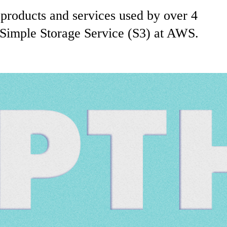
products and services used by over 4
 Simple Storage Service (S3) at AWS.