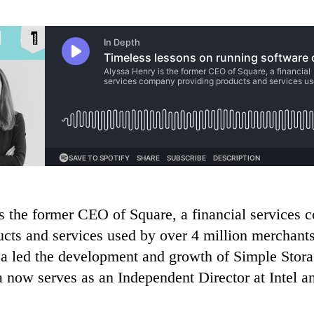
s the former CEO of Square, a financial services
ucts and services used by over 4 million merchants
 led the development and growth of Simple Stora
 now serves as an Independent Director at Intel a