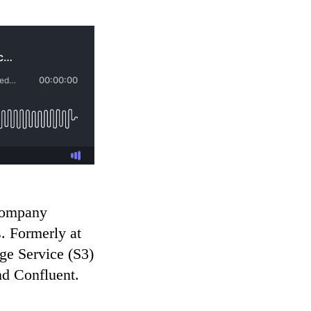
 company
. Formerly at
ge Service (S3)
nd Confluent.