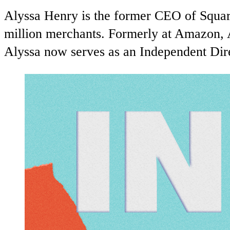
Alyssa Henry is the former CEO of Square
million merchants. Formerly at Amazon, 
Alyssa now serves as an Independent Dire