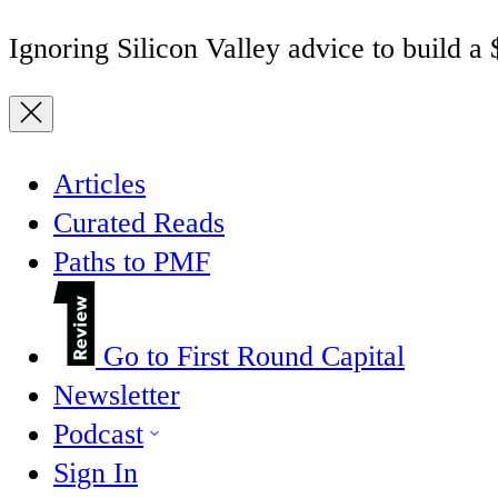
Ignoring Silicon Valley advice to build a
Articles
Curated Reads
Paths to PMF
Go to First Round Capital
Newsletter
Podcast
Sign In