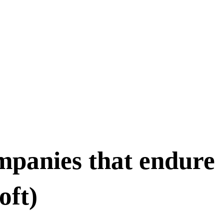
mpanies that endure
oft)