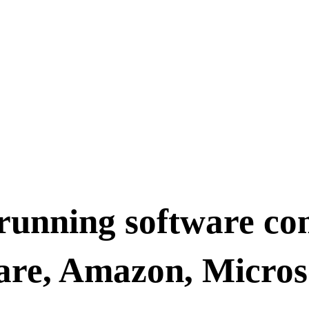
 running software co
are, Amazon, Micros