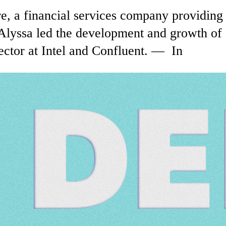
, a financial services company providing 
Alyssa led the development and growth of
ctor at Intel and Confluent. — In