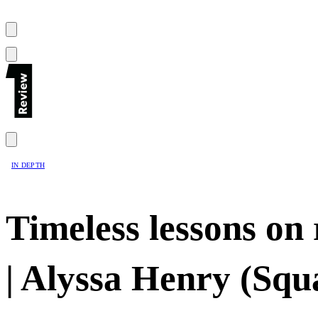
IN DEPTH
Timeless lessons on
| Alyssa Henry (Squ