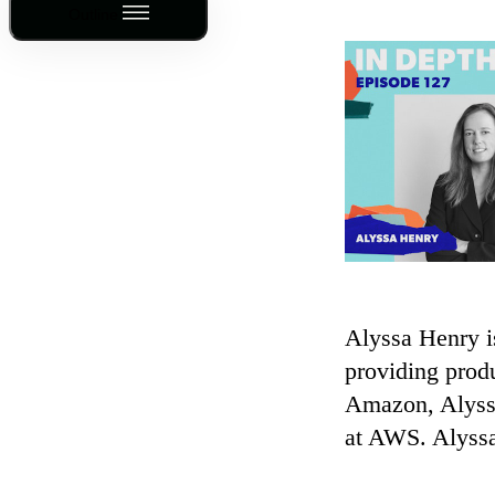
Outline
Alyssa Henry i
providing prod
Amazon, Alyssa
at AWS. Alyssa
—