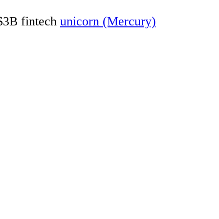
 $3B fintech
unicorn (Mercury)