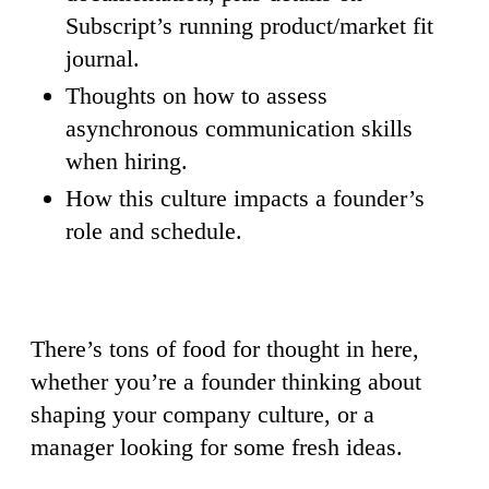
Subscript’s running product/market fit
journal.
Thoughts on how to assess
asynchronous communication skills
when hiring.
How this culture impacts a founder’s
role and schedule.
There’s tons of food for thought in here,
whether you’re a founder thinking about
shaping your company culture, or a
manager looking for some fresh ideas.