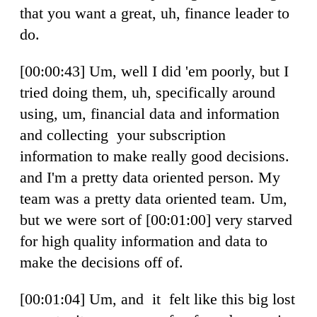
that you want a great, uh, finance leader to
do.
[00:00:43] Um, well I did 'em poorly, but I
tried doing them, uh, specifically around
using, um, financial data and information
and collecting your subscription
information to make really good decisions.
and I'm a pretty data oriented person. My
team was a pretty data oriented team. Um,
but we were sort of [00:01:00] very starved
for high quality information and data to
make the decisions off of.
[00:01:04] Um, and it felt like this big lost