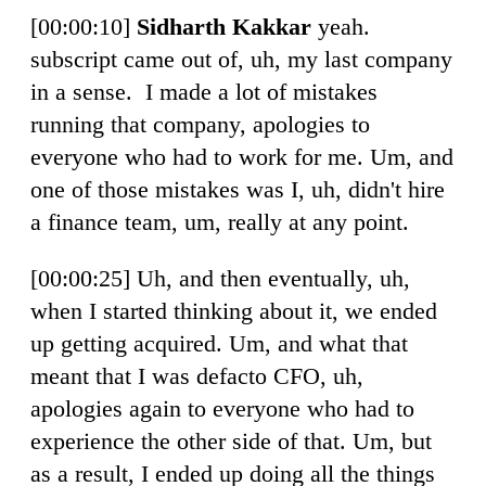
[00:00:10]
Sidharth Kakkar
yeah.
subscript came out of, uh, my last company
in a sense. I made a lot of mistakes
running that company, apologies to
everyone who had to work for me. Um, and
one of those mistakes was I, uh, didn't hire
a finance team, um, really at any point.
[00:00:25] Uh, and then eventually, uh,
when I started thinking about it, we ended
up getting acquired. Um, and what that
meant that I was defacto CFO, uh,
apologies again to everyone who had to
experience the other side of that. Um, but
as a result, I ended up doing all the things