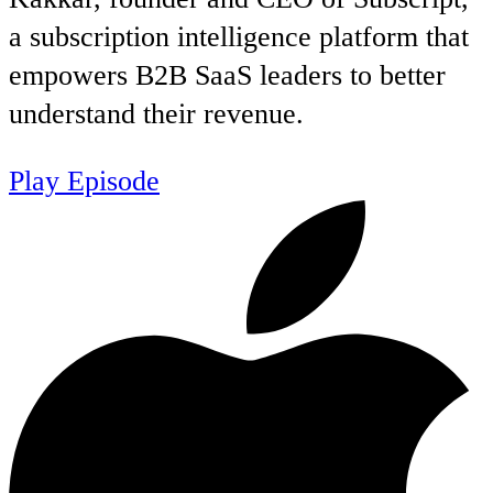
a subscription intelligence platform that
empowers B2B SaaS leaders to better
understand their revenue.
Play Episode