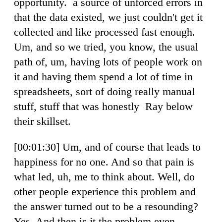
opportunity. a source of unforced errors in
that the data existed, we just couldn't get it
collected and like processed fast enough.
Um, and so we tried, you know, the usual
path of, um, having lots of people work on
it and having them spend a lot of time in
spreadsheets, sort of doing really manual
stuff, stuff that was honestly Ray below
their skillset.
[00:01:30] Um, and of course that leads to
happiness for no one. And so that pain is
what led, uh, me to think about. Well, do
other people experience this problem and
the answer turned out to be a resounding?
Yes. And then is it the problem even