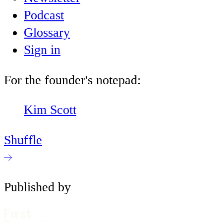
Podcast
Glossary
Sign in
For the founder's notepad:
Kim Scott
Shuffle
Published by