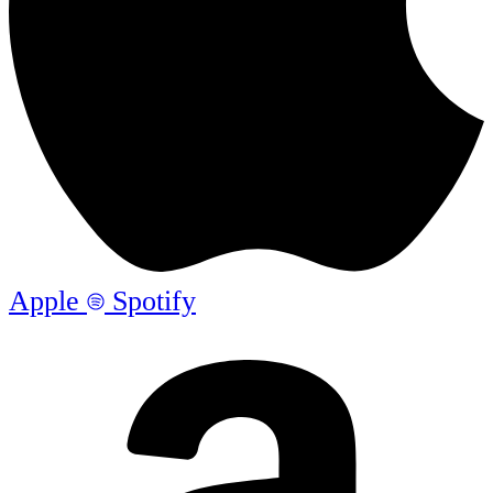
Apple
Spotify