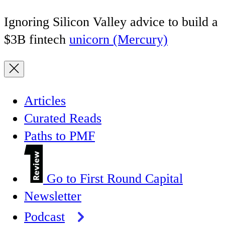
Ignoring Silicon Valley advice to build a
$3B fintech
unicorn (Mercury)
Articles
Curated Reads
Paths to PMF
Go to First Round Capital
Newsletter
Podcast