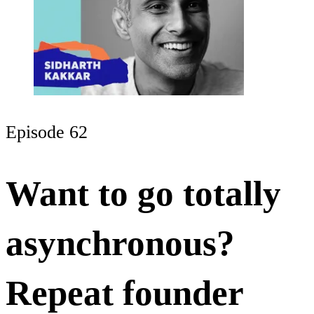
Episode 62
Want to go totally
asynchronous?
Repeat founder