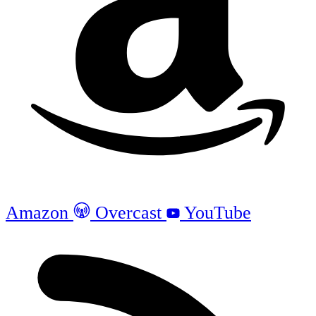
Amazon
Overcast
YouTube