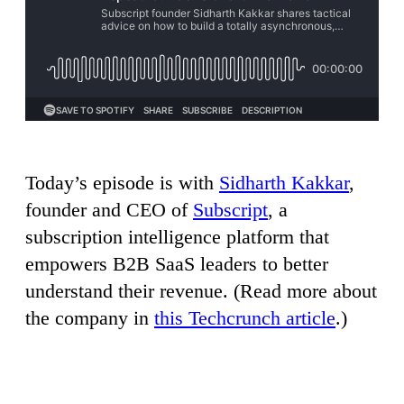
Today’s episode is with
Sidharth Kakkar
,
founder and CEO of
Subscript
, a
subscription intelligence platform that
empowers B2B SaaS leaders to better
understand their revenue. (Read more about
the company in
this Techcrunch article
.)