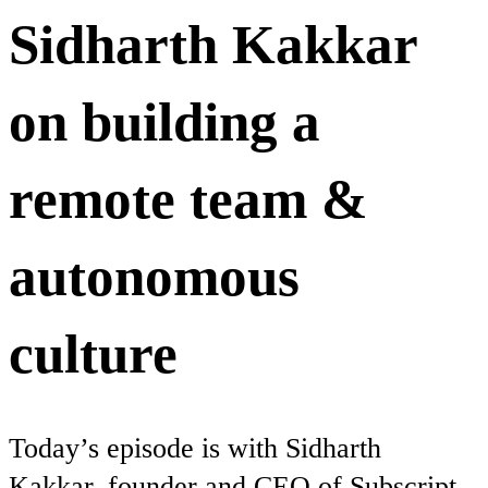
Sidharth Kakkar
on building a
remote team &
autonomous
culture
Today’s episode is with Sidharth
Kakkar, founder and CEO of Subscript,