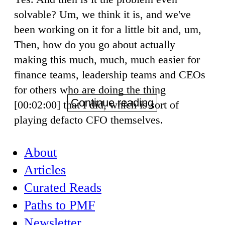
solvable? Um, we think it is, and we've
been working on it for a little bit and, um,
Then, how do you go about actually
making this much, much, much easier for
finance teams, leadership teams and CEOs
for others who are doing the thing
Continue reading
[00:02:00] that I did, which is sort of
playing defacto CFO themselves.
About
Articles
Curated Reads
Paths to PMF
Newsletter