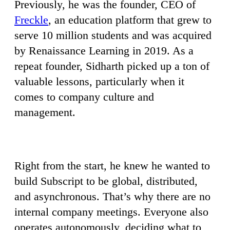
Previously, he was the founder, CEO of
Freckle
, an education platform that grew to
serve 10 million students and was acquired
by Renaissance Learning in 2019. As a
repeat founder, Sidharth picked up a ton of
valuable lessons, particularly when it
comes to company culture and
management.
Right from the start, he knew he wanted to
build Subscript to be global, distributed,
and asynchronous. That’s why there are no
internal company meetings. Everyone also
operates autonomously, deciding what to