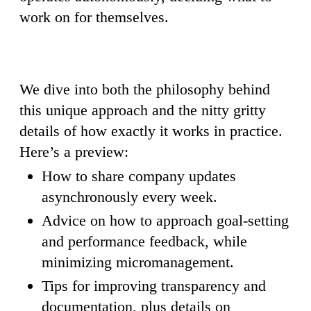
work on for themselves.
We dive into both the philosophy behind
this unique approach and the nitty gritty
details of how exactly it works in practice.
Here’s a preview:
How to share company updates
asynchronously every week.
Advice on how to approach goal-setting
and performance feedback, while
minimizing micromanagement.
Tips for improving transparency and
documentation, plus details on