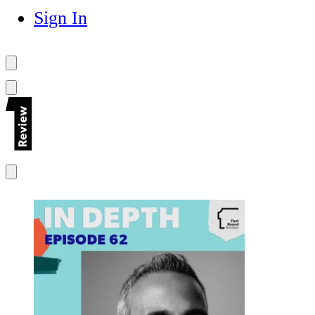
Sign In