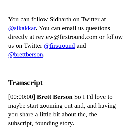
You can follow Sidharth on Twitter at
@sikakkar
. You can email us questions
directly at
review@firstround.com
or follow
us on Twitter
@firstround
and
@brettberson
.
[00:00:00]
Brett Berson
So I I'd love to
maybe start zooming out and, and having
you share a little bit about the, the
subscript, founding story.