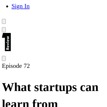
Sign In
Episode 72
What startups can
learn from