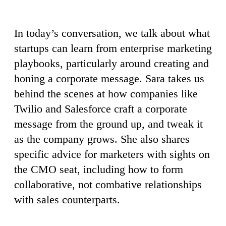
In today’s conversation, we talk about what
startups can learn from enterprise marketing
playbooks, particularly around creating and
honing a corporate message. Sara takes us
behind the scenes at how companies like
Twilio and Salesforce craft a corporate
message from the ground up, and tweak it
as the company grows. She also shares
specific advice for marketers with sights on
the CMO seat, including how to form
collaborative, not combative relationships
with sales counterparts.