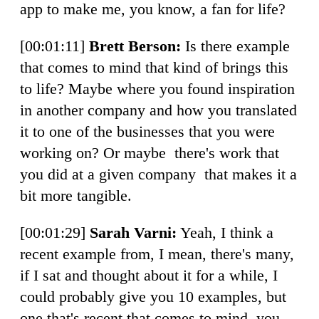
app to make me, you know, a fan for life?
[00:01:11]
Brett Berson:
Is there example
that comes to mind that kind of brings this
to life? Maybe where you found inspiration
in another company and how you translated
it to one of the businesses that you were
working on? Or maybe there's work that
you did at a given company that makes it a
bit more tangible.
[00:01:29]
Sarah Varni:
Yeah, I think a
recent example from, I mean, there's many,
if I sat and thought about it for a while, I
could probably give you 10 examples, but
one that's recent that comes to mind, you