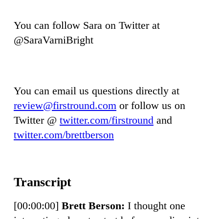
You can follow Sara on Twitter at
@SaraVarniBright
You can email us questions directly at
review@firstround.com
or follow us on
Twitter @
twitter.com/firstround
and
twitter.com/brettberson
[00:00:00]
Brett Berson:
I thought one