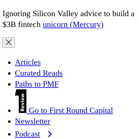
Ignoring Silicon Valley advice to build a
$3B fintech
unicorn (Mercury)
Articles
Curated Reads
Paths to PMF
Go to First Round Capital
Newsletter
Podcast