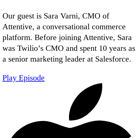
Our guest is Sara Varni, CMO of
Attentive, a conversational commerce
platform. Before joining Attentive, Sara
was Twilio’s CMO and spent 10 years as
a senior marketing leader at Salesforce.
Play Episode