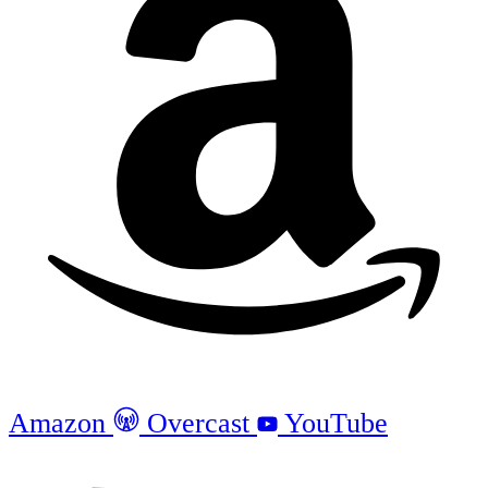
Amazon
Overcast
YouTube