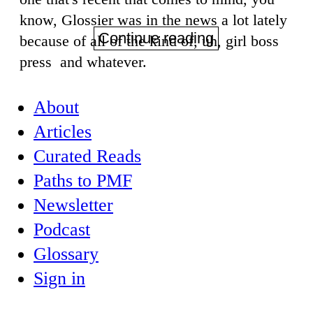
know, Glossier was in the news a lot lately
Continue reading
because of all of the kind of, uh, girl boss
press and whatever.
About
Articles
Curated Reads
Paths to PMF
Newsletter
Podcast
Glossary
Sign in