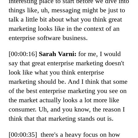
interesting place to start before we dive into
things like, uh, messaging might be just to
talk a little bit about what you think great
marketing looks like in the context of an
enterprise software business.
[00:00:16]
Sarah Varni:
for me, I would
say that great enterprise marketing doesn't
look like what you think enterprise
marketing should be. And I think that some
of the best enterprise marketing you see on
the market actually looks a lot more like
consumer. Uh, and you know, the reason I
think that that marketing stands out is.
[00:00:35] there's a heavy focus on how