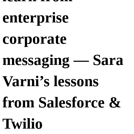
enterprise
corporate
messaging — Sara
Varni’s lessons
from Salesforce &
Twilio