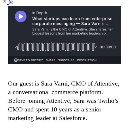
Our guest is Sara Varni, CMO of Attentive,
a conversational commerce platform.
Before joining Attentive, Sara was Twilio’s
CMO and spent 10 years as a senior
marketing leader at Salesforce.