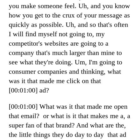
you make someone feel. Uh, and you know
how you get to the crux of your message as
quickly as possible. Uh, and so that's often
I will find myself not going to, my
competitor's websites are going to a
company that's much larger than mine to
see what they're doing. Um, I'm going to
consumer companies and thinking, what
was it that made me click on that
[00:01:00] ad?
[00:01:00] What was it that made me open
that email? or what is it that makes me a, a
super fan of that brand? And what are the,
the little things they do day to day that ad