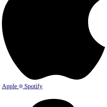
Apple
Spotify