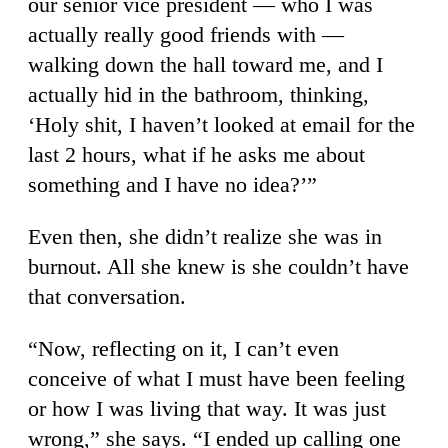
our senior vice president — who I was
actually really good friends with —
walking down the hall toward me, and I
actually hid in the bathroom, thinking,
‘Holy shit, I haven’t looked at email for the
last 2 hours, what if he asks me about
something and I have no idea?’”
Even then, she didn’t realize she was in
burnout. All she knew is she couldn’t have
that conversation.
“Now, reflecting on it, I can’t even
conceive of what I must have been feeling
or how I was living that way. It was just
wrong,” she says. “I ended up calling one