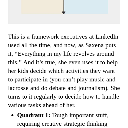
This is a framework executives at LinkedIn
used all the time, and now, as Saxena puts
it, “Everything in my life revolves around
this.” And it’s true, she even uses it to help
her kids decide which activities they want
to participate in (you can’t play music and
lacrosse and do debate and journalism). She
turns to it regularly to decide how to handle
various tasks ahead of her.
Quadrant 1:
Tough important stuff,
requiring creative strategic thinking