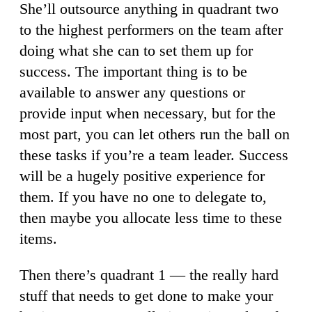
She’ll outsource anything in quadrant two
to the highest performers on the team after
doing what she can to set them up for
success. The important thing is to be
available to answer any questions or
provide input when necessary, but for the
most part, you can let others run the ball on
these tasks if you’re a team leader. Success
will be a hugely positive experience for
them. If you have no one to delegate to,
then maybe you allocate less time to these
items.
Then there’s quadrant 1 — the really hard
stuff that needs to get done to make your