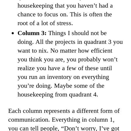
housekeeping that you haven’t had a
chance to focus on. This is often the
root of a lot of stress.
Column 3:
Things I should not be
doing. All the projects in quadrant 3 you
want to nix. No matter how efficient
you think you are, you probably won’t
realize you have a few of these until
you run an inventory on everything
you’re doing. Maybe some of the
housekeeping from quadrant 4.
Each column represents a different form of
communication. Everything in column 1,
you can tell people, “Don’t worry, I’ve got