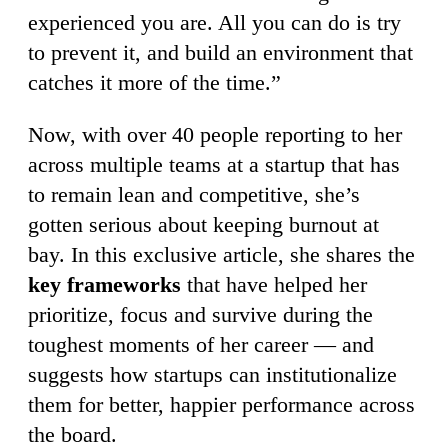
experienced you are. All you can do is try
to prevent it, and build an environment that
catches it more of the time.”
Now, with over 40 people reporting to her
across multiple teams at a startup that has
to remain lean and competitive, she’s
gotten serious about keeping burnout at
bay. In this exclusive article, she shares the
key frameworks
that have helped her
prioritize, focus and survive during the
toughest moments of her career — and
suggests how startups can institutionalize
them for better, happier performance across
the board.