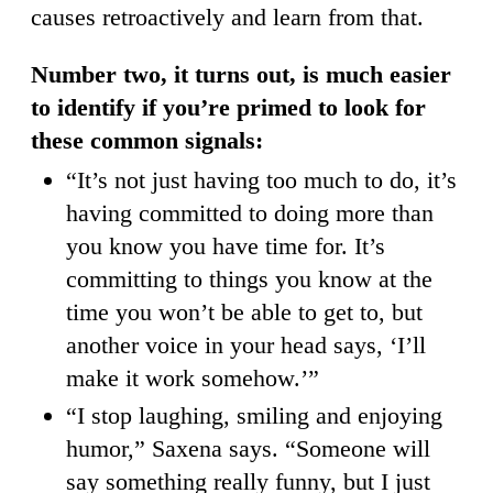
causes retroactively and learn from that.
Number two, it turns out, is much easier
to identify if you’re primed to look for
these common signals:
“It’s not just having too much to do, it’s
having committed to doing more than
you know you have time for. It’s
committing to things you know at the
time you won’t be able to get to, but
another voice in your head says, ‘I’ll
make it work somehow.’”
“I stop laughing, smiling and enjoying
humor,” Saxena says. “Someone will
say something really funny, but I just