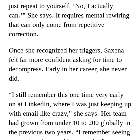
just repeat to yourself, ‘No, I actually
can.’” She says. It requires mental rewiring
that can only come from repetitive
correction.
Once she recognized her triggers, Saxena
felt far more confident asking for time to
decompress. Early in her career, she never
did.
“I still remember this one time very early
on at LinkedIn, where I was just keeping up
with email like crazy,” she says. Her team
had grown from under 10 to 200 globally in
the previous two years. “I remember seeing