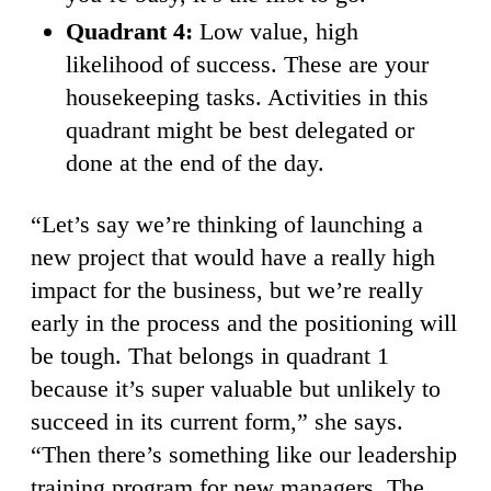
Quadrant 4:
Low value, high
likelihood of success. These are your
housekeeping tasks. Activities in this
quadrant might be best delegated or
done at the end of the day.
“Let’s say we’re thinking of launching a
new project that would have a really high
impact for the business, but we’re really
early in the process and the positioning will
be tough. That belongs in quadrant 1
because it’s super valuable but unlikely to
succeed in its current form,” she says.
“Then there’s something like our leadership
training program for new managers. The