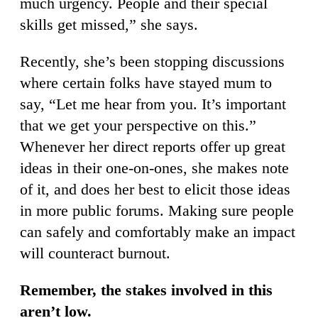
much urgency. People and their special
skills get missed,” she says.
Recently, she’s been stopping discussions
where certain folks have stayed mum to
say, “Let me hear from you. It’s important
that we get your perspective on this.”
Whenever her direct reports offer up great
ideas in their one-on-ones, she makes note
of it, and does her best to elicit those ideas
in more public forums. Making sure people
can safely and comfortably make an impact
will counteract burnout.
Remember, the stakes involved in this
aren’t low.