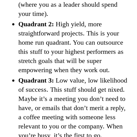
(where you as a leader should spend
your time).
Quadrant 2:
High yield, more
straightforward projects. This is your
home run quadrant. You can outsource
this stuff to your highest performers as
stretch goals that will be super
empowering when they work out.
Quadrant 3:
Low value, low likelihood
of success. This stuff should get nixed.
Maybe it’s a meeting you don’t need to
have, or emails that don’t merit a reply,
a coffee meeting with someone less
relevant to you or the company. When
you’re busy, it’s the first to go.