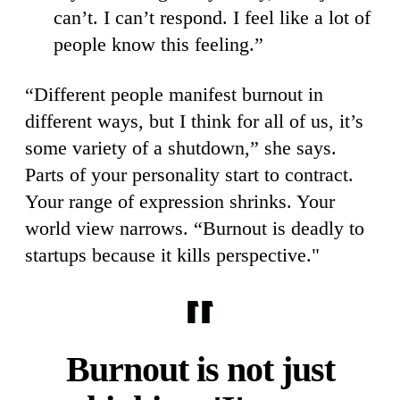
can’t. I can’t respond. I feel like a lot of
people know this feeling.”
“Different people manifest burnout in
different ways, but I think for all of us, it’s
some variety of a shutdown,” she says.
Parts of your personality start to contract.
Your range of expression shrinks. Your
world view narrows. “Burnout is deadly to
startups because it kills perspective."
Burnout is not just