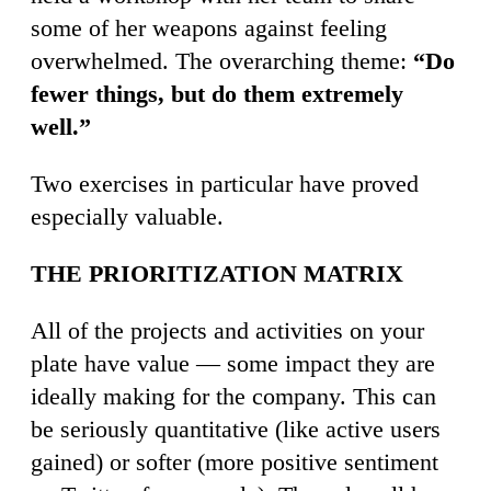
some of her weapons against feeling
overwhelmed. The overarching theme:
“Do
fewer things, but do them extremely
well.”
Two exercises in particular have proved
especially valuable.
THE PRIORITIZATION MATRIX
All of the projects and activities on your
plate have value — some impact they are
ideally making for the company. This can
be seriously quantitative (like active users
gained) or softer (more positive sentiment