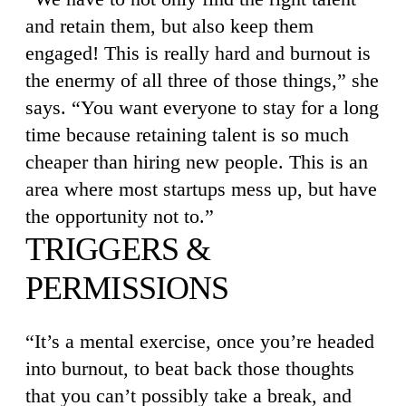
and retain them, but also keep them
engaged! This is really hard and burnout is
the enermy of all three of those things,” she
says. “You want everyone to stay for a long
time because retaining talent is so much
cheaper than hiring new people. This is an
area where most startups mess up, but have
the opportunity not to.”
TRIGGERS &
PERMISSIONS
“It’s a mental exercise, once you’re headed
into burnout, to beat back those thoughts
that you can’t possibly take a break, and