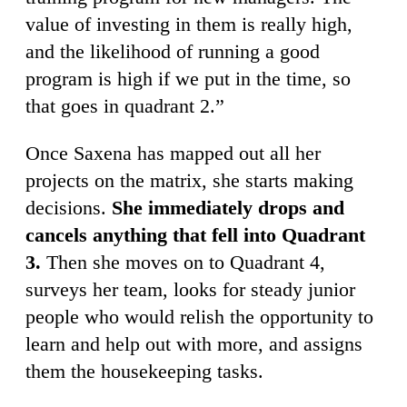
value of investing in them is really high,
and the likelihood of running a good
program is high if we put in the time, so
that goes in quadrant 2.”
Once Saxena has mapped out all her
projects on the matrix, she starts making
decisions.
She immediately drops and
cancels anything that fell into Quadrant
3.
Then she moves on to Quadrant 4,
surveys her team, looks for steady junior
people who would relish the opportunity to
learn and help out with more, and assigns
them the housekeeping tasks.