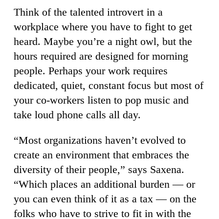
Think of the talented introvert in a
workplace where you have to fight to get
heard. Maybe you’re a night owl, but the
hours required are designed for morning
people. Perhaps your work requires
dedicated, quiet, constant focus but most of
your co-workers listen to pop music and
take loud phone calls all day.
“Most organizations haven’t evolved to
create an environment that embraces the
diversity of their people,” says Saxena.
“Which places an additional burden — or
you can even think of it as a tax — on the
folks who have to strive to fit in with the