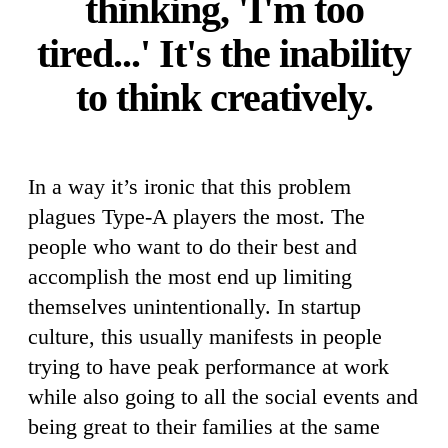
thinking, 'I'm too
tired...' It's the inability
to think creatively.
In a way it’s ironic that this problem
plagues Type-A players the most. The
people who want to do their best and
accomplish the most end up limiting
themselves unintentionally. In startup
culture, this usually manifests in people
trying to have peak performance at work
while also going to all the social events and
being great to their families at the same