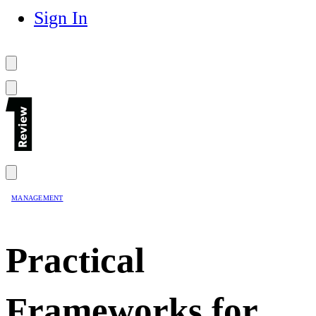
Sign In
MANAGEMENT
Practical
Frameworks for