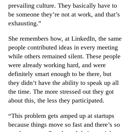
prevailing culture. They basically have to
be someone they’re not at work, and that’s
exhausting.”
She remembers how, at LinkedIn, the same
people contributed ideas in every meeting
while others remained silent. These people
were already working hard, and were
definitely smart enough to be there, but
they didn’t have the ability to speak up all
the time. The more stressed out they got
about this, the less they participated.
“This problem gets amped up at startups
because things move so fast and there’s so