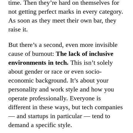
time. Then they’re hard on themselves for
not getting perfect marks in every category.
As soon as they meet their own bar, they
raise it.
But there’s a second, even more invisible
cause of burnout:
The lack of inclusive
environments in tech.
This isn’t solely
about gender or race or even socio-
economic background. It’s about your
personality and work style and how you
operate professionally. Everyone is
different in these ways, but tech companies
— and startups in particular — tend to
demand a specific style.