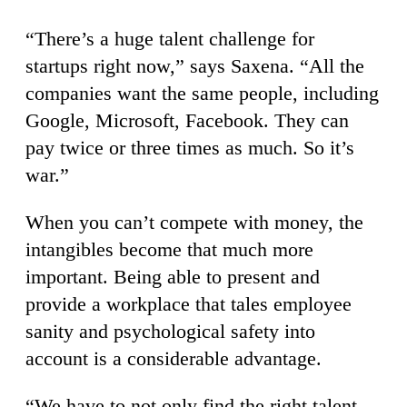
“There’s a huge talent challenge for
startups right now,” says Saxena. “All the
companies want the same people, including
Google, Microsoft, Facebook. They can
pay twice or three times as much. So it’s
war.”
When you can’t compete with money, the
intangibles become that much more
important. Being able to present and
provide a workplace that tales employee
sanity and psychological safety into
account is a considerable advantage.
“We have to not only find the right talent