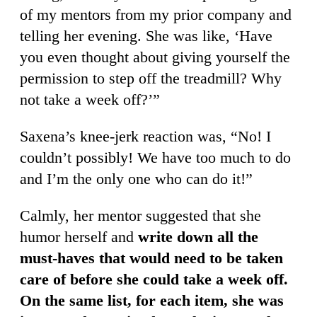
of my mentors from my prior company and
telling her evening. She was like, ‘Have
you even thought about giving yourself the
permission to step off the treadmill? Why
not take a week off?’”
Saxena’s knee-jerk reaction was, “No! I
couldn’t possibly! We have too much to do
and I’m the only one who can do it!”
Calmly, her mentor suggested that she
humor herself and
write down all the
must-haves that would need to be taken
care of before she could take a week off.
On the same list, for each item, she was