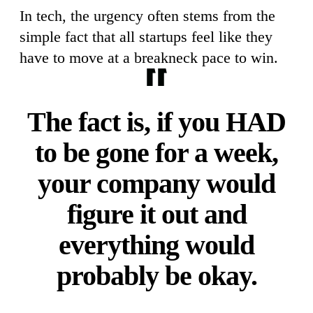
In tech, the urgency often stems from the
simple fact that all startups feel like they
have to move at a breakneck pace to win.
The fact is, if you HAD
to be gone for a week,
your company would
figure it out and
everything would
probably be okay.