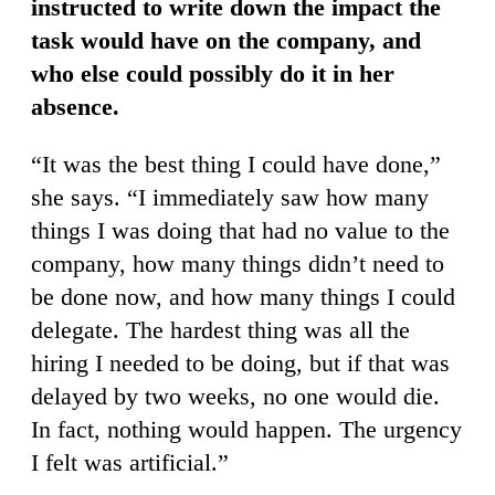
instructed to write down the impact the
task would have on the company, and
who else could possibly do it in her
absence.
“It was the best thing I could have done,”
she says. “I immediately saw how many
things I was doing that had no value to the
company, how many things didn’t need to
be done now, and how many things I could
delegate. The hardest thing was all the
hiring I needed to be doing, but if that was
delayed by two weeks, no one would die.
In fact, nothing would happen. The urgency
I felt was artificial.”