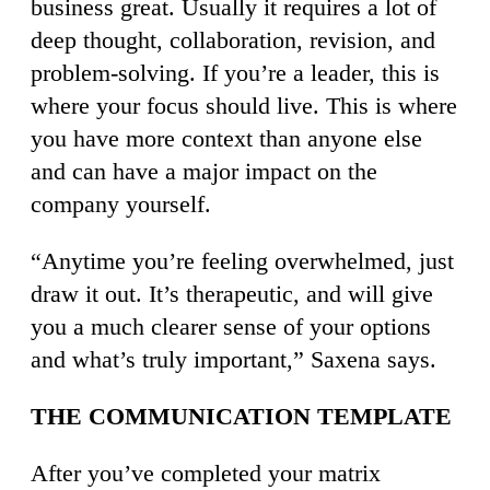
business great. Usually it requires a lot of
deep thought, collaboration, revision, and
problem-solving. If you’re a leader, this is
where your focus should live. This is where
you have more context than anyone else
and can have a major impact on the
company yourself.
“Anytime you’re feeling overwhelmed, just
draw it out. It’s therapeutic, and will give
you a much clearer sense of your options
and what’s truly important,” Saxena says.
THE COMMUNICATION TEMPLATE
After you’ve completed your matrix