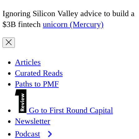
Ignoring Silicon Valley advice to build a
$3B fintech
unicorn (Mercury)
Articles
Curated Reads
Paths to PMF
Go to First Round Capital
Newsletter
Podcast