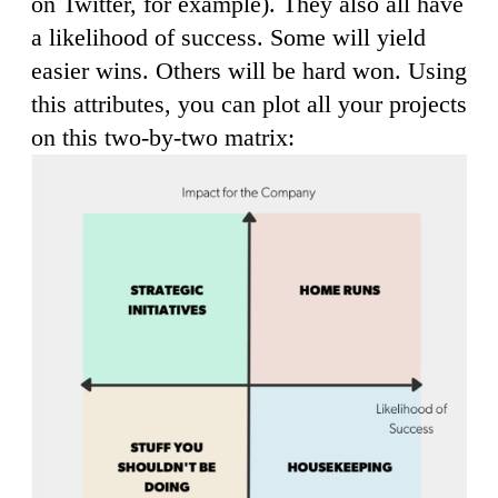
on Twitter, for example). They also all have
a likelihood of success. Some will yield
easier wins. Others will be hard won. Using
this attributes, you can plot all your projects
on this two-by-two matrix: