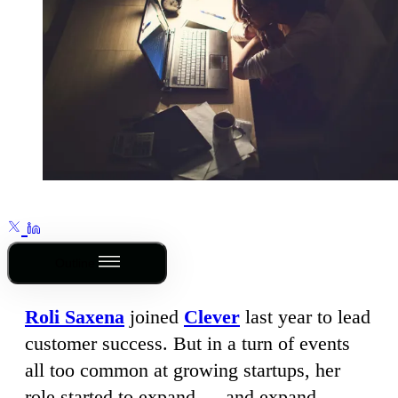
Outline
Roli Saxena
joined
Clever
last year to lead
customer success. But in a turn of events
all too common at growing startups, her
role started to expand — and expand.