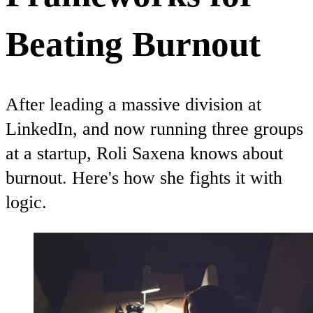
Beating Burnout
After leading a massive division at
LinkedIn, and now running three groups
at a startup, Roli Saxena knows about
burnout. Here's how she fights it with
logic.