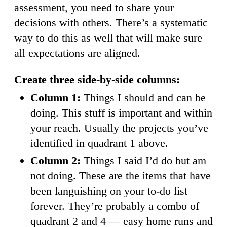
assessment, you need to share your
decisions with others. There’s a systematic
way to do this as well that will make sure
all expectations are aligned.
Create three side-by-side columns:
Column 1:
Things I should and can be
doing. This stuff is important and within
your reach. Usually the projects you’ve
identified in quadrant 1 above.
Column 2:
Things I said I’d do but am
not doing. These are the items that have
been languishing on your to-do list
forever. They’re probably a combo of
quadrant 2 and 4 — easy home runs and