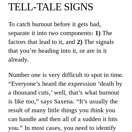
TELL-TALE SIGNS
To catch burnout before it gets bad,
separate it into two components:
1)
The
factors that lead to it, and
2)
The signals
that you’re heading into it, or are in it
already.
Number one is very difficult to spot in time.
“Everyone’s heard the expression ‘death by
a thousand cuts,’ well, that’s what burnout
is like too,” says Saxena. “It’s usually the
result of many little things you think you
can handle and then all of a sudden it hits
you.” In most cases, you need to identify