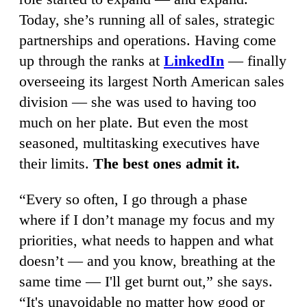
Today, she’s running all of sales, strategic
partnerships and operations. Having come
up through the ranks at
LinkedIn
— finally
overseeing its largest North American sales
division — she was used to having too
much on her plate. But even the most
seasoned, multitasking executives have
their limits.
The best ones admit it.
“Every so often, I go through a phase
where if I don’t manage my focus and my
priorities, what needs to happen and what
doesn’t — and you know, breathing at the
same time — I'll get burnt out,” she says.
“It's unavoidable no matter how good or