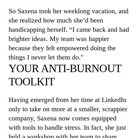
So Saxena took her weeklong vacation, and
she realized how much she’d been
handicapping herself. “I came back and had
brighter ideas. My team was happier
because they felt empowered doing the
things I never let them do."
YOUR ANTI-BURNOUT
TOOLKIT
Having emerged from her time at LinkedIn
only to take on more at a smaller, scrappier
company, Saxena now comes equipped
with tools to handle stress. In fact, she just
held a workshop with her team to share