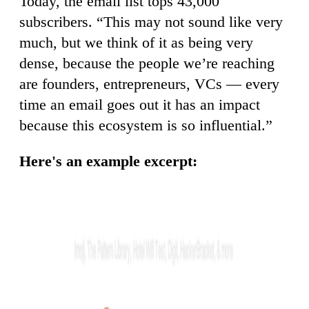
Today, the email list tops 43,000
subscribers. “This may not sound like very
much, but we think of it as being very
dense, because the people we’re reaching
are founders, entrepreneurs, VCs — every
time an email goes out it has an impact
because this ecosystem is so influential.”
Here's an example excerpt: