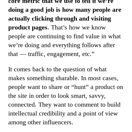
core metric that we use to tell if we’re
doing a good job is how many people are
actually clicking through and visiting
product pages
. That’s how we know
people are continuing to find value in what
we’re doing and everything follows after
that — traffic, engagement, etc.”
It comes back to the question of what
makes something sharable. In most cases,
people want to share or “hunt” a product on
the site in order to look smart, savvy,
connected. They want to comment to build
intellectual credibility and a point of view
among other influencers.