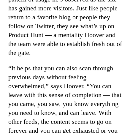
has gained more visitors. Just like people
return to a favorite blog or people they
follow on Twitter, they see what’s up on
Product Hunt — a mentality Hoover and
the team were able to establish fresh out of
the gate.
“It helps that you can also scan through
previous days without feeling
overwhelmed,” says Hoover. “You can
leave with this sense of completion — that
you came, you saw, you know everything
you need to know, and can leave. With
other feeds, the content seems to go on
forever and you can get exhausted or you