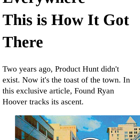
This is How It Got
There
Two years ago, Product Hunt didn't
exist. Now it's the toast of the town. In
this exclusive article, Found Ryan
Hoover tracks its ascent.