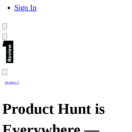
Sign In
PRODUCT
Product Hunt is
Everywhere —