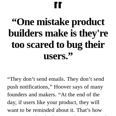
“One mistake product
builders make is they're
too scared to bug their
users.”
“They don’t send emails. They don’t send
push notifications,” Hoover says of many
founders and makers. “At the end of the
day, if users like your product, they will
want to be reminded about it. That’s how