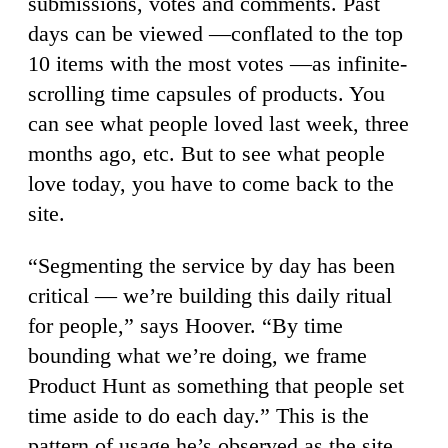
submissions, votes and comments. Past
days can be viewed —conflated to the top
10 items with the most votes —as infinite-
scrolling time capsules of products. You
can see what people loved last week, three
months ago, etc. But to see what people
love today, you have to come back to the
site.
“Segmenting the service by day has been
critical — we’re building this daily ritual
for people,” says Hoover. “By time
bounding what we’re doing, we frame
Product Hunt as something that people set
time aside to do each day.” This is the
pattern of usage he’s observed as the site