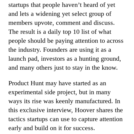
startups that people haven’t heard of yet
and lets a widening yet select group of
members upvote, comment and discuss.
The result is a daily top 10 list of what
people should be paying attention to across
the industry. Founders are using it as a
launch pad, investors as a hunting ground,
and many others just to stay in the know.
Product Hunt may have started as an
experimental side project, but in many
ways its rise was keenly manufactured. In
this exclusive interview, Hoover shares the
tactics startups can use to capture attention
early and build on it for success.