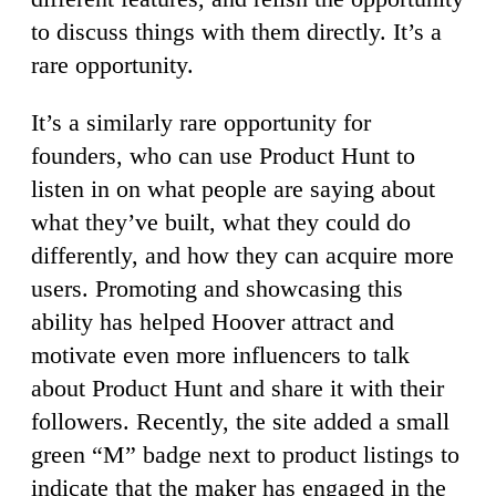
to discuss things with them directly. It’s a
rare opportunity.
It’s a similarly rare opportunity for
founders, who can use Product Hunt to
listen in on what people are saying about
what they’ve built, what they could do
differently, and how they can acquire more
users. Promoting and showcasing this
ability has helped Hoover attract and
motivate even more influencers to talk
about Product Hunt and share it with their
followers. Recently, the site added a small
green “M” badge next to product listings to
indicate that the maker has engaged in the