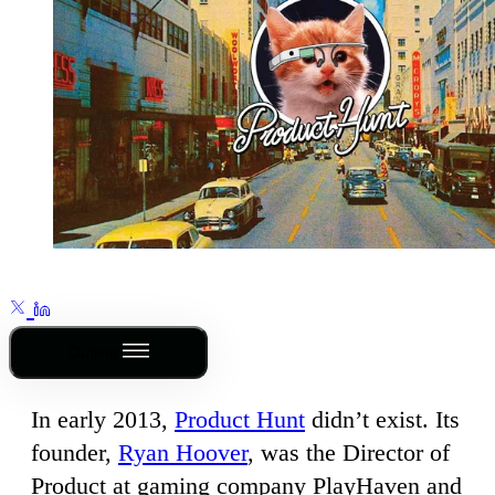
Outline
In early 2013,
Product Hunt
didn’t exist. Its
founder,
Ryan Hoover
, was the Director of
Product at gaming company PlayHaven and