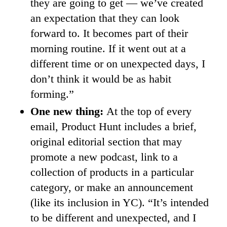
they are going to get — we’ve created
an expectation that they can look
forward to. It becomes part of their
morning routine. If it went out at a
different time or on unexpected days, I
don’t think it would be as habit
forming.”
One new thing:
At the top of every
email, Product Hunt includes a brief,
original editorial section that may
promote a new podcast, link to a
collection of products in a particular
category, or make an announcement
(like its inclusion in YC). “It’s intended
to be different and unexpected, and I