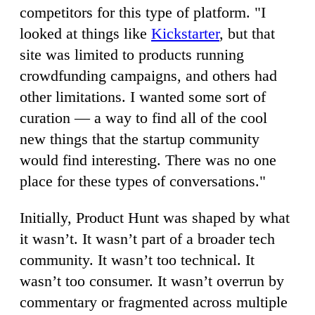
competitors for this type of platform. "I
looked at things like
Kickstarter
, but that
site was limited to products running
crowdfunding campaigns, and others had
other limitations. I wanted some sort of
curation — a way to find all of the cool
new things that the startup community
would find interesting. There was no one
place for these types of conversations."
Initially, Product Hunt was shaped by what
it wasn’t. It wasn’t part of a broader tech
community. It wasn’t too technical. It
wasn’t too consumer. It wasn’t overrun by
commentary or fragmented across multiple