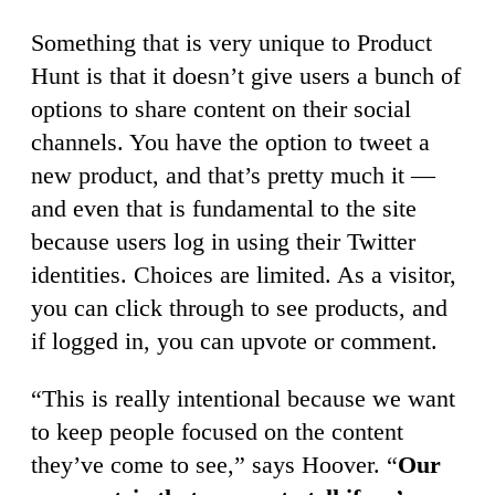
Something that is very unique to Product
Hunt is that it doesn’t give users a bunch of
options to share content on their social
channels. You have the option to tweet a
new product, and that’s pretty much it —
and even that is fundamental to the site
because users log in using their Twitter
identities. Choices are limited. As a visitor,
you can click through to see products, and
if logged in, you can upvote or comment.
“This is really intentional because we want
to keep people focused on the content
they’ve come to see,” says Hoover. “
Our