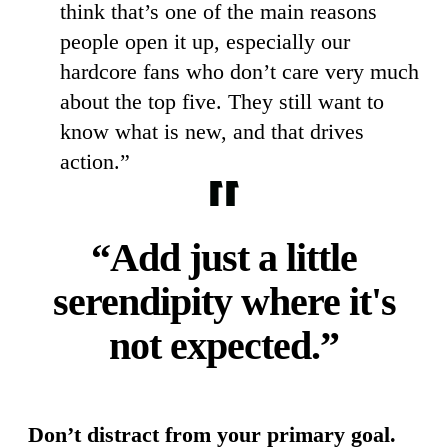
think that’s one of the main reasons
people open it up, especially our
hardcore fans who don’t care very much
about the top five. They still want to
know what is new, and that drives
action.”
“Add just a little
serendipity where it's
not expected.”
Don’t distract from your primary goal.