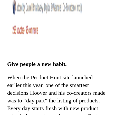
Give people a new habit.
When the Product Hunt site launched
earlier this year, one of the smartest
decisions Hoover and his co-creators made
was to “day part” the listing of products.
Every day starts fresh with new product