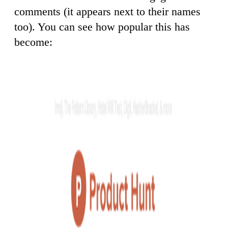
comments (it appears next to their names
too). You can see how popular this has
become: