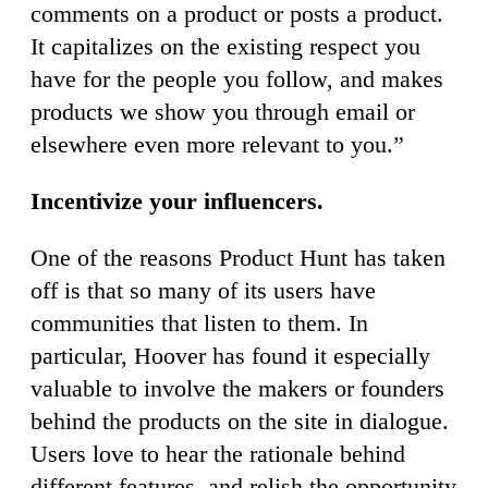
comments on a product or posts a product.
It capitalizes on the existing respect you
have for the people you follow, and makes
products we show you through email or
elsewhere even more relevant to you.”
Incentivize your influencers.
One of the reasons Product Hunt has taken
off is that so many of its users have
communities that listen to them. In
particular, Hoover has found it especially
valuable to involve the makers or founders
behind the products on the site in dialogue.
Users love to hear the rationale behind
different features, and relish the opportunity