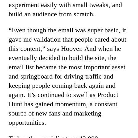
experiment easily with small tweaks, and
build an audience from scratch.
“Even though the email was super basic, it
gave me validation that people cared about
this content,” says Hoover. And when he
eventually decided to build the site, the
email list became the most important asset
and springboard for driving traffic and
keeping people coming back again and
again. It’s continued to swell as Product
Hunt has gained momentum, a constant
source of new fans and marketing
opportunities.