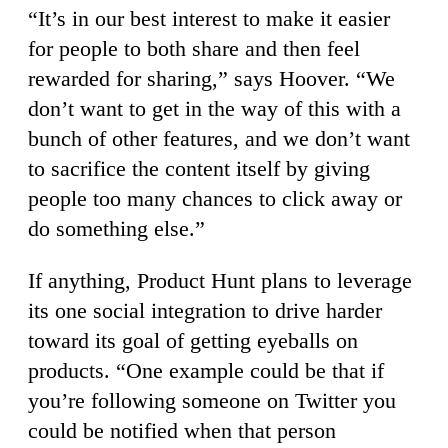
“It’s in our best interest to make it easier
for people to both share and then feel
rewarded for sharing,” says Hoover. “We
don’t want to get in the way of this with a
bunch of other features, and we don’t want
to sacrifice the content itself by giving
people too many chances to click away or
do something else.”
If anything, Product Hunt plans to leverage
its one social integration to drive harder
toward its goal of getting eyeballs on
products. “One example could be that if
you’re following someone on Twitter you
could be notified when that person