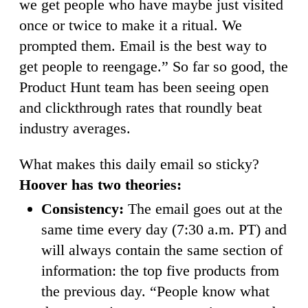
we get people who have maybe just visited
once or twice to make it a ritual. We
prompted them. Email is the best way to
get people to reengage.” So far so good, the
Product Hunt team has been seeing open
and clickthrough rates that roundly beat
industry averages.
What makes this daily email so sticky?
Hoover has two theories:
Consistency:
The email goes out at the
same time every day (7:30 a.m. PT) and
will always contain the same section of
information: the top five products from
the previous day. “People know what