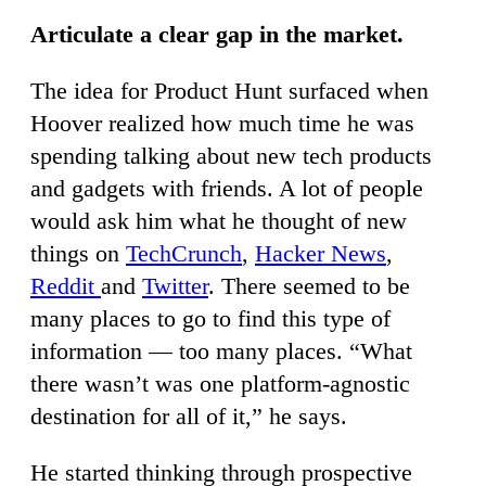
Articulate a clear gap in the market.
The idea for Product Hunt surfaced when
Hoover realized how much time he was
spending talking about new tech products
and gadgets with friends. A lot of people
would ask him what he thought of new
things on
TechCrunch
,
Hacker News
,
Reddit
and
Twitter
. There seemed to be
many places to go to find this type of
information — too many places. “What
there wasn’t was one platform-agnostic
destination for all of it,” he says.
He started thinking through prospective