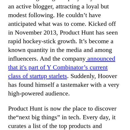
an active blogger, attracting a loyal but
modest following. He couldn’t have
anticipated what was to come. Kicked off
in November 2013, Product Hunt has seen
rapid hockey-stick growth. It’s become a
known quantity in the media and among
influencers. And the company
announced
that it's part of Y Combinator’s current
class of startup starlets
. Suddenly, Hoover
has found himself a tastemaker with a very
high-powered audience.
Product Hunt is now
the
place to discover
the“next big things” in tech. Every day, it
curates a list of the top products and