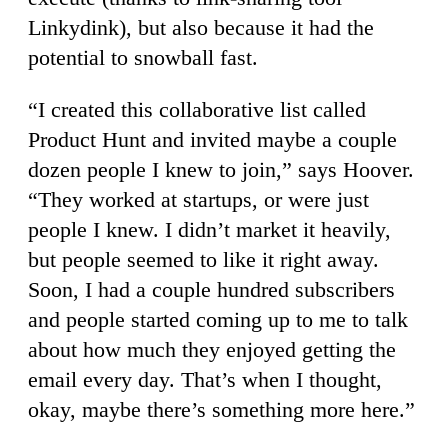
Linkydink), but also because it had the
potential to snowball fast.
“I created this collaborative list called
Product Hunt and invited maybe a couple
dozen people I knew to join,” says Hoover.
“They worked at startups, or were just
people I knew. I didn’t market it heavily,
but people seemed to like it right away.
Soon, I had a couple hundred subscribers
and people started coming up to me to talk
about how much they enjoyed getting the
email every day. That’s when I thought,
okay, maybe there’s something more here.”