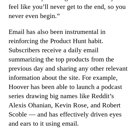
feel like you’ll never get to the end, so you
never even begin.”
Email has also been instrumental in
reinforcing the Product Hunt habit.
Subscribers receive a daily email
summarizing the top products from the
previous day and sharing any other relevant
information about the site. For example,
Hoover has been able to launch a podcast
series drawing big names like Reddit’s
Alexis Ohanian, Kevin Rose, and Robert
Scoble — and has effectively driven eyes
and ears to it using email.