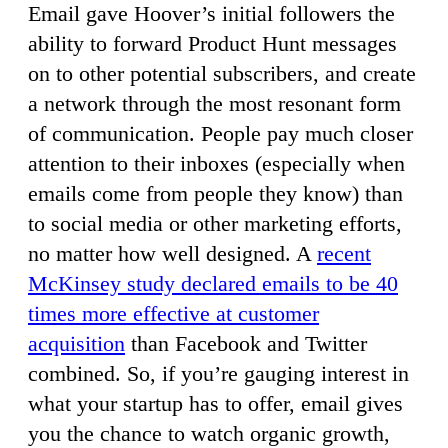
Email gave Hoover’s initial followers the
ability to forward Product Hunt messages
on to other potential subscribers, and create
a network through the most resonant form
of communication. People pay much closer
attention to their inboxes (especially when
emails come from people they know) than
to social media or other marketing efforts,
no matter how well designed. A
recent
McKinsey study declared emails to be 40
times more effective at customer
acquisition
than Facebook and Twitter
combined. So, if you’re gauging interest in
what your startup has to offer, email gives
you the chance to watch organic growth,