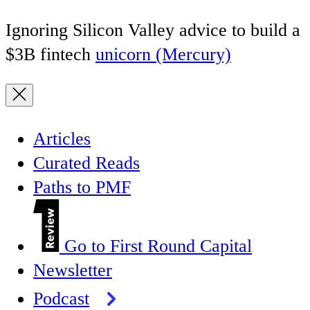
Ignoring Silicon Valley advice to build a
$3B fintech
unicorn (Mercury)
Articles
Curated Reads
Paths to PMF
Go to First Round Capital
Newsletter
Podcast