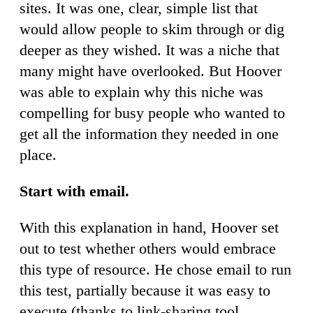
sites. It was one, clear, simple list that
would allow people to skim through or dig
deeper as they wished. It was a niche that
many might have overlooked. But Hoover
was able to explain why this niche was
compelling for busy people who wanted to
get all the information they needed in one
place.
Start with email.
With this explanation in hand, Hoover set
out to test whether others would embrace
this type of resource. He chose email to run
this test, partially because it was easy to
execute (thanks to link-sharing tool