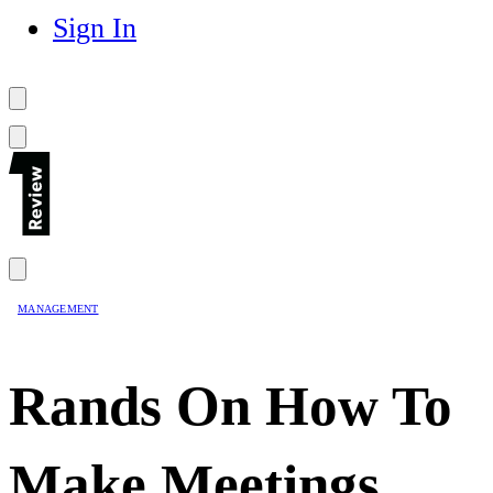
Sign In
MANAGEMENT
Rands On How To
Make Meetings