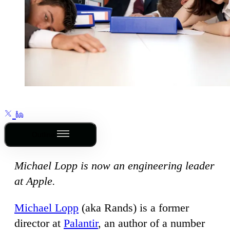
Outline
Michael Lopp is now an engineering leader
at Apple.
Michael Lopp
(aka Rands) is a former
director at
Palantir
, an author of a number