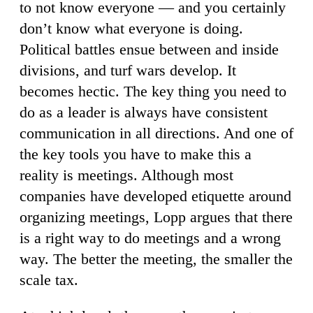
to not know everyone — and you certainly
don’t know what everyone is doing.
Political battles ensue between and inside
divisions, and turf wars develop. It
becomes hectic. The key thing you need to
do as a leader is always have consistent
communication in all directions. And one of
the key tools you have to make this a
reality is meetings. Although most
companies have developed etiquette around
organizing meetings, Lopp argues that there
is a right way to do meetings and a wrong
way. The better the meeting, the smaller the
scale tax.