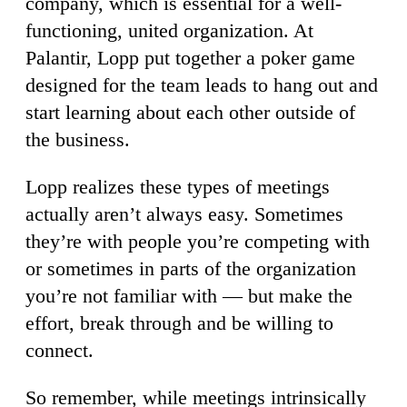
company, which is essential for a well-
functioning, united organization. At
Palantir, Lopp put together a poker game
designed for the team leads to hang out and
start learning about each other outside of
the business.
Lopp realizes these types of meetings
actually aren’t always easy. Sometimes
they’re with people you’re competing with
or sometimes in parts of the organization
you’re not familiar with — but make the
effort, break through and be willing to
connect.
So remember, while meetings intrinsically