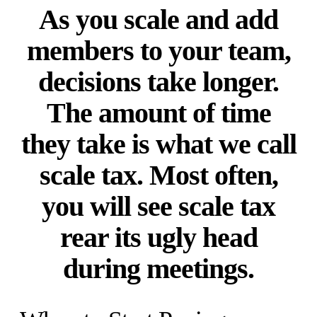
As you scale and add
members to your team,
decisions take longer.
The amount of time
they take is what we call
scale tax. Most often,
you will see scale tax
rear its ugly head
during meetings.