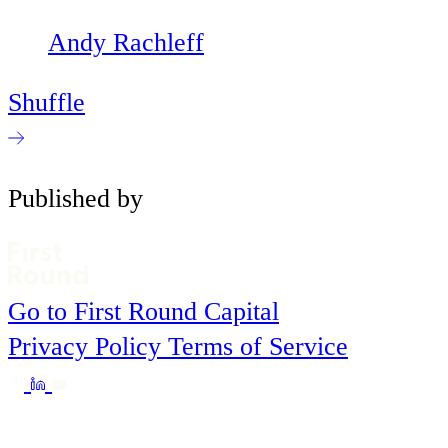
Andy Rachleff
Shuffle
Published by
Go to First Round Capital
Privacy Policy
Terms of Service