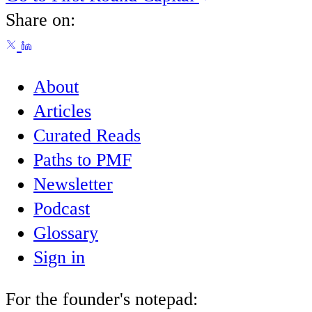
Share on:
About
Articles
Curated Reads
Paths to PMF
Newsletter
Podcast
Glossary
Sign in
For the founder's notepad: