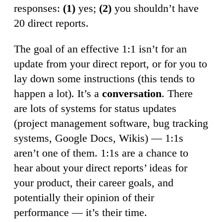
responses:
(1)
yes;
(2)
you shouldn’t have
20 direct reports.
The goal of an effective 1:1 isn’t for an
update from your direct report, or for you to
lay down some instructions (this tends to
happen a lot). It’s a
conversation
. There
are lots of systems for status updates
(project management software, bug tracking
systems, Google Docs, Wikis) — 1:1s
aren’t one of them. 1:1s are a chance to
hear about your direct reports’ ideas for
your product, their career goals, and
potentially their opinion of their
performance — it’s their time.