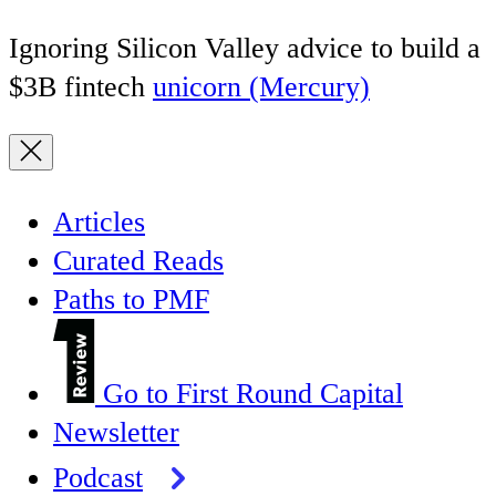
Ignoring Silicon Valley advice to build a
$3B fintech
unicorn (Mercury)
Articles
Curated Reads
Paths to PMF
Go to First Round Capital
Newsletter
Podcast