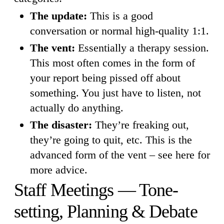
The update:
This is a good
conversation or normal high-quality 1:1.
The vent:
Essentially a therapy session.
This most often comes in the form of
your report being pissed off about
something. You just have to listen, not
actually do anything.
The disaster:
They’re freaking out,
they’re going to quit, etc. This is the
advanced form of the vent – see here for
more advice.
Staff Meetings — Tone-
setting, Planning & Debate