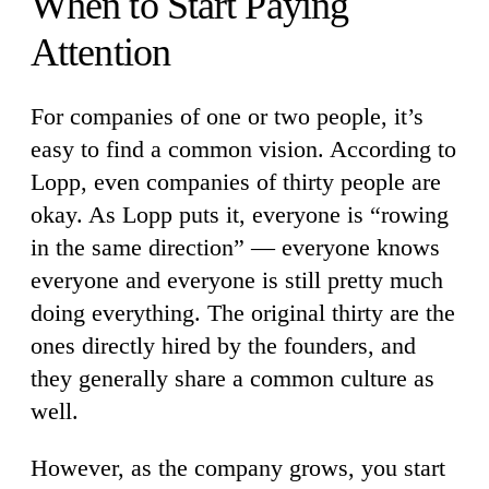
When to Start Paying
Attention
For companies of one or two people, it’s
easy to find a common vision. According to
Lopp, even companies of thirty people are
okay. As Lopp puts it, everyone is “rowing
in the same direction” — everyone knows
everyone and everyone is still pretty much
doing everything. The original thirty are the
ones directly hired by the founders, and
they generally share a common culture as
well.
However, as the company grows, you start