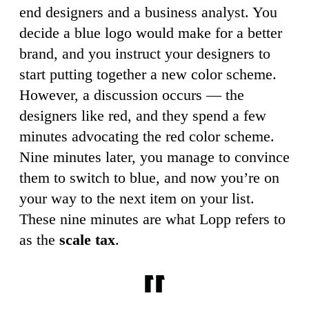
end designers and a business analyst. You
decide a blue logo would make for a better
brand, and you instruct your designers to
start putting together a new color scheme.
However, a discussion occurs — the
designers like red, and they spend a few
minutes advocating the red color scheme.
Nine minutes later, you manage to convince
them to switch to blue, and now you’re on
your way to the next item on your list.
These nine minutes are what Lopp refers to
as the
scale tax
.