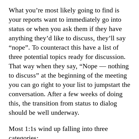
What you’re most likely going to find is
your reports want to immediately go into
status or when you ask them if they have
anything they’d like to discuss, they’ll say
“nope”. To counteract this have a list of
three potential topics ready for discussion.
That way when they say, “Nope — nothing
to discuss” at the beginning of the meeting
you can go right to your list to jumpstart the
conversation. After a few weeks of doing
this, the transition from status to dialog
should be well underway.
Most 1:1s wind up falling into three
categories: