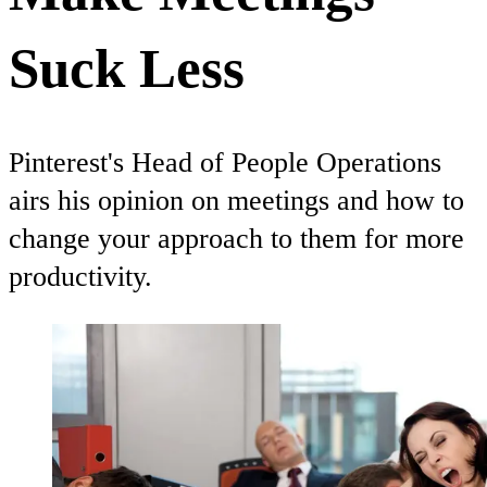
Suck Less
Pinterest's Head of People Operations
airs his opinion on meetings and how to
change your approach to them for more
productivity.