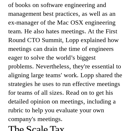
of books on software engineering and
management best practices, as well as an
ex-manager of the Mac OSX engineering
team. He also hates meetings. At the First
Round CTO Summit, Lopp explained how
meetings can drain the time of engineers
eager to solve the world’s biggest
problems. Nevertheless, they're essential to
aligning large teams' work. Lopp shared the
strategies he uses to run effective meetings
for teams of all sizes. Read on to get his
detailed opinion on meetings, including a
rubric to help you evaluate your own
company's meetings.
The Scale Tax