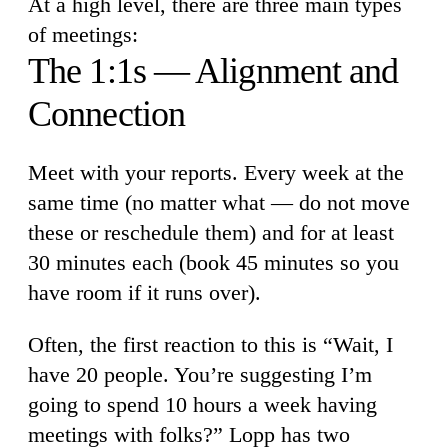
At a high level, there are three main types
of meetings:
The 1:1s — Alignment and
Connection
Meet with your reports. Every week at the
same time (no matter what — do not move
these or reschedule them) and for at least
30 minutes each (book 45 minutes so you
have room if it runs over).
Often, the first reaction to this is “Wait, I
have 20 people. You’re suggesting I’m
going to spend 10 hours a week having
meetings with folks?” Lopp has two