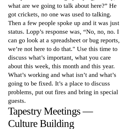
what are we going to talk about here?” He
got crickets, no one was used to talking.
Then a few people spoke up and it was just
status. Lopp’s response was, “No, no, no. I
can go look at a spreadsheet or bug reports,
we’re not here to do that." Use this time to
discuss what’s important, what you care
about this week, this month and this year.
What’s working and what isn’t and what’s
going to be fixed. It’s a place to discuss
problems, put out fires and bring in special
guests.
Tapestry Meetings —
Culture Building