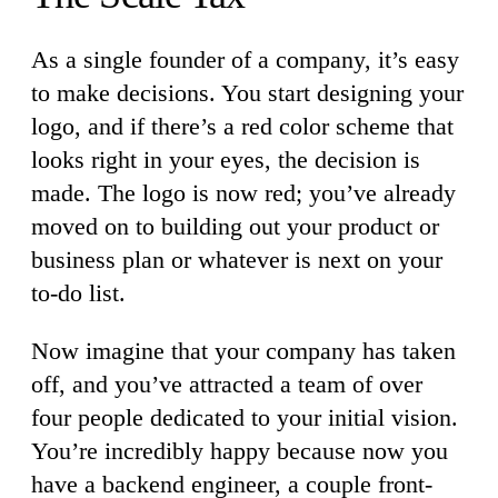
As a single founder of a company, it’s easy
to make decisions. You start designing your
logo, and if there’s a red color scheme that
looks right in your eyes, the decision is
made. The logo is now red; you’ve already
moved on to building out your product or
business plan or whatever is next on your
to-do list.
Now imagine that your company has taken
off, and you’ve attracted a team of over
four people dedicated to your initial vision.
You’re incredibly happy because now you
have a backend engineer, a couple front-