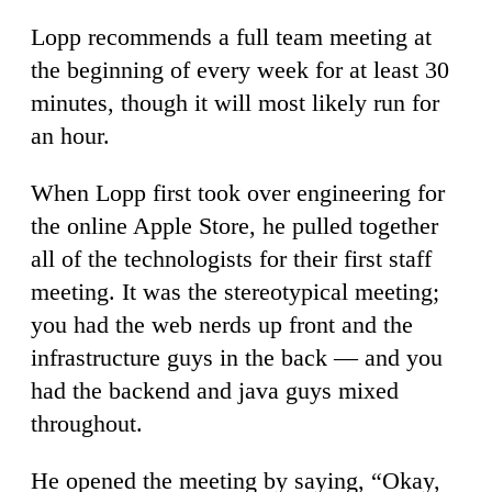
Lopp recommends a full team meeting at
the beginning of every week for at least 30
minutes, though it will most likely run for
an hour.
When Lopp first took over engineering for
the online Apple Store, he pulled together
all of the technologists for their first staff
meeting. It was the stereotypical meeting;
you had the web nerds up front and the
infrastructure guys in the back — and you
had the backend and java guys mixed
throughout.
He opened the meeting by saying, “Okay,