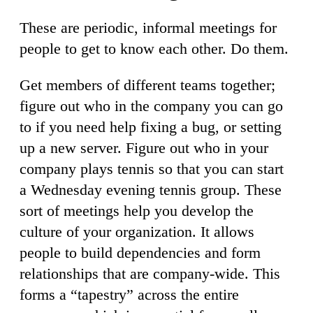
These are periodic, informal meetings for
people to get to know each other. Do them.
Get members of different teams together;
figure out who in the company you can go
to if you need help fixing a bug, or setting
up a new server. Figure out who in your
company plays tennis so that you can start
a Wednesday evening tennis group. These
sort of meetings help you develop the
culture of your organization. It allows
people to build dependencies and form
relationships that are company-wide. This
forms a “tapestry” across the entire