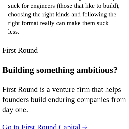
suck for engineers (those that like to build),
choosing the right kinds and following the
right format really can make them suck
less.
First Round
Building something ambitious?
First Round is a venture firm that helps
founders build enduring companies from
day one.
Go to First Round Capital