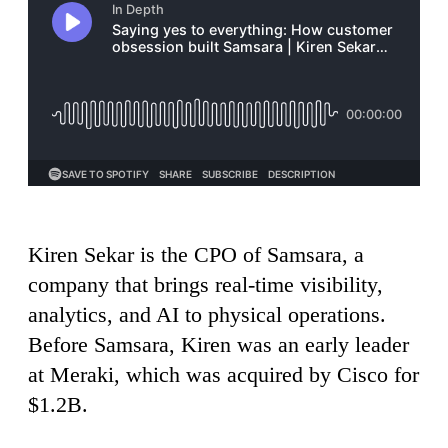
Kiren Sekar is the CPO of Samsara, a
company that brings real-time visibility,
analytics, and AI to physical operations.
Before Samsara, Kiren was an early leader
at Meraki, which was acquired by Cisco for
$1.2B.