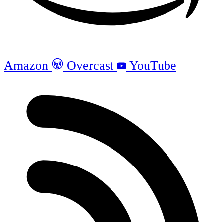
Amazon
Overcast
YouTube