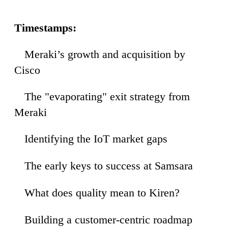
Timestamps:
Meraki’s growth and acquisition by
27
Cisco
The "evaporating" exit strategy from
25
Meraki
Identifying the IoT market gaps
42
The early keys to success at Samsara
38
What does quality mean to Kiren?
39
Building a customer-centric roadmap
54