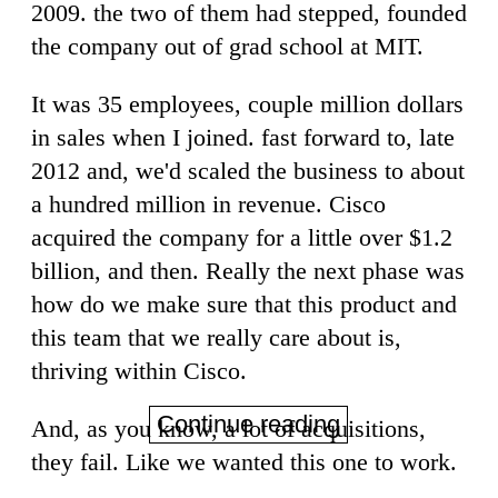
2009. the two of them had stepped, founded
the company out of grad school at MIT.
It was 35 employees, couple million dollars
in sales when I joined. fast forward to, late
2012 and, we'd scaled the business to about
a hundred million in revenue. Cisco
acquired the company for a little over $1.2
billion, and then. Really the next phase was
how do we make sure that this product and
this team that we really care about is,
thriving within Cisco.
Continue reading
And, as you know, a lot of acquisitions,
they fail. Like we wanted this one to work.