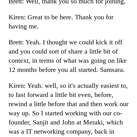
Brett: Well, thank you so much for joining.
Kiren: Great to be here. Thank you for
having me.
Brett: Yeah. I thought we could kick it off
and you could sort of share a little bit of
context, in terms of what was going on like
12 months before you all started. Samsara.
Kiren: Yeah. well, so it's actually easiest to,
to fast forward a little bit even, before,
rewind a little before that and then work our
way up. So I started working with our co-
founder, Sanjit and John at Meraki, which
was a IT networking company, back in