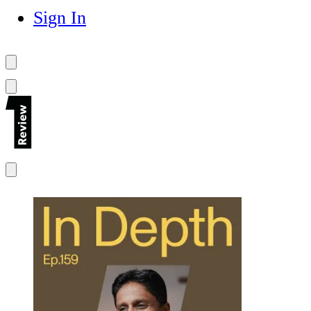
Sign In