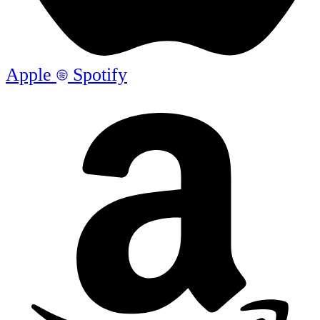
Apple
Spotify