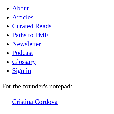
About
Articles
Curated Reads
Paths to PMF
Newsletter
Podcast
Glossary
Sign in
For the founder's notepad:
Cristina Cordova