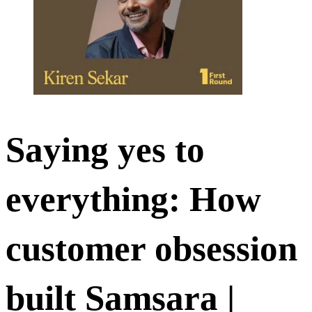
Saying yes to
everything: How
customer obsession
built Samsara |