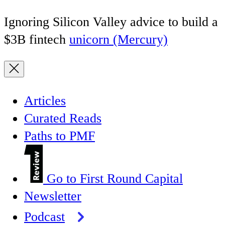
Ignoring Silicon Valley advice to build a
$3B fintech
unicorn (Mercury)
Articles
Curated Reads
Paths to PMF
Go to First Round Capital
Newsletter
Podcast