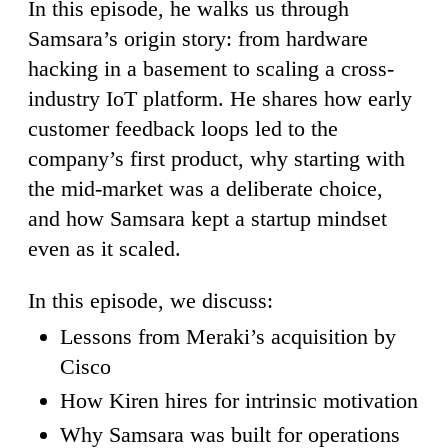
In this episode, he walks us through
Samsara’s origin story: from hardware
hacking in a basement to scaling a cross-
industry IoT platform. He shares how early
customer feedback loops led to the
company’s first product, why starting with
the mid-market was a deliberate choice,
and how Samsara kept a startup mindset
even as it scaled.
In this episode, we discuss:
Lessons from Meraki’s acquisition by
Cisco
How Kiren hires for intrinsic motivation
Why Samsara was built for operations