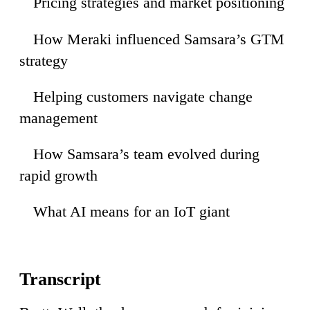
Pricing strategies and market positioning
23
How Meraki influenced Samsara’s GTM
51
strategy
Helping customers navigate change
19
management
How Samsara’s team evolved during
:48
rapid growth
What AI means for an IoT giant
:03