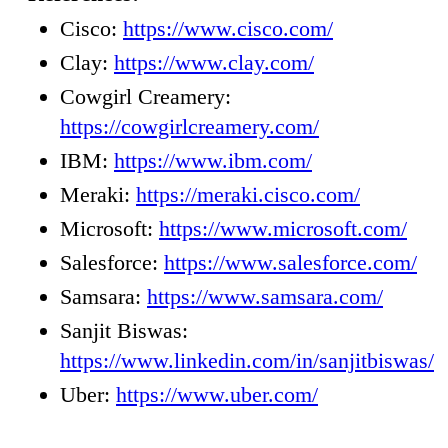
Cisco:
https://www.cisco.com/
Clay:
https://www.clay.com/
Cowgirl Creamery:
https://cowgirlcreamery.com/
IBM:
https://www.ibm.com/
Meraki:
https://meraki.cisco.com/
Microsoft:
https://www.microsoft.com/
Salesforce:
https://www.salesforce.com/
Samsara:
https://www.samsara.com/
Sanjit Biswas:
https://www.linkedin.com/in/sanjitbiswas/
Uber:
https://www.uber.com/