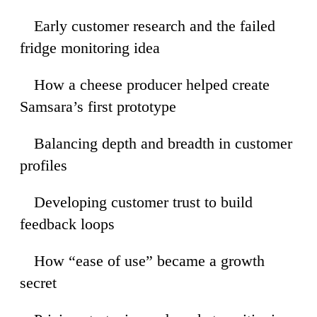
Early customer research and the failed
34
fridge monitoring idea
How a cheese producer helped create
57
Samsara’s first prototype
Balancing depth and breadth in customer
06
profiles
Developing customer trust to build
45
feedback loops
How “ease of use” became a growth
27
secret