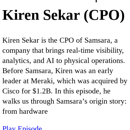
Kiren Sekar (CPO)
Kiren Sekar is the CPO of Samsara, a
company that brings real-time visibility,
analytics, and AI to physical operations.
Before Samsara, Kiren was an early
leader at Meraki, which was acquired by
Cisco for $1.2B. In this episode, he
walks us through Samsara’s origin story:
from hardware
Play Episode