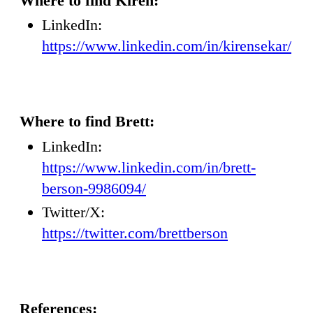
Where to find Kiren:
LinkedIn:
https://www.linkedin.com/in/kirensekar/
Where to find Brett:
LinkedIn:
https://www.linkedin.com/in/brett-
berson-9986094/
Twitter/X:
https://twitter.com/brettberson
References: