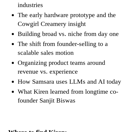
industries
The early hardware prototype and the
Cowgirl Creamery insight
Building broad vs. niche from day one
The shift from founder-selling to a
scalable sales motion
Organizing product teams around
revenue vs. experience
How Samsara uses LLMs and AI today
What Kiren learned from longtime co-
founder Sanjit Biswas