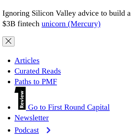
Ignoring Silicon Valley advice to build a
$3B fintech
unicorn (Mercury)
Articles
Curated Reads
Paths to PMF
Go to First Round Capital
Newsletter
Podcast