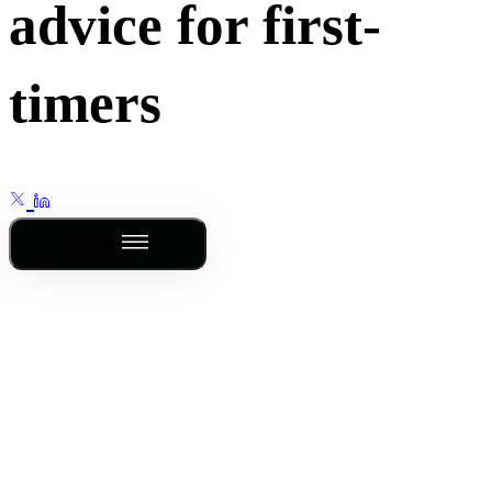
advice for first-
timers
Outline
This post is for
subscribers only