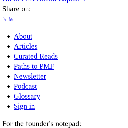
Share on:
About
Articles
Curated Reads
Paths to PMF
Newsletter
Podcast
Glossary
Sign in
For the founder's notepad: