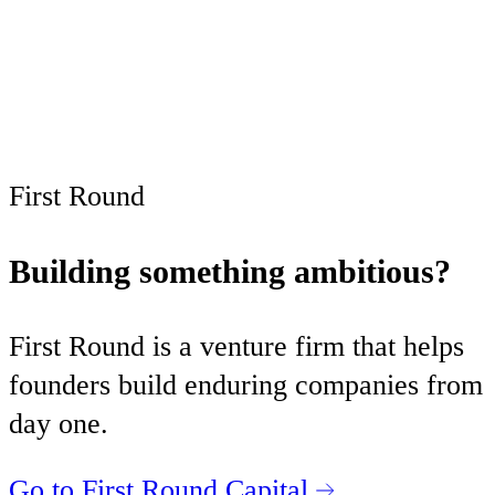
Subscribe now
Already have an account?
Sign in
First Round
Building something ambitious?
First Round is a venture firm that helps
founders build enduring companies from
day one.
Go to First Round Capital