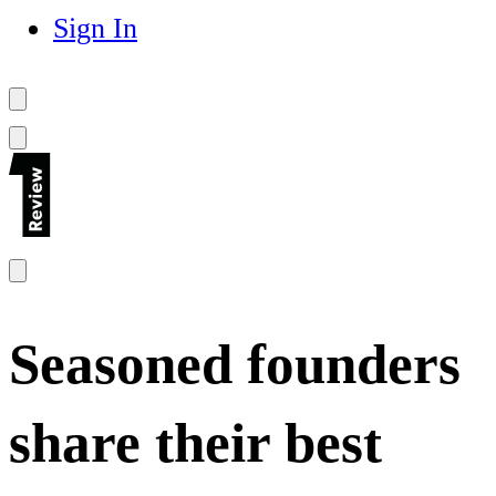
Sign In
Seasoned founders
share their best