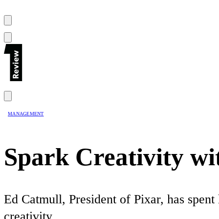
MANAGEMENT
Spark Creativity wi
Ed Catmull, President of Pixar, has spent
creativity.