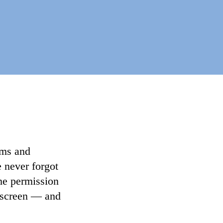
lms and
e never forgot
the permission
n screen — and