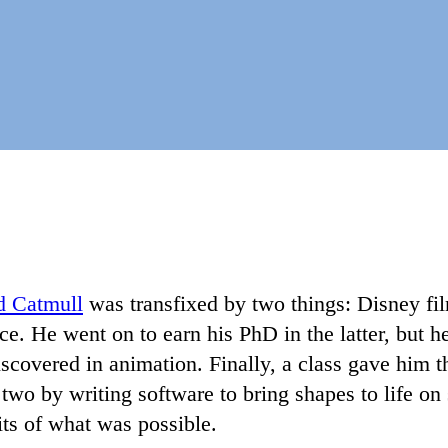
d Catmull
was transfixed by two things: Disney fi
e. He went on to earn his PhD in the latter, but h
scovered in animation. Finally, a class gave him 
two by writing software to bring shapes to life o
its of what was possible.