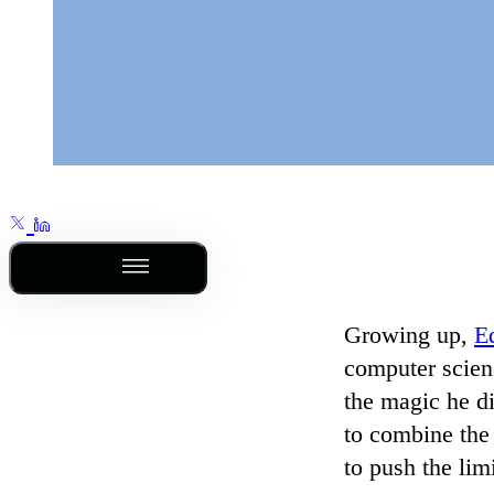
Outline
Growing up,
E
computer scienc
the magic he di
to combine the 
to push the lim