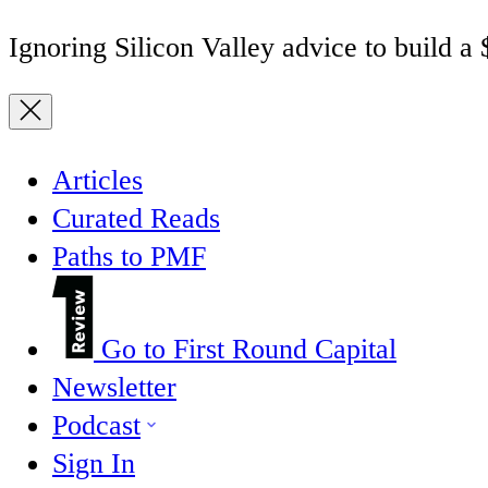
Ignoring Silicon Valley advice to build a
Articles
Curated Reads
Paths to PMF
Go to First Round Capital
Newsletter
Podcast
Sign In