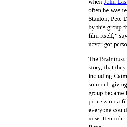
when
John Las
often he was re
Stanton, Pete 
by this group t
film itself,” s
never got perso
The Braintrust
story, that the
including Catm
so much giving 
group became f
process on a fi
everyone could
unwritten rule 
films.