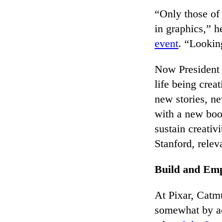
“Only those of
in graphics,” h
event
. “Looking
Now President
life being crea
new stories, n
with a new bo
sustain creativ
Stanford, rele
Build and Em
At Pixar, Catmu
somewhat by acc