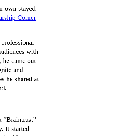
ur own stayed
urship Corner
 professional
 audiences with
, he came out
gnite and
es he shared at
nd.
a “Braintrust”
 It started