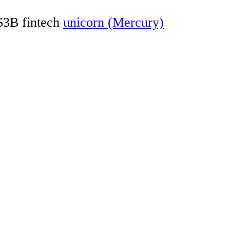
 $3B fintech
unicorn (Mercury)