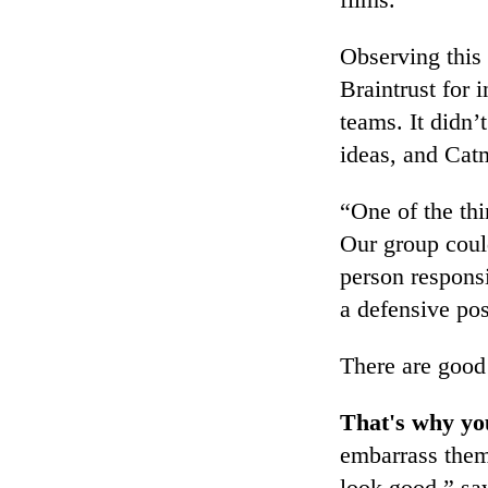
Observing this 
Braintrust for 
teams. It didn’
ideas, and Catm
“One of the thi
Our group could
person respons
a defensive po
There are good
That's why yo
embarrass them
look good,” say