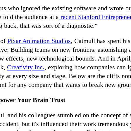
 us who ignored the existing software and wrote o
e told the audience at a
recent Stanford Entreprene
 back, that was sort of a diagnostic."
 of
Pixar Animation Studios
, Catmull has spent his
tive: Building teams on new frontiers, astonishing
ew effects, new technological bounds. And in April
ok,
Creativity Inc.
, exploring how companies can i
ity at every size and stage. Below are the cliffs not
vant for any company that wants to break new grou
power Your Brain Trust
ll and his colleagues stumbled on the concept of 
ident, but it's influenced their work tremendously.