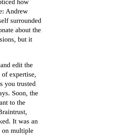
oticed how
ce: Andrew
self surrounded
onate about the
ions, but it
and edit the
 of expertise,
s you trusted
ays. Soon, the
nt to the
raintrust,
ked. It was an
s on multiple