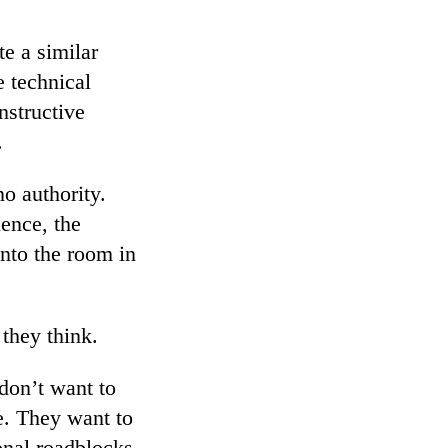
te a similar
e technical
nstructive
.
no authority.
uence, the
nto the room in
they think.
don’t want to
e. They want to
onal roadblocks