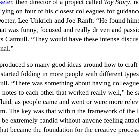
seter
, then director of a project called
Toy Story
, n
lying on four of his closest colleagues for guidan
Docter, Lee Unkrich and Joe Ranft. “He found him
hat was funny, focused and really driven and passi
ays Catmull. “They would have these intense discuss
nal.”
 produced so many good ideas around how to craft 
y started folding in more people with different types
ull. “There was something about having colleague
notes to each other that worked really well,” he s
luid, as people came and went or were more releva
lm. The key was that within the framework of the B
 be extremely candid without anyone feeling attac
that became the foundation for the creative proces