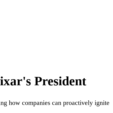
ixar's President
ring how companies can proactively ignite