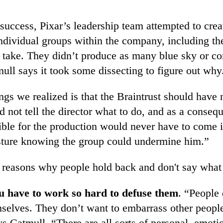
success, Pixar’s leadership team attempted to crea
individual groups within the company, including th
t take. They didn’t produce as many blue sky or co
ull says it took some dissecting to figure out why
ngs we realized is that the Braintrust should have 
 not tell the director what to do, and as a conseq
ible for the production would never have to come i
sture knowing the group could undermine him.”
 reasons why people hold back and don't say what 
u have to work so hard to defuse them
. “People 
selves. They don’t want to embarrass other peopl
s Catmull. “There are all sorts of personal, emoti