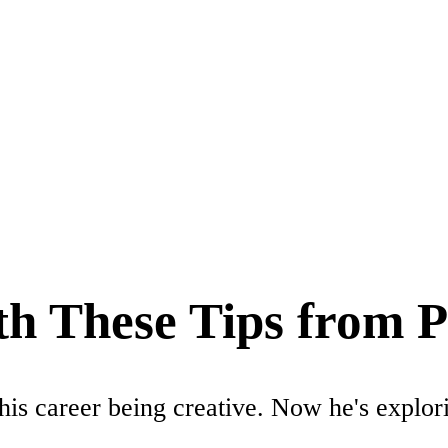
th These Tips from P
 his career being creative. Now he's explo