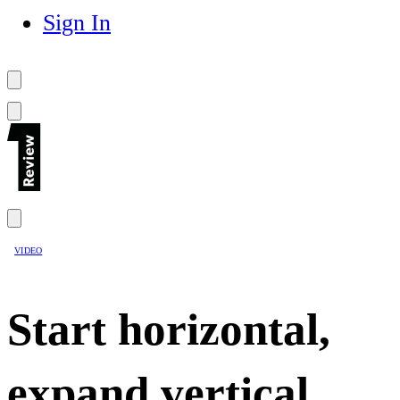
Sign In
VIDEO
Start horizontal,
expand vertical