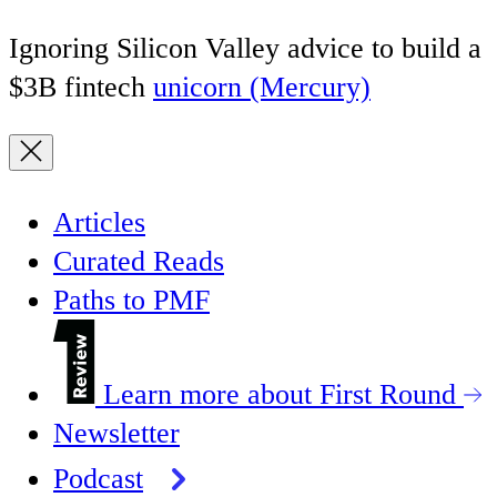
Ignoring Silicon Valley advice to build a
$3B fintech
unicorn (Mercury)
Articles
Curated Reads
Paths to PMF
Learn more about First Round
Newsletter
Podcast