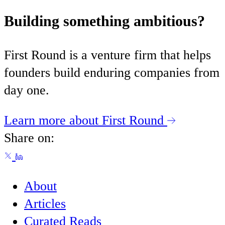
Building something ambitious?
First Round is a venture firm that helps
founders build enduring companies from
day one.
Learn more about First Round
Share on:
About
Articles
Curated Reads