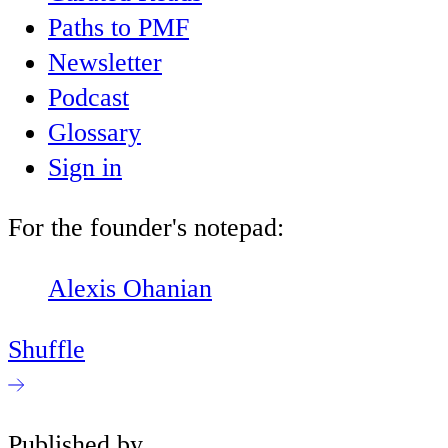
Paths to PMF
Newsletter
Podcast
Glossary
Sign in
For the founder's notepad:
Alexis Ohanian
Shuffle
Published by