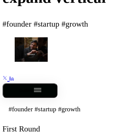
#founder #startup #growth
Outline
#founder #startup #growth
First Round