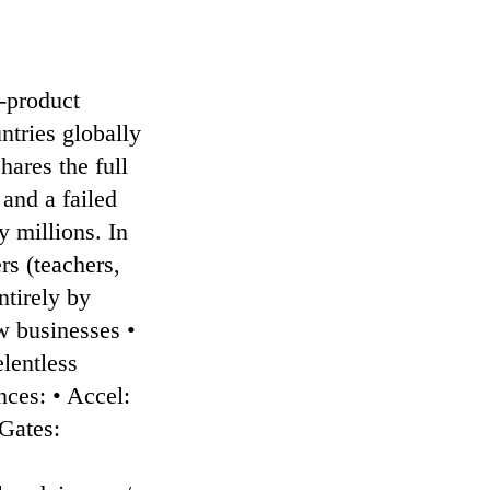
-product
ntries globally
hares the full
and a failed
 millions. In
rs (teachers,
ntirely by
w businesses •
lentless
ces: • Accel:
 Gates:
: