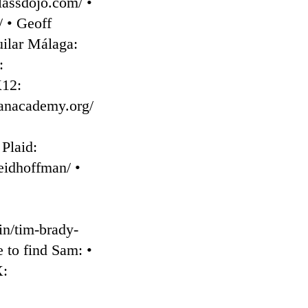
classdojo.com/ •
⁠ • Geoff
uilar Málaga:
:
K12:
anacademy.org/⁠
 Plaid:
eidhoffman/⁠ •
in/tim-brady-
 to find Sam: •
X: