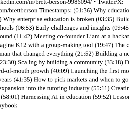
nkedin.com/in/brett-berson-9986094/ • ⁠Twitter/X:
r.com/brettberson⁠ Timestamps: (01:36) Why educatio
) Why enterprise education is broken (03:35) Build
chools (06:53) Early challenges and insights (09:4
ound (11:42) Meeting co-founder Liam at a hackat
magine K12 with a group-making tool (19:47) The 
man that changed everything (21:52) Building a n
(23:30) Scaling by building a community (33:18) D
rd-of-mouth growth (40:09) Launching the first mo
7 years (41:35) How to pick markets and when to go
xpansion into the tutoring industry (55:11) Creati
s (58:01) Harnessing AI in education (59:52) Less
laybook