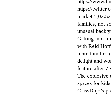
⁠https://www.li
⁠https://twitte
market” (02:52
families, not s
unusual backgr
Getting into I
with Reid Hoff
more families 
delight and wo
feature after 
The explosive e
spaces for kid
ClassDojo’s p