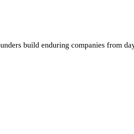
 founders build enduring companies from da