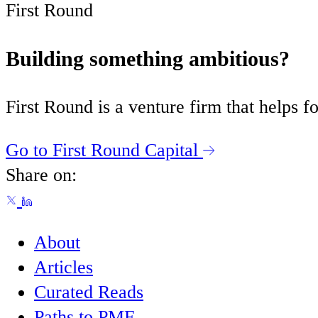
First Round
Building something ambitious?
First Round is a venture firm that helps
Go to First Round Capital
Share on:
About
Articles
Curated Reads
Paths to PMF