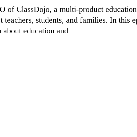
 of ClassDojo, a multi-product education
 teachers, students, and families. In this e
m about education and