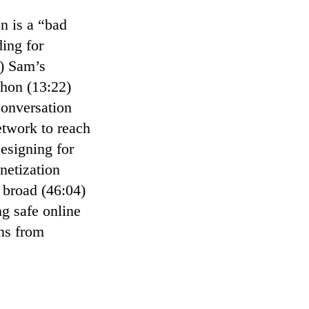
n is a “bad
ing for
5) Sam’s
hon (13:22)
conversation
etwork to reach
esigning for
netization
 broad (46:04)
ng safe online
ons from