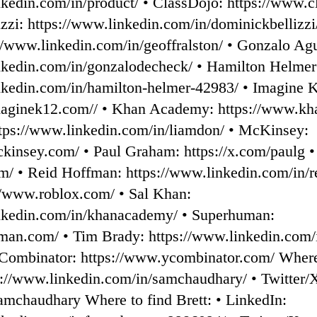
nkedin.com/in/product/ • ⁠ClassDojo: ⁠https://www.
zzi: ⁠https://www.linkedin.com/in/dominickbellizzi/
://www.linkedin.com/in/geoffralston/ • ⁠Gonzalo Ag
inkedin.com/in/gonzalodecheck/⁠ • Hamilton Helmer
inkedin.com/in/hamilton-helmer-42983/⁠ • Imagine 
maginek12.com//⁠ • Khan Academy: ⁠https://www.kh
ttps://www.linkedin.com/in/liamdon/ • ⁠McKinsey:
kinsey.com/ • ⁠Paul Graham: ⁠https://x.com/paulg⁠ •
com/ • ⁠Reid Hoffman: ⁠https://www.linkedin.com/in/r
//www.roblox.com/⁠ • Sal Khan:
inkedin.com/in/khanacademy/ • ⁠Superhuman:
uman.com/⁠ • Tim Brady: ⁠https://www.linkedin.com/
 Combinator: ⁠https://www.ycombinator.com/⁠ Where
s://www.linkedin.com/in/samchaudhary/⁠ • Twitter/
samchaudhary⁠ Where to find Brett: • LinkedIn: