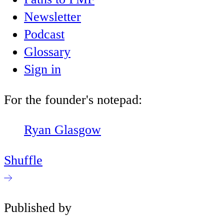
Newsletter
Podcast
Glossary
Sign in
For the founder's notepad:
Ryan Glasgow
Shuffle
Published by