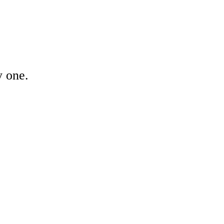
y one.