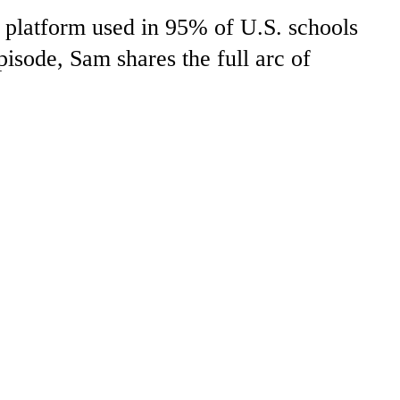
 platform used in 95% of U.S. schools
pisode, Sam shares the full arc of