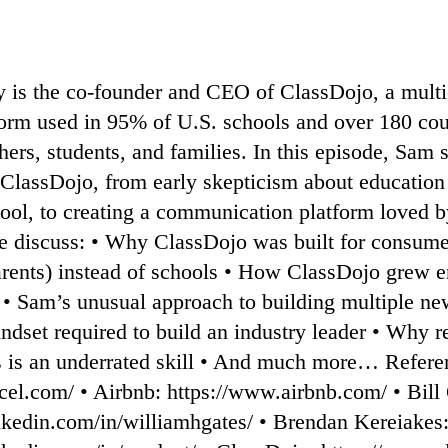
is the co-founder and CEO of ClassDojo, a multi
form used in 95% of U.S. schools and over 180 cou
hers, students, and families. In this episode, Sam s
 ClassDojo, from early skepticism about education 
ool, to creating a communication platform loved by
we discuss: • Why ClassDojo was built for consume
arents) instead of schools • How ClassDojo grew e
• Sam’s unusual approach to building multiple ne
dset required to build an industry leader • Why re
s is an underrated skill • And much more… Referen
cel.com/⁠ • Airbnb: ⁠https://www.airbnb.com/ • ⁠Bill
nkedin.com/in/williamhgates/⁠ • Brendan Kereiakes