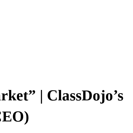
rket” | ClassDojo’s
CEO)