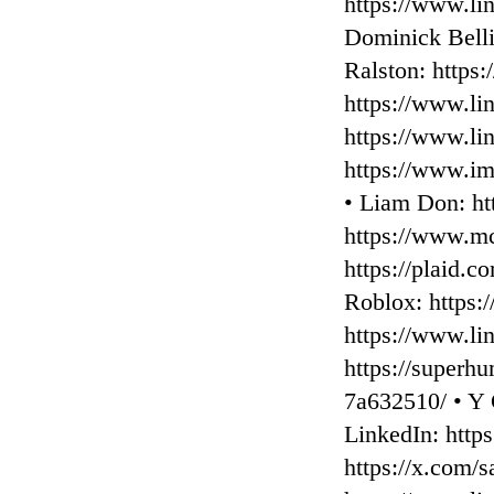
⁠https://www.li
⁠Dominick Belli
Ralston: ⁠https
⁠https://www.l
⁠https://www.l
⁠https://www.i
• Liam Don: ⁠h
⁠https://www.mc
⁠https://plaid.
Roblox: ⁠https:
⁠https://www.l
⁠https://superh
7a632510/ • ⁠Y
LinkedIn: ⁠http
⁠https://x.com/