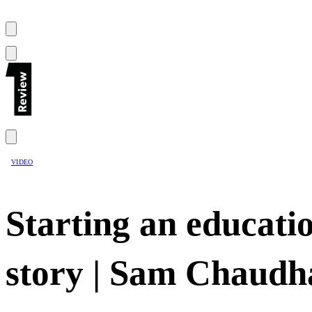
VIDEO
Starting an educati
story | Sam Chaud