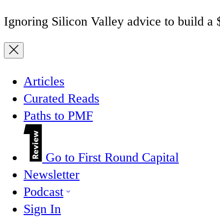
Ignoring Silicon Valley advice to build a
Articles
Curated Reads
Paths to PMF
Go to First Round Capital
Newsletter
Podcast
Sign In