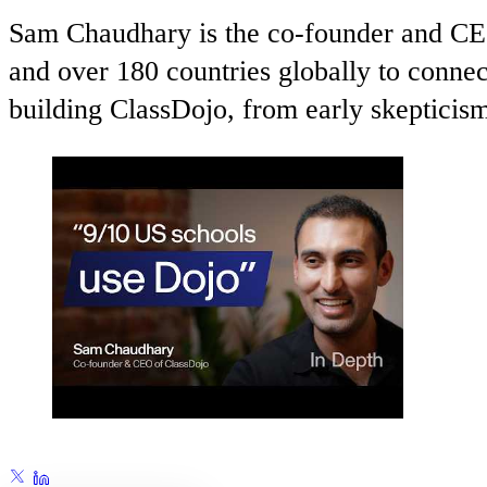
Sam Chaudhary is the co-founder and CEO
and over 180 countries globally to connect
building ClassDojo, from early skepticis