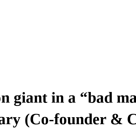
on giant in a “bad ma
hary (Co-founder & 