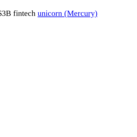
 $3B fintech
unicorn (Mercury)