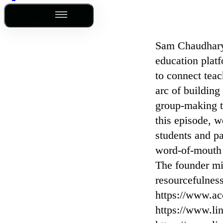
Outline
Sam Chaudhary 
education plat
to connect teac
arc of building
group-making t
this episode, 
students and p
word-of-mouth 
The founder min
resourcefulnes
⁠https://www.ac
⁠https://www.li