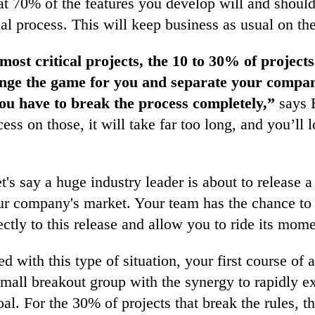
hat 70% of the features you develop will and shou
nal process. This will keep business as usual on the
most critical projects, the 10 to 30% of projects
ange the game for you and separate your compa
ou have to break the process completely,”
says B
ess on those, it will take far too long, and you’ll 
t's say a huge industry leader is about to release a
ur company's market. Your team has the chance to 
irectly to this release and allow you to ride its mo
 with this type of situation, your first course of 
small breakout group with the synergy to rapidly e
al. For the 30% of projects that break the rules, t