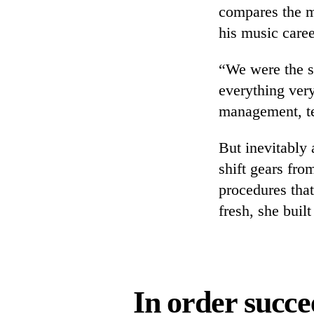
compares the m
his music caree
“We were the st
everything very
management, tea
But inevitably
shift gears fro
procedures that
fresh, she built
In order succe