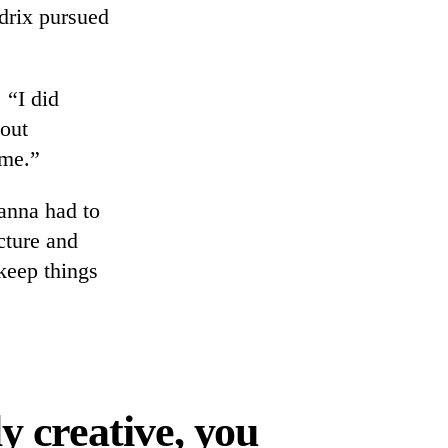
drix pursued
 “I did
bout
 me.”
anna had to
cture and
 keep things
y creative, you