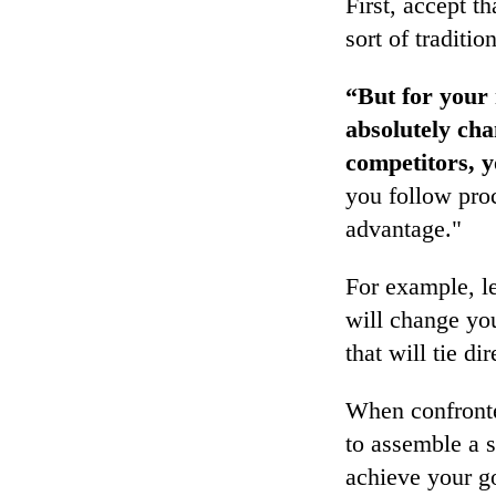
First, accept t
sort of traditio
“But for your 
absolutely ch
competitors, y
you follow proc
advantage."
For example, le
will change yo
that will tie d
When confronted
to assemble a 
achieve your go