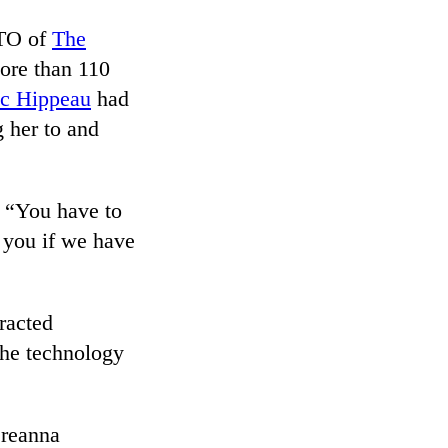
CTO of
The
ore than 110
ic Hippeau
had
g her to and
. “You have to
e you if we have
racted
 the technology
Breanna