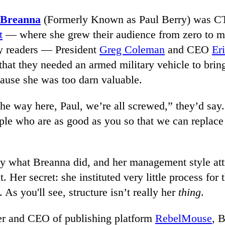
 Breanna
(Formerly Known as Paul Berry) was 
t
— where she grew their audience from zero to m
y readers — President
Greg Coleman
and CEO
Er
that they needed an armed military vehicle to brin
ause she was too darn valuable.
the way here, Paul, we’re all screwed,” they’d say
ople who are as good as you so that we can replac
tly what Breanna did, and her management style att
t. Her secret: she instituted very little process for
 As you'll see, structure isn’t really her
thing
.
r and CEO of publishing platform
RebelMouse
, 