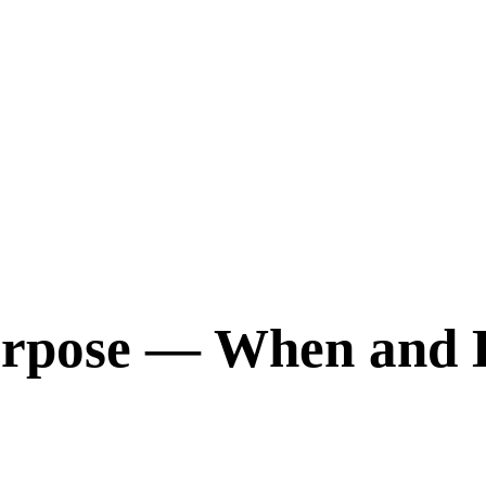
Purpose — When and