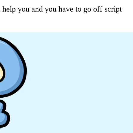
elp you and you have to go off script