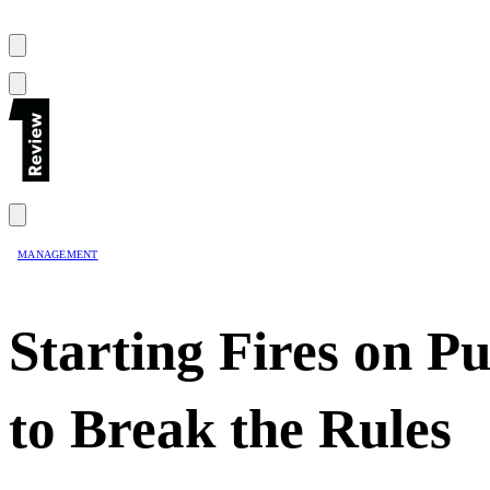
MANAGEMENT
Starting Fires on 
to Break the Rules