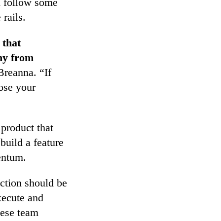
ld follow some
 rails.
 that
ny from
reanna. “If
lose your
 product that
build a feature
mentum.
action should be
xecute and
hese team