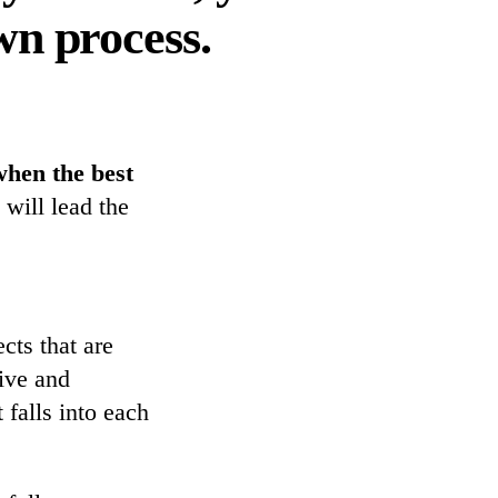
wn process.
when the best
 will lead the
cts that are
tive and
 falls into each