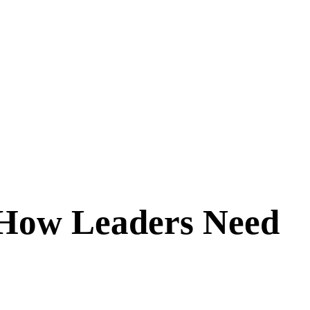
 How Leaders Need