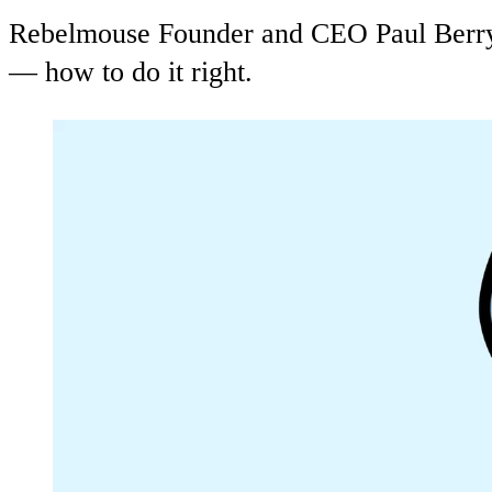
Rebelmouse Founder and CEO Paul Berry 
— how to do it right.