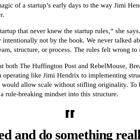
agic of a startup’s early days to the way Jimi Hen
r.
artup that never knew the startup rules,” she says.
 intentionally not by the book. We never talked a
m, structure, or process. The rules felt wrong to
 at both The Huffington Post and RebelMouse, Bre
m operating like Jimi Hendrix to implementing stru
 would allow scale without stifling originality. To
 a rule-breaking mindset into this structure.
ed and do something reall