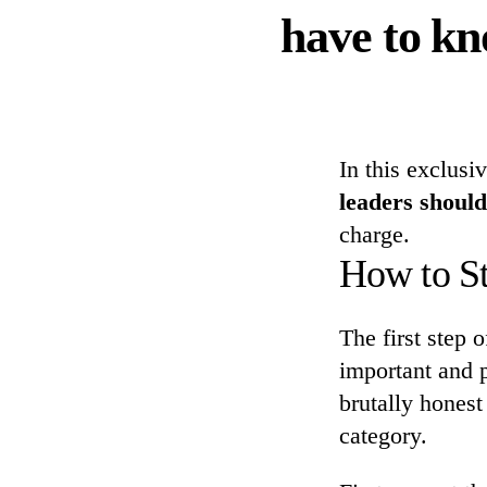
have to kn
In this exclusi
leaders should
charge.
How to St
The first step 
important and p
brutally honest
category.