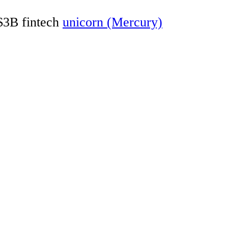
 $3B fintech
unicorn (Mercury)