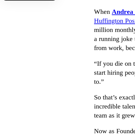
When
Andrea
Huffington Pos
million monthl
a running joke 
from work, bec
“If you die on 
start hiring pe
to.”
So that’s exac
incredible talen
team as it grew.
Now as Founde