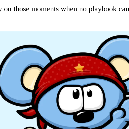
on those moments when no playbook can h