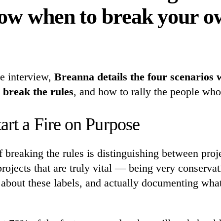
ow when to break your o
ve interview,
Breanna details the four scenarios 
 break the rules
, and how to rally the people who
art a Fire on Purpose
of breaking the rules is distinguishing between proje
rojects that are truly vital — being very conserva
 about these labels, and actually documenting what