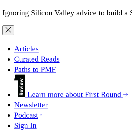
Ignoring Silicon Valley advice to build a
Articles
Curated Reads
Paths to PMF
Learn more about First Round
Newsletter
Podcast
Sign In