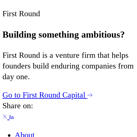
First Round
Building something ambitious?
First Round is a venture firm that helps
founders build enduring companies from
day one.
Go to First Round Capital
Share on:
About