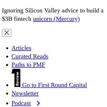
Ignoring Silicon Valley advice to build a
$3B fintech
unicorn (Mercury)
Articles
Curated Reads
Paths to PMF
Go to First Round Capital
Newsletter
Podcast