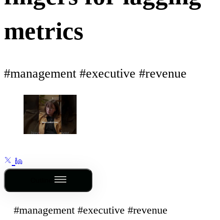
metrics
#management #executive #revenue
Outline
#management #executive #revenue