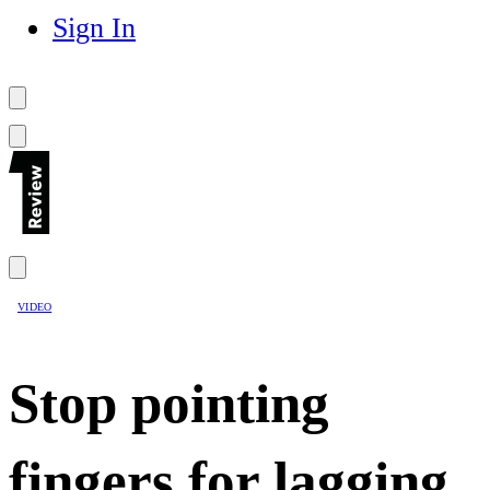
Sign In
VIDEO
Stop pointing
fingers for lagging