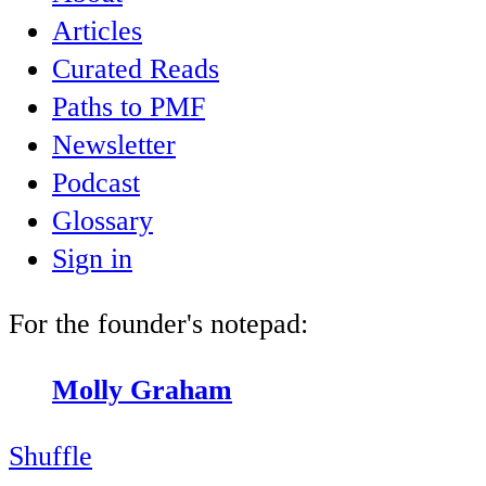
Articles
Curated Reads
Paths to PMF
Newsletter
Podcast
Glossary
Sign in
For the founder's notepad:
Molly Graham
Shuffle