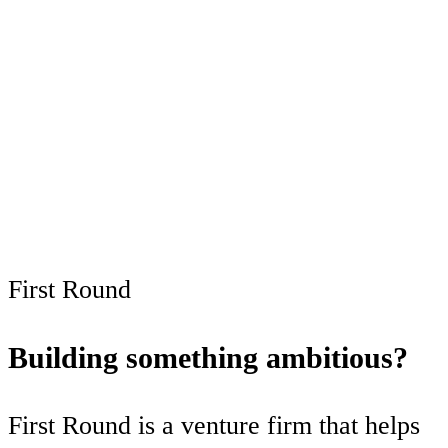
This post is for
subscribers only
Subscribe now
Already have an account?
Sign in
First Round
Building something ambitious?
First Round is a venture firm that helps