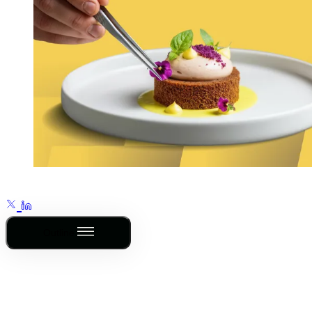
Outline