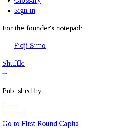
Glossary
Sign in
For the founder's notepad:
Fidji Simo
Shuffle
Published by
Go to First Round Capital