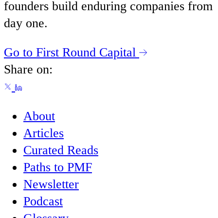
founders build enduring companies from
day one.
Go to First Round Capital
Share on:
About
Articles
Curated Reads
Paths to PMF
Newsletter
Podcast