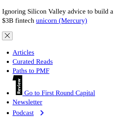
Ignoring Silicon Valley advice to build a
$3B fintech
unicorn (Mercury)
Articles
Curated Reads
Paths to PMF
Go to First Round Capital
Newsletter
Podcast