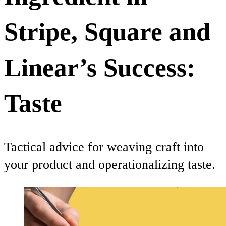
Stripe, Square and
Linear’s Success:
Taste
Tactical advice for weaving craft into
your product and operationalizing taste.