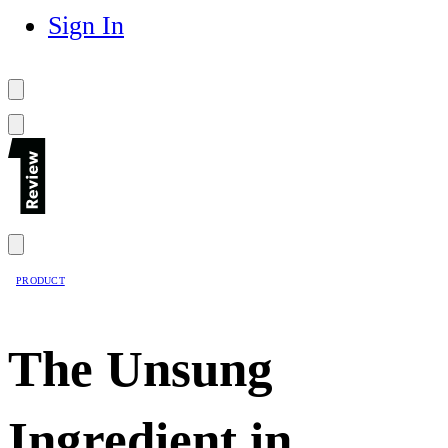
Sign In
PRODUCT
The Unsung
Ingredient in