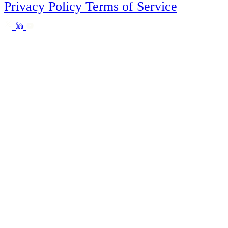
Privacy Policy
Terms of Service