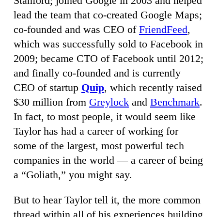
Stanford; joined Google in 2003 and helped
lead the team that co-created Google Maps;
co-founded and was CEO of
FriendFeed
,
which was successfully sold to Facebook in
2009; became CTO of Facebook until 2012;
and finally co-founded and is currently
CEO of startup
Quip
, which recently raised
$30 million from
Greylock
and
Benchmark
.
In fact, to most people, it would seem like
Taylor has had a career of working for
some of the largest, most powerful tech
companies in the world — a career of being
a “Goliath,” you might say.
But to hear Taylor tell it, the more common
thread within all of his experiences building