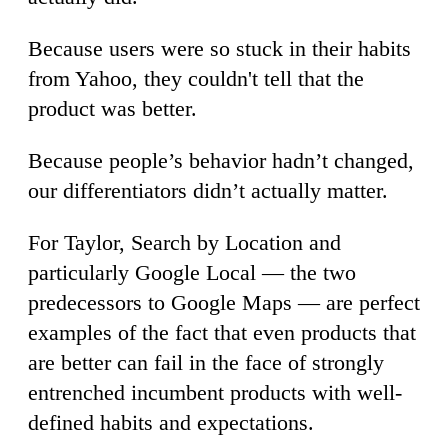
Because users were so stuck in their habits
from Yahoo, they couldn't tell that the
product was better.
Because people’s behavior hadn’t changed,
our differentiators didn’t actually matter.
For Taylor, Search by Location and
particularly Google Local — the two
predecessors to Google Maps — are perfect
examples of the fact that even products that
are better can fail in the face of strongly
entrenched incumbent products with well-
defined habits and expectations.