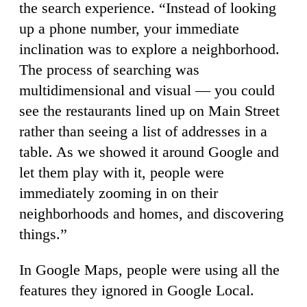
the search experience. “Instead of looking
up a phone number, your immediate
inclination was to explore a neighborhood.
The process of searching was
multidimensional and visual — you could
see the restaurants lined up on Main Street
rather than seeing a list of addresses in a
table. As we showed it around Google and
let them play with it, people were
immediately zooming in on their
neighborhoods and homes, and discovering
things.”
In Google Maps, people were using all the
features they ignored in Google Local.