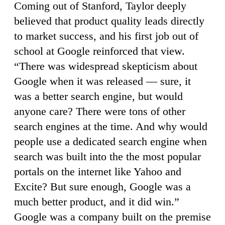
Coming out of Stanford, Taylor deeply
believed that product quality leads directly
to market success, and his first job out of
school at Google reinforced that view.
“There was widespread skepticism about
Google when it was released — sure, it
was a better search engine, but would
anyone care? There were tons of other
search engines at the time. And why would
people use a dedicated search engine when
search was built into the the most popular
portals on the internet like Yahoo and
Excite? But sure enough, Google was a
much better product, and it did win.”
Google was a company built on the premise