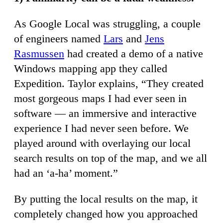
As Google Local was struggling, a couple
of engineers named
Lars
and
Jens
Rasmussen
had created a demo of a native
Windows mapping app they called
Expedition. Taylor explains, “They created
most gorgeous maps I had ever seen in
software — an immersive and interactive
experience I had never seen before. We
played around with overlaying our local
search results on top of the map, and we all
had an ‘a-ha’ moment.”
By putting the local results on the map, it
completely changed how you approached