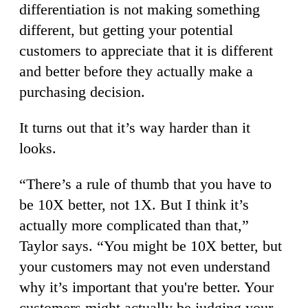
differentiation is not making something
different, but getting your potential
customers to appreciate that it is different
and better before they actually make a
purchasing decision.
It turns out that it’s way harder than it
looks.
“There’s a rule of thumb that you have to
be 10X better, not 1X. But I think it’s
actually more complicated than that,”
Taylor says. “You might be 10X better, but
your customers may not even understand
why it’s important that you're better. Your
customers might actually be judging your