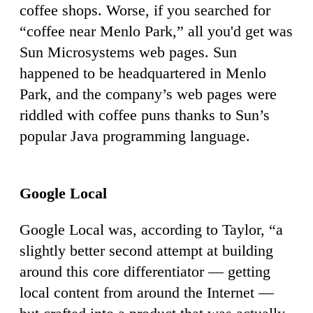
coffee shops. Worse, if you searched for
“coffee near Menlo Park,” all you'd get was
Sun Microsystems web pages. Sun
happened to be headquartered in Menlo
Park, and the company’s web pages were
riddled with coffee puns thanks to Sun’s
popular Java programming language.
Google Local
Google Local was, according to Taylor, “a
slightly better second attempt at building
around this core differentiator — getting
local content from around the Internet —