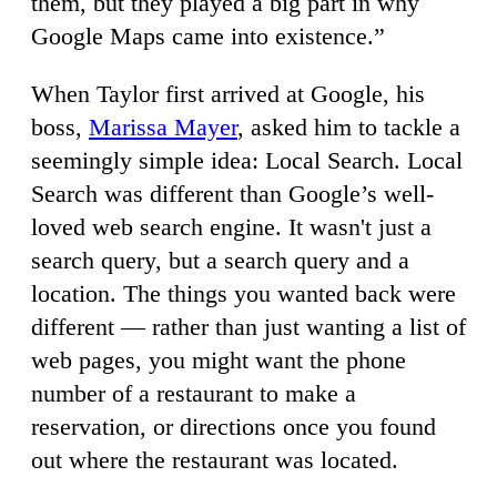
them, but they played a big part in why
Google Maps came into existence.”
When Taylor first arrived at Google, his
boss,
Marissa Mayer
, asked him to tackle a
seemingly simple idea: Local Search. Local
Search was different than Google’s well-
loved web search engine. It wasn't just a
search query, but a search query and a
location. The things you wanted back were
different — rather than just wanting a list of
web pages, you might want the phone
number of a restaurant to make a
reservation, or directions once you found
out where the restaurant was located.