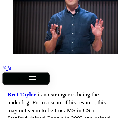
Outline
Bret Taylor
is no stranger to being the
underdog. From a scan of his resume, this
may not seem to be true: MS in CS at