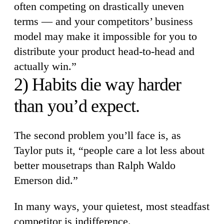
often competing on drastically uneven
terms — and your competitors’ business
model may make it impossible for you to
distribute your product head-to-head and
actually win.”
2) Habits die way harder
than you’d expect.
The second problem you’ll face is, as
Taylor puts it, “people care a lot less about
better mousetraps than Ralph Waldo
Emerson did.”
In many ways, your quietest, most steadfast
competitor is indifference.