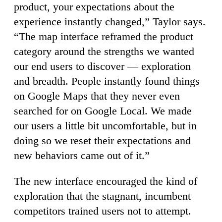
product, your expectations about the
experience instantly changed,” Taylor says.
“The map interface reframed the product
category around the strengths we wanted
our end users to discover — exploration
and breadth. People instantly found things
on Google Maps that they never even
searched for on Google Local. We made
our users a little bit uncomfortable, but in
doing so we reset their expectations and
new behaviors came out of it.”
The new interface encouraged the kind of
exploration that the stagnant, incumbent
competitors trained users not to attempt.