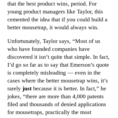
that the best product wins, period. For
young product managers like Taylor, this
cemented the idea that if you could build a
better mousetrap, it would always win.
Unfortunately, Taylor says, “Most of us
who have founded companies have
discovered it isn’t quite that simple. In fact,
I’d go so far as to say that Emerson’s quote
is completely misleading — even in the
cases where the better mousetrap wins, it’s
rarely
just
because it is better. In fact,” he
jokes, “there are more than 4,000 patents
filed and thousands of denied applications
for mousetraps, practically the most