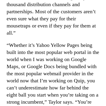
thousand distribution channels and
partnerships. Most of the customers aren’t
even sure what they pay for their
mousetraps or even if they pay for them at
all.”
“Whether it’s Yahoo Yellow Pages being
built into the most popular web portal in the
world when I was working on Google
Maps, or Google Docs being bundled with
the most popular webmail provider in the
world now that I’m working on Quip, you
can’t underestimate how far behind the
eight ball you start when you’re taking on a
strong incumbent,” Taylor says. “You’re