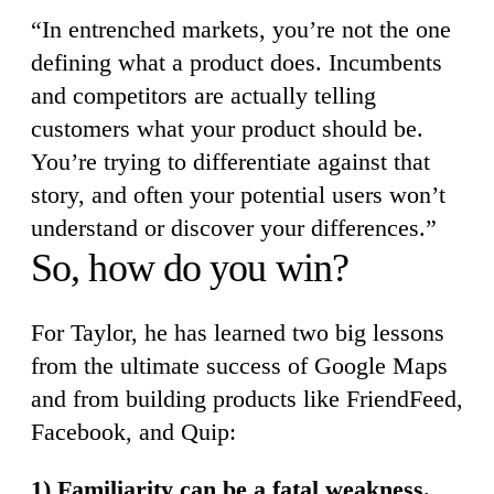
“In entrenched markets, you’re not the one
defining what a product does. Incumbents
and competitors are actually telling
customers what your product should be.
You’re trying to differentiate against that
story, and often your potential users won’t
understand or discover your differences.”
So, how do you win?
For Taylor, he has learned two big lessons
from the ultimate success of Google Maps
and from building products like FriendFeed,
Facebook, and Quip:
1) Familiarity can be a fatal weakness.