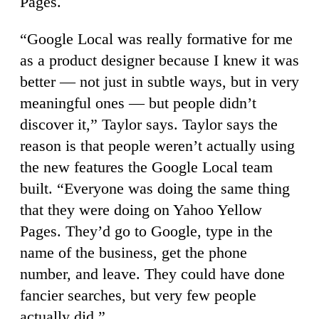
Pages.
“Google Local was really formative for me
as a product designer because I knew it was
better — not just in subtle ways, but in very
meaningful ones — but people didn’t
discover it,” Taylor says. Taylor says the
reason is that people weren’t actually using
the new features the Google Local team
built. “Everyone was doing the same thing
that they were doing on Yahoo Yellow
Pages. They’d go to Google, type in the
name of the business, get the phone
number, and leave. They could have done
fancier searches, but very few people
actually did.”