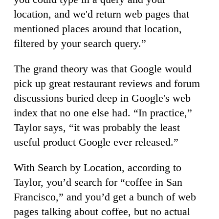
location, and we'd return web pages that
mentioned places around that location,
filtered by your search query.”
The grand theory was that Google would
pick up great restaurant reviews and forum
discussions buried deep in Google's web
index that no one else had. “In practice,”
Taylor says, “it was probably the least
useful product Google ever released.”
With Search by Location, according to
Taylor, you’d search for “coffee in San
Francisco,” and you’d get a bunch of web
pages talking about coffee, but no actual