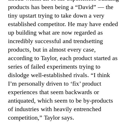
products has been being a “David” — the
tiny upstart trying to take down a very
established competitor. He may have ended
up building what are now regarded as
incredibly successful and trendsetting
products, but in almost every case,
according to Taylor, each product started as
series of failed experiments trying to
dislodge well-established rivals. “I think
I’m personally driven to ‘fix’ product
experiences that seem backwards or
antiquated, which seem to be by-products
of industries with heavily entrenched
competition,” Taylor says.