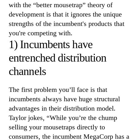
with the “better mousetrap” theory of
development is that it ignores the unique
strengths of the incumbent's products that
you're competing with.
1) Incumbents have
entrenched distribution
channels
The first problem you’ll face is that
incumbents always have huge structural
advantages in their distribution model.
Taylor jokes, “While you’re the chump
selling your mousetraps directly to
consumers, the incumbent MegaCorp has a