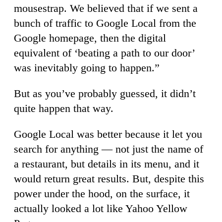
mousestrap. We believed that if we sent a
bunch of traffic to Google Local from the
Google homepage, then the digital
equivalent of ‘beating a path to our door’
was inevitably going to happen.”
But as you’ve probably guessed, it didn’t
quite happen that way.
Google Local was better because it let you
search for anything — not just the name of
a restaurant, but details in its menu, and it
would return great results. But, despite this
power under the hood, on the surface, it
actually looked a lot like Yahoo Yellow