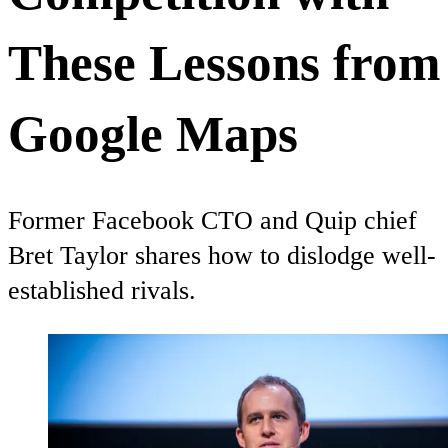
These Lessons from
Google Maps
Former Facebook CTO and Quip chief
Bret Taylor shares how to dislodge well-
established rivals.