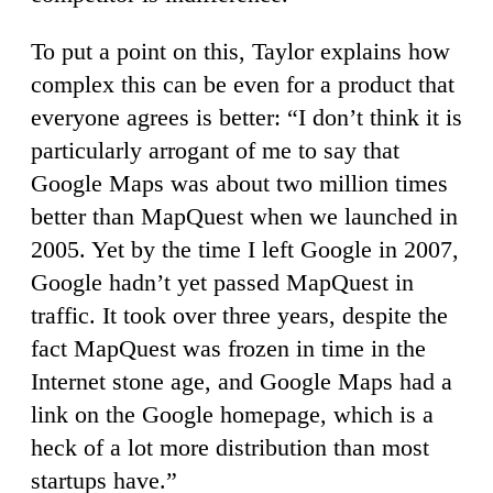
To put a point on this, Taylor explains how
complex this can be even for a product that
everyone agrees is better: “I don’t think it is
particularly arrogant of me to say that
Google Maps was about two million times
better than MapQuest when we launched in
2005. Yet by the time I left Google in 2007,
Google hadn’t yet passed MapQuest in
traffic. It took over three years, despite the
fact MapQuest was frozen in time in the
Internet stone age, and Google Maps had a
link on the Google homepage, which is a
heck of a lot more distribution than most
startups have.”