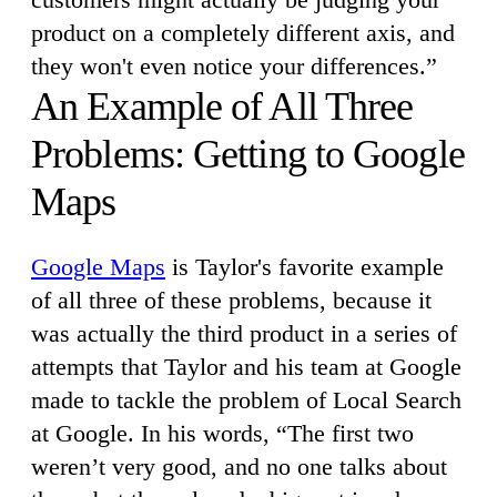
product on a completely different axis, and
they won't even notice your differences.”
An Example of All Three
Problems: Getting to Google
Maps
Google Maps
is Taylor's favorite example
of all three of these problems, because it
was actually the third product in a series of
attempts that Taylor and his team at Google
made to tackle the problem of Local Search
at Google. In his words, “The first two
weren’t very good, and no one talks about