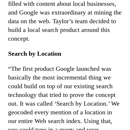
filled with content about local businesses,
and Google was extraordinary at mining the
data on the web. Taylor’s team decided to
build a local search product around this
concept.
Search by Location
“The first product Google launched was
basically the most incremental thing we
could build on top of our existing search
technology that tried to prove the concept
out. It was called ‘Search by Location.’ We
geocoded every mention of a location in
our entire Web search index. Using that,
you could type in a query and your