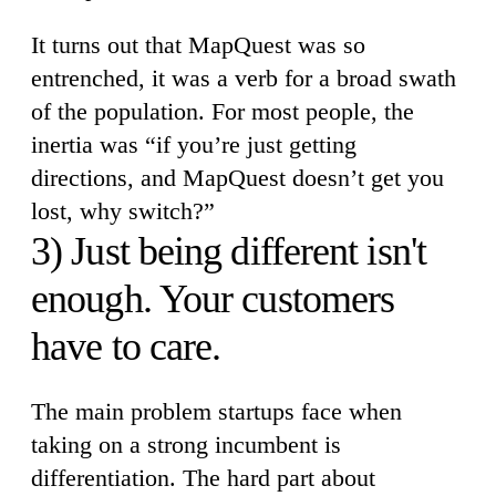
It turns out that MapQuest was so
entrenched, it was a verb for a broad swath
of the population. For most people, the
inertia was “if you’re just getting
directions, and MapQuest doesn’t get you
lost, why switch?”
3) Just being different isn't
enough. Your customers
have to care.
The main problem startups face when
taking on a strong incumbent is
differentiation. The hard part about