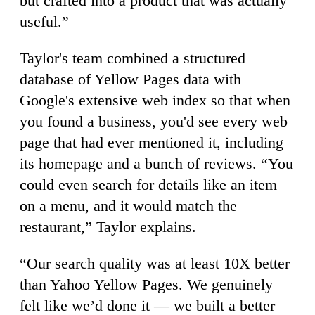
but crafted into a product that was actually
useful.”
Taylor's team combined a structured
database of Yellow Pages data with
Google's extensive web index so that when
you found a business, you'd see every web
page that had ever mentioned it, including
its homepage and a bunch of reviews. “You
could even search for details like an item
on a menu, and it would match the
restaurant,” Taylor explains.
“Our search quality was at least 10X better
than Yahoo Yellow Pages. We genuinely
felt like we’d done it — we built a better