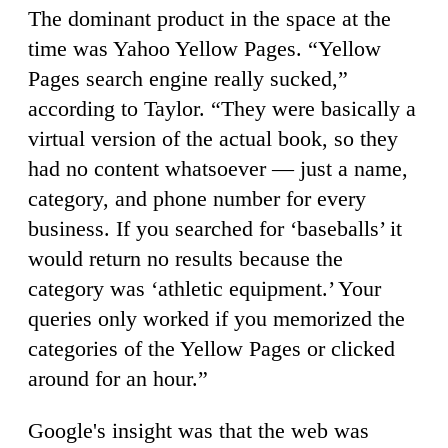
The dominant product in the space at the
time was Yahoo Yellow Pages. “Yellow
Pages search engine really sucked,”
according to Taylor. “They were basically a
virtual version of the actual book, so they
had no content whatsoever — just a name,
category, and phone number for every
business. If you searched for ‘baseballs’ it
would return no results because the
category was ‘athletic equipment.’ Your
queries only worked if you memorized the
categories of the Yellow Pages or clicked
around for an hour.”
Google's insight was that the web was