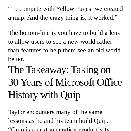
“To compete with Yellow Pages, we created
a map. And the crazy thing is, it worked.”
The bottom-line is you have to build a lens
to allow users to see a new world rather
than features to help them see an old world
better.
The Takeaway: Taking on
30 Years of Microsoft Office
History with Quip
Taylor encounters many of the same
lessons as he and his team build Quip.
“Quip is a next generation productivity