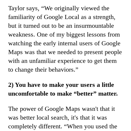
Taylor says, “We originally viewed the
familiarity of Google Local as a strength,
but it turned out to be an insurmountable
weakness. One of my biggest lessons from
watching the early internal users of Google
Maps was that we needed to present people
with an unfamiliar experience to get them
to change their behaviors.”
2) You have to make your users a little
uncomfortable to make “better” matter.
The power of Google Maps wasn't that it
was better local search, it's that it was
completely different. “When you used the