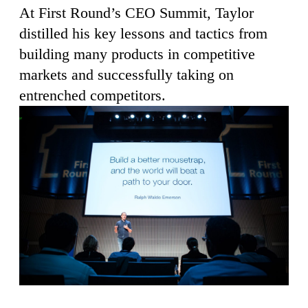
At First Round’s CEO Summit, Taylor
distilled his key lessons and tactics from
building many products in competitive
markets and successfully taking on
entrenched competitors.