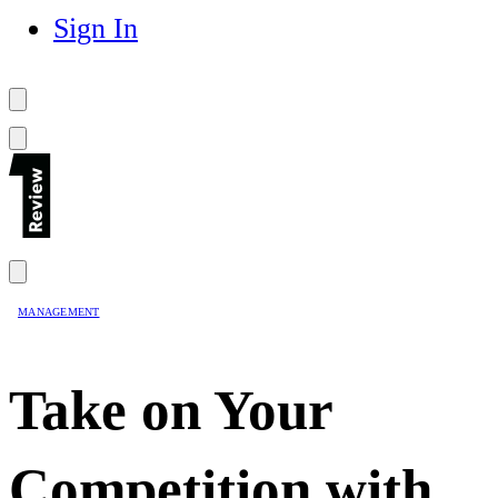
Sign In
MANAGEMENT
Take on Your
Competition with