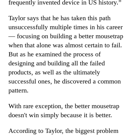
frequently invented device in US history.”
Taylor says that he has taken this path
unsuccessfully multiple times in his career
— focusing on building a better mousetrap
when that alone was almost certain to fail.
But as he examined the process of
designing and building all the failed
products, as well as the ultimately
successful ones, he discovered a common
pattern.
With rare exception, the better mousetrap
doesn't win simply because it is better.
According to Taylor, the biggest problem