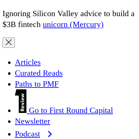
Ignoring Silicon Valley advice to build a
$3B fintech
unicorn (Mercury)
Articles
Curated Reads
Paths to PMF
Go to First Round Capital
Newsletter
Podcast