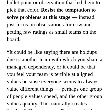
bullet point or observation that led them to
pick that color.
Resist the temptation to
solve problems at this stage
— instead,
just focus on observations for now and
getting raw ratings as small teams on the
board.
“It could be like saying there are holdups
due to another team with which you share a
managed dependency, or it could be that
you feel your team is terrible at aligned
values because everyone seems to always
value different things — perhaps one group
of people values speed, and the other group
values quality. This naturally creates