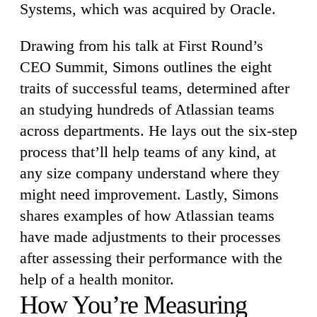
Systems, which was acquired by Oracle.
Drawing from his talk at First Round’s
CEO Summit, Simons outlines the eight
traits of successful teams, determined after
an studying hundreds of Atlassian teams
across departments. He lays out the six-step
process that’ll help teams of any kind, at
any size company understand where they
might need improvement. Lastly, Simons
shares examples of how Atlassian teams
have made adjustments to their processes
after assessing their performance with the
help of a health monitor.
How You’re Measuring