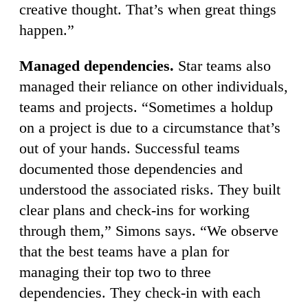
creative thought. That’s when great things
happen.”
Managed dependencies.
Star teams also
managed their reliance on other individuals,
teams and projects. “Sometimes a holdup
on a project is due to a circumstance that’s
out of your hands. Successful teams
documented those dependencies and
understood the associated risks. They built
clear plans and check-ins for working
through them,” Simons says. “We observe
that the best teams have a plan for
managing their top two to three
dependencies. They check-in with each