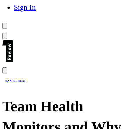
Sign In
MANAGEMENT
Team Health
Monitors and Why