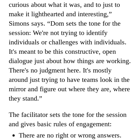
curious about what it was, and to just to
make it lighthearted and interesting,”
Simons says. “Dom sets the tone for the
session: We're not trying to identify
individuals or challenges with individuals.
It's meant to be this constructive, open
dialogue just about how things are working.
There's no judgment here. It's mostly
around just trying to have teams look in the
mirror and figure out where they are, where
they stand.”
The facilitator sets the tone for the session
and gives basic rules of engagement:
There are no right or wrong answers.