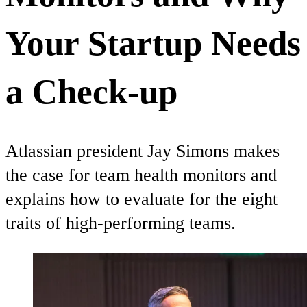
Your Startup Needs
a Check-up
Atlassian president Jay Simons makes
the case for team health monitors and
explains how to evaluate for the eight
traits of high-performing teams.