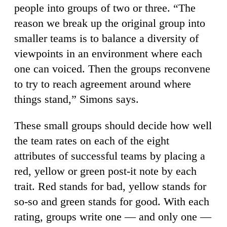
people into groups of two or three. “The
reason we break up the original group into
smaller teams is to balance a diversity of
viewpoints in an environment where each
one can voiced. Then the groups reconvene
to try to reach agreement around where
things stand,” Simons says.
These small groups should decide how well
the team rates on each of the eight
attributes of successful teams by placing a
red, yellow or green post-it note by each
trait. Red stands for bad, yellow stands for
so-so and green stands for good. With each
rating, groups write one — and only one —