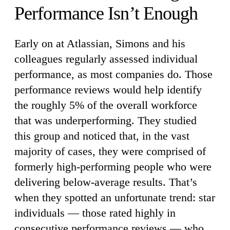
Performance Isn’t Enough
Early on at Atlassian, Simons and his
colleagues regularly assessed individual
performance, as most companies do. Those
performance reviews would help identify
the roughly 5% of the overall workforce
that was underperforming. They studied
this group and noticed that, in the vast
majority of cases, they were comprised of
formerly high-performing people who were
delivering below-average results. That’s
when they spotted an unfortunate trend: star
individuals — those rated highly in
consecutive performance reviews — who