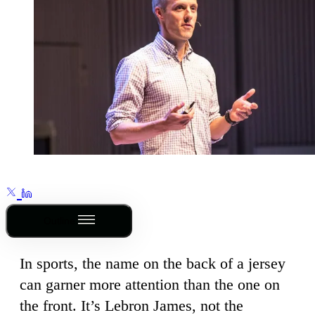
Outline
In sports, the name on the back of a jersey
can garner more attention than the one on
the front. It’s Lebron James, not the