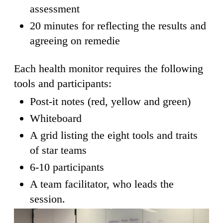
assessment
20 minutes for reflecting the results and
agreeing on remedie
Each health monitor requires the following
tools and participants:
Post-it notes (red, yellow and green)
Whiteboard
A grid listing the eight tools and traits
of star teams
6-10 participants
A team facilitator, who leads the
session.