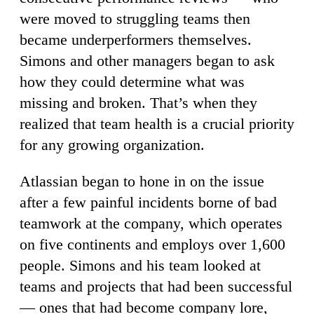
were moved to struggling teams then
became underperformers themselves.
Simons and other managers began to ask
how they could determine what was
missing and broken. That’s when they
realized that team health is a crucial priority
for any growing organization.
Atlassian began to hone in on the issue
after a few painful incidents borne of bad
teamwork at the company, which operates
on five continents and employs over 1,600
people. Simons and his team looked at
teams and projects that had been successful
— ones that had become company lore,