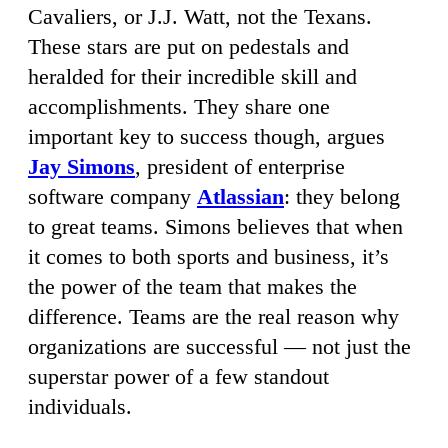
Cavaliers, or J.J. Watt, not the Texans.
These stars are put on pedestals and
heralded for their incredible skill and
accomplishments. They share one
important key to success though, argues
Jay Simons
, president of enterprise
software company
Atlassian
: they belong
to great teams. Simons believes that when
it comes to both sports and business, it’s
the power of the team that makes the
difference. Teams are the real reason why
organizations are successful — not just the
superstar power of a few standout
individuals.