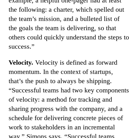
example, a helpful one-pager had at least
the following: a charter, which spelled out
the team’s mission, and a bulleted list of
the goals the team is delivering, so that
others could quickly understand the steps to
success.”
Velocity.
Velocity is defined as forward
momentum. In the context of startups,
that’s the push to always be shipping.
“Successful teams had two key components
of velocity: a method for tracking and
sharing progress with the company, and a
schedule for delivering concrete pieces of
work to stakeholders in an incremental
way,” Simons says. “Successful teams