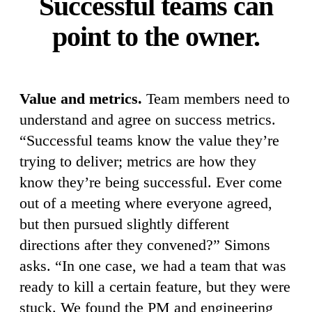
Successful teams can
point to the owner.
Value and metrics.
Team members need to
understand and agree on success metrics.
“Successful teams know the value they’re
trying to deliver; metrics are how they
know they’re being successful. Ever come
out of a meeting where everyone agreed,
but then pursued slightly different
directions after they convened?” Simons
asks. “In one case, we had a team that was
ready to kill a certain feature, but they were
stuck. We found the PM and engineering