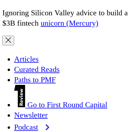
Ignoring Silicon Valley advice to build a
$3B fintech
unicorn (Mercury)
Articles
Curated Reads
Paths to PMF
Go to First Round Capital
Newsletter
Podcast