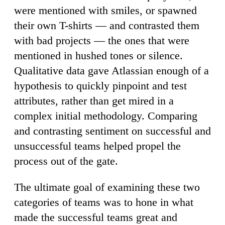
were mentioned with smiles, or spawned
their own T-shirts — and contrasted them
with bad projects — the ones that were
mentioned in hushed tones or silence.
Qualitative data gave Atlassian enough of a
hypothesis to quickly pinpoint and test
attributes, rather than get mired in a
complex initial methodology. Comparing
and contrasting sentiment on successful and
unsuccessful teams helped propel the
process out of the gate.
The ultimate goal of examining these two
categories of teams was to hone in what
made the successful teams great and