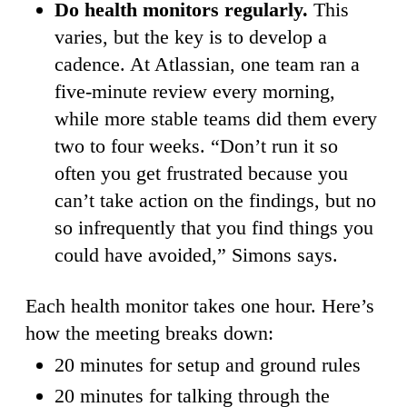
Do health monitors regularly.
This
varies, but the key is to develop a
cadence. At Atlassian, one team ran a
five-minute review every morning,
while more stable teams did them every
two to four weeks. “Don’t run it so
often you get frustrated because you
can’t take action on the findings, but no
so infrequently that you find things you
could have avoided,” Simons says.
Each health monitor takes one hour. Here’s
how the meeting breaks down:
20 minutes for setup and ground rules
20 minutes for talking through the