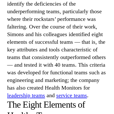
identify the deficiencies of the
underperforming teams, particularly those
where their rockstars’ performance was
faltering. Over the course of their work,
Simons and his colleagues identified eight
elements of successful teams — that is, the
key attributes and tools characteristic of
teams that consistently outperformed others
— and tested it with 40 teams. This criteria
was developed for functional teams such as
engineering and marketing; the company
has also created Health Monitors for
leadership teams
and
service teams
.
The Eight Elements of