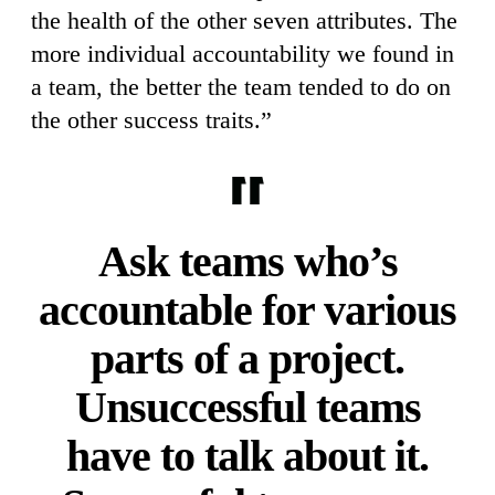
the health of the other seven attributes. The
more individual accountability we found in
a team, the better the team tended to do on
the other success traits.”
Ask teams who’s
accountable for various
parts of a project.
Unsuccessful teams
have to talk about it.