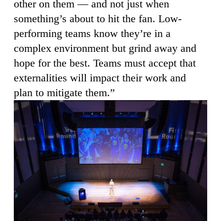
other on them — and not just when
something’s about to hit the fan. Low-
performing teams know they’re in a
complex environment but grind away and
hope for the best. Teams must accept that
externalities will impact their work and
plan to mitigate them.”