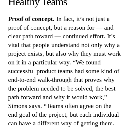
Healthy Teams
Proof of concept.
In fact, it’s not just a
proof of concept, but a reason for — and
clear path toward — continued effort. It’s
vital that people understand not only why a
project exists, but also why they must work
on it in a particular way. “We found
successful product teams had some kind of
end-to-end walk-through that proves why
the problem needed to be solved, the best
path forward and why it would work,”
Simons says. “Teams often agree on the
end goal of the project, but each individual
can have a different way of getting there.