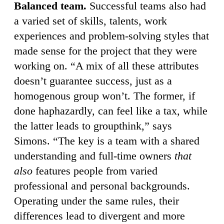
Balanced team.
Successful teams also had
a varied set of skills, talents, work
experiences and problem-solving styles that
made sense for the project that they were
working on. “A mix of all these attributes
doesn’t guarantee success, just as a
homogenous group won’t. The former, if
done haphazardly, can feel like a tax, while
the latter leads to groupthink,” says
Simons. “The key is a team with a shared
understanding and full-time owners
that
also
features people from varied
professional and personal backgrounds.
Operating under the same rules, their
differences lead to divergent and more