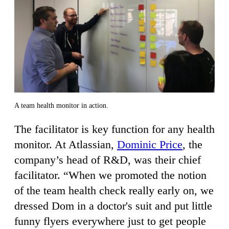
A team health monitor in action.
The facilitator is key function for any health
monitor. At Atlassian,
Dominic Price
, the
company’s head of R&D, was their chief
facilitator. “When we promoted the notion
of the team health check really early on, we
dressed Dom in a doctor's suit and put little
funny flyers everywhere just to get people