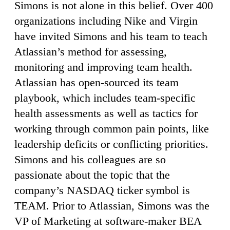
Simons is not alone in this belief. Over 400
organizations including Nike and Virgin
have invited Simons and his team to teach
Atlassian’s method for assessing,
monitoring and improving team health.
Atlassian has open-sourced its team
playbook, which includes team-specific
health assessments as well as tactics for
working through common pain points, like
leadership deficits or conflicting priorities.
Simons and his colleagues are so
passionate about the topic that the
company’s NASDAQ ticker symbol is
TEAM. Prior to Atlassian, Simons was the
VP of Marketing at software-maker BEA