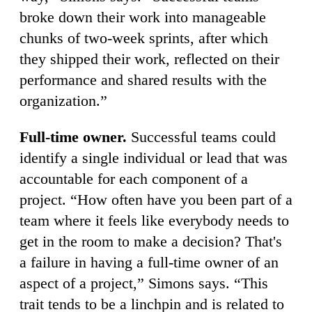
broke down their work into manageable
chunks of two-week sprints, after which
they shipped their work, reflected on their
performance and shared results with the
organization.”
Full-time owner.
Successful teams could
identify a single individual or lead that was
accountable for each component of a
project. “How often have you been part of a
team where it feels like everybody needs to
get in the room to make a decision? That's
a failure in having a full-time owner of an
aspect of a project,” Simons says. “This
trait tends to be a linchpin and is related to