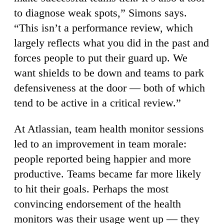
to diagnose weak spots,” Simons says.
“This isn’t a performance review, which
largely reflects what you did in the past and
forces people to put their guard up. We
want shields to be down and teams to park
defensiveness at the door — both of which
tend to be active in a critical review.”
At Atlassian, team health monitor sessions
led to an improvement in team morale:
people reported being happier and more
productive. Teams became far more likely
to hit their goals. Perhaps the most
convincing endorsement of the health
monitors was their usage went up — they