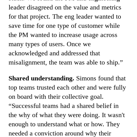
leader disagreed on the value and metrics
for that project. The eng leader wanted to
save time for one type of customer while
the PM wanted to increase usage across
many types of users. Once we
acknowledged and addressed that
misalignment, the team was able to ship.”
Shared understanding.
Simons found that
top teams trusted each other and were fully
on board with their collective goal.
“Successful teams had a shared belief in
the why of what they were doing. It wasn't
enough to understand what or how. They
needed a conviction around why their