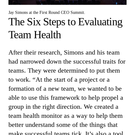
Jay Simons at the First Round CEO Summit.
The Six Steps to Evaluating
Team Health
After their research, Simons and his team
had narrowed down the successful traits for
teams. They were determined to put them
to work. “At the start of a project or a
formation of a new team, we wanted to be
able to use this framework to help propel a
group in the right direction. We created a
team health monitor as a way to help them
better understand some of the things that
make successful teams tick. It’s also a tool