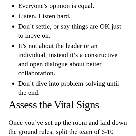
Everyone's opinion is equal.
Listen. Listen hard.
Don’t settle, or say things are OK just
to move on.
It’s not about the leader or an
individual, instead it’s a constructive
and open dialogue about better
collaboration.
Don’t dive into problem-solving until
the end.
Assess the Vital Signs
Once you’ve set up the room and laid down
the ground rules, split the team of 6-10