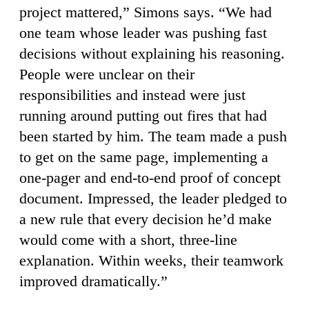
project mattered,” Simons says. “We had
one team whose leader was pushing fast
decisions without explaining his reasoning.
People were unclear on their
responsibilities and instead were just
running around putting out fires that had
been started by him. The team made a push
to get on the same page, implementing a
one-pager and end-to-end proof of concept
document. Impressed, the leader pledged to
a new rule that every decision he’d make
would come with a short, three-line
explanation. Within weeks, their teamwork
improved dramatically.”