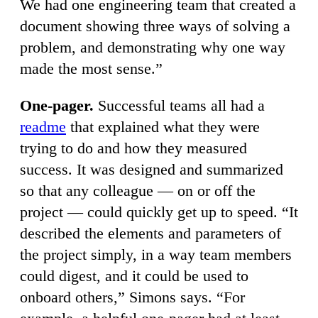
We had one engineering team that created a
document showing three ways of solving a
problem, and demonstrating why one way
made the most sense.”
One-pager.
Successful teams all had a
readme
that explained what they were
trying to do and how they measured
success. It was designed and summarized
so that any colleague — on or off the
project — could quickly get up to speed. “It
described the elements and parameters of
the project simply, in a way team members
could digest, and it could be used to
onboard others,” Simons says. “For