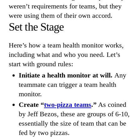
weren’t requirements for teams, but they
were using them of their own accord.
Set the Stage
Here’s how a team health monitor works,
including what and who you need. Let’s
start with ground rules:
Initiate a health monitor at will.
Any
teammate can trigger a team health
monitor.
Create “
two-pizza teams
.”
As coined
by Jeff Bezos, these are groups of 6-10,
essentially the size of team that can be
fed by two pizzas.