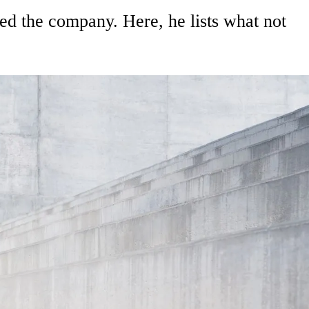
d the company. Here, he lists what not