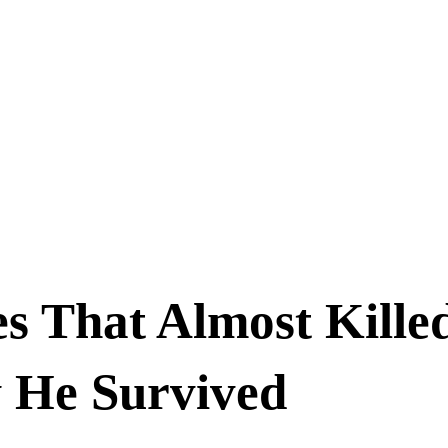
s That Almost Kille
 He Survived