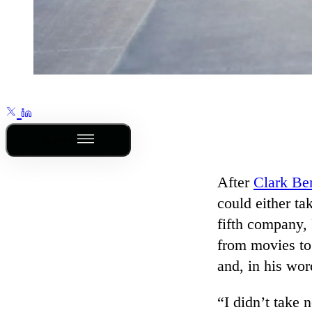
Outline
After
Clark Be
could either ta
fifth company,
from movies to 
and, in his wor
“I didn’t take 