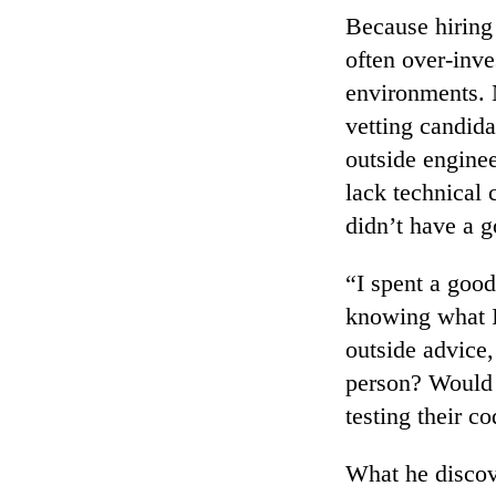
Because hiring 
often over-inve
environments. N
vetting candida
outside enginee
lack technical
didn’t have a g
“I spent a good
knowing what I 
outside advice,
person? Would 
testing their co
What he discove