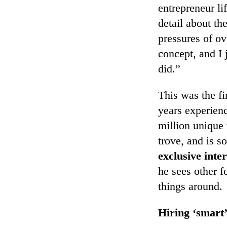
entrepreneur li
detail about th
pressures of ov
concept, and I 
did.”
This was the f
years experien
million unique 
trove, and is s
exclusive inte
he sees other 
things around.
Hiring ‘smart’