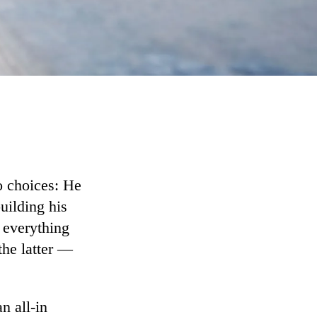
o choices: He
building his
 everything
the latter —
n all-in