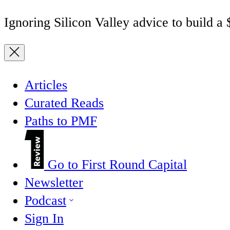
Ignoring Silicon Valley advice to build a
Articles
Curated Reads
Paths to PMF
Go to First Round Capital
Newsletter
Podcast
Sign In