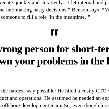
xecute quickly and iteratively. “I let internal and 
me into making hasty decisions,” Benson says. “Y
r someone to fill a role ‘in the meantime.’”
rong person for short-ter
wn your problems in the 
s the hardest way possible: He hired a costly CTO 
duct and operations. He assumed he needed an eng
s offshore development team. So, even though his 