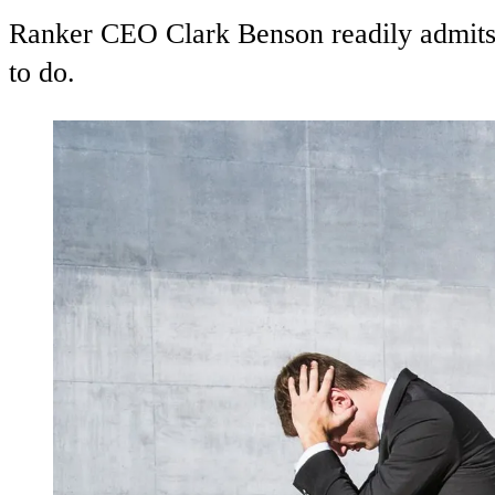
Ranker CEO Clark Benson readily admits t
to do.