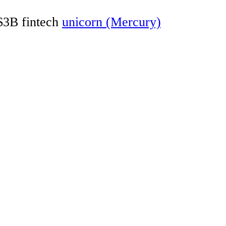
 $3B fintech
unicorn (Mercury)