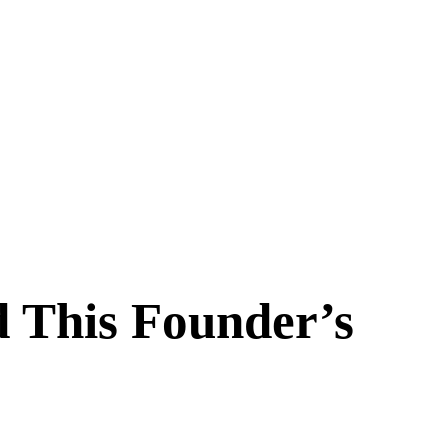
d This Founder’s