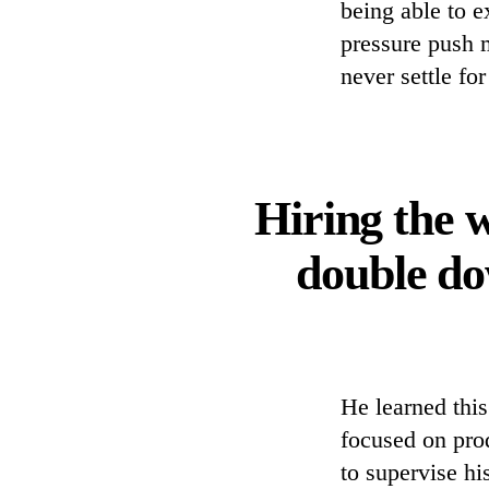
being able to e
pressure push 
never settle fo
Hiring the w
double do
He learned thi
focused on pro
to supervise hi