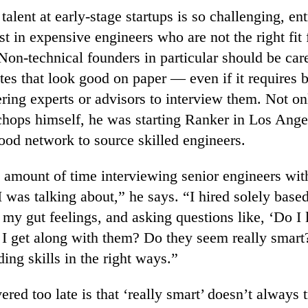
talent at early-stage startups is so challenging, en
st in expensive engineers who are not the right fit 
on-technical founders in particular should be car
tes that look good on paper — even if it requires b
ring experts or advisors to interview them. Not o
 chops himself, he was starting Ranker in Los Ange
ood network to source skilled engineers.
 amount of time interviewing senior engineers wit
was talking about,” he says. “I hired solely based
 my gut feelings, and asking questions like, ‘Do I l
I get along with them? Do they seem really smart?
ding skills in the right ways.”
red too late is that ‘really smart’ doesn’t always t