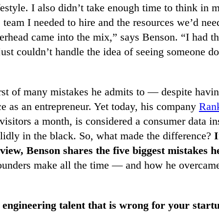
festyle. I also didn’t take enough time to think in
e team I needed to hire and the resources we’d nee
erhead came into the mix,” says Benson. “I had th
just couldn’t handle the idea of seeing someone do
irst of many mistakes he admits to — despite havin
ce as an entrepreneur. Yet today, his company
Ran
visitors a month, is considered a consumer data in
olidly in the black. So, what made the difference?
I
rview, Benson shares the five biggest mistakes 
founders make all the time — and how he overcame
 engineering talent that is wrong for your start