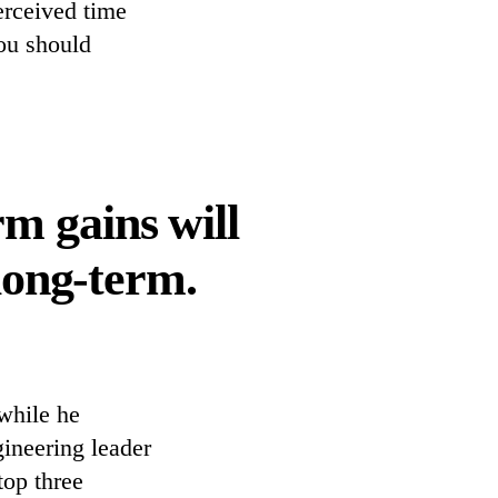
perceived time
ou should
m gains will
long-term.
while he
ineering leader
top three