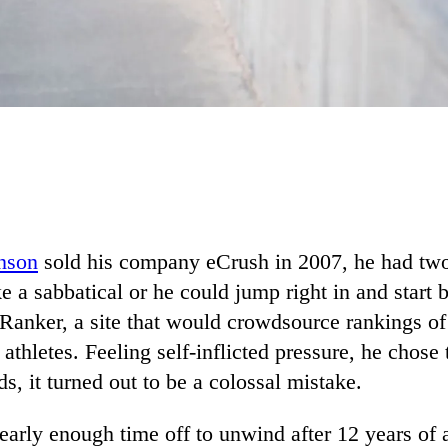
nson
sold his company eCrush in 2007, he had tw
ke a sabbatical or he could jump right in and start 
 Ranker, a site that would crowdsource rankings of
athletes. Feeling self-inflicted pressure, he chose 
ds, it turned out to be a colossal mistake.
nearly enough time off to unwind after 12 years of a