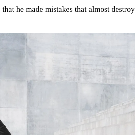
hat he made mistakes that almost destroye