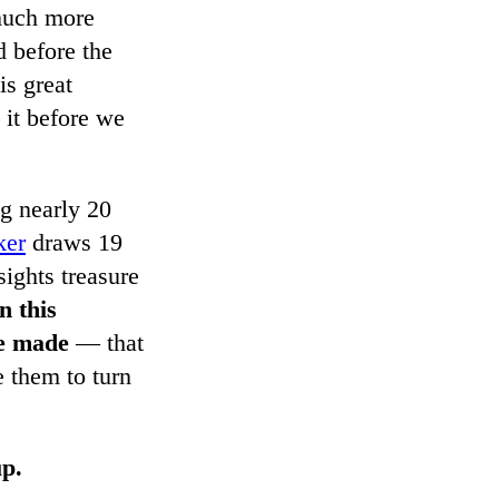
 much more
d before the
is great
 it before we
g nearly 20
ker
draws 19
sights treasure
n this
he made
— that
 them to turn
up.