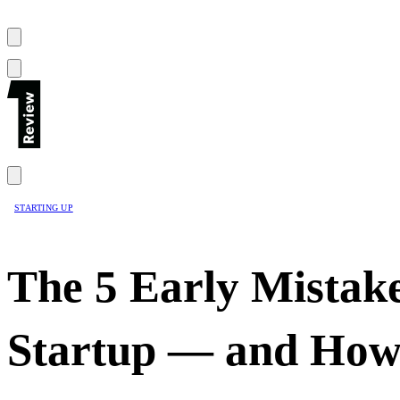
STARTING UP
The 5 Early Mistake
Startup — and How