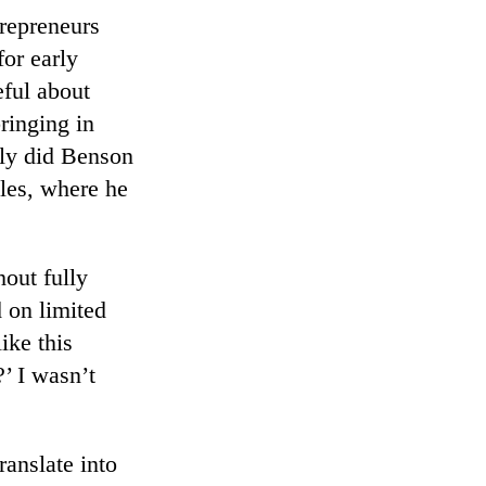
trepreneurs
for early
eful about
ringing in
nly did Benson
les, where he
hout fully
 on limited
ike this
’ I wasn’t
ranslate into