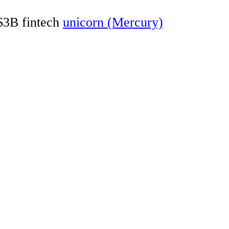
 $3B fintech
unicorn (Mercury)