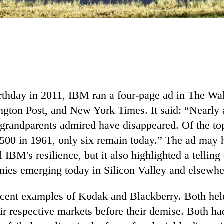
rthday in 2011, IBM ran a four-page ad in The Wal
ngton Post, and New York Times. It said: “Nearly a
grandparents admired have disappeared. Of the t
 500 in 1961, only six remain today.” The ad may
l IBM's resilience, but it also highlighted a telling
ies emerging today in Silicon Valley and elsewhe
ecent examples of Kodak and Blackberry. Both hel
eir respective markets before their demise. Both h