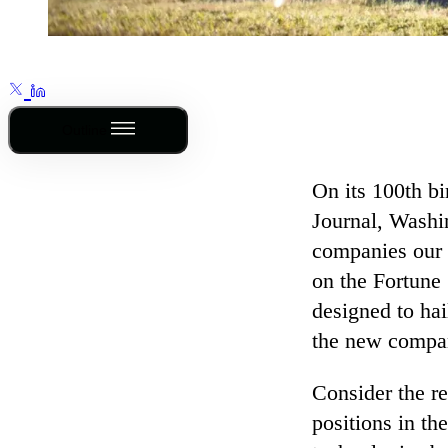
Outline
On its 100th bi
Journal, Washi
companies our 
on the Fortune
designed to hai
the new compan
Consider the r
positions in th