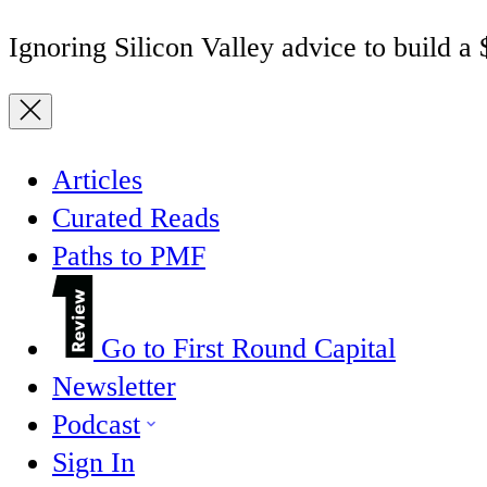
Ignoring Silicon Valley advice to build a
Articles
Curated Reads
Paths to PMF
Go to First Round Capital
Newsletter
Podcast
Sign In