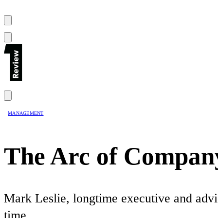
MANAGEMENT
The Arc of Company
Mark Leslie, longtime executive and advis
time.