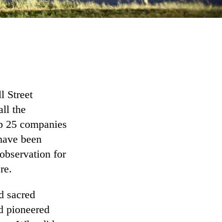
l Street
ll the
op 25 companies
 have been
 observation for
re.
d sacred
ad pioneered