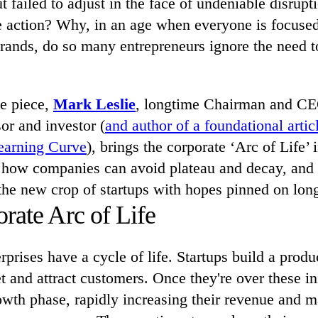
t failed to adjust in the face of undeniable disrup
ke action? Why, in an age when everyone is focused
brands, do so many entrepreneurs ignore the need 
ve piece,
Mark Leslie
, longtime Chairman and 
or and investor (
and author of a foundational artic
Learning Curve
), brings the corporate ‘Arc of Life’ 
ns how companies can avoid plateau and decay, and
the new crop of startups with hopes pinned on lon
rate Arc of Life
rprises have a cycle of life. Startups build a produ
t and attract customers. Once they're over these ini
owth phase, rapidly increasing their revenue and m