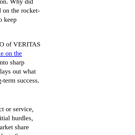
tion. Why did
 on the rocket-
to keep
CEO of VERITAS
le on the
into sharp
 lays out what
g-term success.
ct or service,
tial hurdles,
arket share