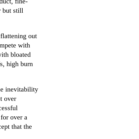
duct, fine-
but still
lattening out
ompete with
with bloated
s, high burn
e inevitability
ut over
cessful
for over a
ept that the