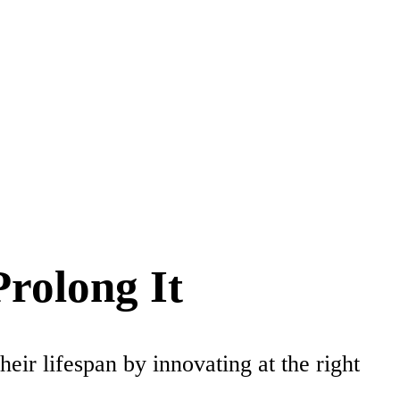
rolong It
ir lifespan by innovating at the right