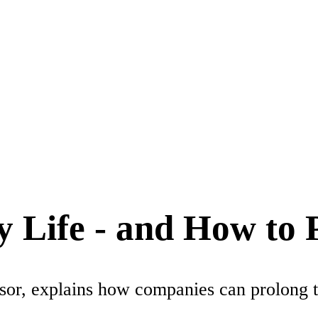
 Life - and How to P
or, explains how companies can prolong the