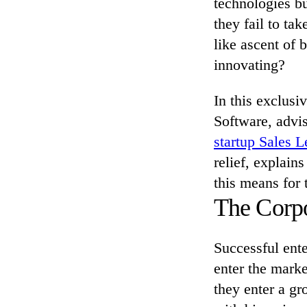
technologies bu
they fail to ta
like ascent of 
innovating?
In this exclusi
Software, advis
startup Sales 
relief, explai
this means for 
The Corpo
Successful ente
enter the marke
they enter a gr