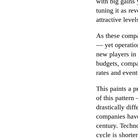
with big gains 
tuning it as rev
attractive level
As these compa
— yet operatio
new players in 
budgets, compa
rates and event
This paints a p
of this pattern 
drastically dif
companies have
century. Techno
cycle is shorte