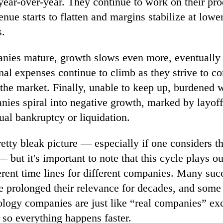
year-over-year. They continue to work on their pro
enue starts to flatten and margins stabilize at lower 
s.
nies mature, growth slows even more, eventually f
nal expenses continue to climb as they strive to c
the market. Finally, unable to keep up, burdened 
nies spiral into negative growth, marked by layoff
ual bankruptcy or liquidation.
retty bleak picture — especially if one considers th
— but it's important to note that this cycle plays o
ferent time lines for different companies. Many suc
 prolonged their relevance for decades, and some 
logy companies are just like “real companies” exc
r so everything happens faster.