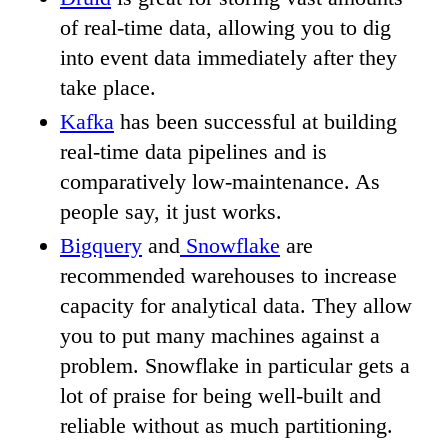
of real-time data, allowing you to dig
into event data immediately after they
take place.
Kafka
has been successful at building
real-time data pipelines and is
comparatively low-maintenance. As
people say, it just works.
Bigquery
and
Snowflake
are
recommended warehouses to increase
capacity for analytical data. They allow
you to put many machines against a
problem. Snowflake in particular gets a
lot of praise for being well-built and
reliable without as much partitioning.