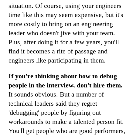
situation. Of course, using your engineers'
time like this may seem expensive, but it's
more costly to bring on an engineering
leader who doesn't jive with your team.
Plus, after doing it for a few years, you'll
find it becomes a rite of passage and
engineers like participating in them.
If you're thinking about how to debug
people in the interview, don't hire them.
It sounds obvious. But a number of
technical leaders said they regret
'debugging' people by figuring out
workarounds to make a talented person fit.
You'll get people who are good performers,