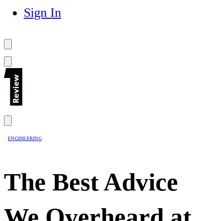
Sign In
ENGINEERING
The Best Advice
We Overheard at