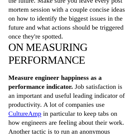
the future. Make sure you leave every post
mortem session with a couple concise ideas
on how to identify the biggest issues in the
future and what actions should be triggered
once they're spotted.
ON MEASURING
PERFORMANCE
Measure engineer happiness as a
performance indicator.
Job satisfaction is
an important and useful leading indicator of
productivity. A lot of companies use
CultureAmp
in particular to keep tabs on
how engineers are feeling about their work.
Another tactic is to run an anonymous