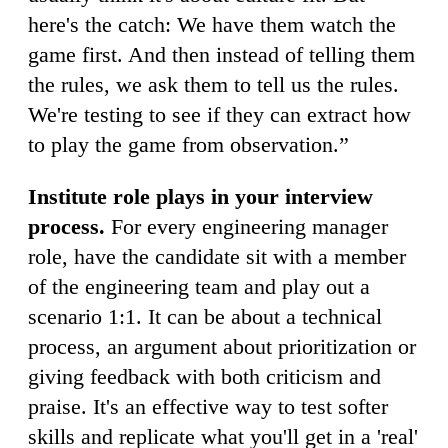
here's the catch: We have them watch the
game first. And then instead of telling them
the rules, we ask them to tell us the rules.
We're testing to see if they can extract how
to play the game from observation.”
Institute role plays in your interview
process.
For every engineering manager
role, have the candidate sit with a member
of the engineering team and play out a
scenario 1:1. It can be about a technical
process, an argument about prioritization or
giving feedback with both criticism and
praise. It's an effective way to test softer
skills and replicate what you'll get in a 'real'