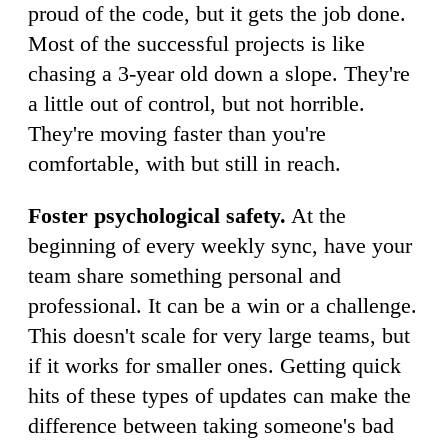
proud of the code, but it gets the job done.
Most of the successful projects is like
chasing a 3-year old down a slope. They're
a little out of control, but not horrible.
They're moving faster than you're
comfortable, with but still in reach.
Foster psychological safety.
At the
beginning of every weekly sync, have your
team share something personal and
professional. It can be a win or a challenge.
This doesn't scale for very large teams, but
if it works for smaller ones. Getting quick
hits of these types of updates can make the
difference between taking someone's bad