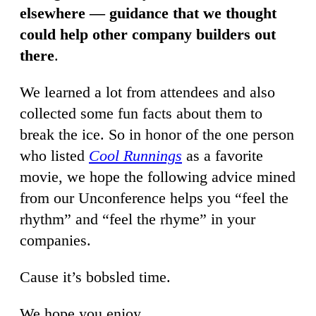
elsewhere — guidance that we thought
could help other company builders out
there
.
We learned a lot from attendees and also
collected some fun facts about them to
break the ice. So in honor of the one person
who listed
Cool Runnings
as a favorite
movie, we hope the following advice mined
from our Unconference helps you “feel the
rhythm” and “feel the rhyme” in your
companies.
Cause it’s bobsled time.
We hope you enjoy,