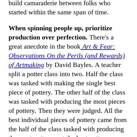
build camaraderie between folks who
started within the same span of time.
When spinning people up, prioritize
production over perfection.
There's a
great anecdote in the book
Art & Fear:
Observations On the Perils (and Rewards)
of Artmaking
by David Bayles. A teacher
split a potter class into two. Half the class
was tasked with making the single best
piece of pottery. The other half of the class
was tasked with producing the most pieces
of pottery. Then they were judged. All the
best individual pieces of pottery came from
the half of the class tasked with producing