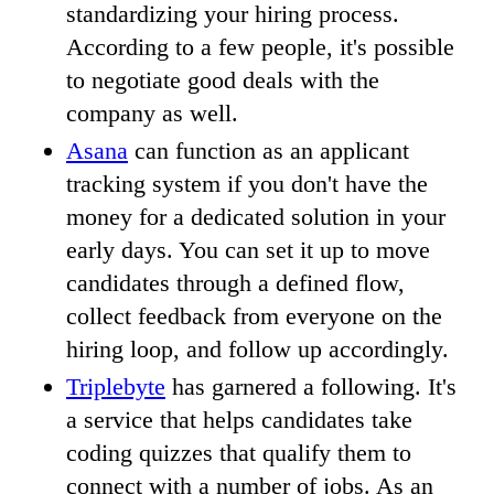
standardizing your hiring process.
According to a few people, it's possible
to negotiate good deals with the
company as well.
Asana
can function as an applicant
tracking system if you don't have the
money for a dedicated solution in your
early days. You can set it up to move
candidates through a defined flow,
collect feedback from everyone on the
hiring loop, and follow up accordingly.
Triplebyte
has garnered a following. It's
a service that helps candidates take
coding quizzes that qualify them to
connect with a number of jobs. As an