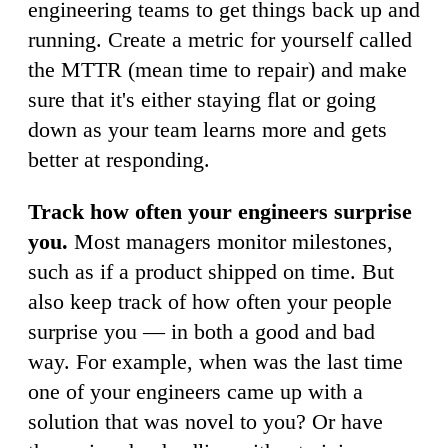
engineering teams to get things back up and
running. Create a metric for yourself called
the MTTR (mean time to repair) and make
sure that it's either staying flat or going
down as your team learns more and gets
better at responding.
Track how often your engineers surprise
you.
Most managers monitor milestones,
such as if a product shipped on time. But
also keep track of how often your people
surprise you — in both a good and bad
way. For example, when was the last time
one of your engineers came up with a
solution that was novel to you? Or have