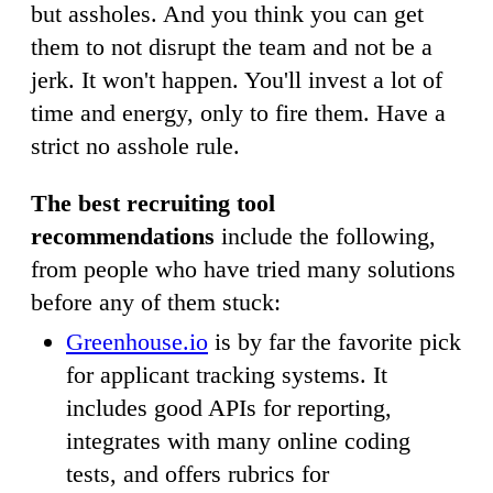
but assholes. And you think you can get
them to not disrupt the team and not be a
jerk. It won't happen. You'll invest a lot of
time and energy, only to fire them. Have a
strict no asshole rule.
The best recruiting tool
recommendations
include the following,
from people who have tried many solutions
before any of them stuck:
Greenhouse.io
is by far the favorite pick
for applicant tracking systems. It
includes good APIs for reporting,
integrates with many online coding
tests, and offers rubrics for