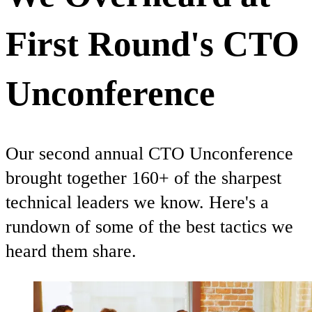
First Round's CTO
Unconference
Our second annual CTO Unconference
brought together 160+ of the sharpest
technical leaders we know. Here's a
rundown of some of the best tactics we
heard them share.