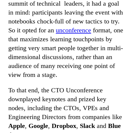
summit of technical leaders, it had a goal
in mind: participants leaving the event with
notebooks chock-full of new tactics to try.
So it opted for an
unconference
format, one
that maximizes learning touchpoints by
getting very smart people together in multi-
dimensional discussions, rather than an
audience of many receiving one point of
view from a stage.
To that end, the CTO Unconference
downplayed keynotes and prized key
nodes, including the CTOs, VPEs and
Engineering Directors from companies like
Apple
,
Google
,
Dropbox
,
Slack
and
Blue