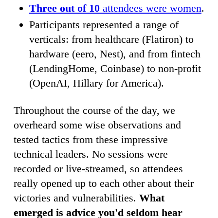
Three out of 10
attendees were women
.
Participants represented a range of
verticals: from healthcare (Flatiron) to
hardware (eero, Nest), and from fintech
(LendingHome, Coinbase) to non-profit
(OpenAI, Hillary for America).
Throughout the course of the day, we
overheard some wise observations and
tested tactics from these impressive
technical leaders. No sessions were
recorded or live-streamed, so attendees
really opened up to each other about their
victories and vulnerabilities.
What
emerged is advice you'd seldom hear