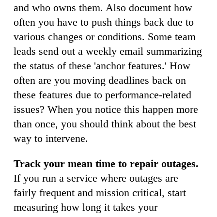
and who owns them. Also document how
often you have to push things back due to
various changes or conditions. Some team
leads send out a weekly email summarizing
the status of these 'anchor features.' How
often are you moving deadlines back on
these features due to performance-related
issues? When you notice this happen more
than once, you should think about the best
way to intervene.
Track your mean time to repair outages.
If you run a service where outages are
fairly frequent and mission critical, start
measuring how long it takes your