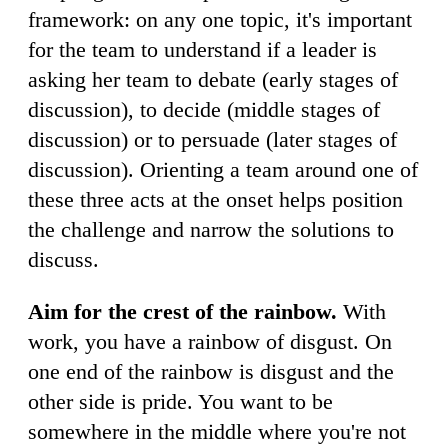
framework: on any one topic, it's important
for the team to understand if a leader is
asking her team to debate (early stages of
discussion), to decide (middle stages of
discussion) or to persuade (later stages of
discussion). Orienting a team around one of
these three acts at the onset helps position
the challenge and narrow the solutions to
discuss.
Aim for the crest of the rainbow.
With
work, you have a rainbow of disgust. On
one end of the rainbow is disgust and the
other side is pride. You want to be
somewhere in the middle where you're not