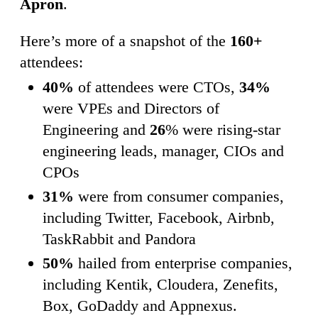
Apron
.
Here’s more of a snapshot of the
160+
attendees:
40%
of attendees were CTOs,
34%
were VPEs and Directors of
Engineering and
26
% were rising-star
engineering leads, manager, CIOs and
CPOs
31%
were from consumer companies,
including Twitter, Facebook, Airbnb,
TaskRabbit and Pandora
50%
hailed from enterprise companies,
including Kentik, Cloudera, Zenefits,
Box, GoDaddy and Appnexus.