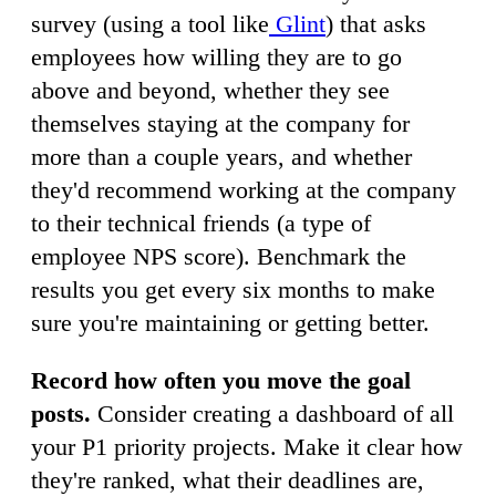
survey (using a tool like
Glint
) that asks
employees how willing they are to go
above and beyond, whether they see
themselves staying at the company for
more than a couple years, and whether
they'd recommend working at the company
to their technical friends (a type of
employee NPS score). Benchmark the
results you get every six months to make
sure you're maintaining or getting better.
Record how often you move the goal
posts.
Consider creating a dashboard of all
your P1 priority projects. Make it clear how
they're ranked, what their deadlines are,