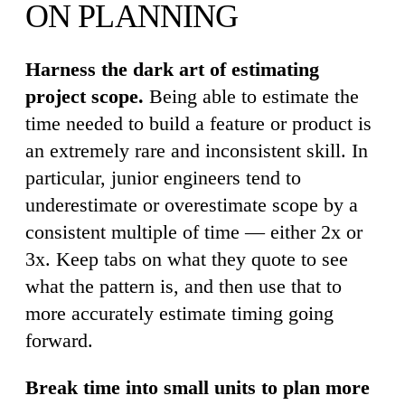
ON PLANNING
Harness the dark art of estimating
project scope.
Being able to estimate the
time needed to build a feature or product is
an extremely rare and inconsistent skill. In
particular, junior engineers tend to
underestimate or overestimate scope by a
consistent multiple of time — either 2x or
3x. Keep tabs on what they quote to see
what the pattern is, and then use that to
more accurately estimate timing going
forward.
Break time into small units to plan more