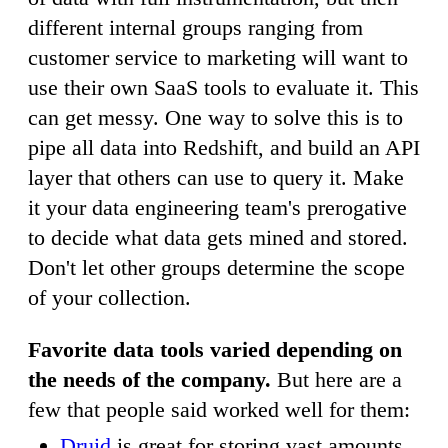
different internal groups ranging from
customer service to marketing will want to
use their own SaaS tools to evaluate it. This
can get messy. One way to solve this is to
pipe all data into Redshift, and build an API
layer that others can use to query it. Make
it your data engineering team's prerogative
to decide what data gets mined and stored.
Don't let other groups determine the scope
of your collection.
Favorite data tools varied depending on
the needs of the company.
But here are a
few that people said worked well for them:
Druid
is great for storing vast amounts