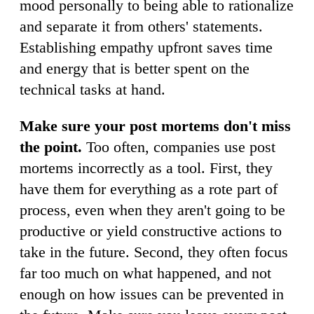
mood personally to being able to rationalize
and separate it from others' statements.
Establishing empathy upfront saves time
and energy that is better spent on the
technical tasks at hand.
Make sure your post mortems don't miss
the point.
Too often, companies use post
mortems incorrectly as a tool. First, they
have them for everything as a rote part of
process, even when they aren't going to be
productive or yield constructive actions to
take in the future. Second, they often focus
far too much on what happened, and not
enough on how issues can be prevented in