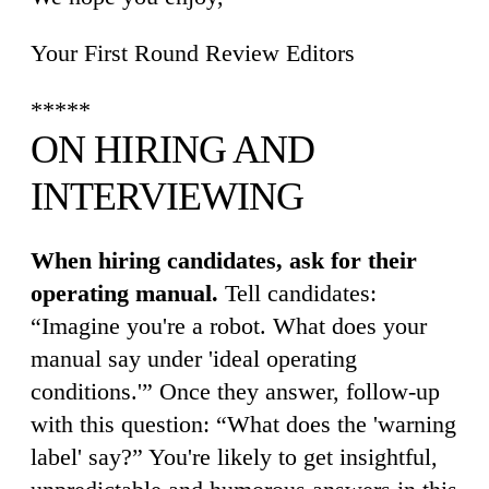
Your First Round Review Editors
*****
ON HIRING AND
INTERVIEWING
When hiring candidates, ask for their
operating manual.
Tell candidates:
“Imagine you're a robot. What does your
manual say under 'ideal operating
conditions.'” Once they answer, follow-up
with this question: “What does the 'warning
label' say?” You're likely to get insightful,