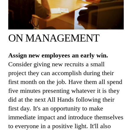
ON MANAGEMENT
Assign new employees an early win.
Consider giving new recruits a small
project they can accomplish during their
first month on the job. Have them all spend
five minutes presenting whatever it is they
did at the next All Hands following their
first day. It's an opportunity to make
immediate impact and introduce themselves
to everyone in a positive light. It'll also