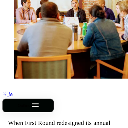
Outline
When First Round redesigned its annual