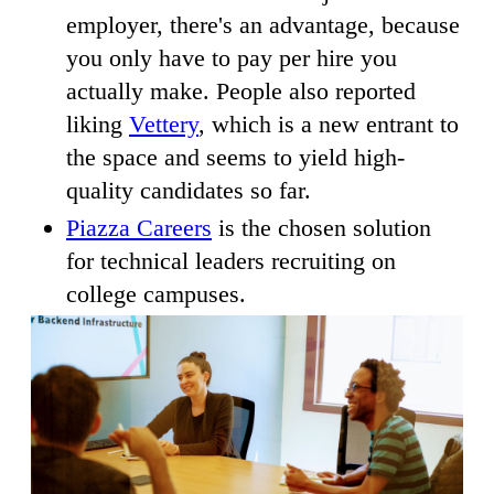
employer, there's an advantage, because
you only have to pay per hire you
actually make. People also reported
liking
Vettery
, which is a new entrant to
the space and seems to yield high-
quality candidates so far.
Piazza Careers
is the chosen solution
for technical leaders recruiting on
college campuses.