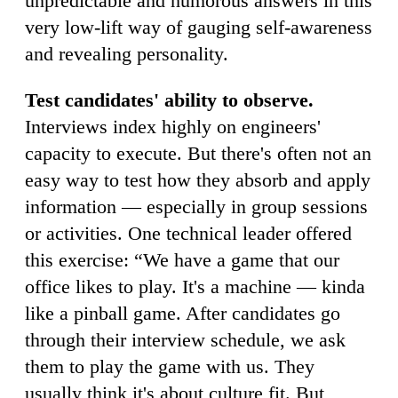
unpredictable and humorous answers in this
very low-lift way of gauging self-awareness
and revealing personality.
Test candidates' ability to observe.
Interviews index highly on engineers'
capacity to execute. But there's often not an
easy way to test how they absorb and apply
information — especially in group sessions
or activities. One technical leader offered
this exercise: “We have a game that our
office likes to play. It's a machine — kinda
like a pinball game. After candidates go
through their interview schedule, we ask
them to play the game with us. They
usually think it's about culture fit. But