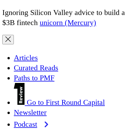
Ignoring Silicon Valley advice to build a
$3B fintech
unicorn (Mercury)
Articles
Curated Reads
Paths to PMF
Go to First Round Capital
Newsletter
Podcast