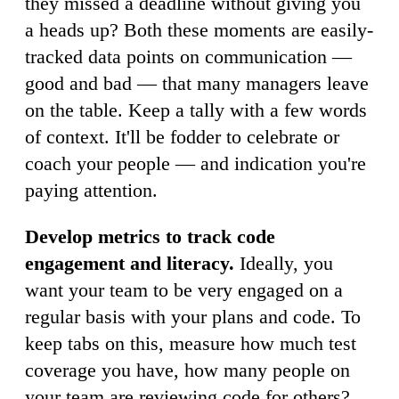
they missed a deadline without giving you
a heads up? Both these moments are easily-
tracked data points on communication —
good and bad — that many managers leave
on the table. Keep a tally with a few words
of context. It'll be fodder to celebrate or
coach your people — and indication you're
paying attention.
Develop metrics to track code
engagement and literacy.
Ideally, you
want your team to be very engaged on a
regular basis with your plans and code. To
keep tabs on this, measure how much test
coverage you have, how many people on
your team are reviewing code for others?