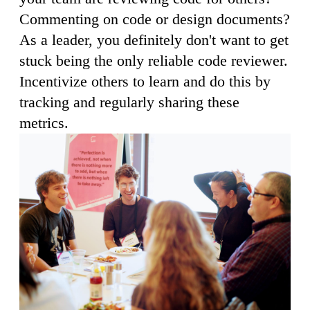
Commenting on code or design documents?
As a leader, you definitely don't want to get
stuck being the only reliable code reviewer.
Incentivize others to learn and do this by
tracking and regularly sharing these
metrics.