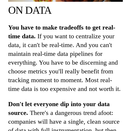
ON DATA
You have to make tradeoffs to get real-
time data.
If you want to centralize your
data, it can't be real-time. And you can't
maintain real-time data pipelines for
everything. You have to be discerning and
choose metrics you'll really benefit from
tracking moment to moment. Most real-
time data is too expensive and not worth it.
Don't let everyone dip into your data
source.
There's a dangerous trend afoot:
companies will have a single, clean source
of data with full instrumentation, but then