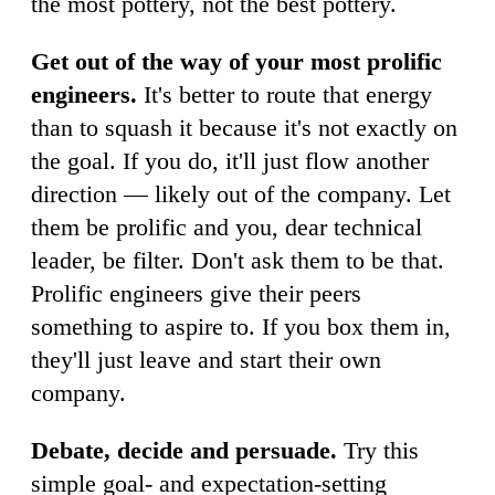
the most pottery, not the best pottery.
Get out of the way of your most prolific
engineers.
It's better to route that energy
than to squash it because it's not exactly on
the goal. If you do, it'll just flow another
direction — likely out of the company. Let
them be prolific and you, dear technical
leader, be filter. Don't ask them to be that.
Prolific engineers give their peers
something to aspire to. If you box them in,
they'll just leave and start their own
company.
Debate, decide and persuade.
Try this
simple goal- and expectation-setting