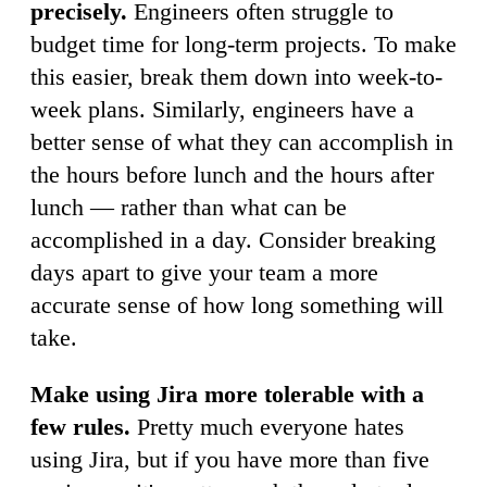
precisely.
Engineers often struggle to
budget time for long-term projects. To make
this easier, break them down into week-to-
week plans. Similarly, engineers have a
better sense of what they can accomplish in
the hours before lunch and the hours after
lunch — rather than what can be
accomplished in a day. Consider breaking
days apart to give your team a more
accurate sense of how long something will
take.
Make using Jira more tolerable with a
few rules.
Pretty much everyone hates
using Jira, but if you have more than five