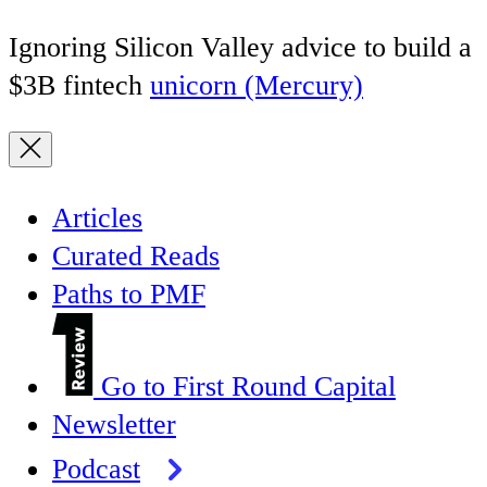
Ignoring Silicon Valley advice to build a
$3B fintech
unicorn (Mercury)
Articles
Curated Reads
Paths to PMF
Go to First Round Capital
Newsletter
Podcast