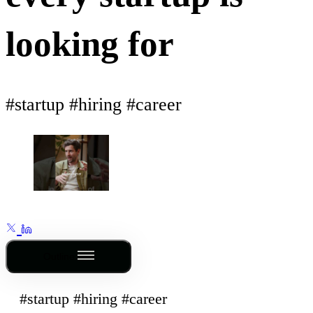
looking for
#startup #hiring #career
Outline
#startup #hiring #career