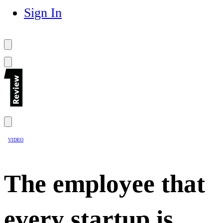
Sign In
VIDEO
The employee that
every startup is