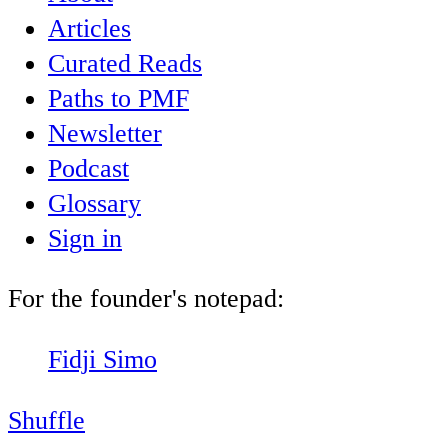
Articles
Curated Reads
Paths to PMF
Newsletter
Podcast
Glossary
Sign in
For the founder's notepad:
Fidji Simo
Shuffle