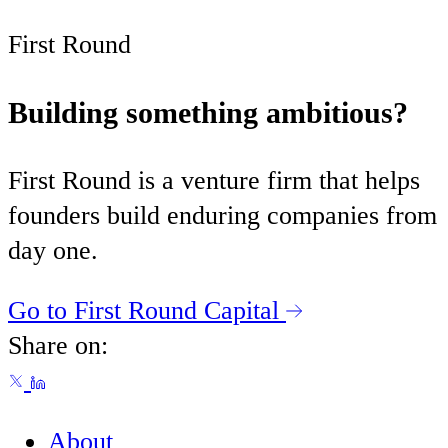
First Round
Building something ambitious?
First Round is a venture firm that helps
founders build enduring companies from
day one.
Go to First Round Capital
Share on:
About