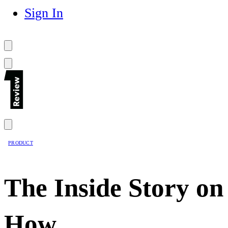
Sign In
PRODUCT
The Inside Story on
How