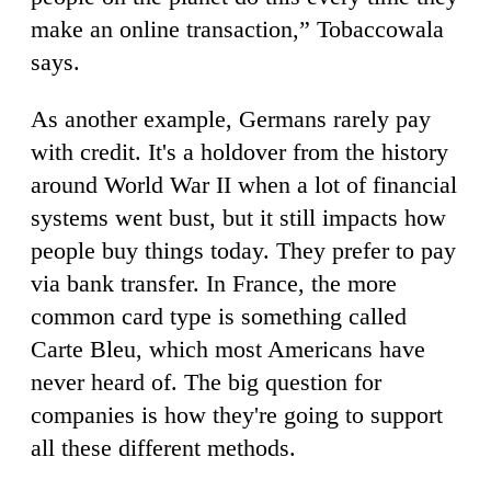
make an online transaction,” Tobaccowala
says.
As another example, Germans rarely pay
with credit. It's a holdover from the history
around World War II when a lot of financial
systems went bust, but it still impacts how
people buy things today. They prefer to pay
via bank transfer. In France, the more
common card type is something called
Carte Bleu, which most Americans have
never heard of. The big question for
companies is how they're going to support
all these different methods.