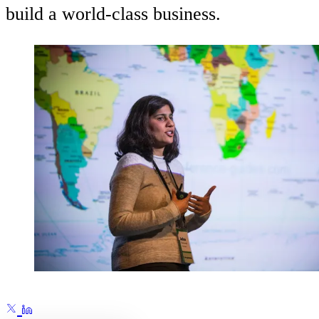
build a world-class business.