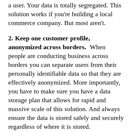
a user. Your data is totally segregated. This
solution works if you're building a local
commerce company. But most aren't.
2.
Keep one customer profile,
anonymized
across borders.
When
people are conducting business across
borders you can separate users from their
personally identifiable data so that they are
effectively anonymized. More importantly,
you have to make sure you have a data
storage plan that allows for rapid and
massive scale of this solution. And always
ensure the data is stored safely and securely
regardless of where it is stored.