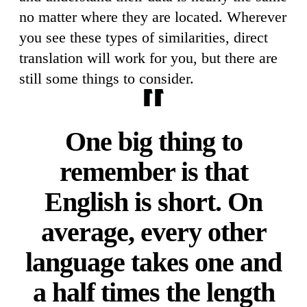
no matter where they are located. Wherever
you see these types of similarities, direct
translation will work for you, but there are
still some things to consider.
One big thing to
remember is that
English is short. On
average, every other
language takes one and
a half times the length