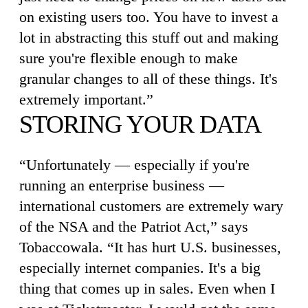
on existing users too. You have to invest a
lot in abstracting this stuff out and making
sure you're flexible enough to make
granular changes to all of these things. It's
extremely important.”
STORING YOUR DATA
“Unfortunately — especially if you're
running an enterprise business —
international customers are extremely wary
of the NSA and the Patriot Act,” says
Tobaccowala. “It has hurt U.S. businesses,
especially internet companies. It's a big
thing that comes up in sales. Even when I