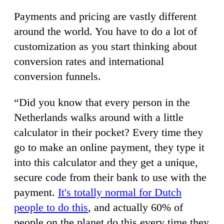
Payments and pricing are vastly different
around the world. You have to do a lot of
customization as you start thinking about
conversion rates and international
conversion funnels.
“Did you know that every person in the
Netherlands walks around with a little
calculator in their pocket? Every time they
go to make an online payment, they type it
into this calculator and they get a unique,
secure code from their bank to use with the
payment.
It's totally normal for Dutch
people to do this
, and actually 60% of
people on the planet do this every time they