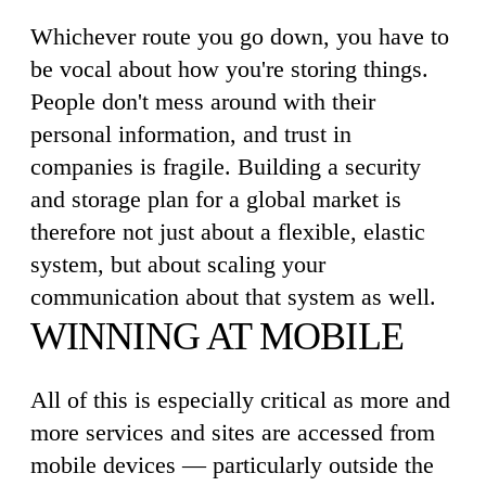
Whichever route you go down, you have to
be vocal about how you're storing things.
People don't mess around with their
personal information, and trust in
companies is fragile. Building a security
and storage plan for a global market is
therefore not just about a flexible, elastic
system, but about scaling your
communication about that system as well.
WINNING AT MOBILE
All of this is especially critical as more and
more services and sites are accessed from
mobile devices — particularly outside the