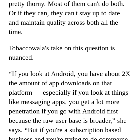
pretty thorny. Most of them can't do both.
Or if they can, they can't stay up to date
and maintain quality across both all the
time.
Tobaccowala's take on this question is
nuanced.
“If you look at Android, you have about 2X
the amount of app downloads on that
platform — especially if you look at things
like messaging apps, you get a lot more
penetration if you go with Android first
because the raw user base is broader,” she
says. “But if you're a subscription based
business and you're trying to do commerce,