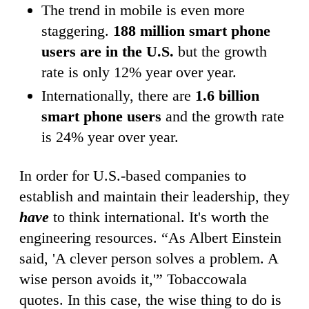
The trend in mobile is even more
staggering.
188 million smart phone
users are in the U.S.
but the growth
rate is only 12% year over year.
Internationally, there are
1.6 billion
smart phone users
and the growth rate
is 24% year over year.
In order for U.S.-based companies to
establish and maintain their leadership, they
have
to think international. It's worth the
engineering resources. “As Albert Einstein
said, 'A clever person solves a problem. A
wise person avoids it,'” Tobaccowala
quotes. In this case, the wise thing to do is