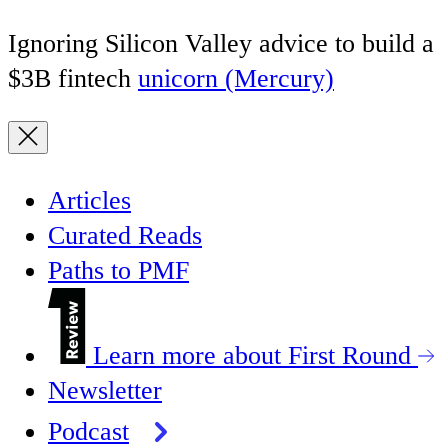
Ignoring Silicon Valley advice to build a
$3B fintech
unicorn (Mercury)
Articles
Curated Reads
Paths to PMF
Learn more about First Round
Newsletter
Podcast