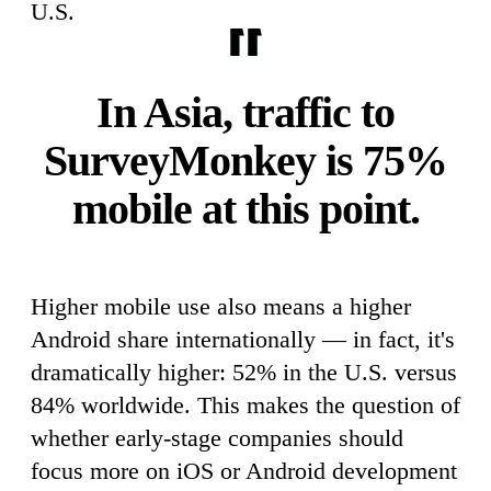
U.S.
In Asia, traffic to
SurveyMonkey is 75%
mobile at this point.
Higher mobile use also means a higher
Android share internationally — in fact, it's
dramatically higher: 52% in the U.S. versus
84% worldwide. This makes the question of
whether early-stage companies should
focus more on iOS or Android development