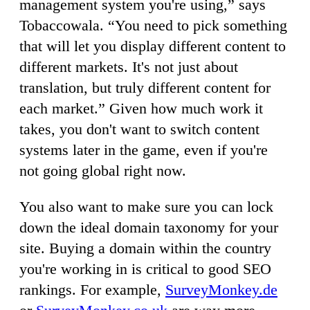
management system you're using,” says
Tobaccowala. “You need to pick something
that will let you display different content to
different markets. It's not just about
translation, but truly different content for
each market.” Given how much work it
takes, you don't want to switch content
systems later in the game, even if you're
not going global right now.
You also want to make sure you can lock
down the ideal domain taxonomy for your
site. Buying a domain within the country
you're working in is critical to good SEO
rankings. For example,
SurveyMonkey.de