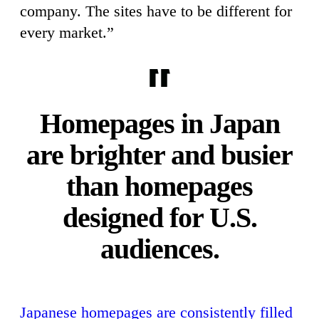
company. The sites have to be different for
every market.”
Homepages in Japan
are brighter and busier
than homepages
designed for U.S.
audiences.
Japanese homepages are consistently filled