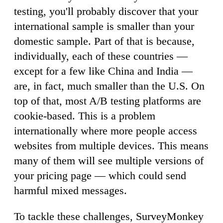
testing, you'll probably discover that your
international sample is smaller than your
domestic sample. Part of that is because,
individually, each of these countries —
except for a few like China and India —
are, in fact, much smaller than the U.S. On
top of that, most A/B testing platforms are
cookie-based. This is a problem
internationally where more people access
websites from multiple devices. This means
many of them will see multiple versions of
your pricing page — which could send
harmful mixed messages.
To tackle these challenges, SurveyMonkey