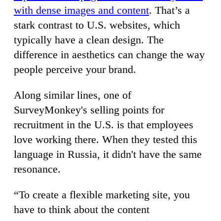
with dense images and content
. That’s a
stark contrast to U.S. websites, which
typically have a clean design. The
difference in aesthetics can change the way
people perceive your brand.
Along similar lines, one of
SurveyMonkey's selling points for
recruitment in the U.S. is that employees
love working there. When they tested this
language in Russia, it didn't have the same
resonance.
“To create a flexible marketing site, you
have to think about the content