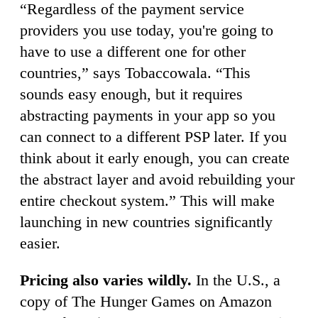
“Regardless of the payment service
providers you use today, you're going to
have to use a different one for other
countries,” says Tobaccowala. “This
sounds easy enough, but it requires
abstracting payments in your app so you
can connect to a different PSP later. If you
think about it early enough, you can create
the abstract layer and avoid rebuilding your
entire checkout system.” This will make
launching in new countries significantly
easier.
Pricing also varies wildly.
In the U.S., a
copy of The Hunger Games on Amazon