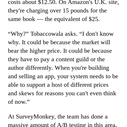
costs about $12.50. On Amazon's U.K. site,
they're charging over 15 pounds for the
same book — the equivalent of $25.
“Why?” Tobaccowala asks. “I don't know
why. It could be because the market will
bear the higher price. It could be because
they have to pay a content guild or the
author differently. When you're building
and selling an app, your system needs to be
able to support a host of different prices
and skews for reasons you can't even think
of now.”
At SurveyMonkey, the team has done a
massive amount of A/B testing in this area.