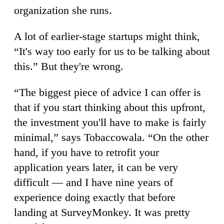
organization she runs.
A lot of earlier-stage startups might think,
“It's way too early for us to be talking about
this.” But they're wrong.
“The biggest piece of advice I can offer is
that if you start thinking about this upfront,
the investment you'll have to make is fairly
minimal,” says Tobaccowala. “On the other
hand, if you have to retrofit your
application years later, it can be very
difficult — and I have nine years of
experience doing exactly that before
landing at SurveyMonkey. It was pretty