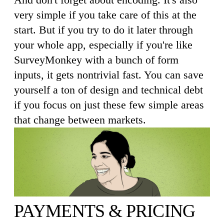
very simple if you take care of this at the
start. But if you try to do it later through
your whole app, especially if you're like
SurveyMonkey with a bunch of form
inputs, it gets nontrivial fast. You can save
yourself a ton of design and technical debt
if you focus on just these few simple areas
that change between markets.
PAYMENTS & PRICING