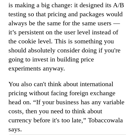
is making a big change: it designed its A/B
testing so that pricing and packages would
always be the same for the same users —
it’s persistent on the user level instead of
the cookie level. This is something you
should absolutely consider doing if you're
going to invest in building price
experiments anyway.
You also can't think about international
pricing without facing foreign exchange
head on. “If your business has any variable
costs, then you need to think about
currency before it's too late,” Tobaccowala
says.