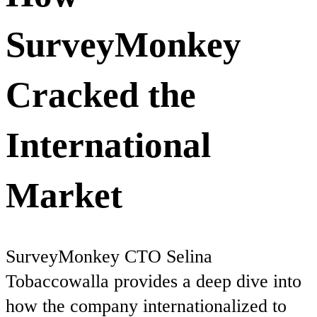
SurveyMonkey
Cracked the
International
Market
SurveyMonkey CTO Selina
Tobaccowalla provides a deep dive into
how the company internationalized to