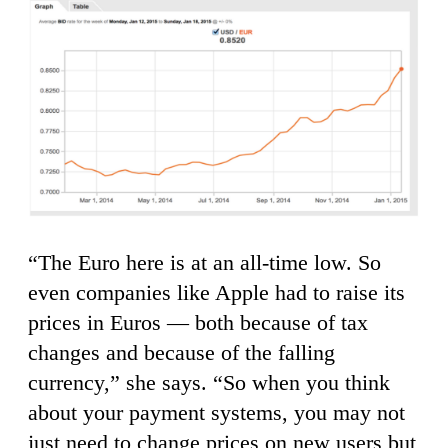
“The Euro here is at an all-time low. So
even companies like Apple had to raise its
prices in Euros — both because of tax
changes and because of the falling
currency,” she says. “So when you think
about your payment systems, you may not
just need to change prices on new users but