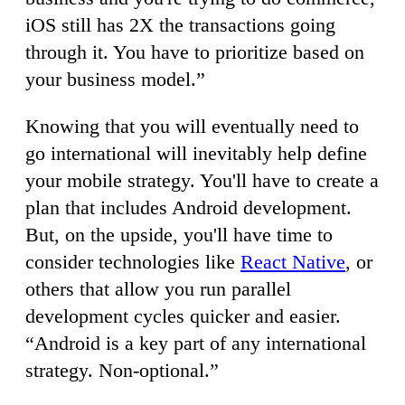
iOS still has 2X the transactions going
through it. You have to prioritize based on
your business model.”
Knowing that you will eventually need to
go international will inevitably help define
your mobile strategy. You'll have to create a
plan that includes Android development.
But, on the upside, you'll have time to
consider technologies like
React Native
, or
others that allow you run parallel
development cycles quicker and easier.
“Android is a key part of any international
strategy. Non-optional.”