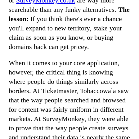
or
SurveyMonkey.co.uk
are way more
searchable than any funky alternatives.
The
lesson:
If you think there's ever a chance
you'll expand to new territory, stake your
claim as soon as you know, or buying
domains back can get pricey.
When it comes to your core application,
however, the critical thing is knowing
where people do things similarly across
borders. At Ticketmaster, Tobaccowala saw
that the way people searched and browsed
for content was fairly uniform in different
markets. At SurveyMonkey, they were able
to prove that the way people create surveys
and understand their data is nearly the same