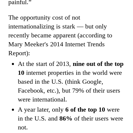
painful.”
The opportunity cost of not
internationalizing is stark — but only
recently became apparent (according to
Mary Meeker's 2014 Internet Trends
Report):
At the start of 2013,
nine out of the top
10
internet properties in the world were
based in the U.S. (think Google,
Facebook, etc.), but 79% of their users
were international.
A year later, only
6 of the top 10
were
in the U.S. and
86%
of their users were
not.