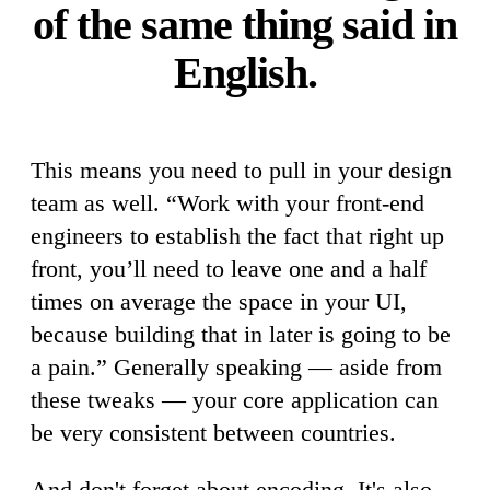
of the same thing said in
English.
This means you need to pull in your design
team as well. “Work with your front-end
engineers to establish the fact that right up
front, you’ll need to leave one and a half
times on average the space in your UI,
because building that in later is going to be
a pain.” Generally speaking — aside from
these tweaks — your core application can
be very consistent between countries.
And don't forget about encoding. It's also