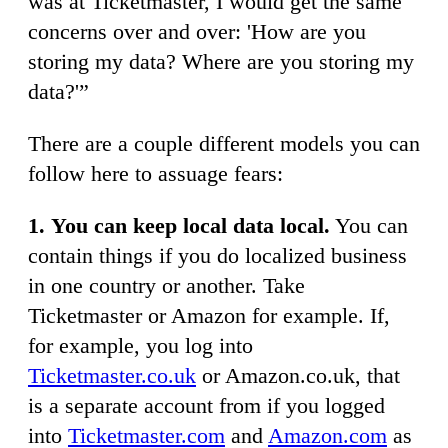
was at Ticketmaster, I would get the same
concerns over and over: 'How are you
storing my data? Where are you storing my
data?'”
There are a couple different models you can
follow here to assuage fears:
1.
You can keep local data local.
You can
contain things if you do localized business
in one country or another. Take
Ticketmaster or Amazon for example. If,
for example, you log into
Ticketmaster.co.uk
or Amazon.co.uk, that
is a separate account from if you logged
into
Ticketmaster.com
and
Amazon.com
as