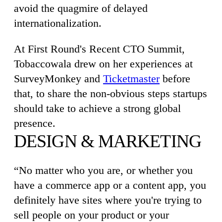
avoid the quagmire of delayed
internationalization.
At First Round's Recent CTO Summit,
Tobaccowala drew on her experiences at
SurveyMonkey and
Ticketmaster
before
that, to share the non-obvious steps startups
should take to achieve a strong global
presence.
DESIGN & MARKETING
“No matter who you are, or whether you
have a commerce app or a content app, you
definitely have sites where you're trying to
sell people on your product or your