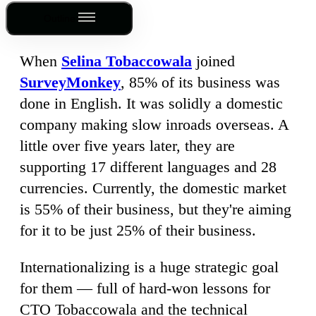
Outline
When
Selina Tobaccowala
joined
SurveyMonkey
, 85% of its business was
done in English. It was solidly a domestic
company making slow inroads overseas. A
little over five years later, they are
supporting 17 different languages and 28
currencies. Currently, the domestic market
is 55% of their business, but they're aiming
for it to be just 25% of their business.
Internationalizing is a huge strategic goal
for them — full of hard-won lessons for
CTO Tobaccowala and the technical