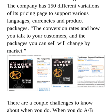
The company has 150 different variations
of its pricing page to support various
languages, currencies and product
packages. “The conversion rates and how
you talk to your customers, and the
packages you can sell will change by
market.”
There are a couple challenges to know
about when you do. When you do A/B