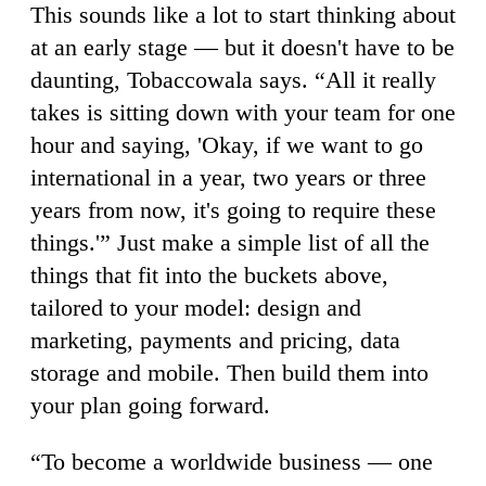
This sounds like a lot to start thinking about
at an early stage — but it doesn't have to be
daunting, Tobaccowala says. “All it really
takes is sitting down with your team for one
hour and saying, 'Okay, if we want to go
international in a year, two years or three
years from now, it's going to require these
things.'” Just make a simple list of all the
things that fit into the buckets above,
tailored to your model: design and
marketing, payments and pricing, data
storage and mobile. Then build them into
your plan going forward.
“To become a worldwide business — one