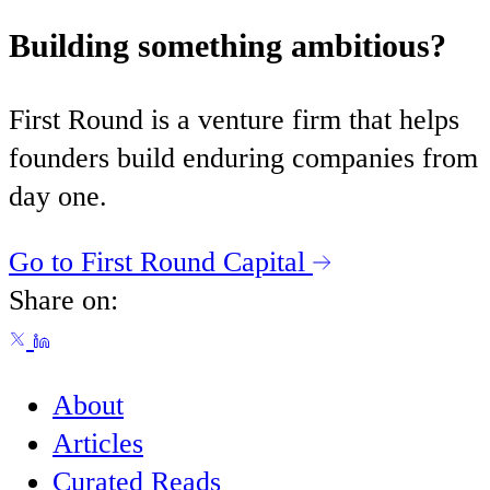
Building something ambitious?
First Round is a venture firm that helps
founders build enduring companies from
day one.
Go to First Round Capital
Share on:
About
Articles
Curated Reads