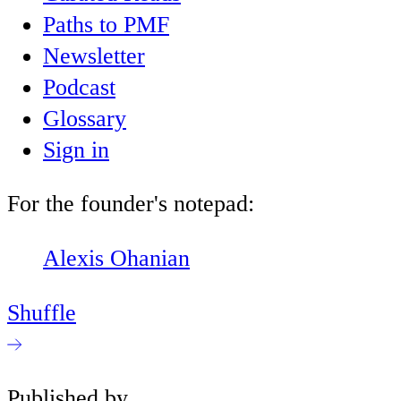
Paths to PMF
Newsletter
Podcast
Glossary
Sign in
For the founder's notepad:
Alexis Ohanian
Shuffle
Published by