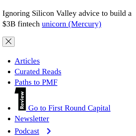
Ignoring Silicon Valley advice to build a
$3B fintech
unicorn (Mercury)
Articles
Curated Reads
Paths to PMF
Go to First Round Capital
Newsletter
Podcast