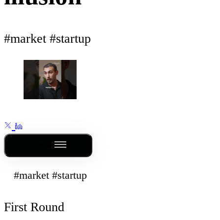
#market #startup
Outline
#market #startup
First Round