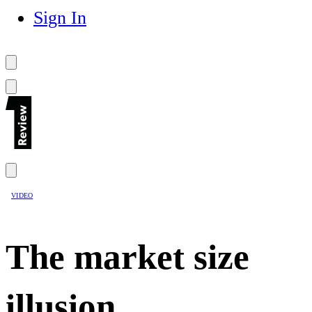
Sign In
VIDEO
The market size
illusion