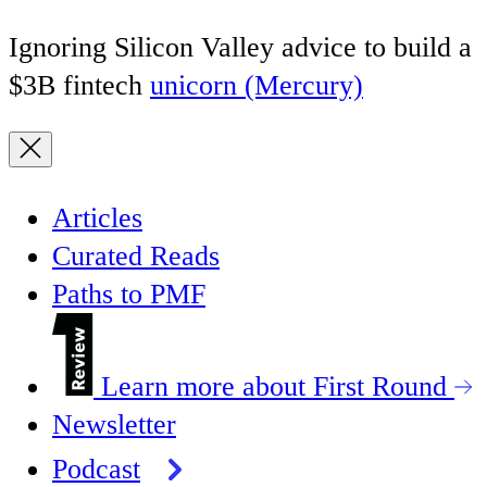
Ignoring Silicon Valley advice to build a
$3B fintech
unicorn (Mercury)
Articles
Curated Reads
Paths to PMF
Learn more about First Round
Newsletter
Podcast