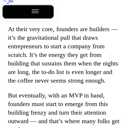
Outline
At their very core, founders are builders —
it’s the gravitational pull that draws
entrepreneurs to start a company from
scratch. It’s the energy they get from
building that sustains them when the nights
are long, the to-do list is even longer and
the coffee never seems strong enough.
But eventually, with an MVP in hand,
founders must start to emerge from this
building frenzy and turn their attention
outward — and that’s where many folks get