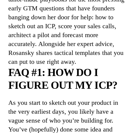
early GTM questions that have founders
banging down her door for help: how to
sketch out an ICP, score your sales calls,
architect a pilot and forecast more
accurately. Alongside her expert advice,
Rosansky shares tactical templates that you
can put to use right away.
FAQ #1: HOW DO I
FIGURE OUT MY ICP?
As you start to sketch out your product in
the very earliest days, you likely have a
vague sense of who you’re building for.
You’ve (hopefully) done some idea and