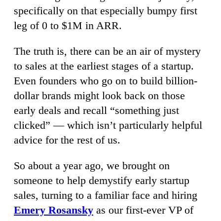
specifically on that especially bumpy first
leg of 0 to $1M in ARR.
The truth is, there can be an air of mystery
to sales at the earliest stages of a startup.
Even founders who go on to build billion-
dollar brands might look back on those
early deals and recall “something just
clicked” — which isn’t particularly helpful
advice for the rest of us.
So about a year ago, we brought on
someone to help demystify early startup
sales, turning to a familiar face and hiring
Emery Rosansky
as our first-ever VP of