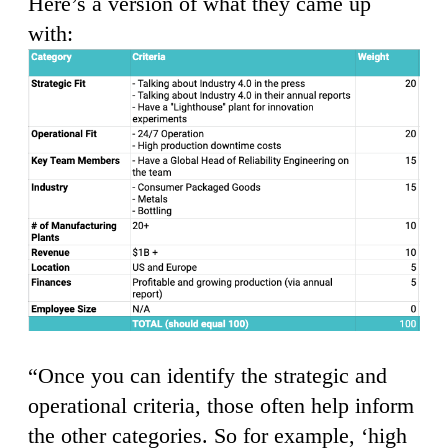
Here’s a version of what they came up
with:
“Once you can identify the strategic and
operational criteria, those often help inform
the other categories. So for example, ‘high