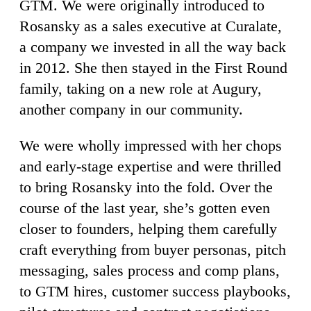
GTM. We were originally introduced to
Rosansky as a sales executive at Curalate,
a company we invested in all the way back
in 2012. She then stayed in the First Round
family, taking on a new role at Augury,
another company in our community.
We were wholly impressed with her chops
and early-stage expertise and were thrilled
to bring Rosansky into the fold. Over the
course of the last year, she’s gotten even
closer to founders, helping them carefully
craft everything from buyer personas, pitch
messaging, sales process and comp plans,
to GTM hires, customer success playbooks,