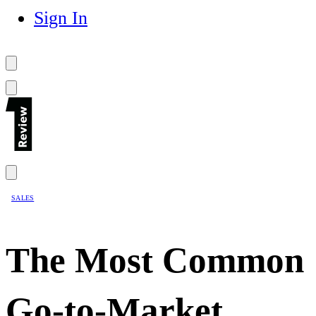
Sign In
SALES
The Most Common
Go-to-Market