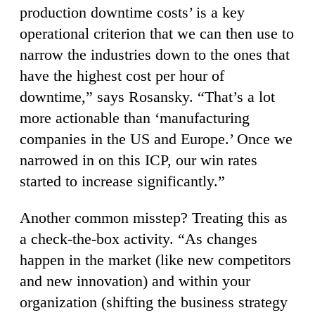
production downtime costs’ is a key
operational criterion that we can then use to
narrow the industries down to the ones that
have the highest cost per hour of
downtime,” says Rosansky. “That’s a lot
more actionable than ‘manufacturing
companies in the US and Europe.’ Once we
narrowed in on this ICP, our win rates
started to increase significantly.”
Another common misstep? Treating this as
a check-the-box activity. “As changes
happen in the market (like new competitors
and new innovation) and within your
organization (shifting the business strategy