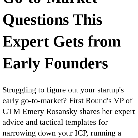
Questions This
Expert Gets from
Early Founders
Struggling to figure out your startup's
early go-to-market? First Round's VP of
GTM Emery Rosansky shares her expert
advice and tactical templates for
narrowing down your ICP, running a