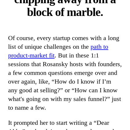
block of marble.
Of course, every startup comes with a long
list of unique challenges on the
path to
product-market fit
. But in these 1:1
sessions that Rosansky hosts with founders,
a few common questions emerge over and
over again, like, “How do I know if I’m
any good at selling?” or “How can I know
what's going on with my sales funnel?” just
to name a few.
It prompted her to start writing a “Dear