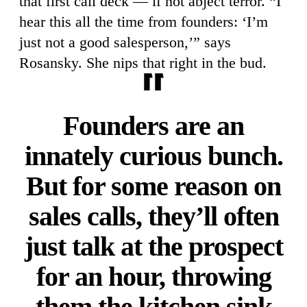
that first call deck — if not abject terror. “I
hear this all the time from founders: ‘I’m
just not a good salesperson,’” says
Rosansky. She nips that right in the bud.
Founders are an
innately curious bunch.
But for some reason on
sales calls, they’ll often
just talk at the prospect
for an hour, throwing
them the kitchen sink