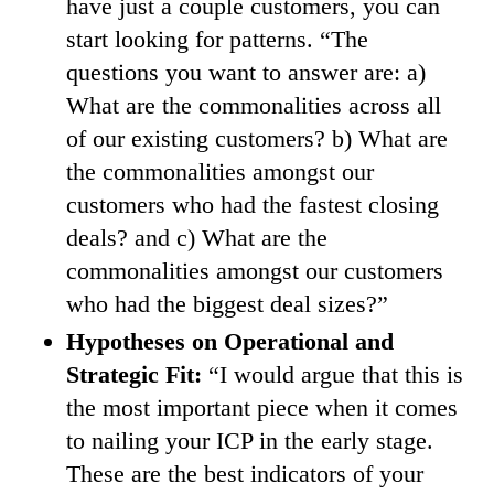
have just a couple customers, you can
start looking for patterns. “The
questions you want to answer are: a)
What are the commonalities across all
of our existing customers? b) What are
the commonalities amongst our
customers who had the fastest closing
deals? and c) What are the
commonalities amongst our customers
who had the biggest deal sizes?”
Hypotheses on Operational and
Strategic Fit:
“I would argue that this is
the most important piece when it comes
to nailing your ICP in the early stage.
These are the best indicators of your