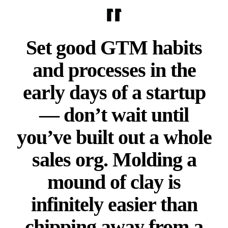
Set good GTM habits
and processes in the
early days of a startup
— don’t wait until
you’ve built out a whole
sales org. Molding a
mound of clay is
infinitely easier than
chipping away from a