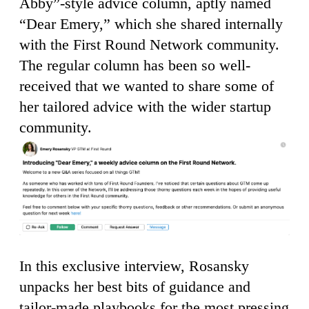
Abby”-style advice column, aptly named
“Dear Emery,” which she shared internally
with the First Round Network community.
The regular column has been so well-
received that we wanted to share some of
her tailored advice with the wider startup
community.
In this exclusive interview, Rosansky
unpacks her best bits of guidance and
tailor-made playbooks for the most pressing