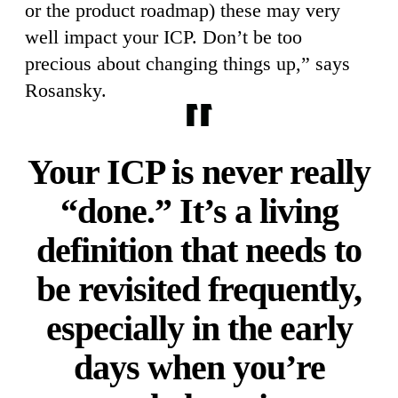
or the product roadmap) these may very
well impact your ICP. Don’t be too
precious about changing things up,” says
Rosansky.
Your ICP is never really
“done.” It’s a living
definition that needs to
be revisited frequently,
especially in the early
days when you’re