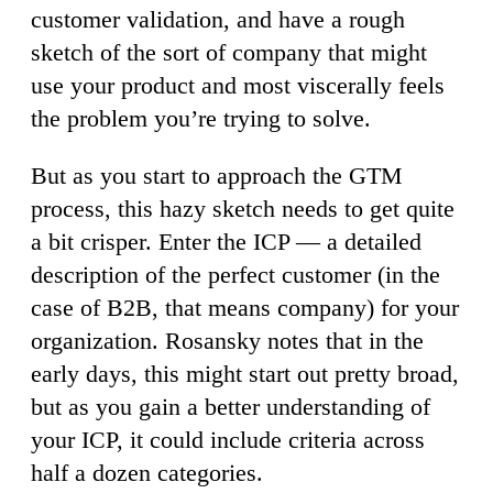
customer validation, and have a rough
sketch of the sort of company that might
use your product and most viscerally feels
the problem you’re trying to solve.
But as you start to approach the GTM
process, this hazy sketch needs to get quite
a bit crisper. Enter the ICP — a detailed
description of the perfect customer (in the
case of B2B, that means company) for your
organization. Rosansky notes that in the
early days, this might start out pretty broad,
but as you gain a better understanding of
your ICP, it could include criteria across
half a dozen categories.