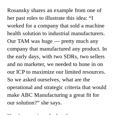
Rosansky shares an example from one of
her past roles to illustrate this idea: “I
worked for a company that sold a machine
health solution to industrial manufacturers.
Our TAM was huge — pretty much any
company that manufactured any product. In
the early days, with two SDRs, two sellers
and no marketer, we needed to hone in on
our ICP to maximize our limited resources.
So we asked ourselves, what are the
operational and strategic criteria that would
make ABC Manufacturing a great fit for
our solution?” she says.