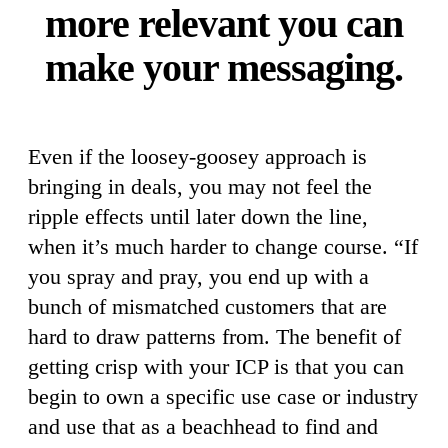
more relevant you can
make your messaging.
Even if the loosey-goosey approach is
bringing in deals, you may not feel the
ripple effects until later down the line,
when it’s much harder to change course. “If
you spray and pray, you end up with a
bunch of mismatched customers that are
hard to draw patterns from. The benefit of
getting crisp with your ICP is that you can
begin to own a specific use case or industry
and use that as a beachhead to find and