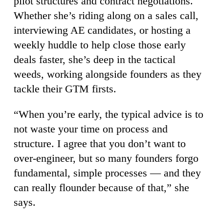
pilot structures and contract negotiations.
Whether she’s riding along on a sales call,
interviewing AE candidates, or hosting a
weekly huddle to help close those early
deals faster, she’s deep in the tactical
weeds, working alongside founders as they
tackle their GTM firsts.
“When you’re early, the typical advice is to
not waste your time on process and
structure. I agree that you don’t want to
over-engineer, but so many founders forgo
fundamental, simple processes — and they
can really flounder because of that,” she
says.