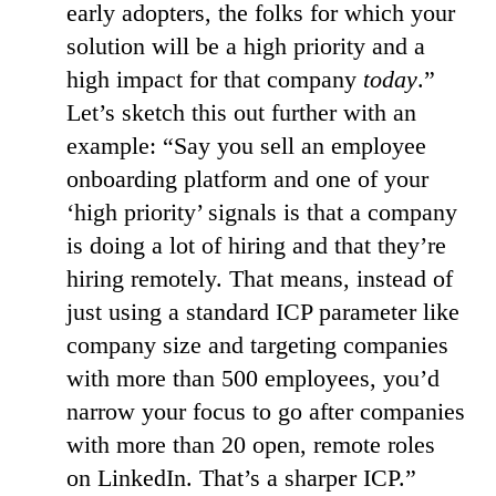
early adopters, the folks for which your
solution will be a high priority and a
high impact for that company
today
.”
Let’s sketch this out further with an
example: “Say you sell an employee
onboarding platform and one of your
‘high priority’ signals is that a company
is doing a lot of hiring and that they’re
hiring remotely. That means, instead of
just using a standard ICP parameter like
company size and targeting companies
with more than 500 employees, you’d
narrow your focus to go after companies
with more than 20 open, remote roles
on LinkedIn. That’s a sharper ICP.”