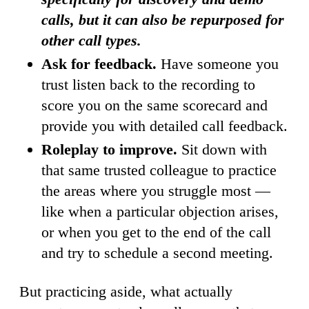
calls, but it can also be repurposed for
other call types.
Ask for feedback.
Have someone you
trust listen back to the recording to
score you on the same scorecard and
provide you with detailed call feedback.
Roleplay to improve.
Sit down with
that same trusted colleague to practice
the areas where you struggle most —
like when a particular objection arises,
or when you get to the end of the call
and try to schedule a second meeting.
But practicing aside, what actually