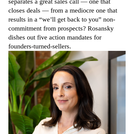
separates a great sales call — one that
closes deals — from a mediocre one that
results in a “we’ll get back to you” non-
commitment from prospects? Rosansky
dishes out five action mandates for
founders-turned-sellers.