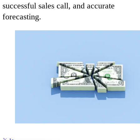
successful sales call, and accurate
forecasting.