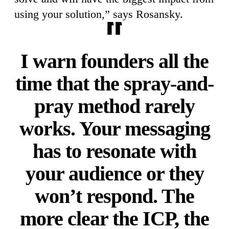
using your solution,” says Rosansky.
I warn founders all the
time that the spray-and-
pray method rarely
works. Your messaging
has to resonate with
your audience or they
won’t respond. The
more clear the ICP, the