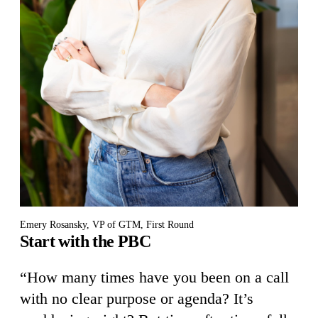
Emery Rosansky, VP of GTM, First Round
Start with the PBC
“How many times have you been on a call
with no clear purpose or agenda? It’s