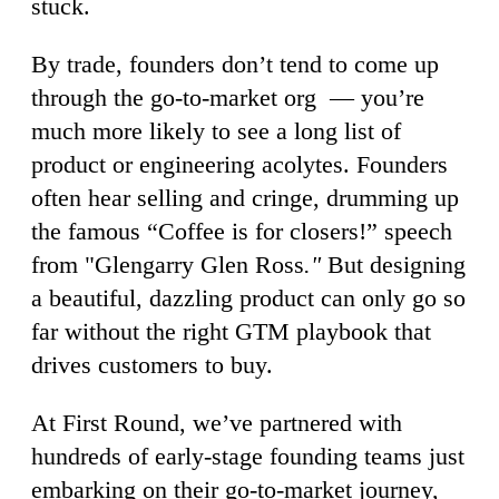
stuck.
By trade, founders don’t tend to come up
through the go-to-market org — you’re
much more likely to see a long list of
product or engineering acolytes. Founders
often hear selling and cringe, drumming up
the famous “Coffee is for closers!” speech
from "Glengarry Glen Ross
."
But designing
a beautiful, dazzling product can only go so
far without the right GTM playbook that
drives customers to buy.
At First Round, we’ve partnered with
hundreds of early-stage founding teams just
embarking on their go-to-market journey,