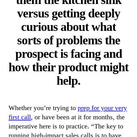
versus getting deeply
curious about what
sorts of problems the
prospect is facing and
how their product might
help.
Whether you’re trying to
prep for your very
first call
, or have been at it for months, the
imperative here is to practice. “The key to
running high-impact sales calls is to have