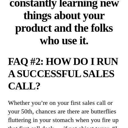
constantly learning new
things about your
product and the folks
who use it.
FAQ #2: HOW DO I RUN
A SUCCESSFUL SALES
CALL?
Whether you’re on your first sales call or
your 50th, chances are there are butterflies
fluttering in your stomach when you fire up