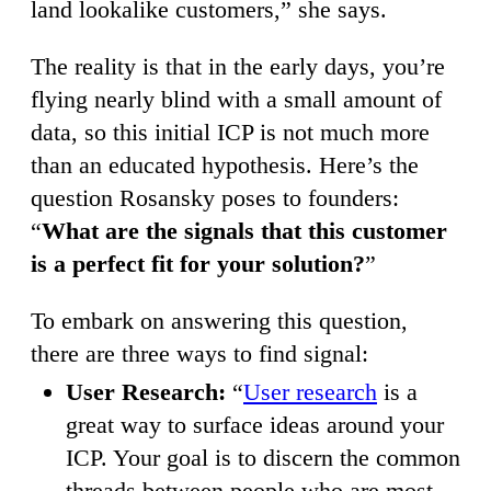
land lookalike customers,” she says.
The reality is that in the early days, you’re
flying nearly blind with a small amount of
data, so this initial ICP is not much more
than an educated hypothesis. Here’s the
question Rosansky poses to founders:
“
What are the signals that this customer
is a perfect fit for your solution?
”
To embark on answering this question,
there are three ways to find signal:
User Research:
“
User research
is a
great way to surface ideas around your
ICP. Your goal is to discern the common
threads between people who are most