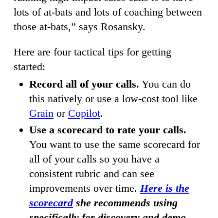
lots of at-bats and lots of coaching between
those at-bats,” says Rosansky.
Here are four tactical tips for getting
started:
Record all of your calls.
You can do
this natively or use a low-cost tool like
Grain
or
Copilot
.
Use a scorecard to rate your calls.
You want to use the same scorecard for
all of your calls so you have a
consistent rubric and can see
improvements over time.
Here is the
scorecard
she recommends using
specifically for discovery and demo