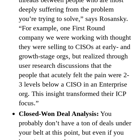
deeply suffering from the problem
you’re trying to solve,” says Rosansky.
“For example, one First Round
company we were working with thought
they were selling to CISOs at early- and
growth-stage orgs, but realized through
user research discussions that the
people that acutely felt the pain were 2-
3 levels below a CISO in an Enterprise
org. This insight transformed their ICP
focus.”
Closed-Won Deal Analysis:
You
probably don’t have a ton of deals under
your belt at this point, but even if you