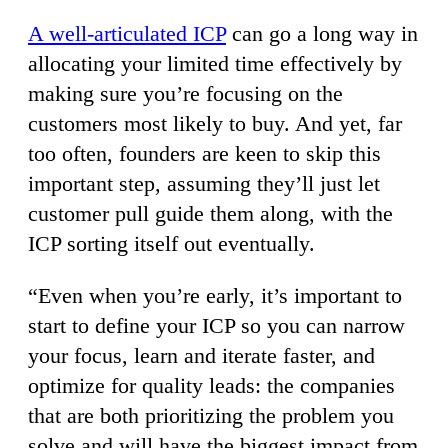
A well-articulated ICP
can go a long way in
allocating your limited time effectively by
making sure you’re focusing on the
customers most likely to buy. And yet, far
too often, founders are keen to skip this
important step, assuming they’ll just let
customer pull guide them along, with the
ICP sorting itself out eventually.
“Even when you’re early, it’s important to
start to define your ICP so you can narrow
your focus, learn and iterate faster, and
optimize for quality leads: the companies
that are both prioritizing the problem you
solve and will have the biggest impact from