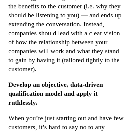
the benefits to the customer (i.e. why they
should be listening to you) — and ends up
extending the conversation. Instead,
companies should lead with a clear vision
of how the relationship between your
companies will work and what they stand
to gain by having it (tailored tightly to the
customer).
Develop an objective, data-driven
qualification model and apply it
ruthlessly.
When you’re just starting out and have few
customers, it’s hard to say no to any