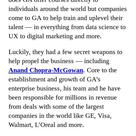
individuals around the world but companies
come to GA to help train and uplevel their
talent — in everything from data science to
UX to digital marketing and more.
Luckily, they had a few secret weapons to
help propel the business — including
Anand Chopra-McGowan
. Core to the
establishment and growth of GA’s
enterprise business, his team and he have
been responsible for millions in revenue
from deals with some of the largest
companies in the world like GE, Visa,
Walmart, L’Oreal and more.