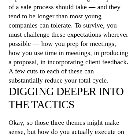
of a sale process should take — and they
tend to be longer than most young
companies can tolerate. To survive, you
must challenge these expectations wherever
possible — how you prep for meetings,
how you use time in meetings, in producing
a proposal, in incorporating client feedback.
A few cuts to each of these can
substantially reduce your total cycle.
DIGGING DEEPER INTO
THE TACTICS
Okay, so those three themes might make
sense, but how do you actually execute on