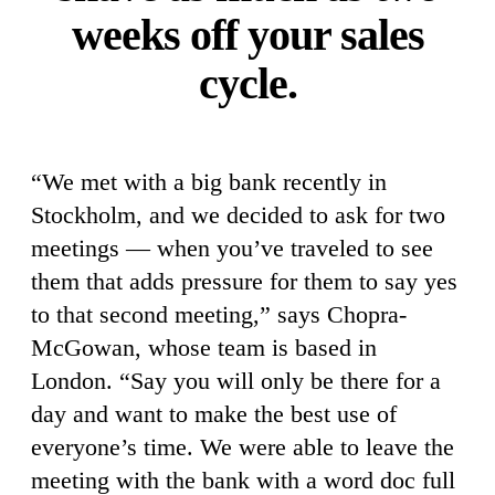
weeks off your sales
cycle.
“We met with a big bank recently in
Stockholm, and we decided to ask for two
meetings — when you’ve traveled to see
them that adds pressure for them to say yes
to that second meeting,” says Chopra-
McGowan, whose team is based in
London. “Say you will only be there for a
day and want to make the best use of
everyone’s time. We were able to leave the
meeting with the bank with a word doc full