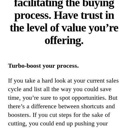
facilitating the buying
process. Have trust in
the level of value you’re
offering.
Turbo-boost your process.
If you take a hard look at your current sales
cycle and list all the way you could save
time, you’re sure to spot opportunities. But
there’s a difference between shortcuts and
boosters. If you cut steps for the sake of
cutting, you could end up pushing your