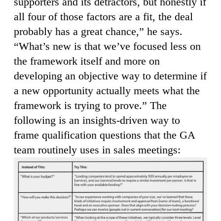
supporters and its detractors, but honestly if
all four of those factors are a fit, the deal
probably has a great chance,” he says.
“What’s new is that we’ve focused less on
the framework itself and more on
developing an objective way to determine if
a new opportunity actually meets what the
framework is trying to prove.” The
following is an insights-driven way to
frame qualification questions that the GA
team routinely uses in sales meetings: