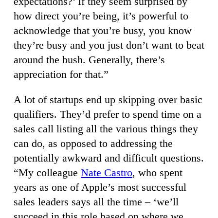
expectations?’ If they seem surprised by
how direct you’re being, it’s powerful to
acknowledge that you’re busy, you know
they’re busy and you just don’t want to beat
around the bush. Generally, there’s
appreciation for that.”
A lot of startups end up skipping over basic
qualifiers. They’d prefer to spend time on a
sales call listing all the various things they
can do, as opposed to addressing the
potentially awkward and difficult questions.
“My colleague
Nate Castro
, who spent
years as one of Apple’s most successful
sales leaders says all the time – ‘we’ll
succeed in this role based on where we