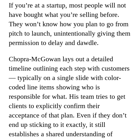
If you’re at a startup, most people will not
have bought what you’re selling before.
They won’t know how you plan to go from
pitch to launch, unintentionally giving them
permission to delay and dawdle.
Chopra-McGowan lays out a detailed
timeline outlining each step with customers
— typically on a single slide with color-
coded line items showing who is
responsible for what. His team tries to get
clients to explicitly confirm their
acceptance of that plan. Even if they don’t
end up sticking to it exactly, it still
establishes a shared understanding of