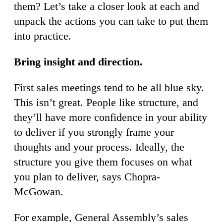
them? Let’s take a closer look at each and
unpack the actions you can take to put them
into practice.
Bring insight and direction.
First sales meetings tend to be all blue sky.
This isn’t great. People like structure, and
they’ll have more confidence in your ability
to deliver if you strongly frame your
thoughts and your process. Ideally, the
structure you give them focuses on what
you plan to deliver, says Chopra-
McGowan.
For example, General Assembly’s sales