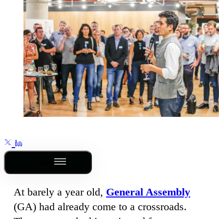
Outline
At barely a year old,
General Assembly
(GA) had already come to a crossroads.