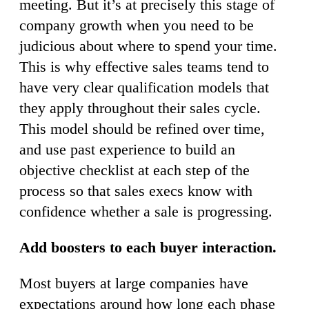
meeting. But it’s at precisely this stage of
company growth when you need to be
judicious about where to spend your time.
This is why effective sales teams tend to
have very clear qualification models that
they apply throughout their sales cycle.
This model should be refined over time,
and use past experience to build an
objective checklist at each step of the
process so that sales execs know with
confidence whether a sale is progressing.
Add boosters to each buyer interaction.
Most buyers at large companies have
expectations around how long each phase