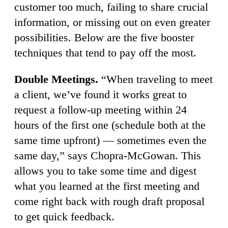
customer too much, failing to share crucial
information, or missing out on even greater
possibilities. Below are the five booster
techniques that tend to pay off the most.
Double Meetings.
“When traveling to meet
a client, we’ve found it works great to
request a follow-up meeting within 24
hours of the first one (schedule both at the
same time upfront) — sometimes even the
same day,” says Chopra-McGowan. This
allows you to take some time and digest
what you learned at the first meeting and
come right back with rough draft proposal
to get quick feedback.