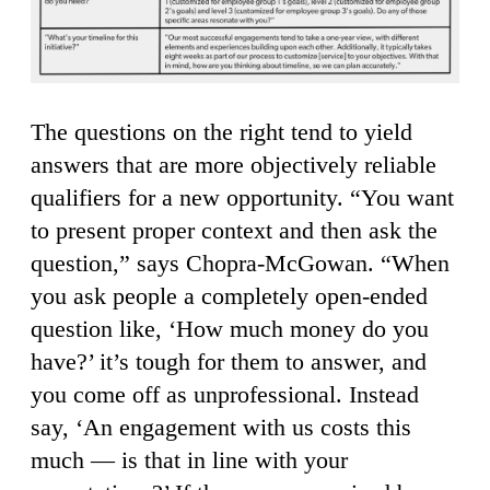
The questions on the right tend to yield
answers that are more objectively reliable
qualifiers for a new opportunity. “You want
to present proper context and then ask the
question,” says Chopra-McGowan. “When
you ask people a completely open-ended
question like, ‘How much money do you
have?’ it’s tough for them to answer, and
you come off as unprofessional. Instead
say, ‘An engagement with us costs this
much — is that in line with your