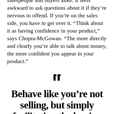
salespeople and buyers alike. It feels
awkward to ask questions about it if they’re
nervous to offend. If you’re on the sales
side, you have to get over it. “Think about
it as having confidence in your product,”
says Chopra-McGowan. “The more directly
and clearly you’re able to talk about money,
the more confident you appear in your
product.”
Behave like you’re not
selling, but simply