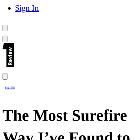
Sign In
SALES
The Most Surefire
Way I’ve Found to