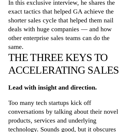
In this exclusive interview, he shares the
exact tactics that helped GA achieve the
shorter sales cycle that helped them nail
deals with huge companies — and how
other enterprise sales teams can do the
same.
THE THREE KEYS TO
ACCELERATING SALES
Lead with insight and direction.
Too many tech startups kick off
conversations by talking about their novel
products, services and underlying
technology. Sounds good, but it obscures