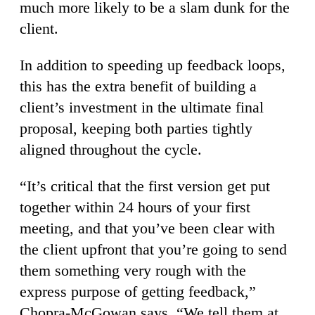
much more likely to be a slam dunk for the
client.
In addition to speeding up feedback loops,
this has the extra benefit of building a
client’s investment in the ultimate final
proposal, keeping both parties tightly
aligned throughout the cycle.
“It’s critical that the first version get put
together within 24 hours of your first
meeting, and that you’ve been clear with
the client upfront that you’re going to send
them something very rough with the
express purpose of getting feedback,”
Chopra-McGowan says. “We tell them at