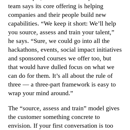
team says its core offering is helping
companies and their people build new
capabilities. “We keep it short: We’ll help
you source, assess and train your talent,”
he says. “Sure, we could go into all the
hackathons, events, social impact initiatives
and sponsored courses we offer too, but
that would have dulled focus on what we
can do for them. It’s all about the rule of
three — a three-part framework is easy to
wrap your mind around.”
The “source, assess and train” model gives
the customer something concrete to
envision. If your first conversation is too