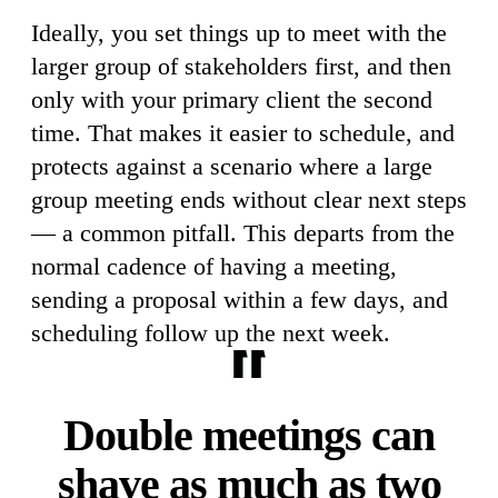
Ideally, you set things up to meet with the
larger group of stakeholders first, and then
only with your primary client the second
time. That makes it easier to schedule, and
protects against a scenario where a large
group meeting ends without clear next steps
— a common pitfall. This departs from the
normal cadence of having a meeting,
sending a proposal within a few days, and
scheduling follow up the next week.
Double meetings can
shave as much as two