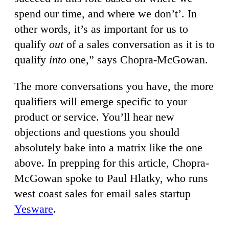
spend our time, and where we don’t’. In
other words, it’s as important for us to
qualify
out
of a sales conversation as it is to
qualify
into
one,” says Chopra-McGowan.
The more conversations you have, the more
qualifiers will emerge specific to your
product or service. You’ll hear new
objections and questions you should
absolutely bake into a matrix like the one
above. In prepping for this article, Chopra-
McGowan spoke to Paul Hlatky, who runs
west coast sales for email sales startup
Yesware
.