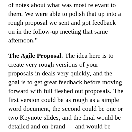
of notes about what was most relevant to
them. We were able to polish that up into a
rough proposal we sent and got feedback
on in the follow-up meeting that same
afternoon.”
The Agile Proposal.
The idea here is to
create very rough versions of your
proposals in deals very quickly, and the
goal is to get great feedback before moving
forward with full fleshed out proposals. The
first version could be as rough as a simple
word document, the second could be one or
two Keynote slides, and the final would be
detailed and on-brand — and would be