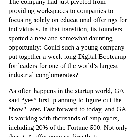
The company had just pivoted from
providing workspaces to companies to
focusing solely on educational offerings for
individuals. In that transition, its founders
spotted a new and somewhat daunting
opportunity: Could such a young company
put together a week-long Digital Bootcamp
for leaders for one of the world’s largest
industrial conglomerates?
As often happens in the startup world, GA
said “yes” first, planning to figure out the
“how” later. Fast forward to today, and GA
is working with thousands of employers,
including 20% of the Fortune 500. Not only
does GA offer courses directly to