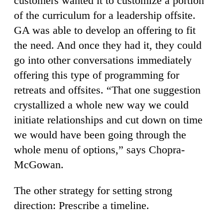
customers wanted it to customize a portion
of the curriculum for a leadership offsite.
GA was able to develop an offering to fit
the need. And once they had it, they could
go into other conversations immediately
offering this type of programming for
retreats and offsites. “That one suggestion
crystallized a whole new way we could
initiate relationships and cut down on time
we would have been going through the
whole menu of options,” says Chopra-
McGowan.
The other strategy for setting strong
direction: Prescribe a timeline.