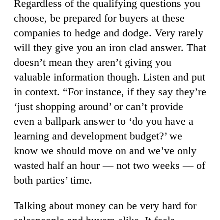
Regardless of the qualifying questions you
choose, be prepared for buyers at these
companies to hedge and dodge. Very rarely
will they give you an iron clad answer. That
doesn’t mean they aren’t giving you
valuable information though. Listen and put
in context. “For instance, if they say they’re
‘just shopping around’ or can’t provide
even a ballpark answer to ‘do you have a
learning and development budget?’ we
know we should move on and we’ve only
wasted half an hour — not two weeks — of
both parties’ time.
Talking about money can be very hard for