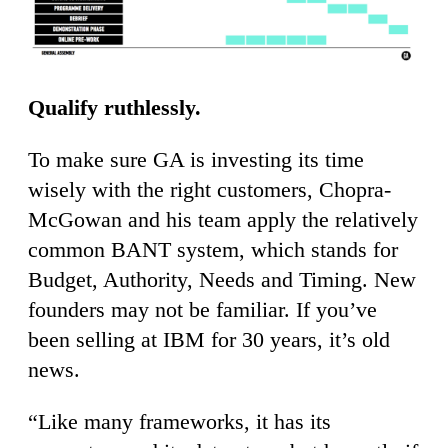
Qualify ruthlessly.
To make sure GA is investing its time
wisely with the right customers, Chopra-
McGowan and his team apply the relatively
common BANT system, which stands for
Budget, Authority, Needs and Timing. New
founders may not be familiar. If you’ve
been selling at IBM for 30 years, it’s old
news.
“Like many frameworks, it has its