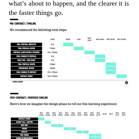
what’s about to happen, and the clearer it is
the faster things go.