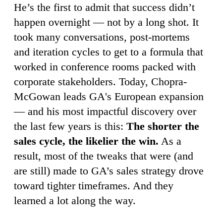
He’s the first to admit that success didn’t
happen overnight — not by a long shot. It
took many conversations, post-mortems
and iteration cycles to get to a formula that
worked in conference rooms packed with
corporate stakeholders. Today, Chopra-
McGowan leads GA's European expansion
— and his most impactful discovery over
the last few years is this:
The shorter the
sales cycle, the likelier the win.
As a
result, most of the tweaks that were (and
are still) made to GA’s sales strategy drove
toward tighter timeframes. And they
learned a lot along the way.