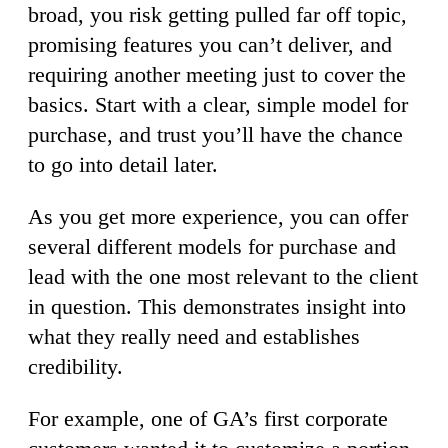
broad, you risk getting pulled far off topic,
promising features you can’t deliver, and
requiring another meeting just to cover the
basics. Start with a clear, simple model for
purchase, and trust you’ll have the chance
to go into detail later.
As you get more experience, you can offer
several different models for purchase and
lead with the one most relevant to the client
in question. This demonstrates insight into
what they really need and establishes
credibility.
For example, one of GA’s first corporate