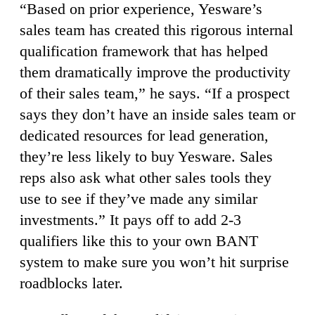
“Based on prior experience, Yesware’s
sales team has created this rigorous internal
qualification framework that has helped
them dramatically improve the productivity
of their sales team,” he says. “If a prospect
says they don’t have an inside sales team or
dedicated resources for lead generation,
they’re less likely to buy Yesware. Sales
reps also ask what other sales tools they
use to see if they’ve made any similar
investments.” It pays off to add 2-3
qualifiers like this to your own BANT
system to make sure you won’t hit surprise
roadblocks later.