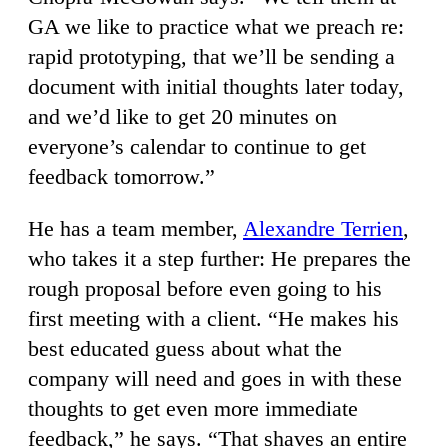
GA we like to practice what we preach re:
rapid prototyping, that we’ll be sending a
document with initial thoughts later today,
and we’d like to get 20 minutes on
everyone’s calendar to continue to get
feedback tomorrow.”
He has a team member,
Alexandre Terrien
,
who takes it a step further: He prepares the
rough proposal before even going to his
first meeting with a client. “He makes his
best educated guess about what the
company will need and goes in with these
thoughts to get even more immediate
feedback,” he says. “That shaves an entire