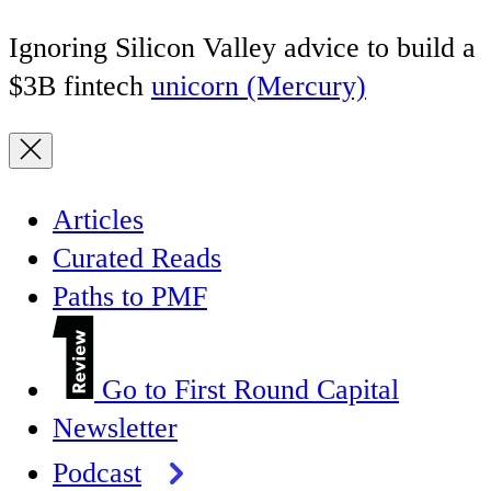
Ignoring Silicon Valley advice to build a
$3B fintech
unicorn (Mercury)
Articles
Curated Reads
Paths to PMF
Go to First Round Capital
Newsletter
Podcast