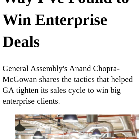
Win Enterprise
Deals
General Assembly's Anand Chopra-
McGowan shares the tactics that helped
GA tighten its sales cycle to win big
enterprise clients.