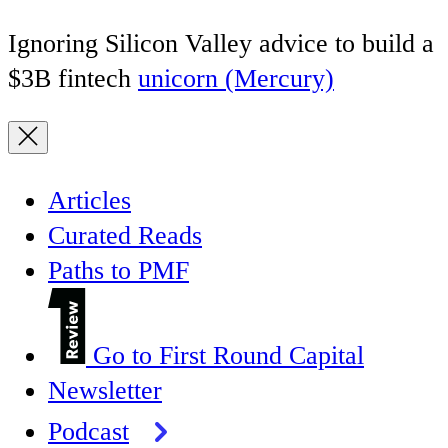
Ignoring Silicon Valley advice to build a
$3B fintech
unicorn (Mercury)
Articles
Curated Reads
Paths to PMF
Go to First Round Capital
Newsletter
Podcast