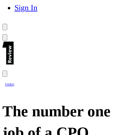
Sign In
VIDEO
The number one
job of a CPO