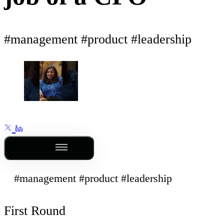
#management #product #leadership
Outline
#management #product #leadership
First Round