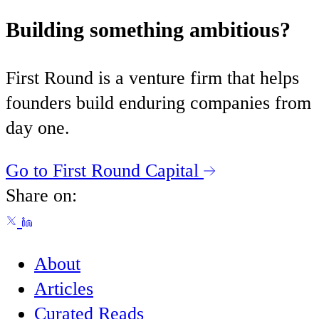
Building something ambitious?
First Round is a venture firm that helps
founders build enduring companies from
day one.
Go to First Round Capital
Share on:
About
Articles
Curated Reads