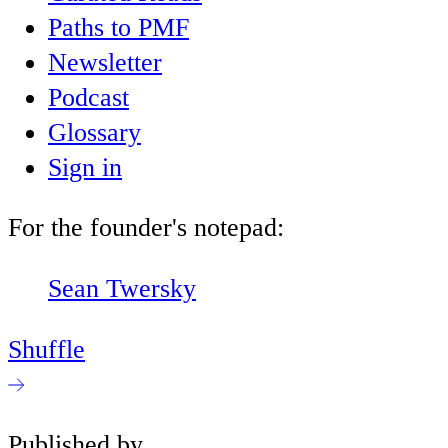
Paths to PMF
Newsletter
Podcast
Glossary
Sign in
For the founder's notepad:
Sean Twersky
Shuffle
Published by